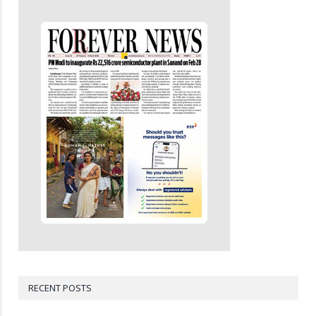
RECENT POSTS