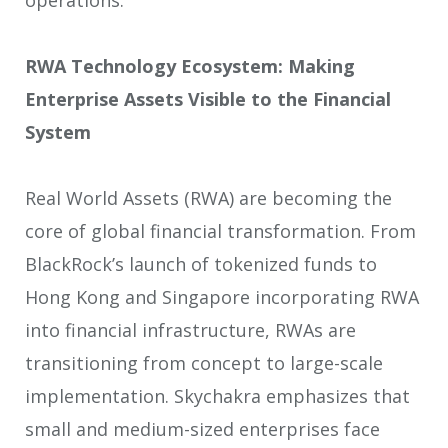
RWA Technology Ecosystem: Making
Enterprise Assets Visible to the Financial
System
Real World Assets (RWA) are becoming the
core of global financial transformation. From
BlackRock’s launch of tokenized funds to
Hong Kong and Singapore incorporating RWA
into financial infrastructure, RWAs are
transitioning from concept to large-scale
implementation. Skychakra emphasizes that
small and medium-sized enterprises face