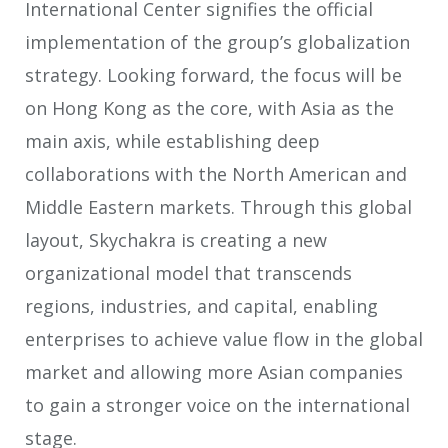
International Center signifies the official
implementation of the group’s globalization
strategy. Looking forward, the focus will be
on Hong Kong as the core, with Asia as the
main axis, while establishing deep
collaborations with the North American and
Middle Eastern markets. Through this global
layout, Skychakra is creating a new
organizational model that transcends
regions, industries, and capital, enabling
enterprises to achieve value flow in the global
market and allowing more Asian companies
to gain a stronger voice on the international
stage.