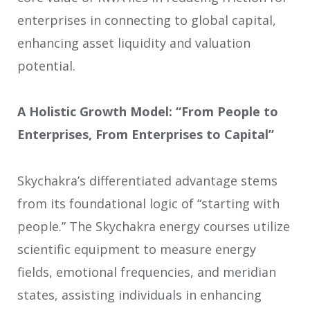
enterprises in connecting to global capital,
enhancing asset liquidity and valuation
potential.
A Holistic Growth Model: “From People to
Enterprises, From Enterprises to Capital”
Skychakra’s differentiated advantage stems
from its foundational logic of “starting with
people.” The Skychakra energy courses utilize
scientific equipment to measure energy
fields, emotional frequencies, and meridian
states, assisting individuals in enhancing