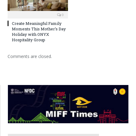
0
Create Meaningful Family
Moments This Mother’s Day
Holiday with ONYX
Hospitality Group
Comments are closed.