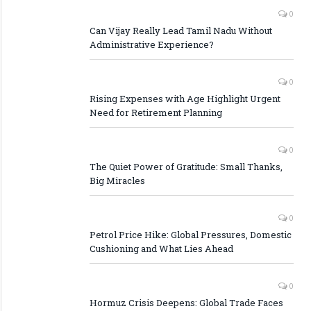
0
Can Vijay Really Lead Tamil Nadu Without
Administrative Experience?
0
Rising Expenses with Age Highlight Urgent
Need for Retirement Planning
0
The Quiet Power of Gratitude: Small Thanks,
Big Miracles
0
Petrol Price Hike: Global Pressures, Domestic
Cushioning and What Lies Ahead
0
Hormuz Crisis Deepens: Global Trade Faces