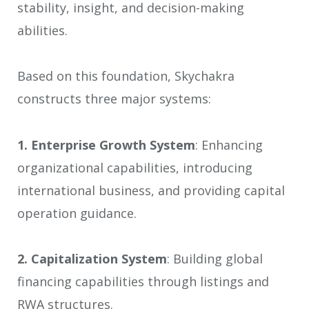
stability, insight, and decision-making
abilities.
Based on this foundation, Skychakra
constructs three major systems:
1.
Enterprise Growth System
: Enhancing
organizational capabilities, introducing
international business, and providing capital
operation guidance.
2.
Capitalization System
: Building global
financing capabilities through listings and
RWA structures.