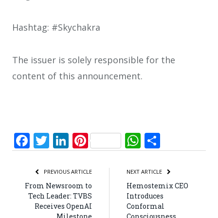
Hashtag: #Skychakra
The issuer is solely responsible for the
content of this announcement.
Facebook
Twitter
LinkedIn
Pinterest
WhatsApp
Share
PREVIOUS ARTICLE
NEXT ARTICLE
From Newsroom to
Hemostemix CEO
Tech Leader: TVBS
Introduces
Receives OpenAI
Conformal
Milestone
Consciousness