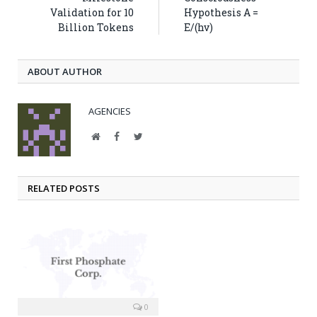
Validation for 10
Hypothesis A =
Billion Tokens
E/(hv)
ABOUT AUTHOR
AGENCIES
Website
Facebook
Twitter
RELATED POSTS
0