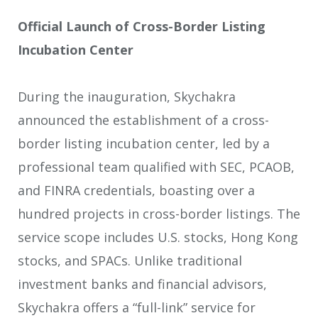
Official Launch of Cross-Border Listing
Incubation Center
During the inauguration, Skychakra
announced the establishment of a cross-
border listing incubation center, led by a
professional team qualified with SEC, PCAOB,
and FINRA credentials, boasting over a
hundred projects in cross-border listings. The
service scope includes U.S. stocks, Hong Kong
stocks, and SPACs. Unlike traditional
investment banks and financial advisors,
Skychakra offers a “full-link” service for