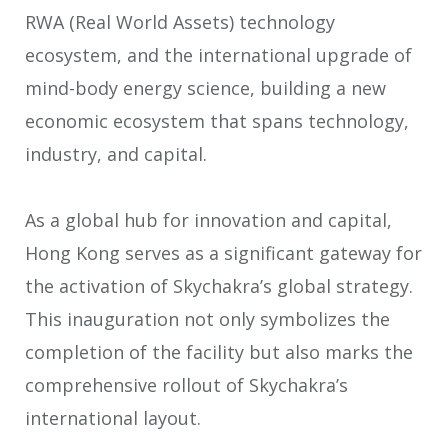
RWA (Real World Assets) technology
ecosystem, and the international upgrade of
mind-body energy science, building a new
economic ecosystem that spans technology,
industry, and capital.
As a global hub for innovation and capital,
Hong Kong serves as a significant gateway for
the activation of Skychakra’s global strategy.
This inauguration not only symbolizes the
completion of the facility but also marks the
comprehensive rollout of Skychakra’s
international layout.