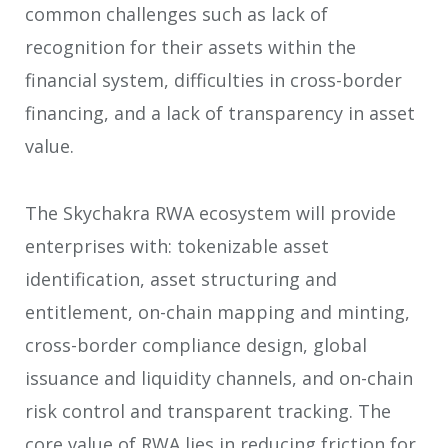
common challenges such as lack of
recognition for their assets within the
financial system, difficulties in cross-border
financing, and a lack of transparency in asset
value.
The Skychakra RWA ecosystem will provide
enterprises with: tokenizable asset
identification, asset structuring and
entitlement, on-chain mapping and minting,
cross-border compliance design, global
issuance and liquidity channels, and on-chain
risk control and transparent tracking. The
core value of RWA lies in reducing friction for