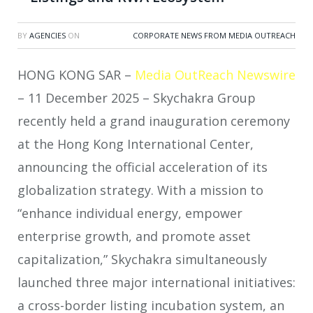
BY
AGENCIES
ON
CORPORATE NEWS FROM MEDIA OUTREACH
HONG KONG SAR –
Media OutReach Newswire
– 11 December 2025 – Skychakra Group
recently held a grand inauguration ceremony
at the Hong Kong International Center,
announcing the official acceleration of its
globalization strategy. With a mission to
“enhance individual energy, empower
enterprise growth, and promote asset
capitalization,” Skychakra simultaneously
launched three major international initiatives:
a cross-border listing incubation system, an