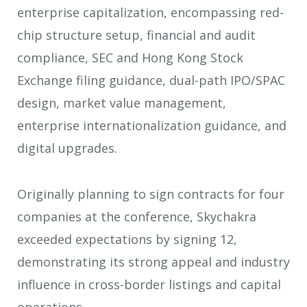
enterprise capitalization, encompassing red-
chip structure setup, financial and audit
compliance, SEC and Hong Kong Stock
Exchange filing guidance, dual-path IPO/SPAC
design, market value management,
enterprise internationalization guidance, and
digital upgrades.
Originally planning to sign contracts for four
companies at the conference, Skychakra
exceeded expectations by signing 12,
demonstrating its strong appeal and industry
influence in cross-border listings and capital
operations.