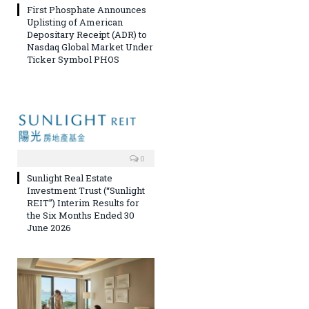
First Phosphate Announces
Uplisting of American
Depositary Receipt (ADR) to
Nasdaq Global Market Under
Ticker Symbol PHOS
0
Sunlight Real Estate
Investment Trust (“Sunlight
REIT”) Interim Results for
the Six Months Ended 30
June 2026