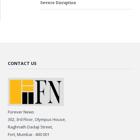
Severe Disruption
CONTACT US
Forever News
302, 3rd Floor, Olympus House,
Raghnath Dadaji Street,
Fort, Mumbai - 400 001