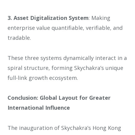
3.
Asset Digitalization System
: Making
enterprise value quantifiable, verifiable, and
tradable.
These three systems dynamically interact in a
spiral structure, forming Skychakra’s unique
full-link growth ecosystem.
Conclusion: Global Layout for Greater
International Influence
The inauguration of Skychakra’s Hong Kong