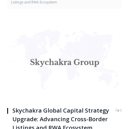
Listings and RWA Ecosystem
Skychakra Global Capital Strategy
0
Upgrade: Advancing Cross-Border
Listings and RWA Ecosystem