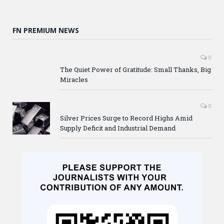
FN PREMIUM NEWS
0
The Quiet Power of Gratitude: Small Thanks, Big
Miracles
0
Silver Prices Surge to Record Highs Amid
Supply Deficit and Industrial Demand