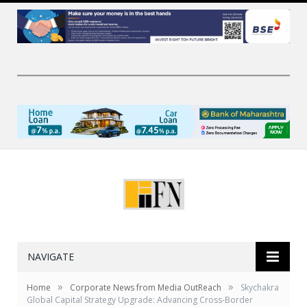
NAVIGATE
»
»
Home
Corporate News from Media OutReach
Skychakra
Global Capital Strategy Upgrade: Advancing Cross-Border