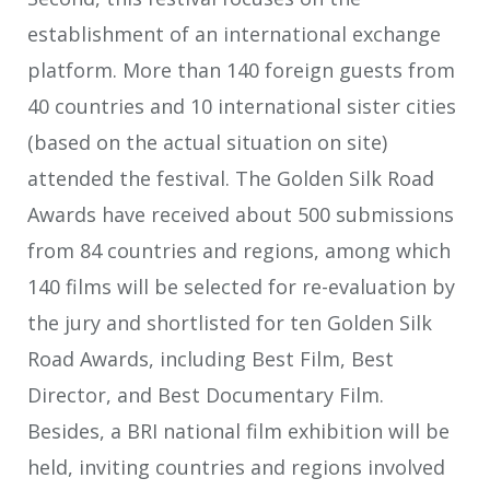
establishment of an international exchange
platform. More than 140 foreign guests from
40 countries and 10 international sister cities
(based on the actual situation on site)
attended the festival. The Golden Silk Road
Awards have received about 500 submissions
from 84 countries and regions, among which
140 films will be selected for re-evaluation by
the jury and shortlisted for ten Golden Silk
Road Awards, including Best Film, Best
Director, and Best Documentary Film.
Besides, a BRI national film exhibition will be
held, inviting countries and regions involved