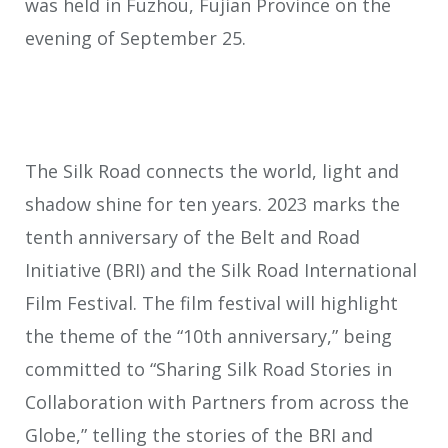
was held in Fuzhou, Fujian Province on the
evening of September 25.
The Silk Road connects the world, light and
shadow shine for ten years. 2023 marks the
tenth anniversary of the Belt and Road
Initiative (BRI) and the Silk Road International
Film Festival. The film festival will highlight
the theme of the “10th anniversary,” being
committed to “Sharing Silk Road Stories in
Collaboration with Partners from across the
Globe,” telling the stories of the BRI and