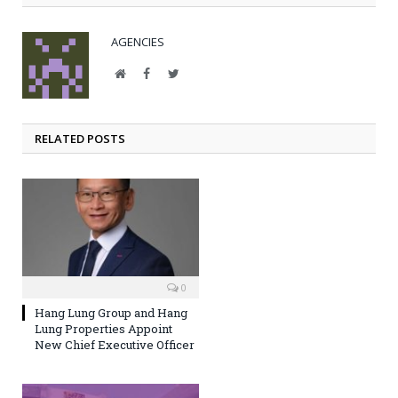
AGENCIES
Website
Facebook
Twitter
RELATED POSTS
0
Hang Lung Group and Hang
Lung Properties Appoint
New Chief Executive Officer