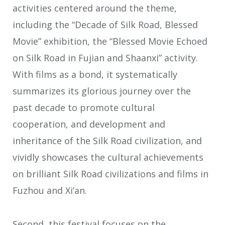
activities centered around the theme,
including the “Decade of Silk Road, Blessed
Movie” exhibition, the “Blessed Movie Echoed
on Silk Road in Fujian and Shaanxi” activity.
With films as a bond, it systematically
summarizes its glorious journey over the
past decade to promote cultural
cooperation, and development and
inheritance of the Silk Road civilization, and
vividly showcases the cultural achievements
on brilliant Silk Road civilizations and films in
Fuzhou and Xi’an.
Second, this festival focuses on the