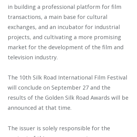
in building a professional platform for film
transactions, a main base for cultural
exchanges, and an incubator for industrial
projects, and cultivating a more promising
market for the development of the film and
television industry.
The 10th Silk Road International Film Festival
will conclude on September 27 and the
results of the Golden Silk Road Awards will be
announced at that time.
The issuer is solely responsible for the