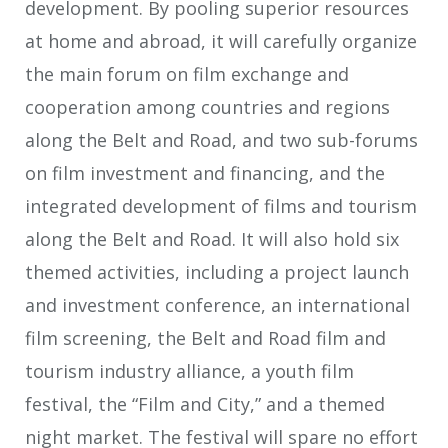
development. By pooling superior resources
at home and abroad, it will carefully organize
the main forum on film exchange and
cooperation among countries and regions
along the Belt and Road, and two sub-forums
on film investment and financing, and the
integrated development of films and tourism
along the Belt and Road. It will also hold six
themed activities, including a project launch
and investment conference, an international
film screening, the Belt and Road film and
tourism industry alliance, a youth film
festival, the “Film and City,” and a themed
night market. The festival will spare no effort