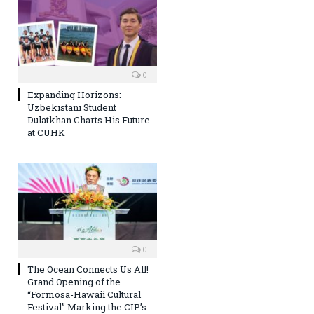
0
Expanding Horizons:
Uzbekistani Student
Dulatkhan Charts His Future
at CUHK
0
The Ocean Connects Us All!
Grand Opening of the
“Formosa-Hawaii Cultural
Festival” Marking the CIP’s