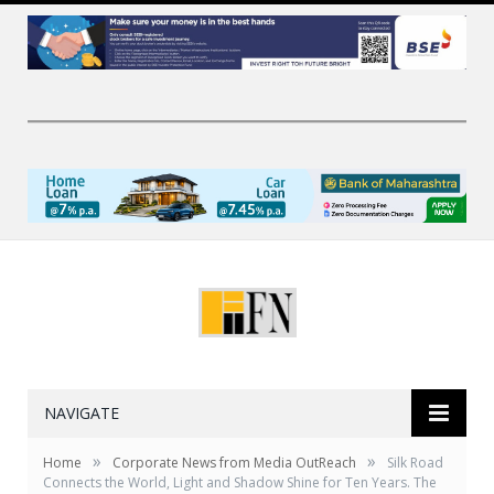
NAVIGATE
»
»
Home
Corporate News from Media OutReach
Silk Road
Connects the World, Light and Shadow Shine for Ten Years. The