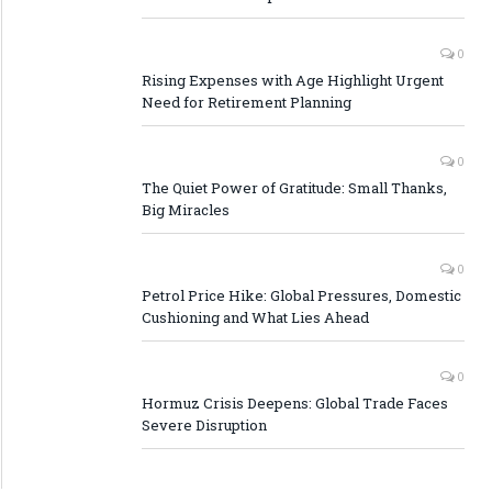
0
Rising Expenses with Age Highlight Urgent
Need for Retirement Planning
0
The Quiet Power of Gratitude: Small Thanks,
Big Miracles
0
Petrol Price Hike: Global Pressures, Domestic
Cushioning and What Lies Ahead
0
Hormuz Crisis Deepens: Global Trade Faces
Severe Disruption