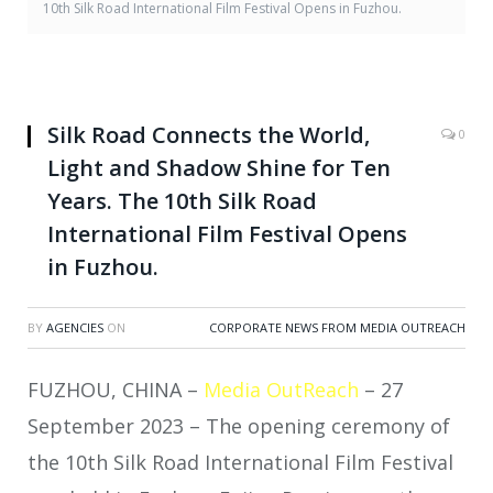
10th Silk Road International Film Festival Opens in Fuzhou.
Silk Road Connects the World,
0
Light and Shadow Shine for Ten
Years. The 10th Silk Road
International Film Festival Opens
in Fuzhou.
BY
AGENCIES
ON
CORPORATE NEWS FROM MEDIA OUTREACH
FUZHOU, CHINA –
Media OutReach
– 27
September 2023 – The opening ceremony of
the 10th Silk Road International Film Festival