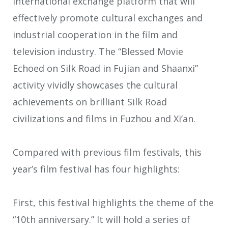
international exchange platform that will
effectively promote cultural exchanges and
industrial cooperation in the film and
television industry. The “Blessed Movie
Echoed on Silk Road in Fujian and Shaanxi”
activity vividly showcases the cultural
achievements on brilliant Silk Road
civilizations and films in Fuzhou and Xi’an.
Compared with previous film festivals, this
year’s film festival has four highlights:
First, this festival highlights the theme of the
“10th anniversary.” It will hold a series of