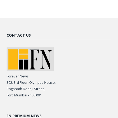
CONTACT US
Forever News
302, 3rd Floor, Olympus House,
Raghnath Dadaji Street,
Fort, Mumbai - 400 001
FN PREMIUM NEWS