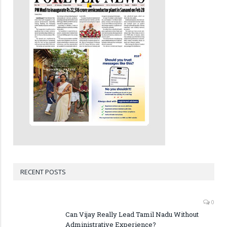
RECENT POSTS
0
Can Vijay Really Lead Tamil Nadu Without
Administrative Experience?