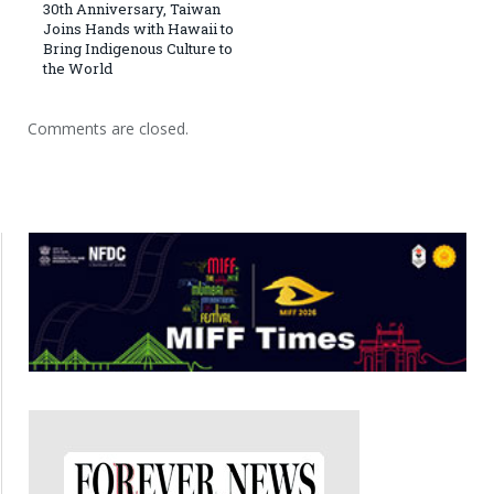
30th Anniversary, Taiwan
Joins Hands with Hawaii to
Bring Indigenous Culture to
the World
Comments are closed.