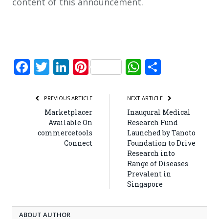
content of this announcement.
Facebook
Twitter
LinkedIn
Pinterest
WhatsApp
Share
PREVIOUS ARTICLE
NEXT ARTICLE
Marketplacer
Inaugural Medical
Available On
Research Fund
commercetools
Launched by Tanoto
Connect
Foundation to Drive
Research into
Range of Diseases
Prevalent in
Singapore
ABOUT AUTHOR