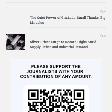
0
The Quiet Power of Gratitude: Small Thanks, Big
Miracles
0
Silver Prices Surge to Record Highs Amid
Supply Deficit and Industrial Demand