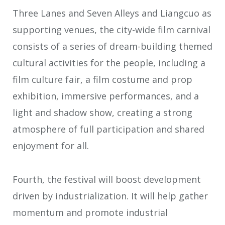
Three Lanes and Seven Alleys and Liangcuo as
supporting venues, the city-wide film carnival
consists of a series of dream-building themed
cultural activities for the people, including a
film culture fair, a film costume and prop
exhibition, immersive performances, and a
light and shadow show, creating a strong
atmosphere of full participation and shared
enjoyment for all.
Fourth, the festival will boost development
driven by industrialization. It will help gather
momentum and promote industrial