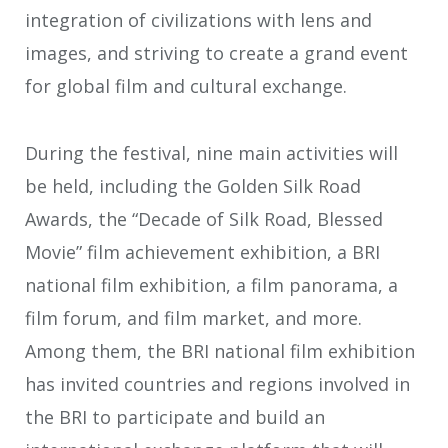
integration of civilizations with lens and
images, and striving to create a grand event
for global film and cultural exchange.
During the festival, nine main activities will
be held, including the Golden Silk Road
Awards, the “Decade of Silk Road, Blessed
Movie” film achievement exhibition, a BRI
national film exhibition, a film panorama, a
film forum, and film market, and more.
Among them, the BRI national film exhibition
has invited countries and regions involved in
the BRI to participate and build an