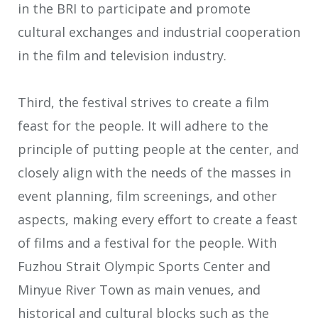
in the BRI to participate and promote
cultural exchanges and industrial cooperation
in the film and television industry.
Third, the festival strives to create a film
feast for the people. It will adhere to the
principle of putting people at the center, and
closely align with the needs of the masses in
event planning, film screenings, and other
aspects, making every effort to create a feast
of films and a festival for the people. With
Fuzhou Strait Olympic Sports Center and
Minyue River Town as main venues, and
historical and cultural blocks such as the