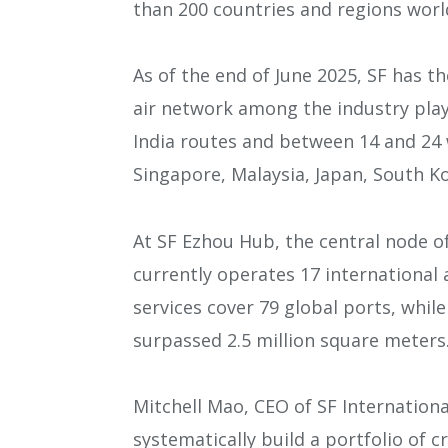
than 200 countries and regions worl
As of the end of June 2025, SF has the
air network among the industry playe
India routes and between 14 and 24 
Singapore, Malaysia, Japan, South Ko
At SF Ezhou Hub, the central node o
currently operates 17 international a
services cover 79 global ports, whil
surpassed 2.5 million square meters
Mitchell Mao, CEO of SF Internationa
systematically build a portfolio of