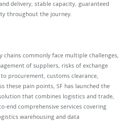
 and delivery, stable capacity, guaranteed
lity throughout the journey.
y chains commonly face multiple challenges,
agement of suppliers, risks of exchange
ed to procurement, customs clearance,
ss these pain points, SF has launched the
a solution that combines logistics and trade,
-to-end comprehensive services covering
 logistics warehousing and data