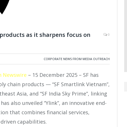
products as it sharpens focus on
0
CORPORATE NEWS FROM MEDIA OUTREACH
h Newswire
– 15 December 2025 – SF has
ly chain products — “SF Smartlink Vietnam”,
east Asia, and “SF India Sky Prime”, linking
as also unveiled “Ylink”, an innovative end-
ion that combines financial services,
driven capabilities.