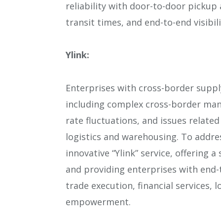
reliability with door-to-door pickup
transit times, and end-to-end visibi
Ylink:
Enterprises with cross-border suppl
including complex cross-border man
rate fluctuations, and issues relat
logistics and warehousing. To addre
innovative “Ylink” service, offering 
and providing enterprises with end
trade execution, financial services,
empowerment.