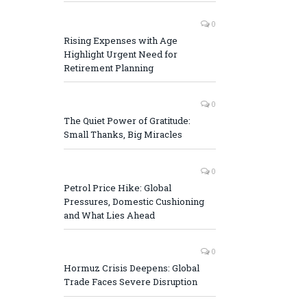
0
Rising Expenses with Age
Highlight Urgent Need for
Retirement Planning
0
The Quiet Power of Gratitude:
Small Thanks, Big Miracles
0
Petrol Price Hike: Global
Pressures, Domestic Cushioning
and What Lies Ahead
0
Hormuz Crisis Deepens: Global
Trade Faces Severe Disruption