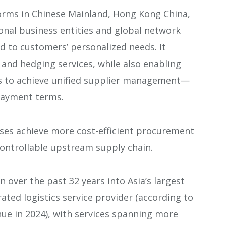
rms in Chinese Mainland, Hong Kong China,
onal business entities and global network
nd to customers’ personalized needs. It
and hedging services, while also enabling
s to achieve unified supplier management—
 payment terms.
ises achieve more cost-efficient procurement
controllable upstream supply chain.
over the past 32 years into Asia’s largest
ated logistics service provider (according to
nue in 2024), with services spanning more