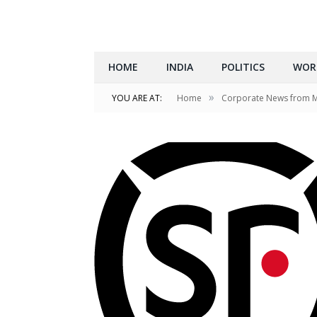
HOME
INDIA
POLITICS
WOR
»
YOU ARE AT:
Home
Corporate News from 