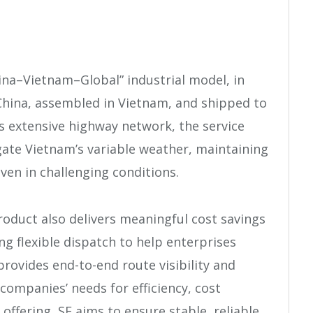
ina–Vietnam–Global” industrial model, in
China, assembled in Vietnam, and shipped to
s extensive highway network, the service
gate Vietnam’s variable weather, maintaining
even in challenging conditions.
roduct also delivers meaningful cost savings
ing flexible dispatch to help enterprises
provides end-to-end route visibility and
companies’ needs for efficiency, cost
 offering, SF aims to ensure stable, reliable