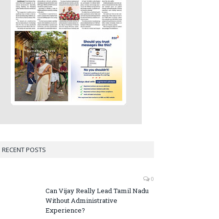
RECENT POSTS
0
Can Vijay Really Lead Tamil Nadu
Without Administrative
Experience?