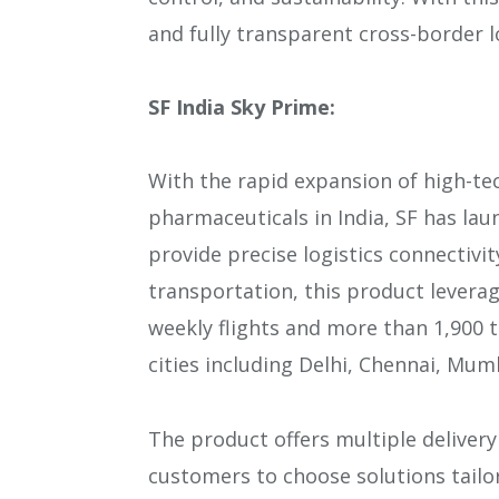
and fully transparent cross-border 
SF India Sky Prime:
With the rapid expansion of high-tec
pharmaceuticals in India, SF has lau
provide precise logistics connectivi
transportation, this product leverag
weekly flights and more than 1,900 t
cities including Delhi, Chennai, Mum
The product offers multiple delivery
customers to choose solutions tailor