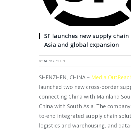
SF launches new supply chain 
Asia and global expansion
BY
AGENCIES
ON
SHENZHEN, CHINA –
Media OutReac
launched two new cross-border supp
connecting China with Mainland South
China with South Asia. The company h
to-end integrated supply chain solut
logistics and warehousing, and data-