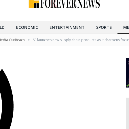
LD
ECONOMIC
ENTERTAINMENT
SPORTS
ME
»
Media OutReach
SF launches new supply chain products as it sharpens focu