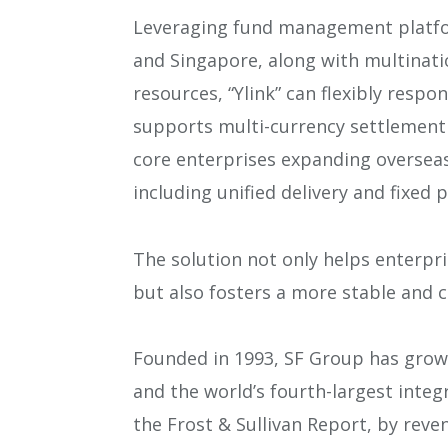
Leveraging fund management platfo
and Singapore, along with multinati
resources, “Ylink” can flexibly respo
supports multi-currency settlement 
core enterprises expanding oversea
including unified delivery and fixed
The solution not only helps enterpr
but also fosters a more stable and 
Founded in 1993, SF Group has grown 
and the world’s fourth-largest integr
the Frost & Sullivan Report, by reve