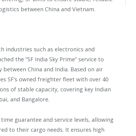
logistics between China and Vietnam.
h industries such as electronics and
nched the “SF India Sky Prime” service to
ty between China and India. Based on air
es SF’s owned freighter fleet with over 40
ons of stable capacity, covering key Indian
bai, and Bangalore.
 time guarantee and service levels, allowing
ed to their cargo needs. It ensures high