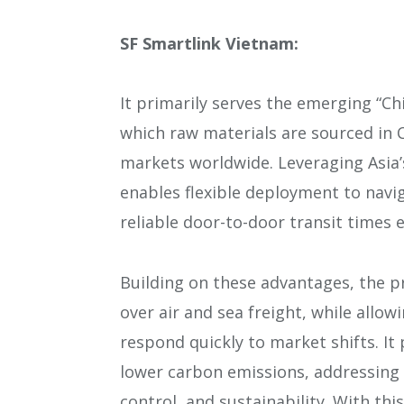
SF Smartlink Vietnam:
It primarily serves the emerging “Ch
which raw materials are sourced in 
markets worldwide. Leveraging Asia’
enables flexible deployment to navi
reliable door-to-door transit times 
Building on these advantages, the p
over air and sea freight, while allow
respond quickly to market shifts. It 
lower carbon emissions, addressing 
control, and sustainability. With this