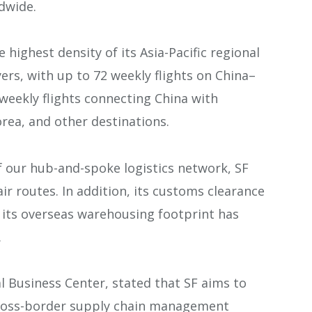
dwide.
 highest density of its Asia-Pacific regional
rs, with up to 72 weekly flights on China–
weekly flights connecting China with
rea, and other destinations.
f our hub-and-spoke logistics network, SF
ir routes. In addition, its customs clearance
e its overseas warehousing footprint has
.
l Business Center, stated that SF aims to
 cross-border supply chain management