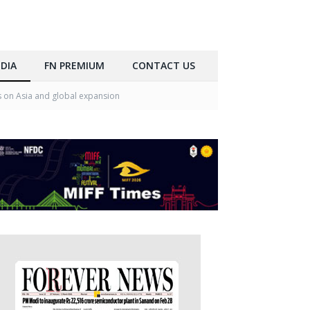
DIA
FN PREMIUM
CONTACT US
s on Asia and global expansion