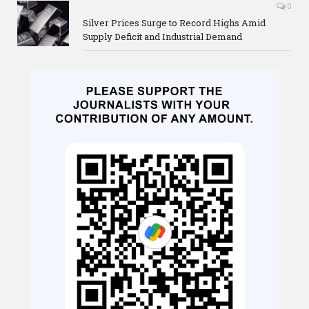
0
Silver Prices Surge to Record Highs Amid
Supply Deficit and Industrial Demand