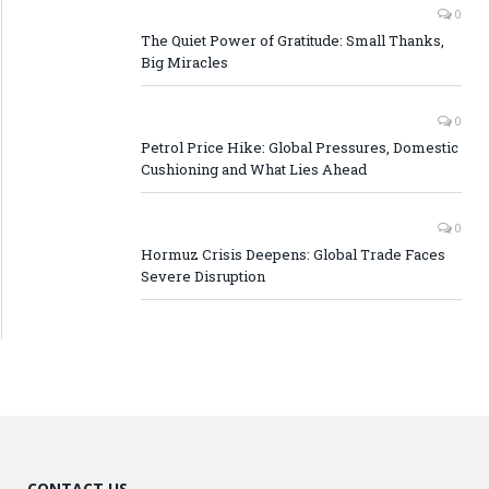
0
The Quiet Power of Gratitude: Small Thanks,
Big Miracles
0
Petrol Price Hike: Global Pressures, Domestic
Cushioning and What Lies Ahead
0
Hormuz Crisis Deepens: Global Trade Faces
Severe Disruption
CONTACT US