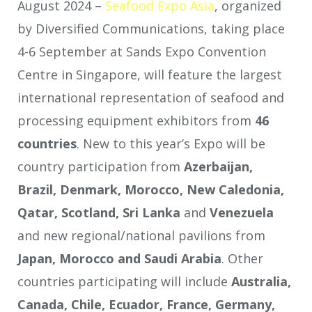
August 2024 –
Seafood Expo Asia
, organized
by Diversified Communications, taking place
4-6 September at Sands Expo Convention
Centre in Singapore, will feature the largest
international representation of seafood and
processing equipment exhibitors from
46
countries
. New to this year’s Expo will be
country participation from
Azerbaijan,
Brazil, Denmark, Morocco, New Caledonia,
Qatar, Scotland, Sri Lanka
and
Venezuela
and new regional/national pavilions from
Japan, Morocco and Saudi Arabia
. Other
countries participating will include
Australia,
Canada, Chile, Ecuador, France, Germany,