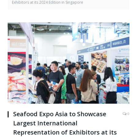
Exhibitors at its 2024 Edition in Singapore
Seafood Expo Asia to Showcase
0
Largest International
Representation of Exhibitors at its