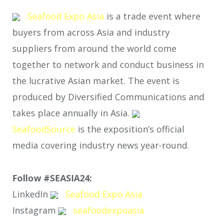
Seafood Expo Asia
is a trade event where
buyers from across Asia and industry
suppliers from around the world come
together to network and conduct business in
the lucrative Asian market. The event is
produced by Diversified Communications and
takes place annually in Asia.
SeafoodSource
is the exposition’s official
media covering industry news year-round.
Follow #SEASIA24:
LinkedIn
Seafood Expo Asia
Instagram
seafoodexpoasia