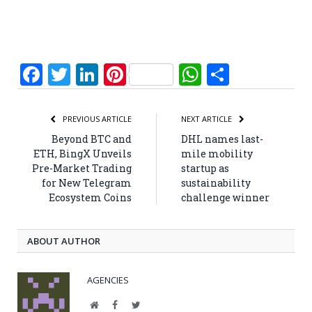
Facebook
Twitter
LinkedIn
Pinterest
WhatsApp
Share
PREVIOUS ARTICLE
NEXT ARTICLE
Beyond BTC and
DHL names last-
ETH, BingX Unveils
mile mobility
Pre-Market Trading
startup as
for New Telegram
sustainability
Ecosystem Coins
challenge winner
ABOUT AUTHOR
AGENCIES
Website
Facebook
Twitter