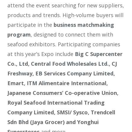
attend the event searching for new suppliers,
products and trends. High-volume buyers will
participate in the
business matchmaking
program
, designed to connect them with
seafood exhibitors. Participating companies
at this year’s Expo include
Big C Supercenter
Co., Ltd, Central Food Wholesales Ltd., CJ
Freshway, EB Services Company Limited,
Emart, ITM Alimentaire International,
Japanese Consumers’ Co-operative Union,
Royal Seafood International Trading
Company Limited, SMSI/ Sysco, Trendcell
Sdn Bhd (Jaya Grocer) and Yonghui
Superstores
and more.