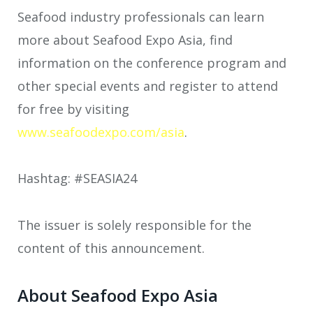
Seafood industry professionals can learn
more about Seafood Expo Asia, find
information on the conference program and
other special events and register to attend
for free by visiting
www.seafoodexpo.com/asia
.
Hashtag: #SEASIA24
The issuer is solely responsible for the
content of this announcement.
About Seafood Expo Asia