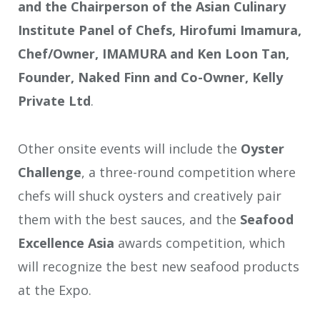
and the Chairperson of the Asian Culinary
Institute Panel of Chefs, Hirofumi Imamura,
Chef/Owner, IMAMURA and Ken Loon Tan,
Founder, Naked Finn and Co-Owner, Kelly
Private Ltd
.
Other onsite events will include the
Oyster
Challenge
, a three-round competition where
chefs will shuck oysters and creatively pair
them with the best sauces, and the
Seafood
Excellence Asia
awards competition, which
will recognize the best new seafood products
at the Expo.