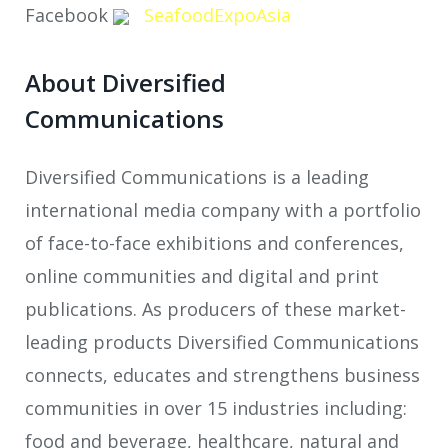
Facebook
SeafoodExpoAsia
About Diversified
Communications
Diversified Communications is a leading
international media company with a portfolio
of face-to-face exhibitions and conferences,
online communities and digital and print
publications. As producers of these market-
leading products Diversified Communications
connects, educates and strengthens business
communities in over 15 industries including:
food and beverage, healthcare, natural and