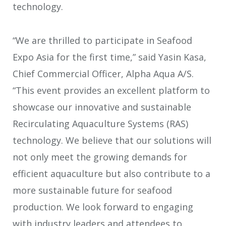
technology.
“We are thrilled to participate in Seafood
Expo Asia for the first time,” said Yasin Kasa,
Chief Commercial Officer, Alpha Aqua A/S.
“This event provides an excellent platform to
showcase our innovative and sustainable
Recirculating Aquaculture Systems (RAS)
technology. We believe that our solutions will
not only meet the growing demands for
efficient aquaculture but also contribute to a
more sustainable future for seafood
production. We look forward to engaging
with industry leaders and attendees to