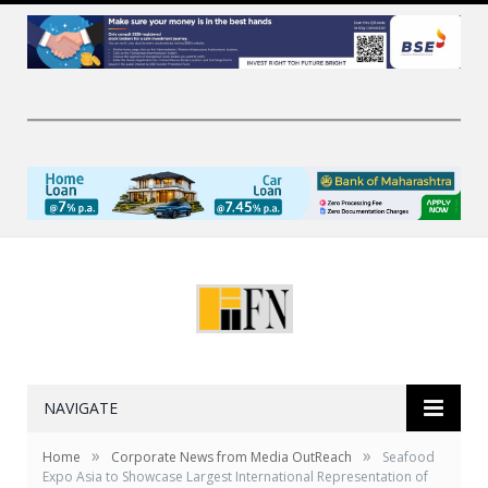
NAVIGATE
»
»
Home
Corporate News from Media OutReach
Seafood
Expo Asia to Showcase Largest International Representation of