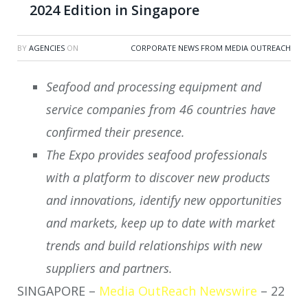
2024 Edition in Singapore
BY
AGENCIES
ON
CORPORATE NEWS FROM MEDIA OUTREACH
Seafood and processing equipment and
service companies from 46 countries have
confirmed their presence.
The Expo provides seafood professionals
with a platform to discover new products
and innovations, identify new opportunities
and markets, keep up to date with market
trends and build relationships with new
suppliers and partners.
SINGAPORE –
Media OutReach Newswire
– 22