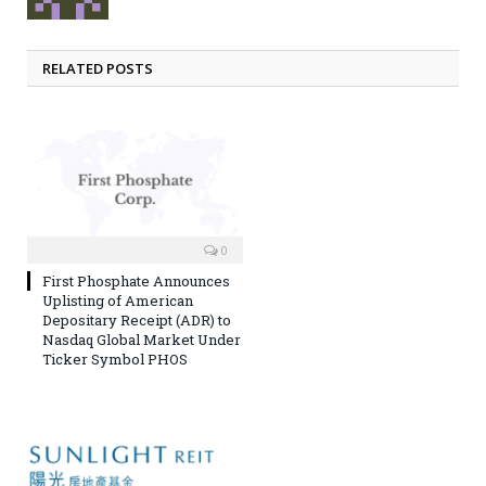
RELATED POSTS
0
First Phosphate Announces
Uplisting of American
Depositary Receipt (ADR) to
Nasdaq Global Market Under
Ticker Symbol PHOS