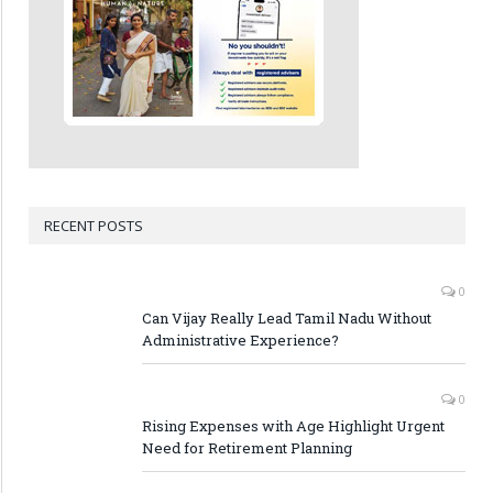
RECENT POSTS
0
Can Vijay Really Lead Tamil Nadu Without
Administrative Experience?
0
Rising Expenses with Age Highlight Urgent
Need for Retirement Planning