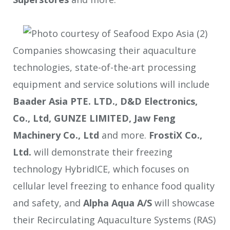
Companies showcasing their aquaculture
technologies, state-of-the-art processing
equipment and service solutions will include
Baader Asia PTE. LTD.
, D&D Electronics,
Co., Ltd, GUNZE LIMITED, Jaw Feng
Machinery Co., Ltd
and more.
FrostiX Co.,
Ltd.
will demonstrate their freezing
technology HybridICE, which focuses on
cellular level freezing to enhance food quality
and safety, and
Alpha Aqua A/S
will showcase
their Recirculating Aquaculture Systems (RAS)