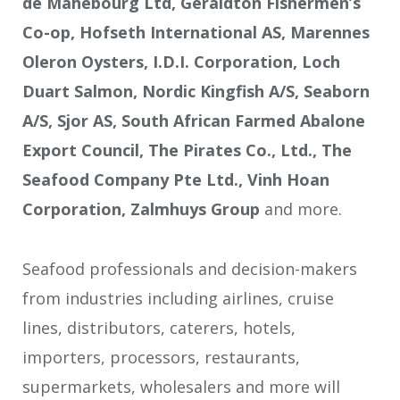
de Mahebourg Ltd, Geraldton Fishermen’s
Co-op, Hofseth International AS, Marennes
Oleron Oysters, I.D.I. Corporation, Loch
Duart Salmon, Nordic Kingfish A/S, Seaborn
A/S, Sjor AS, South African Farmed Abalone
Export Council, The Pirates Co., Ltd., The
Seafood Company Pte Ltd., Vinh Hoan
Corporation, Zalmhuys Group
and more.
Seafood professionals and decision-makers
from industries including airlines, cruise
lines, distributors, caterers, hotels,
importers, processors, restaurants,
supermarkets, wholesalers and more will