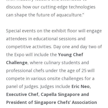
discuss how our cutting-edge technologies
can shape the future of aquaculture.”
Special events on the exhibit floor will engage
attendees in educational sessions and
competitive activities. Day one and day two of
the Expo will include the
Young Chef
Challenge
, where culinary students and
professional chefs under the age of 25 will
compete in various onsite challenges for a
panel of judges. Judges include
Eric Neo,
Executive Chef, Capella Singapore and
President of Singapore Chefs’ Association