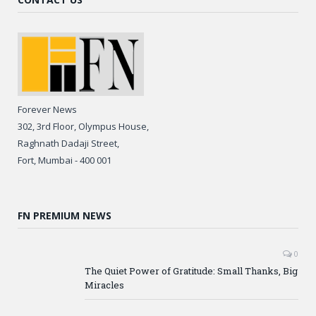
Forever News
302, 3rd Floor, Olympus House,
Raghnath Dadaji Street,
Fort, Mumbai - 400 001
FN PREMIUM NEWS
0
The Quiet Power of Gratitude: Small Thanks, Big
Miracles