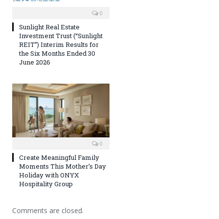
0
Sunlight Real Estate
Investment Trust (“Sunlight
REIT”) Interim Results for
the Six Months Ended 30
June 2026
0
Create Meaningful Family
Moments This Mother’s Day
Holiday with ONYX
Hospitality Group
Comments are closed.