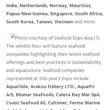
India, Netherlands, Norway, Mauritius,
Papua New Guinea, Singapore, South Africa,
South Korea, Taiwan, Vietnam
and more.
The exhibit floor will feature seafood
companies highlighting their latest seafood
offerings and best practices in sustainability
and aquaculture. Seafood companies
represented at this year’s Expo include
AquaChile, Arakou Fishery LTD., AquaPri
A/S, Blumar Seafoods, Caleta Bay Mar SpA,
Coast Seafood AS, Cultimer, Ferme Marine