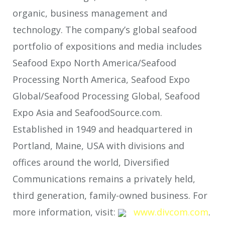
organic, business management and
technology. The company’s global seafood
portfolio of expositions and media includes
Seafood Expo North America/Seafood
Processing North America, Seafood Expo
Global/Seafood Processing Global, Seafood
Expo Asia and SeafoodSource.com.
Established in 1949 and headquartered in
Portland, Maine, USA with divisions and
offices around the world, Diversified
Communications remains a privately held,
third generation, family-owned business. For
more information, visit:
www.divcom.com
.