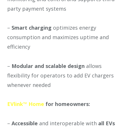
party payment systems
–
Smart charging
optimizes energy
consumption and maximizes uptime and
efficiency
–
Modular and scalable design
allows
flexibility for operators to add EV chargers
whenever needed
EVlink™ Home
for homeowners:
–
Accessible
and
interoperable with
all EVs