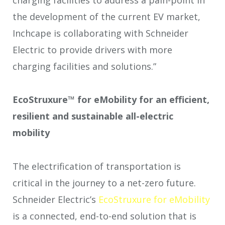
the development of the current EV market,
Inchcape is collaborating with Schneider
Electric to provide drivers with more
charging facilities and solutions.”
EcoStruxure™ for eMobility for an efficient,
resilient and sustainable all-electric
mobility
The electrification of transportation is
critical in the journey to a net-zero future.
Schneider Electric’s
EcoStruxure for eMobility
is a connected, end-to-end solution that is