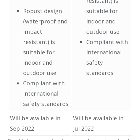
resistant) is
Robust design
suitable for
(waterproof and
indoor and
impact
outdoor use
resistant) is
Compliant with
suitable for
international
indoor and
safety
outdoor use
standards
Compliant with
international
safety standards
Will be available in
Will be available in
Sep 2022
Jul 2022