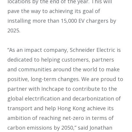
locations by the end of the year. This will
pave the way to achieving its goal of
installing more than 15,000 EV chargers by
2025.
“As an impact company, Schneider Electric is
dedicated to helping customers, partners
and communities around the world to make
positive, long-term changes. We are proud to
partner with Inchcape to contribute to the
global electrification and decarbonization of
transport and help Hong Kong achieve its
ambition of reaching net-zero in terms of
carbon emissions by 2050,” said Jonathan