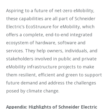
Aspiring to a future of net-zero eMobility,
these capabilities are all part of Schneider
Electric’s EcoStruxure for eMobility, which
offers a complete, end-to-end integrated
ecosystem of hardware, software and
services. They help owners, individuals, and
stakeholders involved in public and private
eMobility infrastructure projects to make
them resilient, efficient and green to support
future demand and address the challenges
posed by climate change.
Appendix: Highlights of Schneider Electric