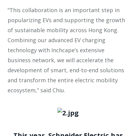
“This collaboration is an important step in
popularizing EVs and supporting the growth
of sustainable mobility across Hong Kong.
Combining our advanced EV charging
technology with Inchcape’s extensive
business network, we will accelerate the
development of smart, end-to-end solutions
and transform the entire electric mobility
ecosystem,” said Chiu.
This year, Schneider Electric has