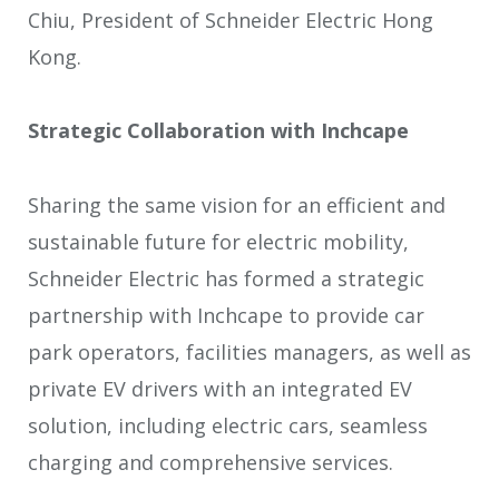
Chiu, President of Schneider Electric Hong
Kong.
Strategic Collaboration with Inchcape
Sharing the same vision for an efficient and
sustainable future for electric mobility,
Schneider Electric has formed a strategic
partnership with Inchcape to provide car
park operators, facilities managers, as well as
private EV drivers with an integrated EV
solution, including electric cars, seamless
charging and comprehensive services.