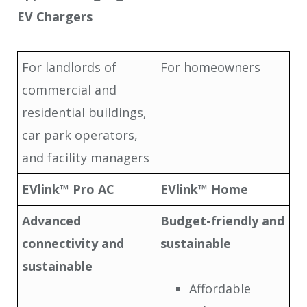
EV Chargers
For landlords of
For homeowners
commercial and
residential buildings,
car park operators,
and facility managers
EVlink™ Pro AC
EVlink™ Home
Advanced
Budget-friendly and
connectivity and
sustainable
sustainable
Affordable