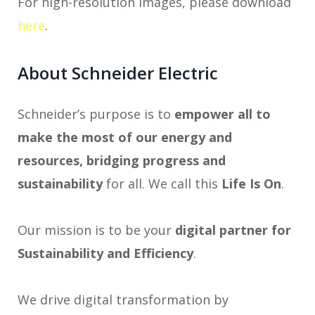
For high-resolution images, please download
here
.
About Schneider Electric
Schneider’s purpose is to
empower all to
make the most of our energy and
resources, bridging progress and
sustainability
for all. We call this
Life Is On
.
Our mission is to be your
digital partner for
Sustainability and Efficiency
.
We drive digital transformation by