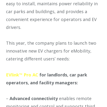
easy to install, maintains power reliability in
car parks and buildings, and provides a
convenient experience for operators and EV
drivers.
This year, the company plans to launch two
innovative new EV chargers for eMobility,
catering different users’ needs:
EVlink™ Pro AC
for landlords, car park
operators, and facility managers:
–
Advanced connectivity
enables remote
monitoring and control and supports third