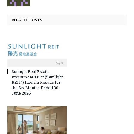
RELATED POSTS
0
Sunlight Real Estate
Investment Trust (“Sunlight
REIT”) Interim Results for
the Six Months Ended 30
June 2026