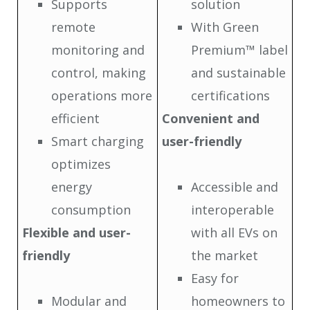
Supports
solution
remote
With Green
monitoring and
Premium™ label
control, making
and sustainable
operations more
certifications
efficient
Convenient and
Smart charging
user-friendly
optimizes
energy
Accessible and
consumption
interoperable
Flexible and user-
with all EVs on
friendly
the market
Easy for
Modular and
homeowners to