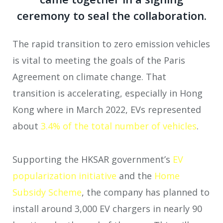
ceremony to seal the collaboration.
The rapid transition to zero emission vehicles
is vital to meeting the goals of the Paris
Agreement on climate change. That
transition is accelerating, especially in Hong
Kong where in March 2022, EVs represented
about
3.4% of the total number of vehicles
.
Supporting the HKSAR government’s
EV
popularization initiative
and the
Home
Subsidy Scheme
, the company has planned to
install around 3,000 EV chargers in nearly 90