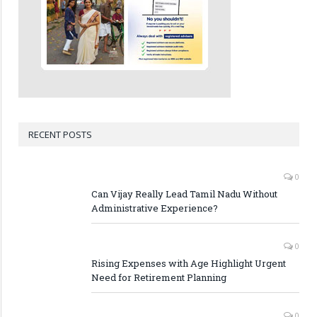
RECENT POSTS
0
Can Vijay Really Lead Tamil Nadu Without
Administrative Experience?
0
Rising Expenses with Age Highlight Urgent
Need for Retirement Planning
0