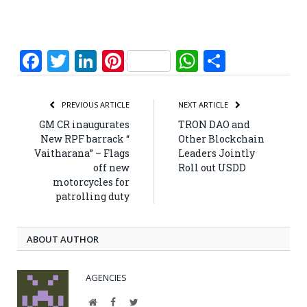
Facebook
Twitter
LinkedIn
Pinterest
WhatsApp
Share
PREVIOUS ARTICLE
NEXT ARTICLE
GM CR inaugurates
TRON DAO and
New RPF barrack “
Other Blockchain
Vaitharana” – Flags
Leaders Jointly
off new
Roll out USDD
motorcycles for
patrolling duty
ABOUT AUTHOR
AGENCIES
Website
Facebook
Twitter