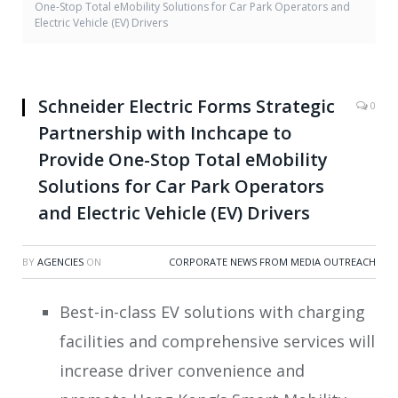
One-Stop Total eMobility Solutions for Car Park Operators and
Electric Vehicle (EV) Drivers
Schneider Electric Forms Strategic
0
Partnership with Inchcape to
Provide One-Stop Total eMobility
Solutions for Car Park Operators
and Electric Vehicle (EV) Drivers
BY
AGENCIES
ON
CORPORATE NEWS FROM MEDIA OUTREACH
Best-in-class EV solutions with charging
facilities and comprehensive services will
increase driver convenience and