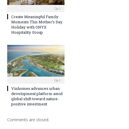
0
Create Meaningful Family
Moments This Mother’s Day
Holiday with ONYX
Hospitality Group
0
Vinhomes advances urban
development platform amid
global shift toward nature-
positive investment
Comments are closed.