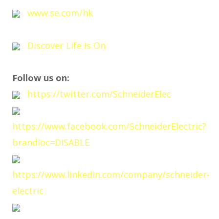
www.se.com/hk
Discover Life is On
Follow us on:
https://twitter.com/SchneiderElec
https://www.facebook.com/SchneiderElectric?
brandloc=DISABLE
https://www.linkedin.com/company/schneider-
electric