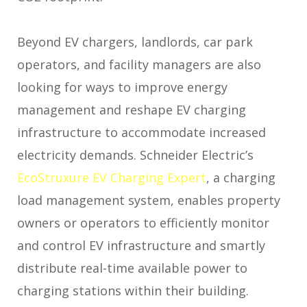
Beyond EV chargers, landlords, car park
operators, and facility managers are also
looking for ways to improve energy
management and reshape EV charging
infrastructure to accommodate increased
electricity demands. Schneider Electric’s
EcoStruxure EV Charging Expert
, a charging
load management system, enables property
owners or operators to efficiently monitor
and control EV infrastructure and smartly
distribute real-time available power to
charging stations within their building.