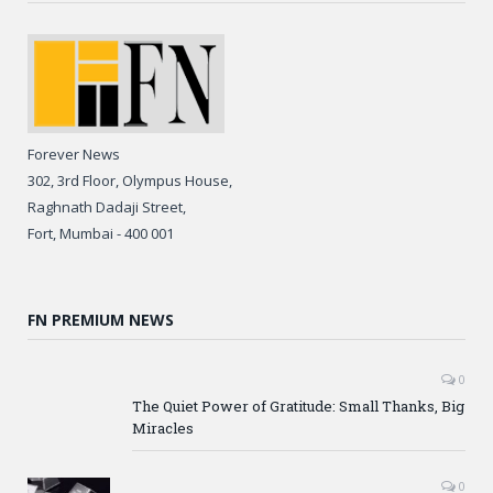
Forever News
302, 3rd Floor, Olympus House,
Raghnath Dadaji Street,
Fort, Mumbai - 400 001
FN PREMIUM NEWS
0
The Quiet Power of Gratitude: Small Thanks, Big
Miracles
0