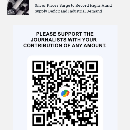
Silver Prices Surge to Record Highs Amid
Supply Deficit and Industrial Demand