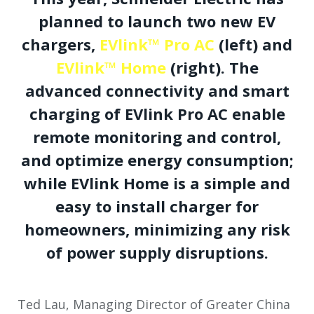
planned to launch two new EV
chargers,
EVlink™ Pro AC
(left) and
EVlink™ Home
(right). The
advanced connectivity and smart
charging of EVlink Pro AC enable
remote monitoring and control,
and optimize energy consumption;
while EVlink Home is a simple and
easy to install charger for
homeowners, minimizing any risk
of power supply disruptions.
Ted Lau, Managing Director of Greater China