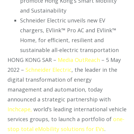
promote Hong Kong’s Smart Mobility
and Sustainability
Schneider Electric unveils new EV
chargers, EVlink™ Pro AC and EVlink™
Home, for efficient, resilient and
sustainable all-electric transportation
HONG KONG SAR –
Media OutReach
– 5 May
2022 –
Schneider Electric
, the leader in the
digital transformation of energy
management and automation, today
announced a strategic partnership with
Inchcape,
world’s leading international vehicle
services groups, to launch a portfolio of
one-
stop total eMobility solutions for EVs
.