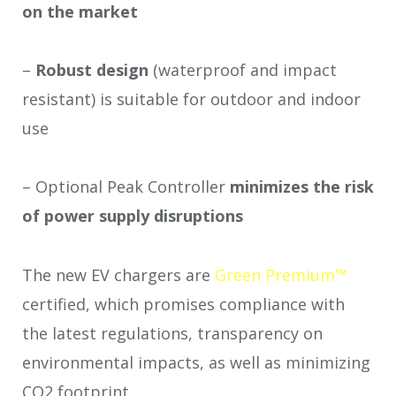
on the market
–
Robust design
(waterproof and impact
resistant) is suitable for outdoor and indoor
use
– Optional Peak Controller
minimizes the risk
of power supply
disruptions
The new EV chargers are
Green Premium™
certified, which promises compliance with
the latest regulations, transparency on
environmental impacts, as well as minimizing
CO
2
footprint.