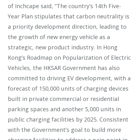
of Inchcape said, “The country’s 14th Five-
Year Plan stipulates that carbon neutrality is
a priority development direction, leading to
the growth of new energy vehicle as a
strategic, new product industry. In Hong
Kong’s Roadmap on Popularization of Electric
Vehicles, the HKSAR Government has also
committed to driving EV development, with a
forecast of 150,000 units of charging devices
built in private commercial or residential
parking spaces and another 5,000 units in
public charging facilities by 2025. Consistent
with the Government’s goal to build more
charging facilities to address a pain-point in