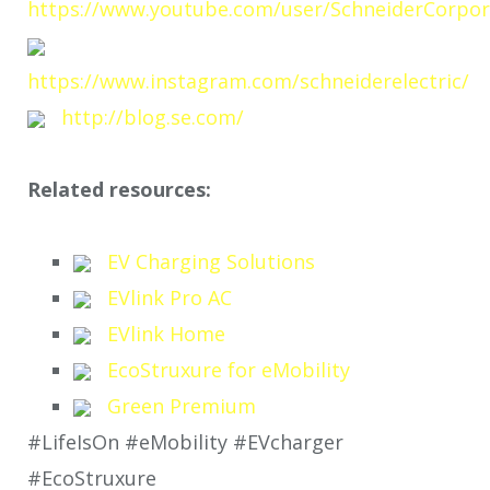
https://www.youtube.com/user/SchneiderCorpor
https://www.instagram.com/schneiderelectric/
http://blog.se.com/
Related resources:
EV Charging Solutions
EVlink Pro AC
EVlink Home
EcoStruxure for eMobility
Green Premium
#LifeIsOn #eMobility #EVcharger
#EcoStruxure