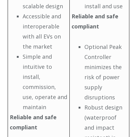
scalable design
install and use
Accessible and
Reliable and safe
interoperable
compliant
with all EVs on
the market
Optional Peak
Simple and
Controller
intuitive to
minimizes the
install,
risk of power
commission,
supply
use, operate and
disruptions
maintain
Robust design
Reliable and safe
(waterproof
compliant
and impact