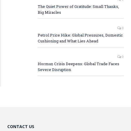
The Quiet Power of Gratitude: Small Thanks,
Big Miracles
0
Petrol Price Hike: Global Pressures, Domestic
Cushioning and What Lies Ahead
0
Hormuz Crisis Deepens: Global Trade Faces
Severe Disruption
CONTACT US