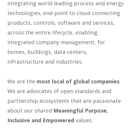
integrating world-leading process and energy
technologies, end-point to cloud connecting
products, controls, software and services,
across the entire lifecycle, enabling
integrated company management, for
homes, buildings, data centers,
infrastructure and industries.
We are the
most local of global companies
.
We are advocates of open standards and
partnership ecosystems that are passionate
about our shared
Meaningful Purpose,
Inclusive and Empowered
values.