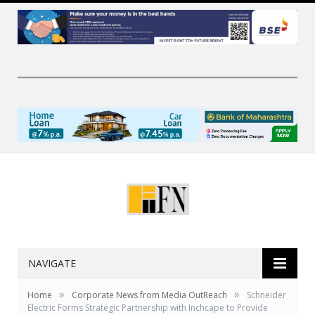
NAVIGATE
»
»
Home
Corporate News from Media OutReach
Schneider
Electric Forms Strategic Partnership with Inchcape to Provide