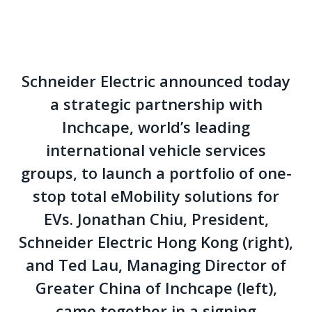
Schneider Electric announced today
a strategic partnership with
Inchcape, world’s leading
international vehicle services
groups, to launch a portfolio of one-
stop total eMobility solutions for
EVs. Jonathan Chiu, President,
Schneider Electric Hong Kong (right),
and Ted Lau, Managing Director of
Greater China of Inchcape (left),
came together in a signing