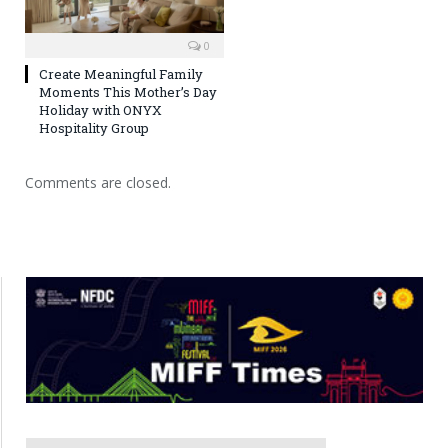
0
Create Meaningful Family
Moments This Mother’s Day
Holiday with ONYX
Hospitality Group
Comments are closed.