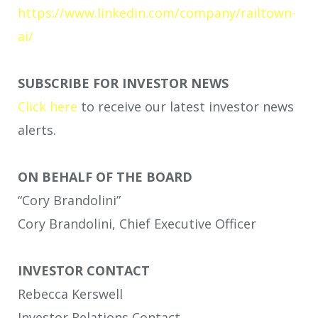
https://www.linkedin.com/company/railtown-
ai/
SUBSCRIBE FOR INVESTOR NEWS
Click here
to receive our latest investor news
alerts.
ON BEHALF OF THE BOARD
“Cory Brandolini”
Cory Brandolini, Chief Executive Officer
INVESTOR CONTACT
Rebecca Kerswell
Investor Relations Contact