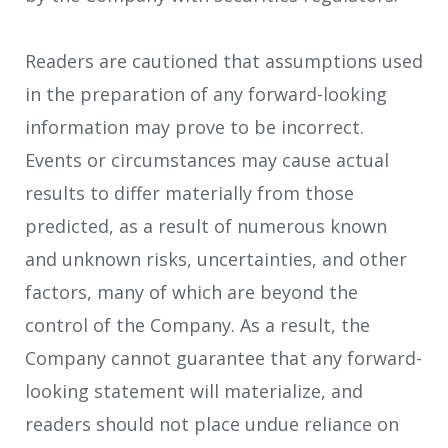
Readers are cautioned that assumptions used
in the preparation of any forward-looking
information may prove to be incorrect.
Events or circumstances may cause actual
results to differ materially from those
predicted, as a result of numerous known
and unknown risks, uncertainties, and other
factors, many of which are beyond the
control of the Company. As a result, the
Company cannot guarantee that any forward-
looking statement will materialize, and
readers should not place undue reliance on