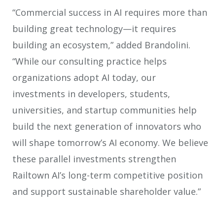
“Commercial success in AI requires more than
building great technology—it requires
building an ecosystem,” added Brandolini.
“While our consulting practice helps
organizations adopt AI today, our
investments in developers, students,
universities, and startup communities help
build the next generation of innovators who
will shape tomorrow’s AI economy. We believe
these parallel investments strengthen
Railtown AI’s long-term competitive position
and support sustainable shareholder value.”