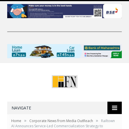
NAVIGATE
»
»
Home
Corporate News from Media OutReach
Railtown
AI Announces Service-Led Commercialization Strategy to