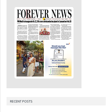
RECENT POSTS