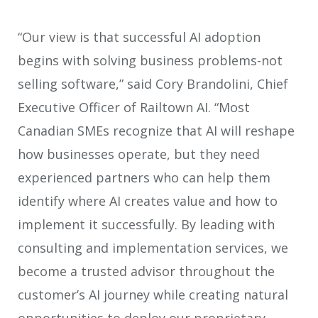
“Our view is that successful AI adoption
begins with solving business problems-not
selling software,” said Cory Brandolini, Chief
Executive Officer of Railtown AI. “Most
Canadian SMEs recognize that AI will reshape
how businesses operate, but they need
experienced partners who can help them
identify where AI creates value and how to
implement it successfully. By leading with
consulting and implementation services, we
become a trusted advisor throughout the
customer’s AI journey while creating natural