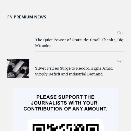
FN PREMIUM NEWS
0
The Quiet Power of Gratitude: Small Thanks, Big
Miracles
0
Silver Prices Surge to Record Highs Amid
Supply Deficit and Industrial Demand