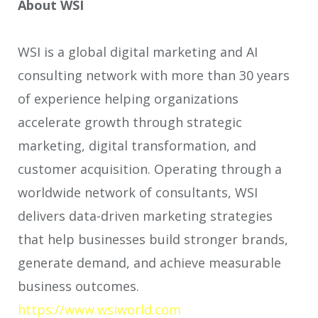
About WSI
WSI is a global digital marketing and AI
consulting network with more than 30 years
of experience helping organizations
accelerate growth through strategic
marketing, digital transformation, and
customer acquisition. Operating through a
worldwide network of consultants, WSI
delivers data-driven marketing strategies
that help businesses build stronger brands,
generate demand, and achieve measurable
business outcomes.
https://www.wsiworld.com