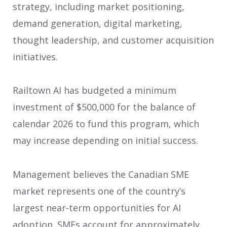
strategy, including market positioning,
demand generation, digital marketing,
thought leadership, and customer acquisition
initiatives.
Railtown AI has budgeted a minimum
investment of $500,000 for the balance of
calendar 2026 to fund this program, which
may increase depending on initial success.
Management believes the Canadian SME
market represents one of the country’s
largest near-term opportunities for AI
adoption. SMEs account for approximately