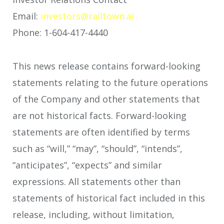
Email:
investors@railtown.ai
Phone: 1-604-417-4440
This news release contains forward-looking
statements relating to the future operations
of the Company and other statements that
are not historical facts. Forward-looking
statements are often identified by terms
such as “will,” “may”, “should”, “intends”,
“anticipates”, “expects” and similar
expressions. All statements other than
statements of historical fact included in this
release, including, without limitation,