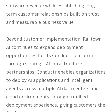
software revenue while establishing long-
term customer relationships built on trust
and measurable business value.
Beyond customer implementation, Railtown
AI continues to expand deployment
opportunities for its Conductr platform
through strategic AI infrastructure
partnerships. Conductr enables organizations
to deploy AI applications and intelligent
agents across multiple AI data centers and
cloud environments through a unified
deployment experience, giving customers the