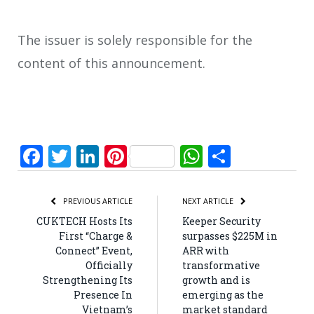
The issuer is solely responsible for the
content of this announcement.
Facebook
Twitter
LinkedIn
Pinterest
WhatsApp
Share
PREVIOUS ARTICLE
NEXT ARTICLE
CUKTECH Hosts Its
Keeper Security
First “Charge &
surpasses $225M in
Connect” Event,
ARR with
Officially
transformative
Strengthening Its
growth and is
Presence In
emerging as the
Vietnam’s
market standard