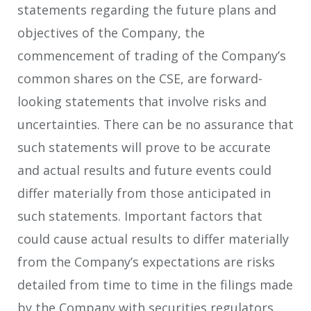
statements regarding the future plans and
objectives of the Company, the
commencement of trading of the Company’s
common shares on the CSE, are forward-
looking statements that involve risks and
uncertainties. There can be no assurance that
such statements will prove to be accurate
and actual results and future events could
differ materially from those anticipated in
such statements. Important factors that
could cause actual results to differ materially
from the Company’s expectations are risks
detailed from time to time in the filings made
by the Company with securities regulators.