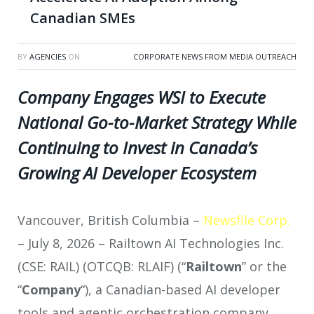
Canadian SMEs
BY
AGENCIES
ON
CORPORATE NEWS FROM MEDIA OUTREACH
Company Engages WSI to Execute
National Go-to-Market Strategy While
Continuing to Invest in Canada’s
Growing AI Developer Ecosystem
Vancouver, British Columbia –
Newsfile Corp.
– July 8, 2026 – Railtown AI Technologies Inc.
(CSE: RAIL) (OTCQB: RLAIF) (“
Railtown
” or the
“
Company
“), a Canadian-based AI developer
tools and agentic orchestration company