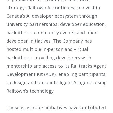
strategy, Railtown AI continues to invest in
Canada’s AI developer ecosystem through
university partnerships, developer education,
hackathons, community events, and open
developer initiatives. The Company has
hosted multiple in-person and virtual
hackathons, providing developers with
mentorship and access to its Railtracks Agent
Development Kit (ADK), enabling participants
to design and build intelligent AI agents using
Railtown’s technology.
These grassroots initiatives have contributed