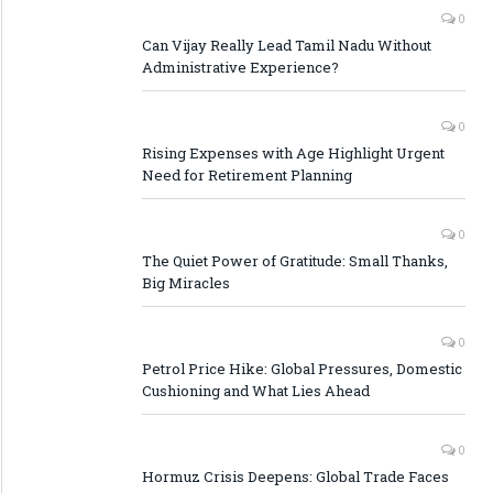
0
Can Vijay Really Lead Tamil Nadu Without
Administrative Experience?
0
Rising Expenses with Age Highlight Urgent
Need for Retirement Planning
0
The Quiet Power of Gratitude: Small Thanks,
Big Miracles
0
Petrol Price Hike: Global Pressures, Domestic
Cushioning and What Lies Ahead
0
Hormuz Crisis Deepens: Global Trade Faces