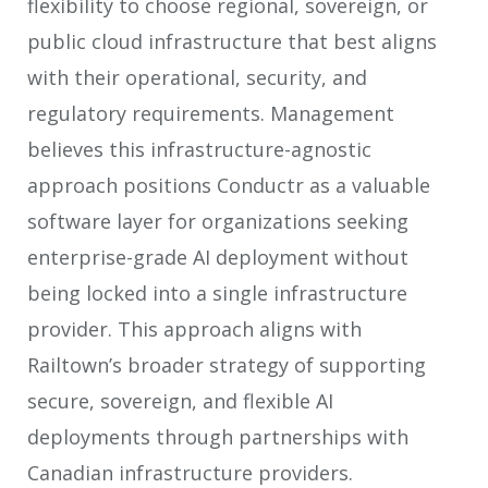
flexibility to choose regional, sovereign, or
public cloud infrastructure that best aligns
with their operational, security, and
regulatory requirements. Management
believes this infrastructure-agnostic
approach positions Conductr as a valuable
software layer for organizations seeking
enterprise-grade AI deployment without
being locked into a single infrastructure
provider. This approach aligns with
Railtown’s broader strategy of supporting
secure, sovereign, and flexible AI
deployments through partnerships with
Canadian infrastructure providers.