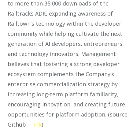
to more than 35,000 downloads of the
Railtracks ADK, expanding awareness of
Railtown’s technology within the developer
community while helping cultivate the next
generation of AI developers, entrepreneurs,
and technology innovators. Management
believes that fostering a strong developer
ecosystem complements the Company’s
enterprise commercialization strategy by
increasing long-term platform familiarity,
encouraging innovation, and creating future
opportunities for platform adoption. (source:
Github –
link
)