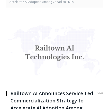
Accelerate AI Adoption Among Canadian SMEs
Railtown AI Announces Service-Led
0
Commercialization Strategy to
Accelerate AI Adoption Among