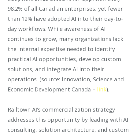
98.2% of all Canadian enterprises, yet fewer
than 12% have adopted AI into their day-to-
day workflows. While awareness of AI
continues to grow, many organizations lack
the internal expertise needed to identify
practical AI opportunities, develop custom
solutions, and integrate AI into their
operations. (source: Innovation, Science and
Economic Development Canada –
link
).
Railtown AI’s commercialization strategy
addresses this opportunity by leading with AI
consulting, solution architecture, and custom