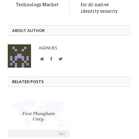
Technology Market
for AI-native
identity security
ABOUT AUTHOR
AGENCIES
Website
Facebook
Twitter
RELATED POSTS
0