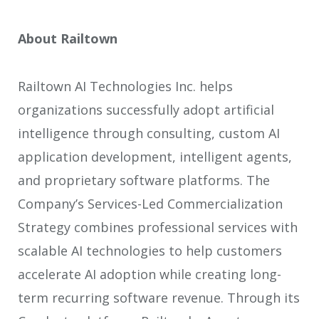
About Railtown
Railtown AI Technologies Inc. helps
organizations successfully adopt artificial
intelligence through consulting, custom AI
application development, intelligent agents,
and proprietary software platforms. The
Company’s Services-Led Commercialization
Strategy combines professional services with
scalable AI technologies to help customers
accelerate AI adoption while creating long-
term recurring software revenue. Through its