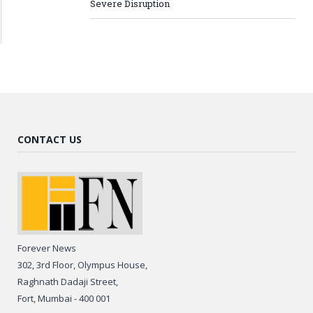
Severe Disruption
CONTACT US
Forever News
302, 3rd Floor, Olympus House,
Raghnath Dadaji Street,
Fort, Mumbai - 400 001