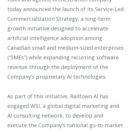
today announced the launch of its Service-Led
Commercialization Strategy, a long-term
growth initiative designed to accelerate
artificial intelligence adoption among
Canadian small and medium-sized enterprises
(“SMEs”) while expanding recurring software
revenue through the deployment of the
Company’s proprietary AI technologies.
As part of this initiative, Railtown AI has
engaged WSI, a global digital marketing and
AI consulting network, to develop and
execute the Company’s national go-to-market