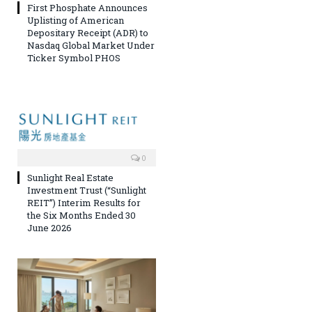
First Phosphate Announces
Uplisting of American
Depositary Receipt (ADR) to
Nasdaq Global Market Under
Ticker Symbol PHOS
0
Sunlight Real Estate
Investment Trust (“Sunlight
REIT”) Interim Results for
the Six Months Ended 30
June 2026