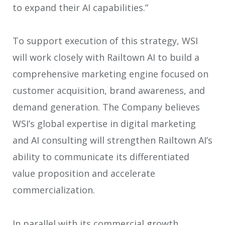
to expand their AI capabilities.”
To support execution of this strategy, WSI
will work closely with Railtown AI to build a
comprehensive marketing engine focused on
customer acquisition, brand awareness, and
demand generation. The Company believes
WSI’s global expertise in digital marketing
and AI consulting will strengthen Railtown AI’s
ability to communicate its differentiated
value proposition and accelerate
commercialization.
In parallel with its commercial growth