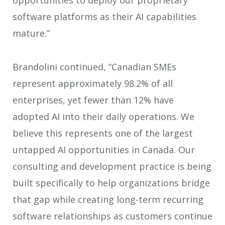
opportunities to deploy our proprietary
software platforms as their AI capabilities
mature.”
Brandolini continued, “Canadian SMEs
represent approximately 98.2% of all
enterprises, yet fewer than 12% have
adopted AI into their daily operations. We
believe this represents one of the largest
untapped AI opportunities in Canada. Our
consulting and development practice is being
built specifically to help organizations bridge
that gap while creating long-term recurring
software relationships as customers continue