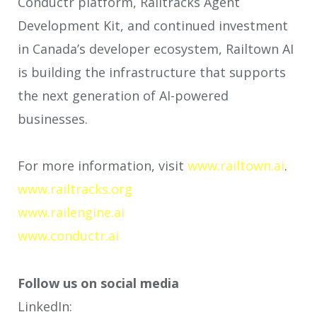
Conductr platform, Railtracks Agent
Development Kit, and continued investment
in Canada’s developer ecosystem, Railtown AI
is building the infrastructure that supports
the next generation of AI-powered
businesses.
For more information, visit
www.railtown.ai
.
www.railtracks.org
www.railengine.ai
www.conductr.ai
Follow us on social media
LinkedIn: