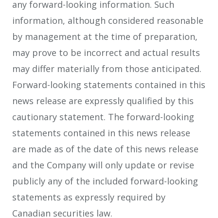
any forward-looking information. Such
information, although considered reasonable
by management at the time of preparation,
may prove to be incorrect and actual results
may differ materially from those anticipated.
Forward-looking statements contained in this
news release are expressly qualified by this
cautionary statement. The forward-looking
statements contained in this news release
are made as of the date of this news release
and the Company will only update or revise
publicly any of the included forward-looking
statements as expressly required by
Canadian securities law.