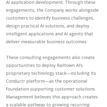
AI application development. Through these
engagements, the Company works alongside
customers to identify business challenges,
design practical AI solutions, and deploy
intelligent applications and AI agents that
deliver measurable business outcomes.
These consulting engagements also create
opportunities to deploy Railtown AI’s
proprietary technology stack—including its
Conductr platform—as the operational
foundation supporting customer solutions.
Management believes this approach creates
a scalable pathway to growing recurring