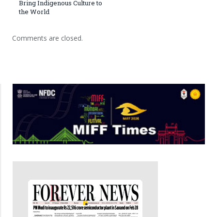
Bring Indigenous Culture to
the World
Comments are closed.