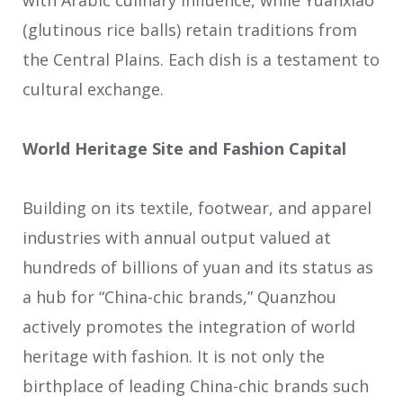
(glutinous rice balls) retain traditions from
the Central Plains. Each dish is a testament to
cultural exchange.
World Heritage Site and Fashion Capital
Building on its textile, footwear, and apparel
industries with annual output valued at
hundreds of billions of yuan and its status as
a hub for “China-chic brands,” Quanzhou
actively promotes the integration of world
heritage with fashion. It is not only the
birthplace of leading China-chic brands such