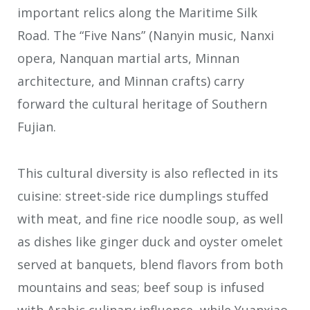
important relics along the Maritime Silk
Road. The “Five Nans” (Nanyin music, Nanxi
opera, Nanquan martial arts, Minnan
architecture, and Minnan crafts) carry
forward the cultural heritage of Southern
Fujian.
This cultural diversity is also reflected in its
cuisine: street-side rice dumplings stuffed
with meat, and fine rice noodle soup, as well
as dishes like ginger duck and oyster omelet
served at banquets, blend flavors from both
mountains and seas; beef soup is infused
with Arabic culinary influence, while Yuanxiao