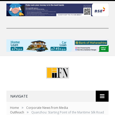
NAVIGATE
»
Home
Corporate News from Media
»
OutReach
Quanzhou: Starting Point of the Maritime Silk Road