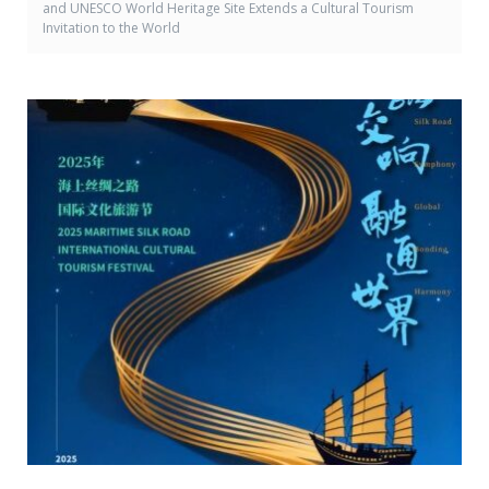
and UNESCO World Heritage Site Extends a Cultural Tourism
Invitation to the World