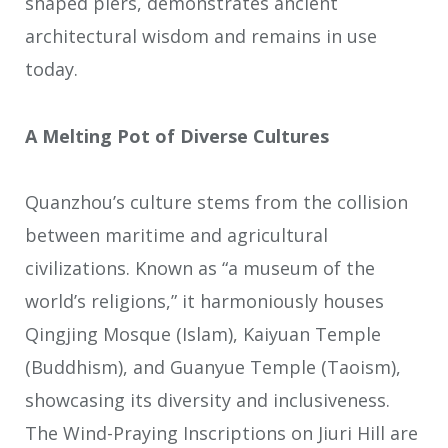
shaped piers, demonstrates ancient
architectural wisdom and remains in use
today.
A Melting Pot of Diverse Cultures
Quanzhou’s culture stems from the collision
between maritime and agricultural
civilizations. Known as “a museum of the
world’s religions,” it harmoniously houses
Qingjing Mosque (Islam), Kaiyuan Temple
(Buddhism), and Guanyue Temple (Taoism),
showcasing its diversity and inclusiveness.
The Wind-Praying Inscriptions on Jiuri Hill are