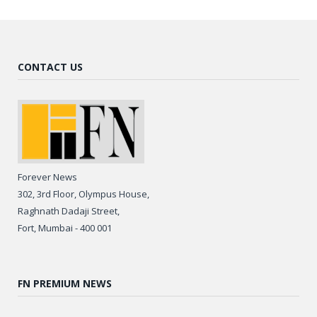
CONTACT US
Forever News
302, 3rd Floor, Olympus House,
Raghnath Dadaji Street,
Fort, Mumbai - 400 001
FN PREMIUM NEWS