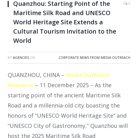
Quanzhou: Starting Point of the
0
Maritime Silk Road and UNESCO
World Heritage Site Extends a
Cultural Tourism Invitation to the
World
BY
AGENCIES
ON
CORPORATE NEWS FROM MEDIA OUTREACH
QUANZHOU, CHINA –
Media OutReach
Newswire
– 11 December 2025 – As the
starting point of the ancient Maritime Silk
Road and a millennia-old city boasting the
honors of “UNESCO World Heritage Site” and
“UNESCO City of Gastronomy,” Quanzhou will
host the 2025 Maritime Silk Road