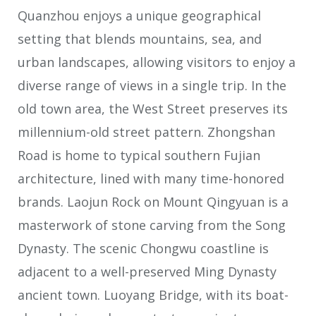
Quanzhou enjoys a unique geographical
setting that blends mountains, sea, and
urban landscapes, allowing visitors to enjoy a
diverse range of views in a single trip. In the
old town area, the West Street preserves its
millennium-old street pattern. Zhongshan
Road is home to typical southern Fujian
architecture, lined with many time-honored
brands. Laojun Rock on Mount Qingyuan is a
masterwork of stone carving from the Song
Dynasty. The scenic Chongwu coastline is
adjacent to a well-preserved Ming Dynasty
ancient town. Luoyang Bridge, with its boat-