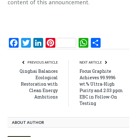
content of this announcement.
Facebook
Twitter
LinkedIn
Pinterest
WhatsApp
Share
PREVIOUS ARTICLE
NEXT ARTICLE
Qinghai Balances
Focus Graphite
Ecological
Achieves 99.9996
Restoration with
wt.% Ultra-High
Clean Energy
Purity and 2.03 ppm
Ambitions
EBC in Follow-On
Testing
ABOUT AUTHOR