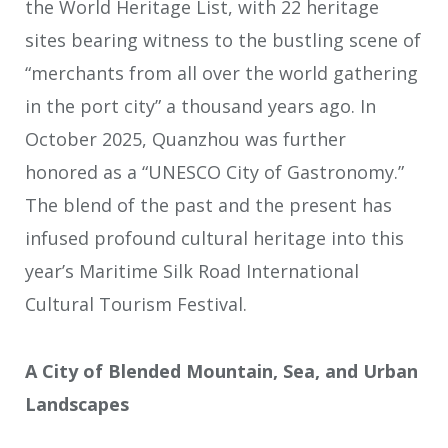
the World Heritage List, with 22 heritage
sites bearing witness to the bustling scene of
“merchants from all over the world gathering
in the port city” a thousand years ago. In
October 2025, Quanzhou was further
honored as a “UNESCO City of Gastronomy.”
The blend of the past and the present has
infused profound cultural heritage into this
year’s Maritime Silk Road International
Cultural Tourism Festival.
A City of Blended Mountain, Sea, and Urban
Landscapes