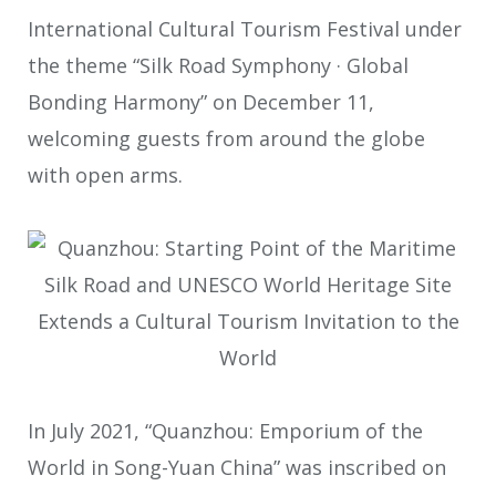
International Cultural Tourism Festival under
the theme “Silk Road Symphony · Global
Bonding Harmony” on December 11,
welcoming guests from around the globe
with open arms.
In July 2021, “Quanzhou: Emporium of the
World in Song-Yuan China” was inscribed on