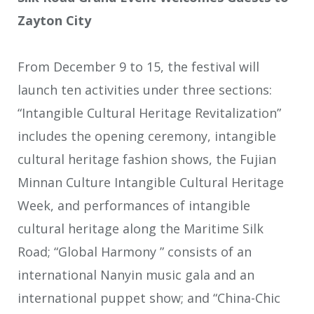
Zayton City
From December 9 to 15, the festival will
launch ten activities under three sections:
“Intangible Cultural Heritage Revitalization”
includes the opening ceremony, intangible
cultural heritage fashion shows, the Fujian
Minnan Culture Intangible Cultural Heritage
Week, and performances of intangible
cultural heritage along the Maritime Silk
Road; “Global Harmony ” consists of an
international Nanyin music gala and an
international puppet show; and “China-Chic