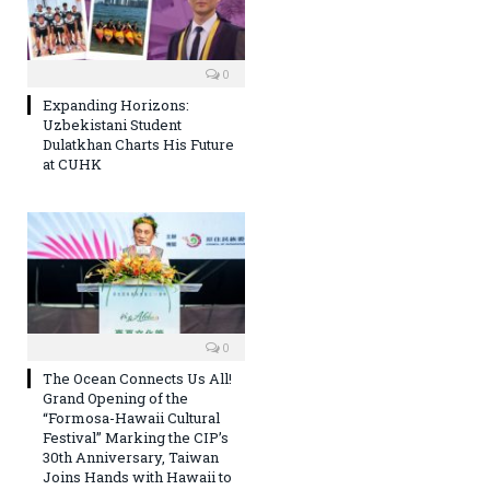
0
Expanding Horizons:
Uzbekistani Student
Dulatkhan Charts His Future
at CUHK
0
The Ocean Connects Us All!
Grand Opening of the
“Formosa-Hawaii Cultural
Festival” Marking the CIP’s
30th Anniversary, Taiwan
Joins Hands with Hawaii to