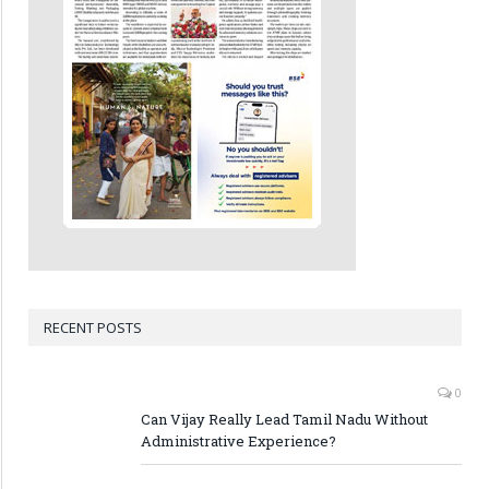
RECENT POSTS
0
Can Vijay Really Lead Tamil Nadu Without
Administrative Experience?