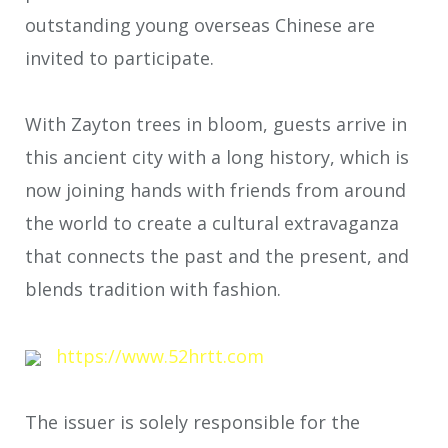
outstanding young overseas Chinese are
invited to participate.
With Zayton trees in bloom, guests arrive in
this ancient city with a long history, which is
now joining hands with friends from around
the world to create a cultural extravaganza
that connects the past and the present, and
blends tradition with fashion.
https://www.52hrtt.com
The issuer is solely responsible for the