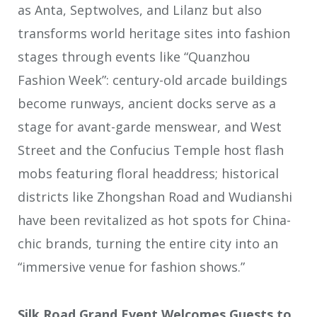
as Anta, Septwolves, and Lilanz but also
transforms world heritage sites into fashion
stages through events like “Quanzhou
Fashion Week”: century-old arcade buildings
become runways, ancient docks serve as a
stage for avant-garde menswear, and West
Street and the Confucius Temple host flash
mobs featuring floral headdress; historical
districts like Zhongshan Road and Wudianshi
have been revitalized as hot spots for China-
chic brands, turning the entire city into an
“immersive venue for fashion shows.”
Silk Road Grand Event Welcomes Guests to