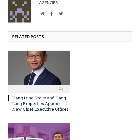
AGENCIES
Website
Facebook
Twitter
RELATED POSTS
0
Hang Lung Group and Hang
Lung Properties Appoint
New Chief Executive Officer