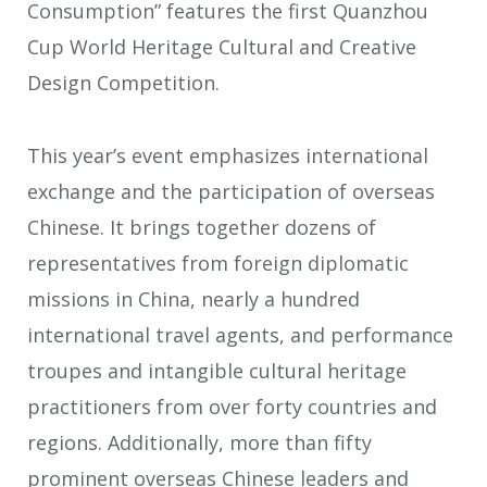
Consumption” features the first Quanzhou
Cup World Heritage Cultural and Creative
Design Competition.
This year’s event emphasizes international
exchange and the participation of overseas
Chinese. It brings together dozens of
representatives from foreign diplomatic
missions in China, nearly a hundred
international travel agents, and performance
troupes and intangible cultural heritage
practitioners from over forty countries and
regions. Additionally, more than fifty
prominent overseas Chinese leaders and