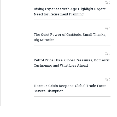
0
Rising Expenses with Age Highlight Urgent
Need for Retirement Planning
0
The Quiet Power of Gratitude: Small Thanks,
Big Miracles
0
Petrol Price Hike: Global Pressures, Domestic
Cushioning and What Lies Ahead
0
Hormuz Crisis Deepens: Global Trade Faces
Severe Disruption