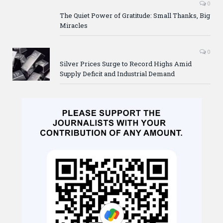
0
The Quiet Power of Gratitude: Small Thanks, Big
Miracles
0
Silver Prices Surge to Record Highs Amid
Supply Deficit and Industrial Demand