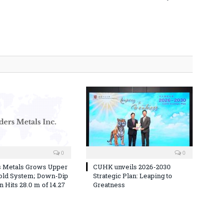
0
0
s Metals Grows Upper
CUHK unveils 2026-2030
old System; Down-Dip
Strategic Plan: Leaping to
 Hits 28.0 m of 14.27
Greatness