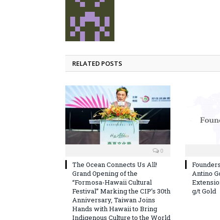
RELATED POSTS
0
The Ocean Connects Us All!
Founder
Grand Opening of the
Antino G
“Formosa-Hawaii Cultural
Extension
Festival” Marking the CIP’s 30th
g/t Gold
Anniversary, Taiwan Joins
Hands with Hawaii to Bring
Indigenous Culture to the World