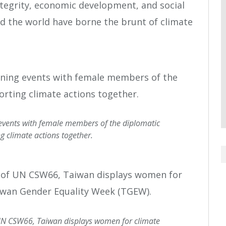
tegrity, economic development, and social
d the world have borne the brunt of climate
 events with female members of the diplomatic
g climate actions together.
UN CSW66, Taiwan displays women for climate