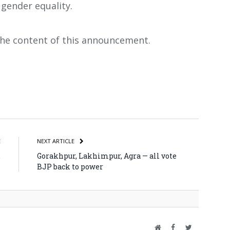
 gender equality.
 the content of this announcement.
atsApp
Share
E
NEXT ARTICLE
,
Gorakhpur, Lakhimpur, Agra — all vote
M
BJP back to power
Website
Facebook
Twitter