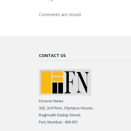
Comments are closed.
CONTACT US
Forever News
302, 3rd Floor, Olympus House,
Raghnath Dadaji Street,
Fort, Mumbai - 400 001