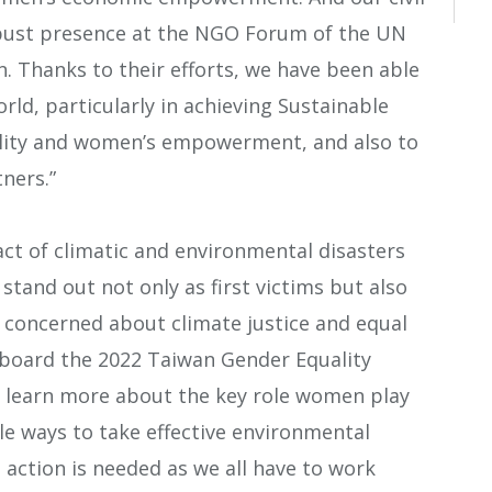
obust presence at the NGO Forum of the UN
 Thanks to their efforts, we have been able
rld, particularly in achieving Sustainable
lity and women’s empowerment, and also to
ners.”
t of climatic and environmental disasters
tand out not only as first victims but also
s concerned about climate justice and equal
board the 2022 Taiwan Gender Equality
o learn more about the key role women play
le ways to take effective environmental
d action is needed as we all have to work