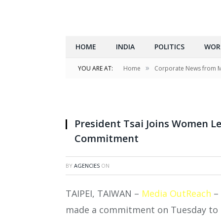
HOME
INDIA
POLITICS
WOR
»
YOU ARE AT:
Home
Corporate News from 
President Tsai Joins Women Le
Commitment
BY
AGENCIES
ON
TAIPEI, TAIWAN –
Media OutReach
– 
made a commitment on Tuesday to cl