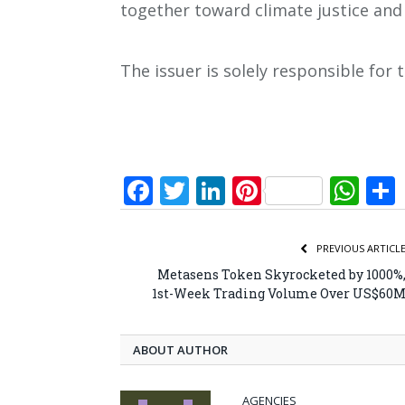
together toward climate justice and
The issuer is solely responsible for
Facebook
Twitter
LinkedIn
Pinterest
Wh
PREVIOUS ARTICL
Metasens Token Skyrocketed by 1000%
1st-Week Trading Volume Over US$60
ABOUT AUTHOR
AGENCIES