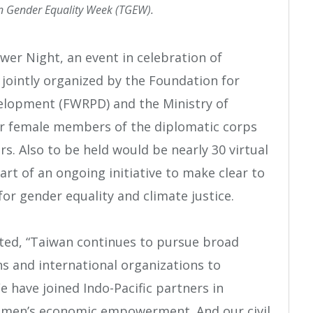
n Gender Equality Week (TGEW).
er Night, an event in celebration of
jointly organized by the Foundation for
lopment (FWRPD) and the Ministry of
er female members of the diplomatic corps
s. Also to be held would be nearly 30 virtual
art of an ongoing initiative to make clear to
for gender equality and climate justice.
ated, “Taiwan continues to pursue broad
s and international organizations to
ave joined Indo-Pacific partners in
 women’s economic empowerment. And our civil