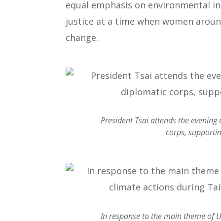
equal emphasis on environmental in
justice at a time when women aroun
change.
President Tsai attends the evening
corps, supportin
In response to the main theme of 