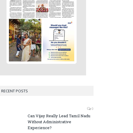
RECENT POSTS
0
Can Vijay Really Lead Tamil Nadu
Without Administrative
Experience?