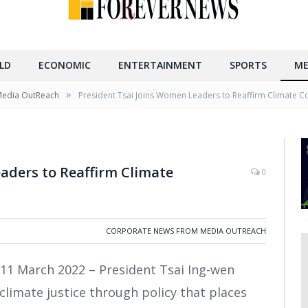
LD
ECONOMIC
ENTERTAINMENT
SPORTS
ME
»
Media OutReach
President Tsai Joins Women Leaders to Reaffirm Climate
aders to Reaffirm Climate
0
CORPORATE NEWS FROM MEDIA OUTREACH
11 March 2022 – President Tsai Ing-wen
imate justice through policy that places