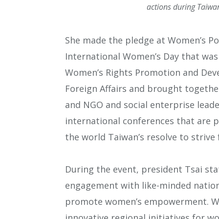
actions during Taiwa
She made the pledge at Women’s Pow
International Women’s Day that was 
Women’s Rights Promotion and Deve
Foreign Affairs and brought togeth
and NGO and social enterprise leader
international conferences that are p
the world Taiwan’s resolve to strive 
During the event, president Tsai st
engagement with like-minded nation
promote women’s empowerment. We h
innovative regional initiatives for