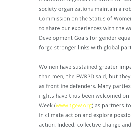
society organizations maintain a r
Commission on the Status of Women.
to share our experiences with the wo
Development Goals for gender equa
forge stronger links with global part
Women have sustained greater impac
than men, the FWRPD said, but they s
as frontline defenders. Many partie
rights have thus been welcomed on 
Week (
www.tgew.org
) as partners t
in climate action and explore possib
action. Indeed, collective change an