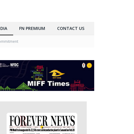
DIA
FN PREMIUM
CONTACT US
 Commitment