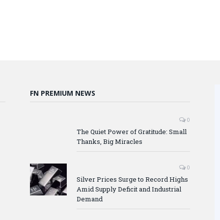
FN PREMIUM NEWS
0
The Quiet Power of Gratitude: Small
Thanks, Big Miracles
0
Silver Prices Surge to Record Highs
Amid Supply Deficit and Industrial
Demand