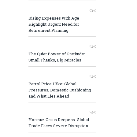
0
Rising Expenses with Age
Highlight Urgent Need for
Retirement Planning
0
The Quiet Power of Gratitude:
Small Thanks, Big Miracles
0
Petrol Price Hike: Global
Pressures, Domestic Cushioning
and What Lies Ahead
0
Hormuz Crisis Deepens: Global
Trade Faces Severe Disruption