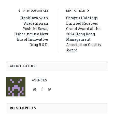
PREVIOUS ARTICLE
NEXT ARTICLE
HonKuwa, with
Octopus Holdings
Academician
Limited Receives
Yoshiki Sawa,
Grand Award at the
Ushering in a New
2024 Hong Kong
Era of Innovative
Management
Drug R & D.
Association Quality
Award
ABOUT AUTHOR
AGENCIES
Website
Facebook
Twitter
RELATED POSTS