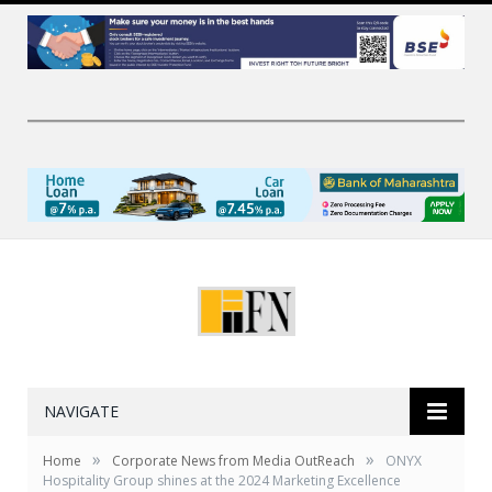
NAVIGATE
»
»
Home
Corporate News from Media OutReach
ONYX
Hospitality Group shines at the 2024 Marketing Excellence