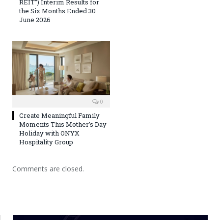
REIT”) Interim Results for
the Six Months Ended 30
June 2026
0
Create Meaningful Family
Moments This Mother’s Day
Holiday with ONYX
Hospitality Group
Comments are closed.