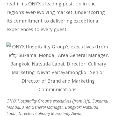
reaffirms ONYX’s leading position in the
region’s ever-evolving market, underscoring
its commitment to delivering exceptional
experiences to every guest.
ONYX Hospitality Group’s executives (from left): Sukamal
Mondal, Area General Manager, Bangkok; Natsuda
Lapai, Director, Culinary Marketing; Niwat