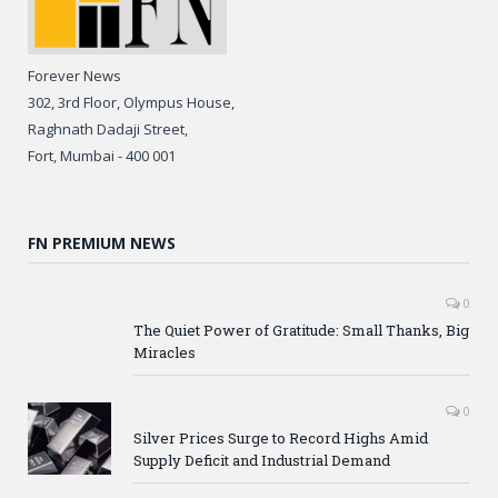
Forever News
302, 3rd Floor, Olympus House,
Raghnath Dadaji Street,
Fort, Mumbai - 400 001
FN PREMIUM NEWS
0
The Quiet Power of Gratitude: Small Thanks, Big
Miracles
0
Silver Prices Surge to Record Highs Amid
Supply Deficit and Industrial Demand