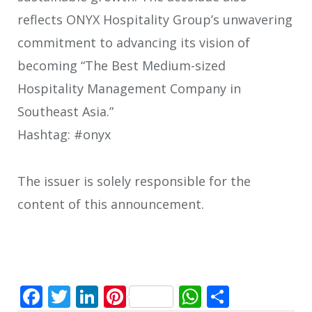
reflects ONYX Hospitality Group’s unwavering
commitment to advancing its vision of
becoming “The Best Medium-sized
Hospitality Management Company in
Southeast Asia.”
Hashtag: #onyx
The issuer is solely responsible for the
content of this announcement.
Facebook
Twitter
LinkedIn
Pinterest
WhatsApp
Share