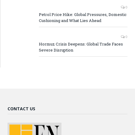
0
Petrol Price Hike: Global Pressures, Domestic
Cushioning and What Lies Ahead
0
Hormuz Crisis Deepens: Global Trade Faces
Severe Disruption
CONTACT US