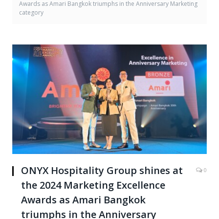
Awards as Amari Bangkok triumphs in the Anniversary Marketing
category
ONYX Hospitality Group shines at
0
the 2024 Marketing Excellence
Awards as Amari Bangkok
triumphs in the Anniversary