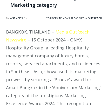
Marketing category
BY
AGENCIES
ON
CORPORATE NEWS FROM MEDIA OUTREACH
BANGKOK, THAILAND –
Media OutReach
Newswire
– 15 October 2024 – ONYX
Hospitality Group, a leading Hospitality
management company of luxury hotels,
resorts, serviced apartments, and residences
in Southeast Asia, showcased its marketing
prowess by securing a ‘Bronze’ award for
Amari Bangkok in the ‘Anniversary Marketing’
category at the prestigious Marketing
Excellence Awards 2024. This recognition