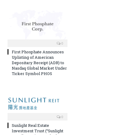
0
First Phosphate Announces
Uplisting of American
Depositary Receipt (ADR) to
Nasdaq Global Market Under
Ticker Symbol PHOS
0
Sunlight Real Estate
Investment Trust (“Sunlight