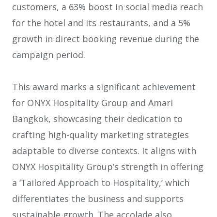
customers, a 63% boost in social media reach
for the hotel and its restaurants, and a 5%
growth in direct booking revenue during the
campaign period.
This award marks a significant achievement
for ONYX Hospitality Group and Amari
Bangkok, showcasing their dedication to
crafting high-quality marketing strategies
adaptable to diverse contexts. It aligns with
ONYX Hospitality Group’s strength in offering
a ‘Tailored Approach to Hospitality,’ which
differentiates the business and supports
sustainable growth. The accolade also