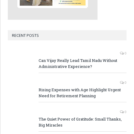
RECENT POSTS
0
Can Vijay Really Lead Tamil Nadu Without
Administrative Experience?
0
Rising Expenses with Age Highlight Urgent
Need for Retirement Planning
0
The Quiet Power of Gratitude: Small Thanks,
Big Miracles