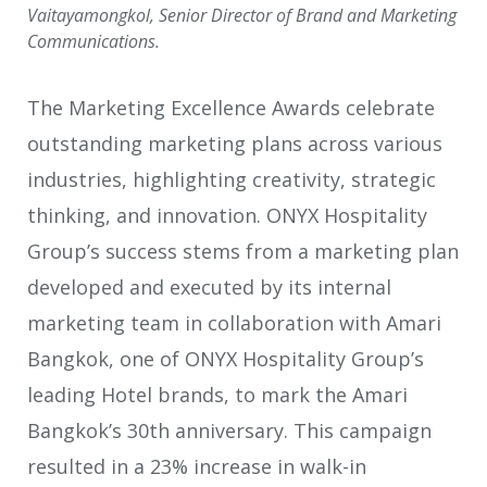
Vaitayamongkol, Senior Director of Brand and Marketing
Communications.
The Marketing Excellence Awards celebrate
outstanding marketing plans across various
industries, highlighting creativity, strategic
thinking, and innovation. ONYX Hospitality
Group’s success stems from a marketing plan
developed and executed by its internal
marketing team in collaboration with Amari
Bangkok, one of ONYX Hospitality Group’s
leading Hotel brands, to mark the Amari
Bangkok’s 30th anniversary. This campaign
resulted in a 23% increase in walk-in