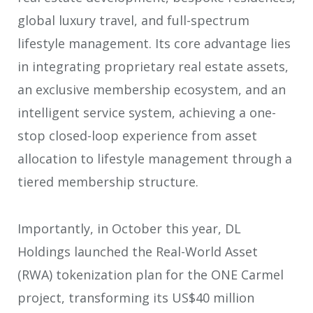
global luxury travel, and full-spectrum
lifestyle management. Its core advantage lies
in integrating proprietary real estate assets,
an exclusive membership ecosystem, and an
intelligent service system, achieving a one-
stop closed-loop experience from asset
allocation to lifestyle management through a
tiered membership structure.
Importantly, in October this year, DL
Holdings launched the Real-World Asset
(RWA) tokenization plan for the ONE Carmel
project, transforming its US$40 million