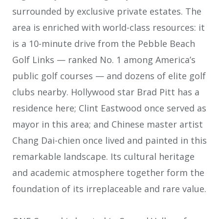
surrounded by exclusive private estates. The
area is enriched with world-class resources: it
is a 10-minute drive from the Pebble Beach
Golf Links — ranked No. 1 among America’s
public golf courses — and dozens of elite golf
clubs nearby. Hollywood star Brad Pitt has a
residence here; Clint Eastwood once served as
mayor in this area; and Chinese master artist
Chang Dai-chien once lived and painted in this
remarkable landscape. Its cultural heritage
and academic atmosphere together form the
foundation of its irreplaceable and rare value.