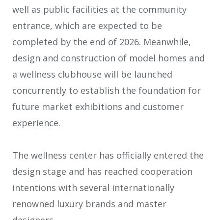
well as public facilities at the community
entrance, which are expected to be
completed by the end of 2026. Meanwhile,
design and construction of model homes and
a wellness clubhouse will be launched
concurrently to establish the foundation for
future market exhibitions and customer
experience.
The wellness center has officially entered the
design stage and has reached cooperation
intentions with several internationally
renowned luxury brands and master