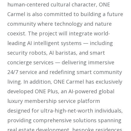
human-centered cultural character, ONE
Carmel is also committed to building a future
community where technology and nature
coexist. The project will integrate world-
leading AI intelligent systems — including
security robots, AI baristas, and smart
concierge services — delivering immersive
24/7 service and redefining smart community
living. In addition, ONE Carmel has exclusively
developed ONE Plus, an AI-powered global
luxury membership service platform
designed for ultra-high-net-worth individuals,
providing comprehensive solutions spanning
real estate development, bespoke residences,