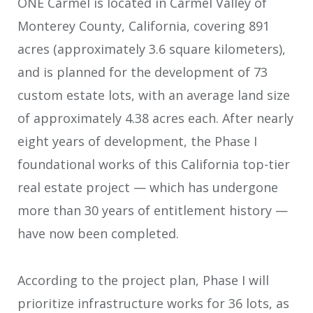
ONE Carmel is located in Carmel Valley of
Monterey County, California, covering 891
acres (approximately 3.6 square kilometers),
and is planned for the development of 73
custom estate lots, with an average land size
of approximately 4.38 acres each. After nearly
eight years of development, the Phase I
foundational works of this California top-tier
real estate project — which has undergone
more than 30 years of entitlement history —
have now been completed.
According to the project plan, Phase I will
prioritize infrastructure works for 36 lots, as