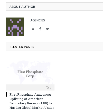
ABOUT AUTHOR
AGENCIES
Website
Facebook
Twitter
RELATED POSTS
0
First Phosphate Announces
Uplisting of American
Depositary Receipt (ADR) to
Nasdaq Global Market Under