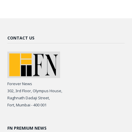
CONTACT US
Forever News
302, 3rd Floor, Olympus House,
Raghnath Dadaji Street,
Fort, Mumbai - 400 001
FN PREMIUM NEWS