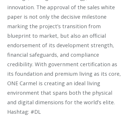
innovation. The approval of the sales white
paper is not only the decisive milestone
marking the project’s transition from
blueprint to market, but also an official
endorsement of its development strength,
financial safeguards, and compliance
credibility. With government certification as
its foundation and premium living as its core,
ONE Carmel is creating an ideal living
environment that spans both the physical
and digital dimensions for the world’s elite.
Hashtag: #DL