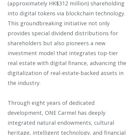
(approximately HK$312 million) shareholding
into digital tokens via blockchain technology.
This groundbreaking initiative not only
provides special dividend distributions for
shareholders but also pioneers a new
investment model that integrates top-tier
real estate with digital finance, advancing the
digitalization of real-estate-backed assets in
the industry.
Through eight years of dedicated
development, ONE Carmel has deeply
integrated natural endowments, cultural
heritage, intelligent technology, and financial