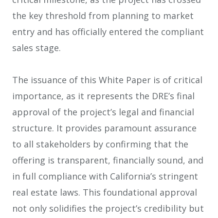
the key threshold from planning to market
entry and has officially entered the compliant
sales stage.
The issuance of this White Paper is of critical
importance, as it represents the DRE’s final
approval of the project’s legal and financial
structure. It provides paramount assurance
to all stakeholders by confirming that the
offering is transparent, financially sound, and
in full compliance with California’s stringent
real estate laws. This foundational approval
not only solidifies the project’s credibility but