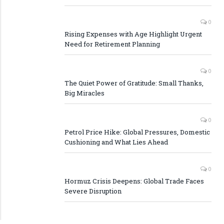
0
Rising Expenses with Age Highlight Urgent
Need for Retirement Planning
0
The Quiet Power of Gratitude: Small Thanks,
Big Miracles
0
Petrol Price Hike: Global Pressures, Domestic
Cushioning and What Lies Ahead
0
Hormuz Crisis Deepens: Global Trade Faces
Severe Disruption