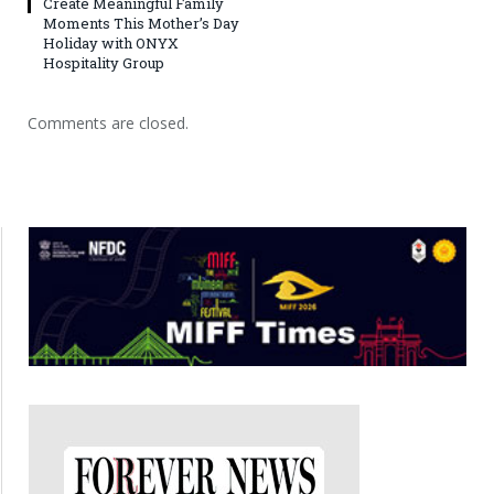
Create Meaningful Family
Moments This Mother’s Day
Holiday with ONYX
Hospitality Group
Comments are closed.