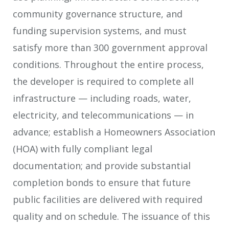
community governance structure, and
funding supervision systems, and must
satisfy more than 300 government approval
conditions. Throughout the entire process,
the developer is required to complete all
infrastructure — including roads, water,
electricity, and telecommunications — in
advance; establish a Homeowners Association
(HOA) with fully compliant legal
documentation; and provide substantial
completion bonds to ensure that future
public facilities are delivered with required
quality and on schedule. The issuance of this