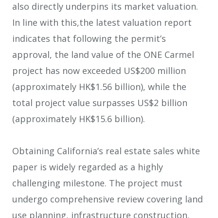
also directly underpins its market valuation.
In line with this,the latest valuation report
indicates that following the permit’s
approval, the land value of the ONE Carmel
project has now exceeded US$200 million
(approximately HK$1.56 billion), while the
total project value surpasses US$2 billion
(approximately HK$15.6 billion).
Obtaining California’s real estate sales white
paper is widely regarded as a highly
challenging milestone. The project must
undergo comprehensive review covering land
use planning, infrastructure construction,