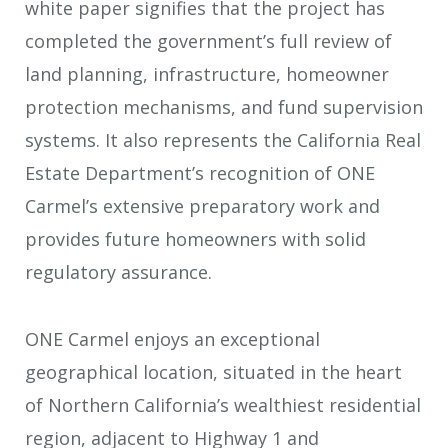
white paper signifies that the project has
completed the government’s full review of
land planning, infrastructure, homeowner
protection mechanisms, and fund supervision
systems. It also represents the California Real
Estate Department’s recognition of ONE
Carmel’s extensive preparatory work and
provides future homeowners with solid
regulatory assurance.
ONE Carmel enjoys an exceptional
geographical location, situated in the heart
of Northern California’s wealthiest residential
region, adjacent to Highway 1 and