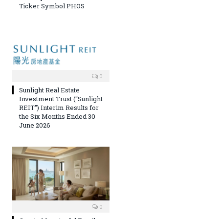
Ticker Symbol PHOS
0
Sunlight Real Estate
Investment Trust (“Sunlight
REIT”) Interim Results for
the Six Months Ended 30
June 2026
0