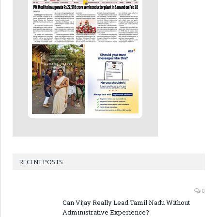
RECENT POSTS
0
Can Vijay Really Lead Tamil Nadu Without
Administrative Experience?