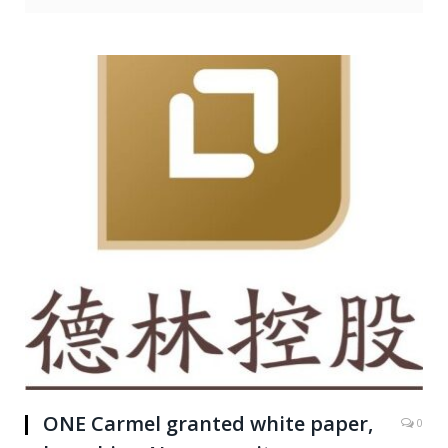
ONE Carmel granted white paper,
0