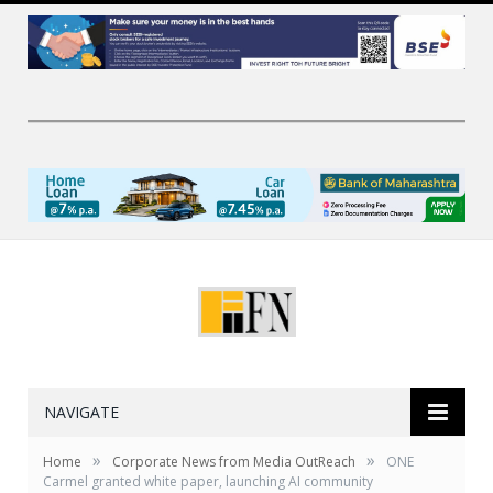
NAVIGATE
»
»
Home
Corporate News from Media OutReach
ONE
Carmel granted white paper, launching AI community