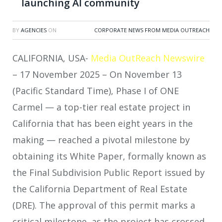
launching AI community
BY
AGENCIES
ON
CORPORATE NEWS FROM MEDIA OUTREACH
CALIFORNIA, USA-
Media OutReach Newswire
– 17 November 2025 – On November 13
(Pacific Standard Time), Phase I of ONE
Carmel — a top-tier real estate project in
California that has been eight years in the
making — reached a pivotal milestone by
obtaining its White Paper, formally known as
the Final Subdivision Public Report issued by
the California Department of Real Estate
(DRE). The approval of this permit marks a
critical milestone, as the project has crossed