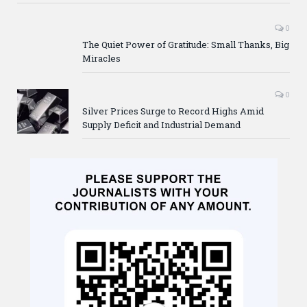
0
The Quiet Power of Gratitude: Small Thanks, Big
Miracles
0
Silver Prices Surge to Record Highs Amid
Supply Deficit and Industrial Demand