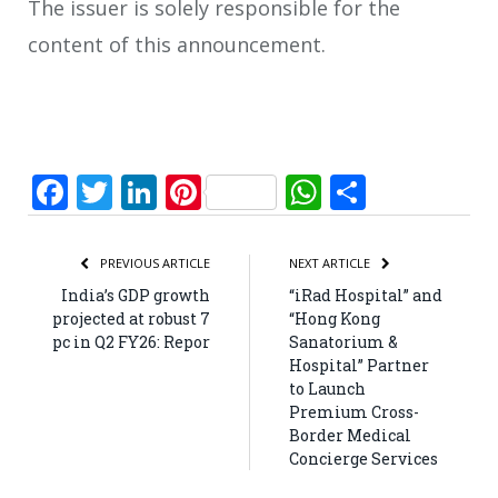
The issuer is solely responsible for the
content of this announcement.
Facebook
Twitter
LinkedIn
Pinterest
WhatsApp
Share
PREVIOUS ARTICLE
NEXT ARTICLE
India’s GDP growth
“iRad Hospital” and
projected at robust 7
“Hong Kong
pc in Q2 FY26: Repor
Sanatorium &
Hospital” Partner
to Launch
Premium Cross-
Border Medical
Concierge Services