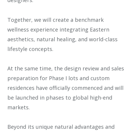
designers.
Together, we will create a benchmark
wellness experience integrating Eastern
aesthetics, natural healing, and world-class
lifestyle concepts.
At the same time, the design review and sales
preparation for Phase I lots and custom
residences have officially commenced and will
be launched in phases to global high-end
markets.
Beyond its unique natural advantages and