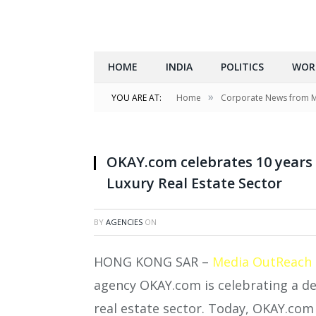
HOME
INDIA
POLITICS
WOR
»
YOU ARE AT:
Home
Corporate News from 
OKAY.com celebrates 10 years
Luxury Real Estate Sector
BY
AGENCIES
ON
HONG KONG SAR –
Media OutReach
agency OKAY.com is celebrating a d
real estate sector. Today, OKAY.com