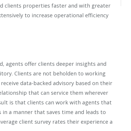
d clients properties faster and with greater
xtensively to increase operational efficiency
d, agents offer clients deeper insights and
tory. Clients are not beholden to working
ad receive data-backed advisory based on their
relationship that can service them wherever
ult is that clients can work with agents that
s in a manner that saves time and leads to
average client survey rates their experience a