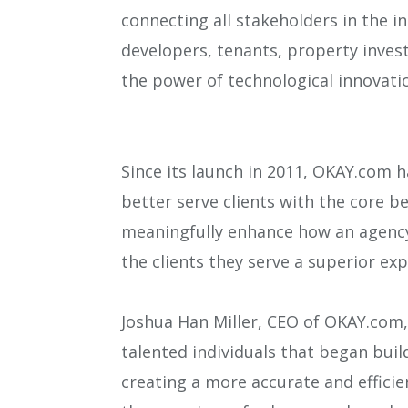
connecting all stakeholders in the i
developers, tenants, property invest
the power of technological innovatio
Since its launch in 2011, OKAY.com h
better serve clients with the core be
meaningfully enhance how an agency 
the clients they serve a superior exp
Joshua Han Miller, CEO of OKAY.com, 
talented individuals that began buil
creating a more accurate and effici