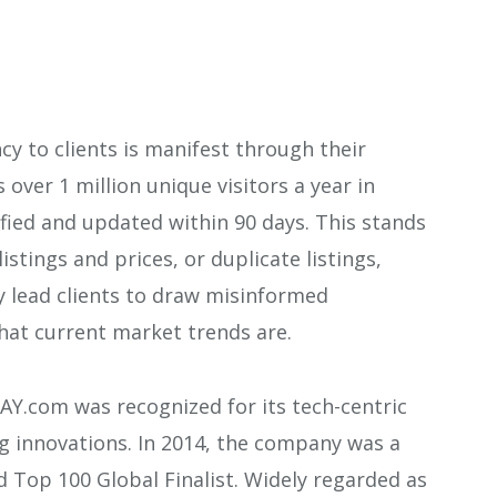
cy to clients is manifest through their
over 1 million unique visitors a year in
rified and updated within 90 days. This stands
istings and prices, or duplicate listings,
y lead clients to draw misinformed
what current market trends are.
AY.com was recognized for its tech-centric
g innovations. In 2014, the company was a
 Top 100 Global Finalist. Widely regarded as