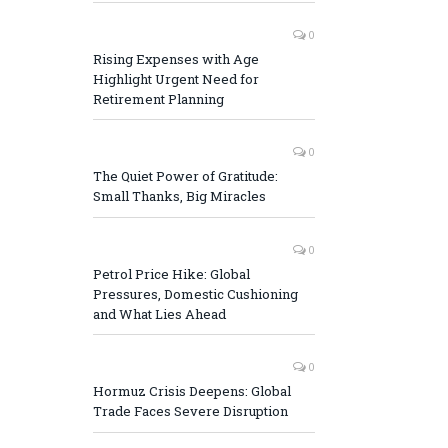
0
Rising Expenses with Age
Highlight Urgent Need for
Retirement Planning
0
The Quiet Power of Gratitude:
Small Thanks, Big Miracles
0
Petrol Price Hike: Global
Pressures, Domestic Cushioning
and What Lies Ahead
0
Hormuz Crisis Deepens: Global
Trade Faces Severe Disruption