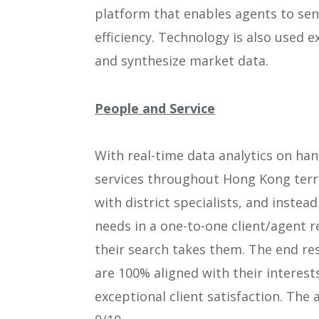
platform that enables agents to sen
efficiency. Technology is also used e
and synthesize market data.
People and Service
With real-time data analytics on han
services throughout Hong Kong terri
with district specialists, and inste
needs in a one-to-one client/agent 
their search takes them. The end res
are 100% aligned with their interest
exceptional client satisfaction. The 