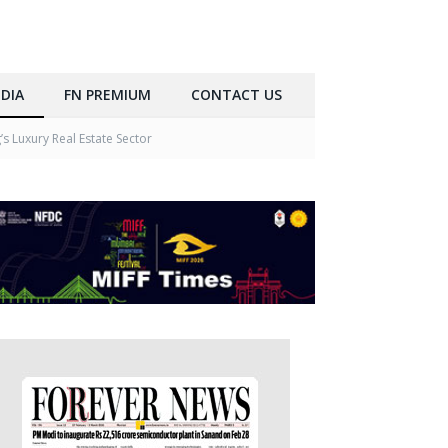
DIA
FN PREMIUM
CONTACT US
 Luxury Real Estate Sector