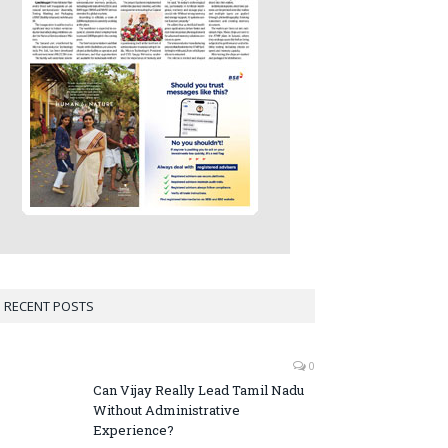
RECENT POSTS
0
Can Vijay Really Lead Tamil Nadu
Without Administrative
Experience?