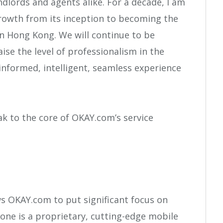
dlords and agents alike. For a decade, I am
rowth from its inception to becoming the
in Hong Kong. We will continue to be
se the level of professionalism in the
 informed, intelligent, seamless experience
k to the core of OKAY.com’s service
ws OKAY.com to put significant focus on
one is a proprietary, cutting-edge mobile