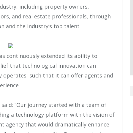
ndustry, including property owners,
ors, and real estate professionals, through
n and the industry’s top talent
as continuously extended its ability to
lief that technological innovation can
operates, such that it can offer agents and
erience.
said: “Our journey started with a team of
ding a technology platform with the vision of
ent agency that would dramatically enhance