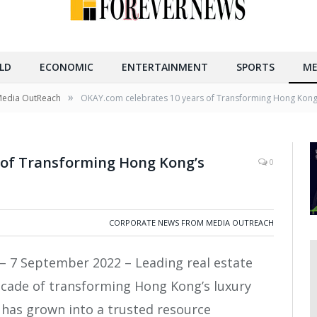
LD
ECONOMIC
ENTERTAINMENT
SPORTS
ME
»
Media OutReach
OKAY.com celebrates 10 years of Transforming Hong Kong’s
 of Transforming Hong Kong’s
0
CORPORATE NEWS FROM MEDIA OUTREACH
– 7 September 2022 – Leading real estate
ecade of transforming Hong Kong’s luxury
 has grown into a trusted resource