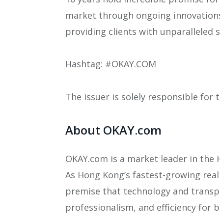
market through ongoing innovations,
providing clients with unparalleled 
Hashtag: #OKAY.COM
The issuer is solely responsible for
About OKAY.com
OKAY.com is a market leader in the H
As Hong Kong’s fastest-growing real 
premise that technology and transpa
professionalism, and efficiency for b