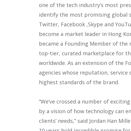
one of the tech industry’s most pres
identify the most promising global s
Twitter, Facebook ,Skype and YouTu
become a market leader in Hong Kon
became a Founding Member of the n
top-tier, curated marketplace for th
worldwide. As an extension of the F
agencies whose reputation, service 
highest standards of the brand.
“We’ve crossed a number of exciting m
by a vision of how technology can e
clients’ needs,” said Jordan Han Mil
10 years hold incredible promise for 