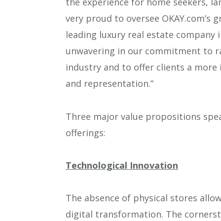
the experience for home seekers, lan
very proud to oversee OKAY.com’s g
leading luxury real estate company 
unwavering in our commitment to rai
industry and to offer clients a more
and representation.”
Three major value propositions spea
offerings:
Technological Innovation
The absence of physical stores allo
digital transformation. The cornerst