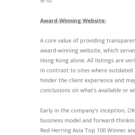
9/10.
Award-Winning Website:
A core value of providing transparen
award-winning website, which serves 
Hong Kong alone. All listings are ve
in contrast to sites where outdated l
hinder the client experience and ma
conclusions on what’s available or 
Early in the company’s inception, OK
business model and forward-thinkin
Red Herring Asia Top 100 Winner and