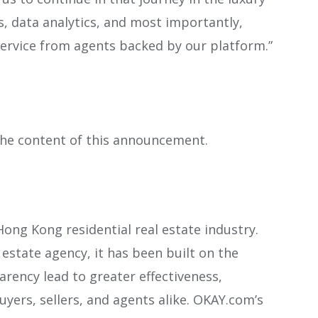
 data analytics, and most importantly,
service from agents backed by our platform.”
 the content of this announcement.
ong Kong residential real estate industry.
estate agency, it has been built on the
rency lead to greater effectiveness,
uyers, sellers, and agents alike. OKAY.com’s