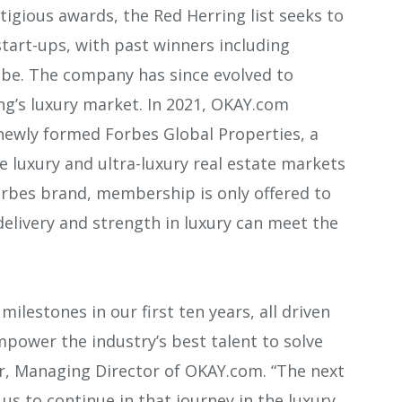
tigious awards, the Red Herring list seeks to
tart-ups, with past winners including
be. The company has since evolved to
g’s luxury market. In 2021, OKAY.com
ewly formed Forbes Global Properties, a
e luxury and ultra-luxury real estate markets
orbes brand, membership is only offered to
delivery and strength in luxury can meet the
ilestones in our first ten years, all driven
mpower the industry’s best talent to solve
ler, Managing Director of OKAY.com. “The next
us to continue in that journey in the luxury