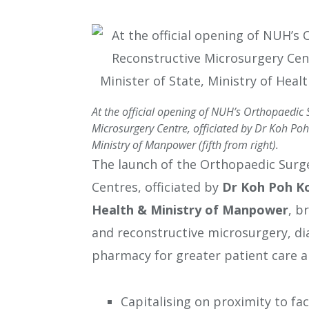
At the official opening of NUH’s Orthopaedic
Microsurgery Centre, officiated by Dr Koh Poh 
Ministry of Manpower (fifth from right).
The launch of the Orthopaedic Surg
Centres, officiated by
Dr Koh Poh K
Health & Ministry of Manpower
, b
and reconstructive microsurgery, di
pharmacy for greater patient care a
Capitalising on proximity to fac