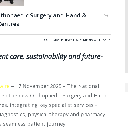
thopaedic Surgery and Hand &
0
Centres
CORPORATE NEWS FROM MEDIA OUTREACH
nt care, sustainability and future-
wire
– 17 November 2025 – The National
ched the new Orthopaedic Surgery and Hand
s, integrating key specialist services –
iagnostics, physical therapy and pharmacy
a seamless patient journey.