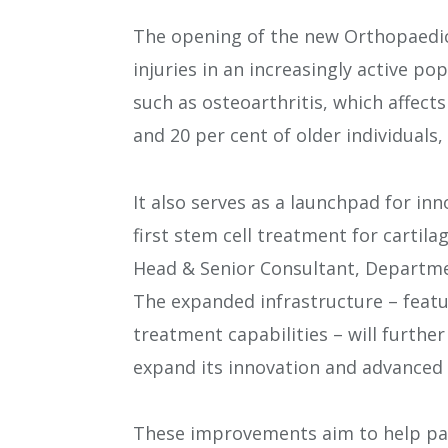
The opening of the new Orthopaedic
injuries in an increasingly active po
such as osteoarthritis, which affect
and 20 per cent of older individuals,
It also serves as a launchpad for in
first stem cell treatment for cartil
Head & Senior Consultant, Departme
The expanded infrastructure – fea
treatment capabilities – will furthe
expand its innovation and advanced 
These improvements aim to help pati