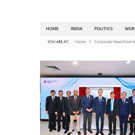
HOME
INDIA
POLITICS
WOR
»
YOU ARE AT:
Home
Corporate News from 