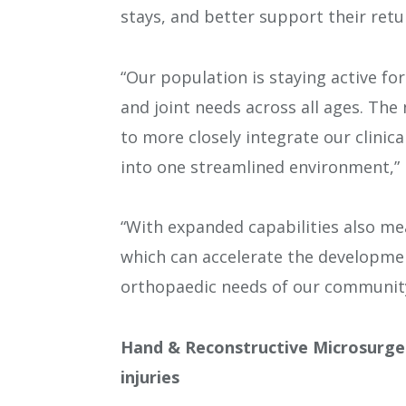
stays, and better support their retur
“Our population is staying active f
and joint needs across all ages. Th
to more closely integrate our clinic
into one streamlined environment,” P
“With expanded capabilities also me
which can accelerate the developmen
orthopaedic needs of our community
Hand & Reconstructive Microsurge
injuries