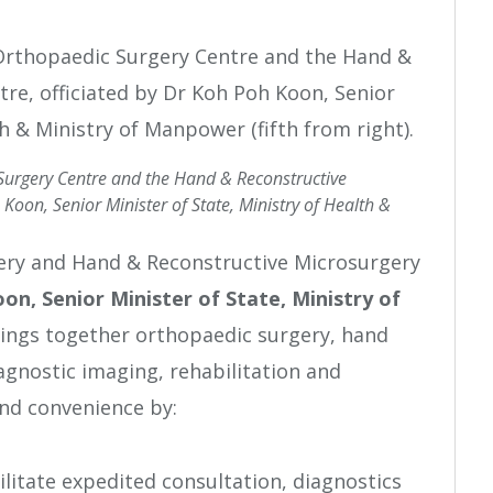
 Surgery Centre and the Hand & Reconstructive
Koon, Senior Minister of State, Ministry of Health &
ery and Hand & Reconstructive Microsurgery
oon,
Senior Minister of State, Ministry of
rings together orthopaedic surgery, hand
agnostic imaging, rehabilitation and
nd convenience by:
ilitate expedited consultation, diagnostics