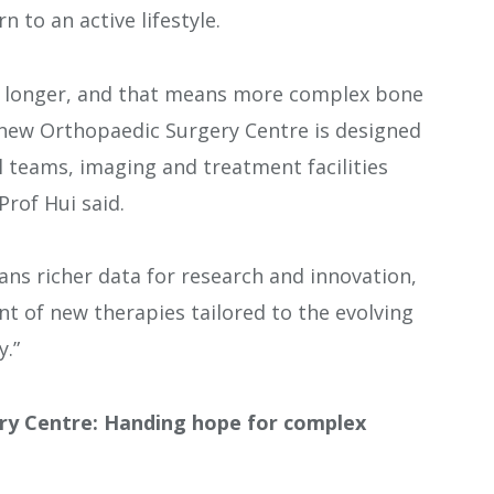
n to an active lifestyle.
or longer, and that means more complex bone
e new Orthopaedic Surgery Centre is designed
al teams, imaging and treatment facilities
rof Hui said.
ans richer data for research and innovation,
t of new therapies tailored to the evolving
.”
ry Centre: Handing hope for complex