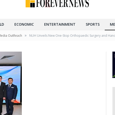
LD
ECONOMIC
ENTERTAINMENT
SPORTS
ME
»
Media OutReach
NUH Unveils New One-Stop Orthopaedic Surgery and Hand 