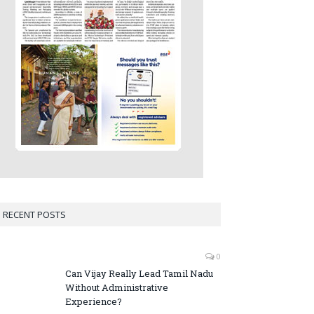
RECENT POSTS
0
Can Vijay Really Lead Tamil Nadu
Without Administrative
Experience?