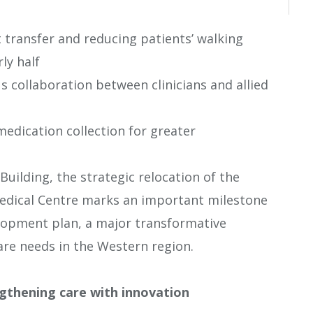
t transfer and reducing patients’ walking
ly half
 collaboration between clinicians and allied
edication collection for greater
Building, the strategic relocation of the
Medical Centre marks an important milestone
elopment plan, a major transformative
re needs in the Western region.
gthening care with innovation