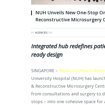
NUH Unveils New One-Stop Or
Reconstructive Microsurgery 
BY
AGENCIES
ON
Integrated hub redefines patie
ready design
SINGAPORE –
Media OutReach News
University Hospital (NUH) has laun
& Reconstructive Microsurgery Centre
from consultations and surgery to d
stops – into one cohesive space for 