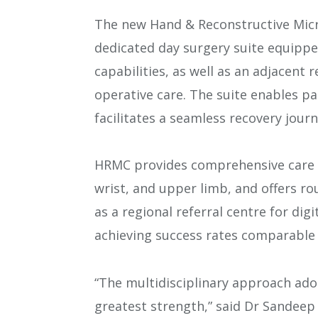
The new Hand & Reconstructive Micr
dedicated day surgery suite equippe
capabilities, as well as an adjacent r
operative care. The suite enables p
facilitates a seamless recovery journ
HRMC provides comprehensive care f
wrist, and upper limb, and offers rou
as a regional referral centre for dig
achieving success rates comparable 
“The multidisciplinary approach ad
greatest strength,” said Dr Sandeep