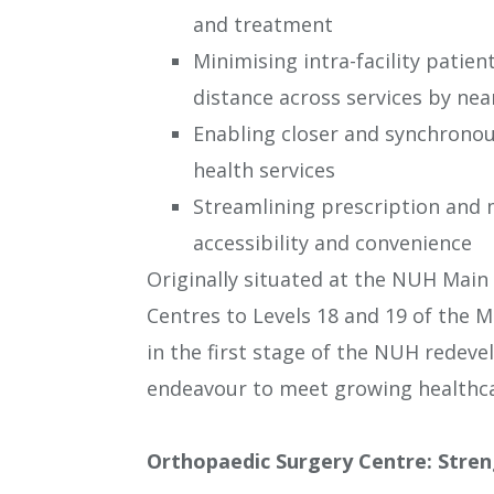
and treatment
Minimising intra-facility patien
distance across services by near
Enabling closer and synchronous
health services
Streamlining prescription and m
accessibility and convenience
Originally situated at the NUH Main 
Centres to Levels 18 and 19 of the 
in the first stage of the NUH redev
endeavour to meet growing healthca
Orthopaedic Surgery Centre: Stren