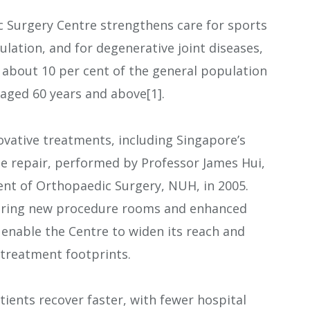
 Surgery Centre strengthens care for sports
pulation, and for degenerative joint diseases,
s about 10 per cent of the general population
 aged 60 years and above[1].
novative treatments, including Singapore’s
age repair, performed by Professor James Hui,
nt of Orthopaedic Surgery, NUH, in 2005.
turing new procedure rooms and enhanced
r enable the Centre to widen its reach and
treatment footprints.
ents recover faster, with fewer hospital