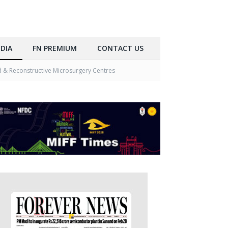
DIA
FN PREMIUM
CONTACT US
& Reconstructive Microsurgery Centres