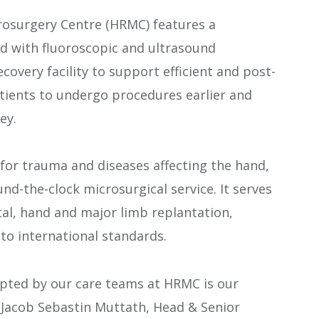
osurgery Centre (HRMC) features a
d with fluoroscopic and ultrasound
ecovery facility to support efficient and post-
atients to undergo procedures earlier and
ey.
or trauma and diseases affecting the hand,
nd-the-clock microsurgical service. It serves
ital, hand and major limb replantation,
to international standards.
opted by our care teams at HRMC is our
 Jacob Sebastin Muttath, Head & Senior