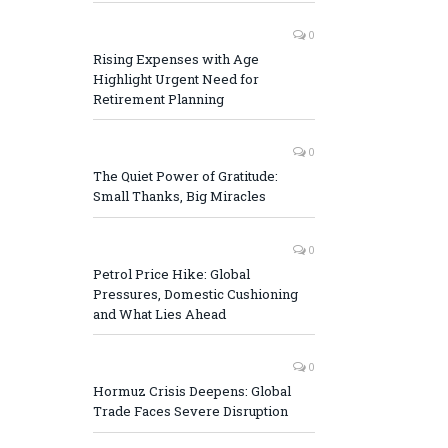
0
Rising Expenses with Age
Highlight Urgent Need for
Retirement Planning
0
The Quiet Power of Gratitude:
Small Thanks, Big Miracles
0
Petrol Price Hike: Global
Pressures, Domestic Cushioning
and What Lies Ahead
0
Hormuz Crisis Deepens: Global
Trade Faces Severe Disruption