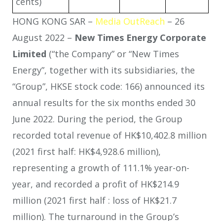
cents)
HONG KONG SAR –
Media OutReach
– 26
August 2022 –
New Times Energy Corporate
Limited
(“the Company” or “New Times
Energy”, together with its subsidiaries, the
“Group”, HKSE stock code: 166) announced its
annual results for the six months ended 30
June 2022. During the period, the Group
recorded total revenue of HK$10,402.8 million
(2021 first half: HK$4,928.6 million),
representing a growth of 111.1% year-on-
year, and recorded a profit of HK$214.9
million (2021 first half : loss of HK$21.7
million). The turnaround in the Group’s