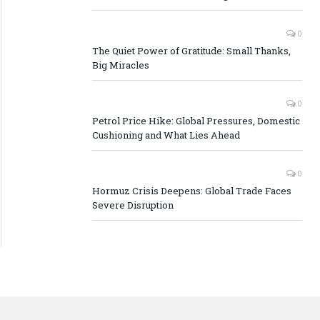
0
The Quiet Power of Gratitude: Small Thanks,
Big Miracles
0
Petrol Price Hike: Global Pressures, Domestic
Cushioning and What Lies Ahead
0
Hormuz Crisis Deepens: Global Trade Faces
Severe Disruption