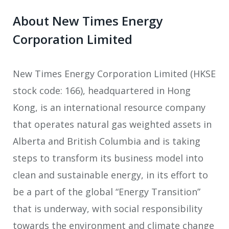
About New Times Energy
Corporation Limited
New Times Energy Corporation Limited (HKSE
stock code: 166), headquartered in Hong
Kong, is an international resource company
that operates natural gas weighted assets in
Alberta and British Columbia and is taking
steps to transform its business model into
clean and sustainable energy, in its effort to
be a part of the global “Energy Transition”
that is underway, with social responsibility
towards the environment and climate change