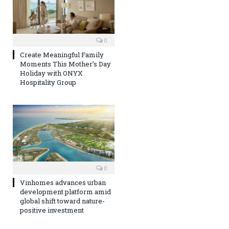
0
Create Meaningful Family
Moments This Mother’s Day
Holiday with ONYX
Hospitality Group
0
Vinhomes advances urban
development platform amid
global shift toward nature-
positive investment