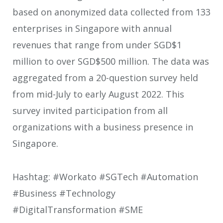
based on anonymized data collected from 133
enterprises in Singapore with annual
revenues that range from under SGD$1
million to over SGD$500 million. The data was
aggregated from a 20-question survey held
from mid-July to early August 2022. This
survey invited participation from all
organizations with a business presence in
Singapore.
Hashtag: #Workato #SGTech #Automation
#Business #Technology
#DigitalTransformation #SME