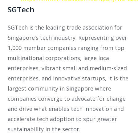
SGTech
SGTech is the leading trade association for
Singapore’s tech industry. Representing over
1,000 member companies ranging from top
multinational corporations, large local
enterprises, vibrant small and medium-sized
enterprises, and innovative startups, it is the
largest community in Singapore where
companies converge to advocate for change
and drive what enables tech innovation and
accelerate tech adoption to spur greater
sustainability in the sector.