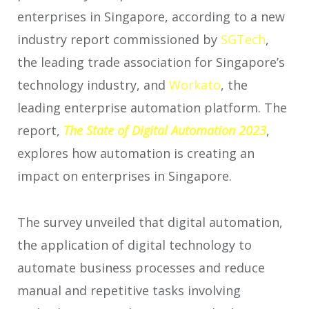
enterprises in Singapore, according to a new
industry report commissioned by
SGTech
,
the leading trade association for Singapore’s
technology industry, and
Workato
, the
leading enterprise automation platform. The
report,
The State of Digital Automation 2023
,
explores how automation is creating an
impact on enterprises in Singapore.
The survey unveiled that digital automation,
the application of digital technology to
automate business processes and reduce
manual and repetitive tasks involving