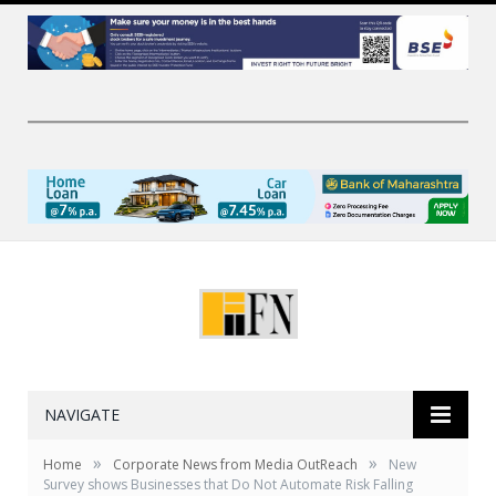
NAVIGATE
»
»
Home
Corporate News from Media OutReach
New
Survey shows Businesses that Do Not Automate Risk Falling