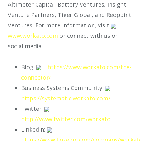
Altimeter Capital, Battery Ventures, Insight
Venture Partners, Tiger Global, and Redpoint
Ventures. For more information, visit
www.workato.com
or connect with us on
social media:
Blog:
https://www.workato.com/the-
connector/
Business Systems Community:
https://systematic.workato.com/
Twitter:
http://www.twitter.com/workato
LinkedIn:
https://www.linkedin.com/company/workat