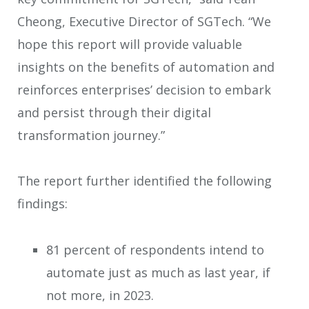
Cheong, Executive Director of SGTech. “We
hope this report will provide valuable
insights on the benefits of automation and
reinforces enterprises’ decision to embark
and persist through their digital
transformation journey.”
The report further identified the following
findings:
81 percent of respondents intend to
automate just as much as last year, if
not more, in 2023.