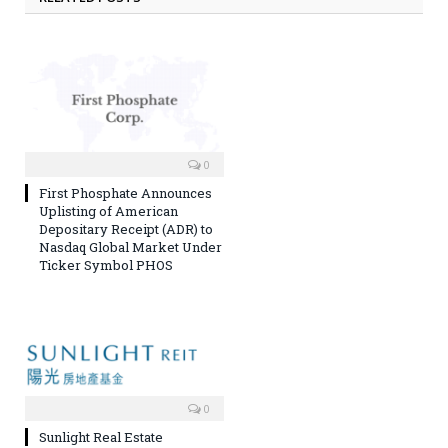
0
First Phosphate Announces
Uplisting of American
Depositary Receipt (ADR) to
Nasdaq Global Market Under
Ticker Symbol PHOS
0
Sunlight Real Estate