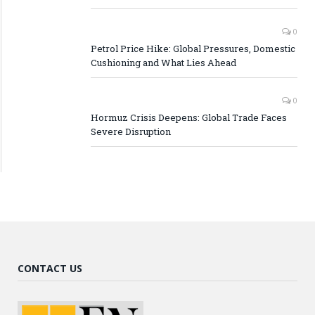
0
Petrol Price Hike: Global Pressures, Domestic
Cushioning and What Lies Ahead
0
Hormuz Crisis Deepens: Global Trade Faces
Severe Disruption
CONTACT US