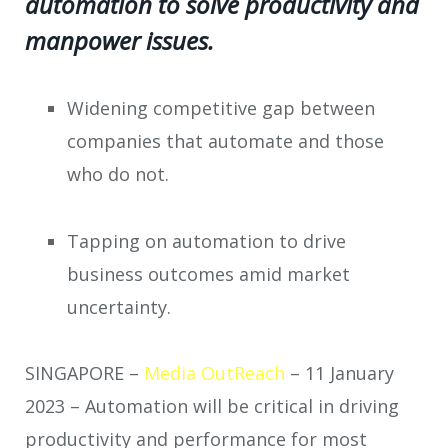
automation to solve productivity and
manpower issues.
Widening competitive gap between
companies that automate and those
who do not.
Tapping on automation to drive
business outcomes amid market
uncertainty.
SINGAPORE –
Media OutReach
– 11 January
2023 –
Automation will be critical in driving
productivity and performance for most