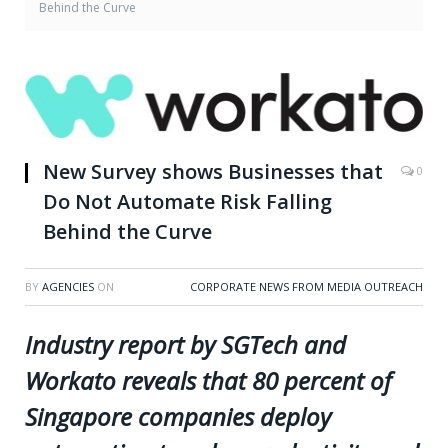
Behind the Curve
New Survey shows Businesses that
0
Do Not Automate Risk Falling
Behind the Curve
BY
AGENCIES
ON
CORPORATE NEWS FROM MEDIA OUTREACH
Industry report by SGTech and
Workato reveals that 80 percent of
Singapore companies deploy