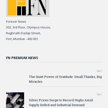
Forever News
302, 3rd Floor, Olympus House,
Raghnath Dadaji Street,
Fort, Mumbai - 400 001
FN PREMIUM NEWS
0
The Quiet Power of Gratitude: Small Thanks, Big
Miracles
0
Silver Prices Surge to Record Highs Amid
Supply Deficit and Industrial Demand