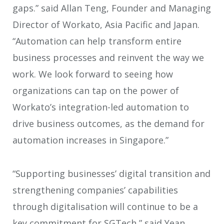
gaps.” said Allan Teng, Founder and Managing
Director of Workato, Asia Pacific and Japan.
“Automation can help transform entire
business processes and reinvent the way we
work. We look forward to seeing how
organizations can tap on the power of
Workato’s integration-led automation to
drive business outcomes, as the demand for
automation increases in Singapore.”
“Supporting businesses’ digital transition and
strengthening companies’ capabilities
through digitalisation will continue to be a
key commitment for SGTech,” said Yean