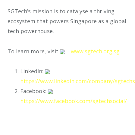
SGTech’s mission is to catalyse a thriving
ecosystem that powers Singapore as a global
tech powerhouse.
To learn more, visit
www.sgtech.org.sg
.
LinkedIn:
https://www.linkedin.com/company/sgtechs
Facebook:
https://www.facebook.com/sgtechsocial/