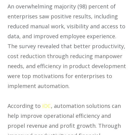
An overwhelming majority (98) percent of
enterprises saw positive results, including
reduced manual work, visibility and access to
data, and improved employee experience.
The survey revealed that better productivity,
cost reduction through reducing manpower
needs, and efficiency in product development
were top motivations for enterprises to
implement automation.
According to
IDC
, automation solutions can
help improve operational efficiency and
propel revenue and profit growth. Through