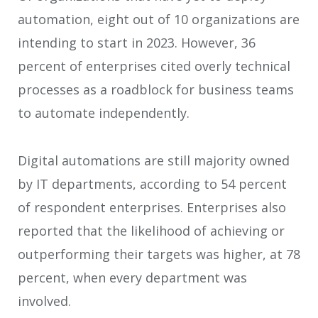
automation, eight out of 10 organizations are
intending to start in 2023. However, 36
percent of enterprises cited overly technical
processes as a roadblock for business teams
to automate independently.
Digital automations are still majority owned
by IT departments, according to 54 percent
of respondent enterprises. Enterprises also
reported that the likelihood of achieving or
outperforming their targets was higher, at 78
percent, when every department was
involved.