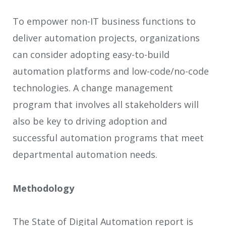
To empower non-IT business functions to
deliver automation projects, organizations
can consider adopting easy-to-build
automation platforms and low-code/no-code
technologies. A change management
program that involves all stakeholders will
also be key to driving adoption and
successful automation programs that meet
departmental automation needs.
Methodology
The State of Digital Automation report is