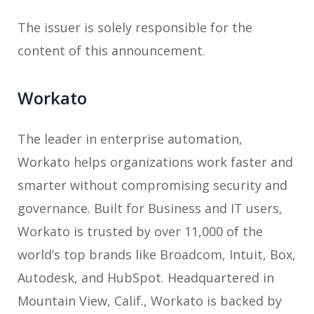
The issuer is solely responsible for the
content of this announcement.
Workato
The leader in enterprise automation,
Workato helps organizations work faster and
smarter without compromising security and
governance. Built for Business and IT users,
Workato is trusted by over 11,000 of the
world’s top brands like Broadcom, Intuit, Box,
Autodesk, and HubSpot. Headquartered in
Mountain View, Calif., Workato is backed by