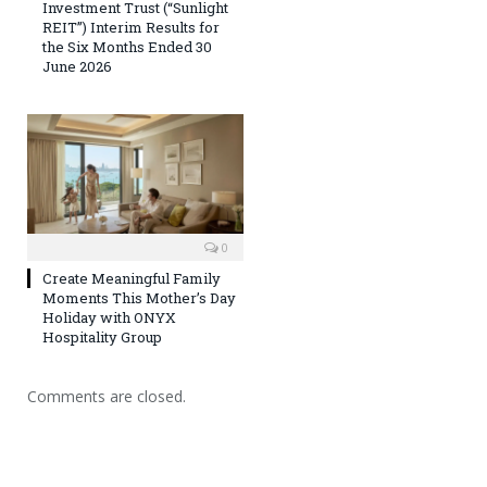
Investment Trust (“Sunlight
REIT”) Interim Results for
the Six Months Ended 30
June 2026
0
Create Meaningful Family
Moments This Mother’s Day
Holiday with ONYX
Hospitality Group
Comments are closed.