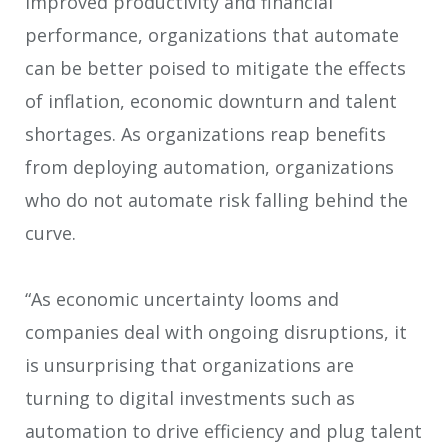
improved productivity and financial
performance, organizations that automate
can be better poised to mitigate the effects
of inflation, economic downturn and talent
shortages. As organizations reap benefits
from deploying automation, organizations
who do not automate risk falling behind the
curve.
“As economic uncertainty looms and
companies deal with ongoing disruptions, it
is unsurprising that organizations are
turning to digital investments such as
automation to drive efficiency and plug talent