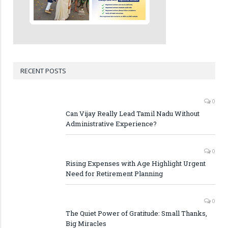
RECENT POSTS
0
Can Vijay Really Lead Tamil Nadu Without
Administrative Experience?
0
Rising Expenses with Age Highlight Urgent
Need for Retirement Planning
0
The Quiet Power of Gratitude: Small Thanks,
Big Miracles