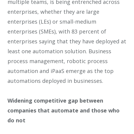
multiple teams, is being entrenched across
enterprises, whether they are large
enterprises (LEs) or small-medium
enterprises (SMEs), with 83 percent of
enterprises saying that they have deployed at
least one automation solution. Business
process management, robotic process
automation and iPaaS emerge as the top
automations deployed in businesses.
Widening competitive gap between
companies that automate and those who
do not