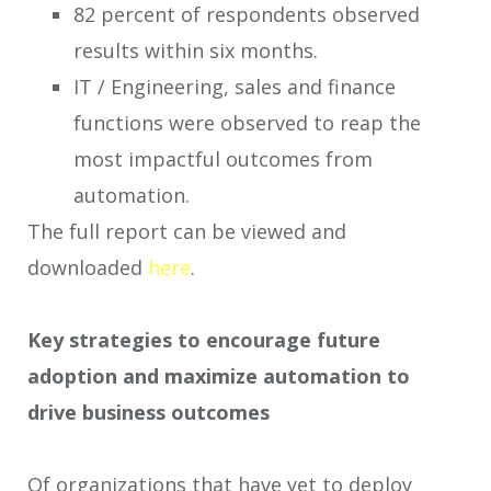
82 percent of respondents observed
results within six months.
IT / Engineering, sales and finance
functions were observed to reap the
most impactful outcomes from
automation.
The full report can be viewed and
downloaded
here
.
Key strategies to encourage future
adoption and maximize automation to
drive business outcomes
Of organizations that have yet to deploy