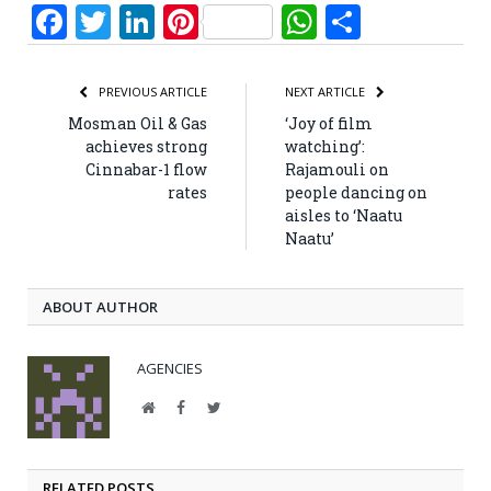
Facebook
Twitter
LinkedIn
Pinterest
WhatsApp
Share
PREVIOUS ARTICLE
NEXT ARTICLE
Mosman Oil & Gas
‘Joy of film
achieves strong
watching’:
Cinnabar-1 flow
Rajamouli on
rates
people dancing on
aisles to ‘Naatu
Naatu’
ABOUT AUTHOR
AGENCIES
Website
Facebook
Twitter
RELATED POSTS