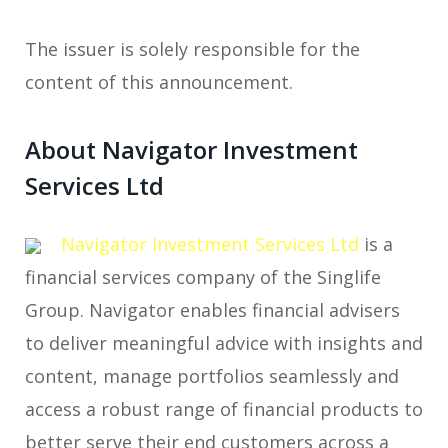
The issuer is solely responsible for the
content of this announcement.
About Navigator Investment
Services Ltd
Navigator Investment Services Ltd
is a
financial services company of the Singlife
Group. Navigator enables financial advisers
to deliver meaningful advice with insights and
content, manage portfolios seamlessly and
access a robust range of financial products to
better serve their end customers across a