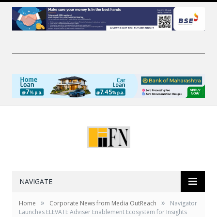
NAVIGATE
»
»
Home
Corporate News from Media OutReach
Navigator
Launches ELEVATE Adviser Enablement Ecosystem for Insights