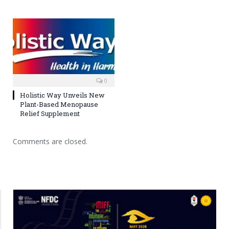
0
Holistic Way Unveils New
Plant-Based Menopause
Relief Supplement
Comments are closed.