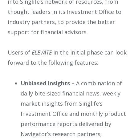
into Singlife’s network of resources, from
thought leaders in its Investment Office to
industry partners, to provide the better
support for financial advisors.
Users of
ELEVATE
in the initial phase can look
forward to the following features:
Unbiased Insights
– A combination of
daily bite-sized financial news, weekly
market insights from Singlife’s
Investment Office and monthly product
performance reports delivered by
Navigator’s research partners;