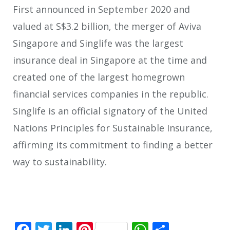
First announced in September 2020 and
valued at S$3.2 billion, the merger of Aviva
Singapore and Singlife was the largest
insurance deal in Singapore at the time and
created one of the largest homegrown
financial services companies in the republic.
Singlife is an official signatory of the United
Nations Principles for Sustainable Insurance,
affirming its commitment to finding a better
way to sustainability.
Facebook
Twitter
LinkedIn
Pinterest
WhatsApp
Share