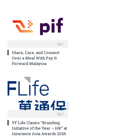
0
Share, Care, and Connect
Over a Meal With Pay It
Forward Malaysia
0
YF Life Claims “Branding
Initiative of the Year – HK” at
Insurance Asia Awards 2026