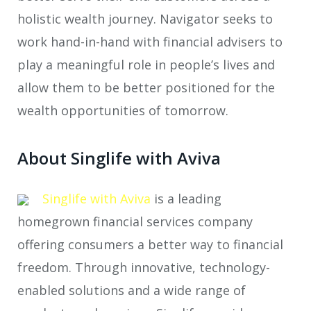
holistic wealth journey. Navigator seeks to
work hand-in-hand with financial advisers to
play a meaningful role in people’s lives and
allow them to be better positioned for the
wealth opportunities of tomorrow.
About Singlife with Aviva
Singlife with Aviva
is a leading
homegrown financial services company
offering consumers a better way to financial
freedom. Through innovative, technology-
enabled solutions and a wide range of