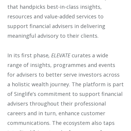
that handpicks best-in-class insights,
resources and value-added services to
support financial advisers in delivering
meaningful advisory to their clients.
In its first phase
, ELEVATE
curates a wide
range of insights, programmes and events
for advisers to better serve investors across
a holistic wealth journey. The platform is part
of Singlife’s commitment to support financial
advisers throughout their professional
careers and in turn, enhance customer
communications. The ecosystem also taps