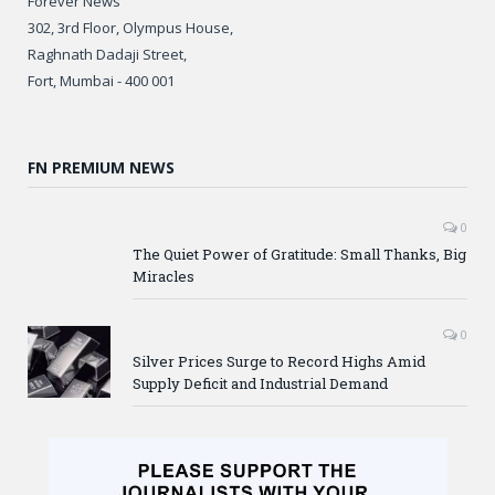
Forever News
302, 3rd Floor, Olympus House,
Raghnath Dadaji Street,
Fort, Mumbai - 400 001
FN PREMIUM NEWS
0
The Quiet Power of Gratitude: Small Thanks, Big
Miracles
0
Silver Prices Surge to Record Highs Amid
Supply Deficit and Industrial Demand