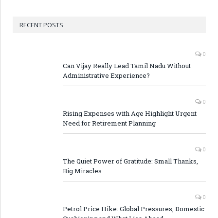
RECENT POSTS
0
Can Vijay Really Lead Tamil Nadu Without
Administrative Experience?
0
Rising Expenses with Age Highlight Urgent
Need for Retirement Planning
0
The Quiet Power of Gratitude: Small Thanks,
Big Miracles
0
Petrol Price Hike: Global Pressures, Domestic