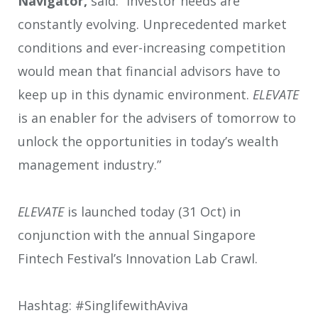
Navigator,
said: “Investor needs are
constantly evolving. Unprecedented market
conditions and ever-increasing competition
would mean that financial advisors have to
keep up in this dynamic environment.
ELEVATE
is an enabler for the advisers of tomorrow to
unlock the opportunities in today’s wealth
management industry.”
ELEVATE
is launched today (31 Oct) in
conjunction with the annual Singapore
Fintech Festival’s Innovation Lab Crawl.
Hashtag: #SinglifewithAviva