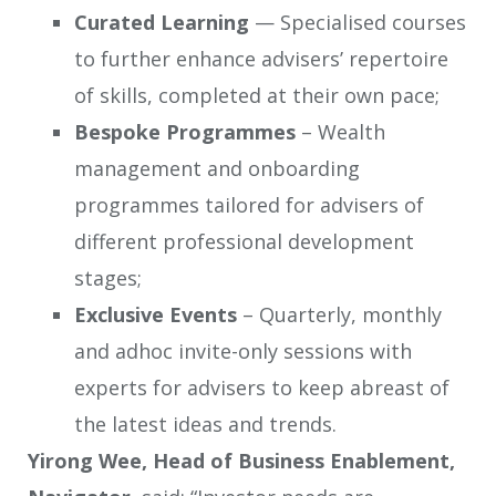
Curated Learning
— Specialised courses
to further enhance advisers’ repertoire
of skills, completed at their own pace;
Bespoke Programmes
– Wealth
management and onboarding
programmes tailored for advisers of
different professional development
stages;
Exclusive Events
– Quarterly, monthly
and adhoc invite-only sessions with
experts for advisers to keep abreast of
the latest ideas and trends.
Yirong Wee, Head of Business Enablement,