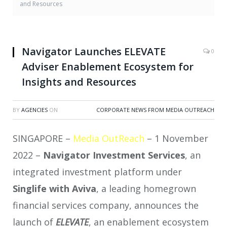
and Resources
Navigator Launches ELEVATE
0
Adviser Enablement Ecosystem for
Insights and Resources
BY
AGENCIES
ON
CORPORATE NEWS FROM MEDIA OUTREACH
SINGAPORE –
Media OutReach
– 1 November
2022 –
Navigator Investment Services
, an
integrated investment platform under
Singlife with Aviva
, a leading homegrown
financial services company, announces the
launch of
ELEVATE
, an enablement ecosystem