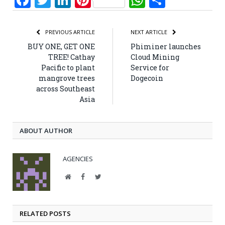
PREVIOUS ARTICLE
NEXT ARTICLE
BUY ONE, GET ONE
Phiminer launches
TREE! Cathay
Cloud Mining
Pacific to plant
Service for
mangrove trees
Dogecoin
across Southeast
Asia
ABOUT AUTHOR
AGENCIES
Website
Facebook
Twitter
RELATED POSTS