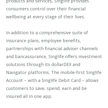
products and services, Singlife provides
consumers control over their financial
wellbeing at every stage of their lives.
In addition to a comprehensive suite of
insurance plans, employee benefits,
partnerships with financial adviser channels
and bancassurance, Singlife offers investment
solutions through its dollarDEX and
Navigator platforms. The mobile-first Singlife
Account – with a Singlife Debit Card – allows
customers to save, spend, earn and be
insured all in one app.