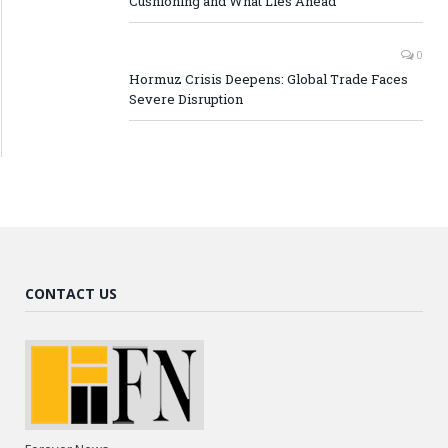
Cushioning and What Lies Ahead
0
Hormuz Crisis Deepens: Global Trade Faces
Severe Disruption
CONTACT US