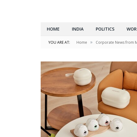
HOME
INDIA
POLITICS
WOR
»
YOU ARE AT:
Home
Corporate News from 