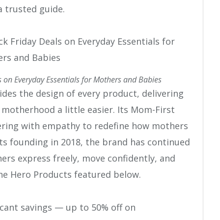
 trusted guide.
 on Everyday Essentials for Mothers and Babies
es the design of every product, delivering
otherhood a little easier. Its Mom-First
ering with empathy to redefine how mothers
its founding in 2018, the brand has continued
ers express freely, move confidently, and
he Hero Products featured below.
icant savings — up to 50% off on