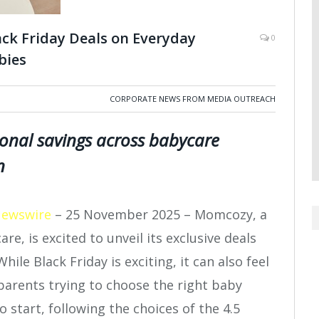
ck Friday Deals on Everyday
0
bies
CORPORATE NEWS FROM MEDIA OUTREACH
ional savings across babycare
n
Newswire
– 25 November 2025 – Momcozy, a
re, is excited to unveil its exclusive deals
hile Black Friday is exciting, it can also feel
arents trying to choose the right baby
 start, following the choices of the 4.5