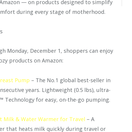
Amazon — on products designed to simplify
omfort during every stage of motherhood.
ts
gh Monday, December 1, shoppers can enjoy
ozy products on Amazon:
reast Pump
– The No.1 global best-seller in
ecutive years. Lightweight (0.5 lbs), ultra-
™ Technology for easy, on-the-go pumping.
 Milk & Water Warmer for Travel
– A
r that heats milk quickly during travel or