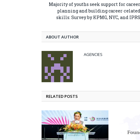
Majority of youths seek support for caree
planning and building career-relate
skills: Survey by KPMG, NYC, and IPR
ABOUT AUTHOR
AGENCIES
RELATED POSTS