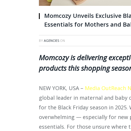
Momcozy Unveils Exclusive Bla
Essentials for Mothers and Ba
BY
AGENCIES
ON
Momcozy is delivering except
products this shopping seaso
NEW YORK, USA –
Media OutReach 
global leader in maternal and baby ca
for the Black Friday season in 2025. W
overwhelming — especially for new p
essentials. For those unsure where to