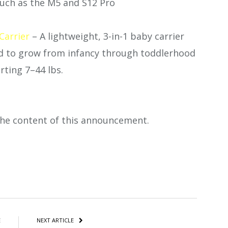
such as the M5 and S12 Pro
arrier
– A lightweight, 3-in-1 baby carrier
ed to grow from infancy through toddlerhood
rting 7–44 lbs.
 the content of this announcement.
atsApp
Share
E
NEXT ARTICLE