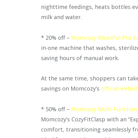
nighttime feedings, heats bottles ev
milk and water.
* 20% off –
Momcozy KleanPal Pro Bab
in-one machine that washes, sterili
saving hours of manual work.
At the same time, shoppers can take
savings on Momcozy’s
official websi
* 50% off –
Momcozy Multi-Function
Momcozy’s CozyFitClasp with an “Ex
comfort, transitioning seamlessly 