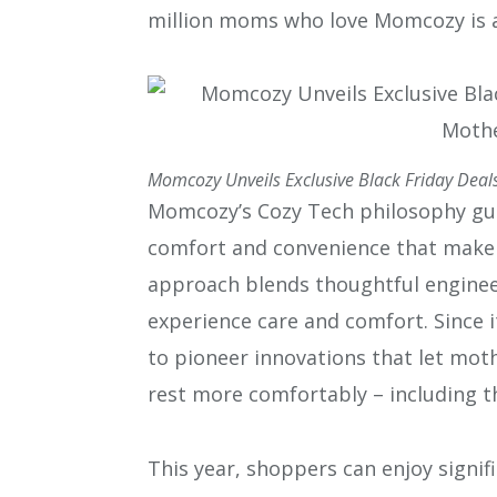
million moms who love Momcozy is a
Momcozy Unveils Exclusive Black Friday Deals
Momcozy’s Cozy Tech philosophy guid
comfort and convenience that make m
approach blends thoughtful engine
experience care and comfort. Since 
to pioneer innovations that let moth
rest more comfortably – including t
This year, shoppers can enjoy signif