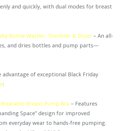
enly and quickly, with dual modes for breast
y Bottle Washer, Sterilizer & Dryer
– An all-
zes, and dries bottles and pump parts—
 advantage of exceptional Black Friday
te
:
 Wearable Breast Pump Bra
– Features
panding Space” design for improved
from everyday wear to hands-free pumping.