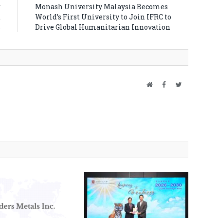
r
Monash University Malaysia Becomes
d
World’s First University to Join IFRC to
S
Drive Global Humanitarian Innovation
Website
Facebook
Twitter