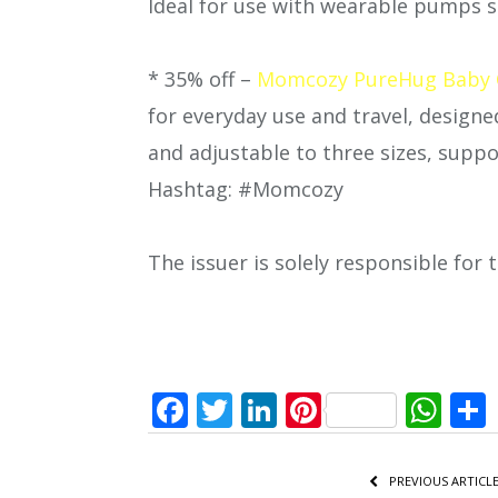
Ideal for use with wearable pumps 
* 35% off –
Momcozy PureHug Baby C
for everyday use and travel, design
and adjustable to three sizes, suppo
Hashtag: #Momcozy
The issuer is solely responsible for
Facebook
Twitter
LinkedIn
Pinterest
Wh
PREVIOUS ARTICL