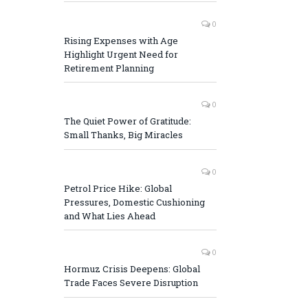
0
Rising Expenses with Age
Highlight Urgent Need for
Retirement Planning
0
The Quiet Power of Gratitude:
Small Thanks, Big Miracles
0
Petrol Price Hike: Global
Pressures, Domestic Cushioning
and What Lies Ahead
0
Hormuz Crisis Deepens: Global
Trade Faces Severe Disruption