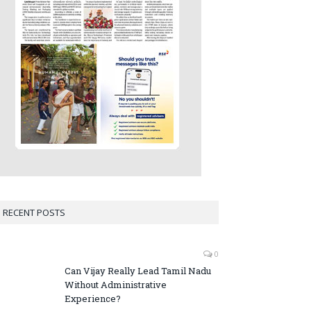
RECENT POSTS
0
Can Vijay Really Lead Tamil Nadu
Without Administrative
Experience?