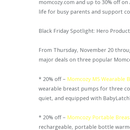
momcozy.com and up to 30% off on 
life for busy parents and support c
Black Friday Spotlight: Hero Produc
From Thursday, November 20 throu
major deals on three popular Momc
* 20% off –
Momcozy M5 Wearable B
wearable breast pumps for three cons
quiet, and equipped with BabyLatch
* 20% off –
Momcozy Portable Breast
rechargeable, portable bottle warme