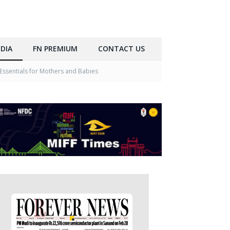
DIA
FN PREMIUM
CONTACT US
Essentials for Mothers and Babies