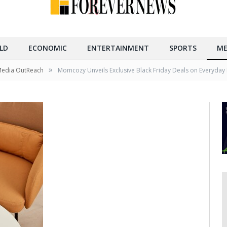
LD
ECONOMIC
ENTERTAINMENT
SPORTS
ME
»
Media OutReach
Momcozy Unveils Exclusive Black Friday Deals on Everyday 