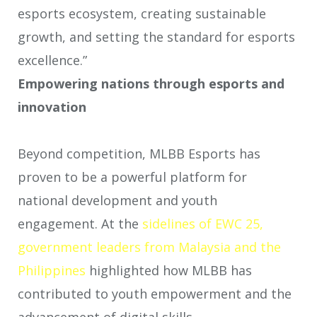
esports ecosystem, creating sustainable
growth, and setting the standard for esports
excellence.”
Empowering nations through esports and
innovation
Beyond competition, MLBB Esports has
proven to be a powerful platform for
national development and youth
engagement. At the
sidelines of EWC 25,
government leaders from Malaysia and the
Philippines
highlighted how MLBB has
contributed to youth empowerment and the