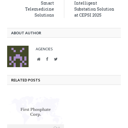
Smart
Intelligent
Telemedicine
Substation Solution
Solutions
at CEPSI 2025
ABOUT AUTHOR
AGENCIES
Website
Facebook
Twitter
RELATED POSTS
0