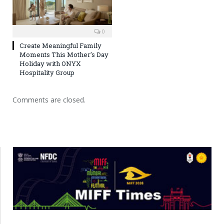
0
Create Meaningful Family
Moments This Mother’s Day
Holiday with ONYX
Hospitality Group
Comments are closed.