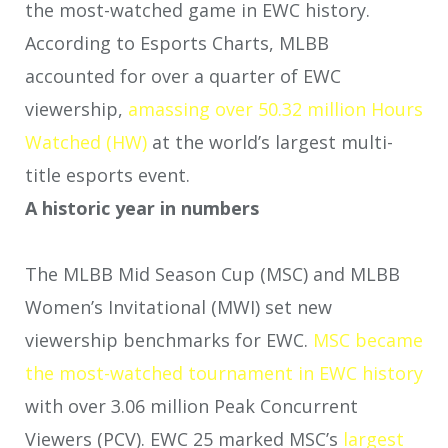
the most-watched game in EWC history.
According to Esports Charts, MLBB
accounted for over a quarter of EWC
viewership,
amassing over 50.32 million Hours
Watched (HW)
at the world’s largest multi-
title esports event.
A historic year in numbers
The MLBB Mid Season Cup (MSC) and MLBB
Women’s Invitational (MWI) set new
viewership benchmarks for EWC.
MSC became
the most-watched tournament in EWC history
with over 3.06 million Peak Concurrent
Viewers (PCV). EWC 25 marked MSC’s
largest