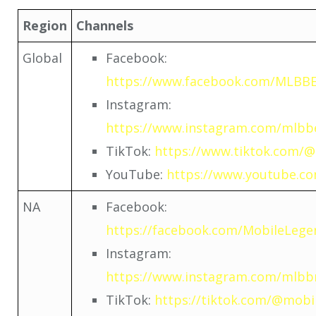
Region
Channels
Global
Facebook:
https://www.facebook.com/MLBBEs
Instagram:
https://www.instagram.com/mlbbes
TikTok:
https://www.tiktok.com/@
YouTube:
https://www.youtube.c
NA
Facebook:
https://facebook.com/MobileLeg
Instagram:
https://www.instagram.com/mlbbn
TikTok:
https://tiktok.com/@mobil