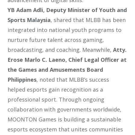
advancement of digital skills.
YB Adam Adli, Deputy Minister of Youth and
Sports Malaysia
, shared that MLBB has been
integrated into national youth programs to
nurture future talent across gaming,
broadcasting, and coaching. Meanwhile,
Atty.
Erose Marlo C. Laeno, Chief Legal Officer at
the Games and Amusements Board
Philippines
, noted that MLBB’s success
helped esports gain recognition as a
professional sport. Through ongoing
collaboration with governments worldwide,
MOONTON Games is building a sustainable
esports ecosystem that unites communities