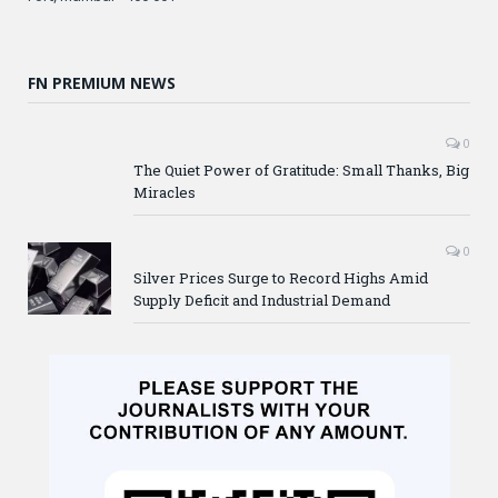
FN PREMIUM NEWS
0
The Quiet Power of Gratitude: Small Thanks, Big
Miracles
0
Silver Prices Surge to Record Highs Amid
Supply Deficit and Industrial Demand