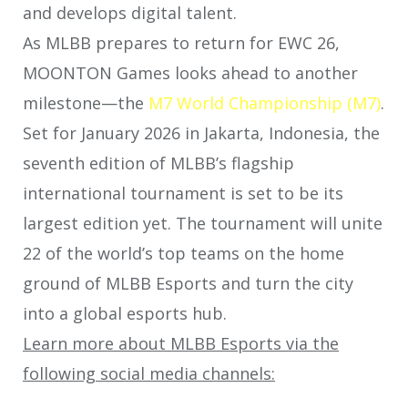
and develops digital talent.
As MLBB prepares to return for EWC 26,
MOONTON Games looks ahead to another
milestone—the
M7 World Championship (M7)
.
Set for January 2026 in Jakarta, Indonesia, the
seventh edition of MLBB’s flagship
international tournament is set to be its
largest edition yet. The tournament will unite
22 of the world’s top teams on the home
ground of MLBB Esports and turn the city
into a global esports hub.
Learn more about MLBB Esports via the
following social media channels: