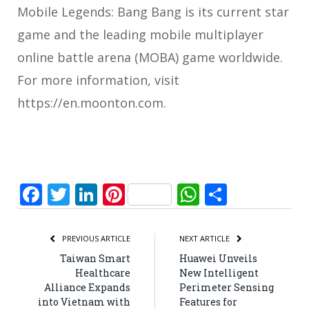
Mobile Legends: Bang Bang is its current star
game and the leading mobile multiplayer
online battle arena (MOBA) game worldwide.
For more information, visit
https://en.moonton.com.
Facebook
Twitter
LinkedIn
Pinterest
WhatsApp
Share
PREVIOUS ARTICLE
NEXT ARTICLE
Taiwan Smart
Huawei Unveils
Healthcare
New Intelligent
Alliance Expands
Perimeter Sensing
into Vietnam with
Features for