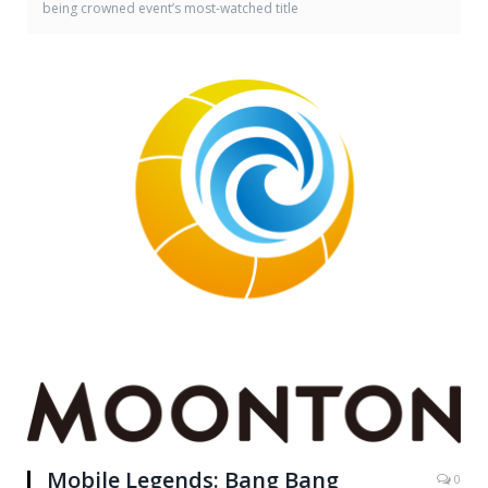
being crowned event’s most-watched title
Mobile Legends: Bang Bang
0