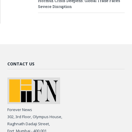
Hormuz Crisis Deepens: Global Trade Faces
Severe Disruption
CONTACT US
Forever News
302, 3rd Floor, Olympus House,
Raghnath Dadaji Street,
Fort, Mumbai - 400 001