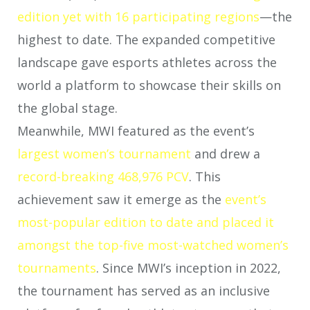
edition yet with 16 participating regions
—the
highest to date. The expanded competitive
landscape gave esports athletes across the
world a platform to showcase their skills on
the global stage.
Meanwhile, MWI featured as the event’s
largest women’s tournament
and drew a
record-breaking 468,976 PCV
. This
achievement saw it emerge as the
event’s
most-popular edition to date and placed it
amongst the top-five most-watched women’s
tournaments
. Since MWI’s inception in 2022,
the tournament has served as an inclusive