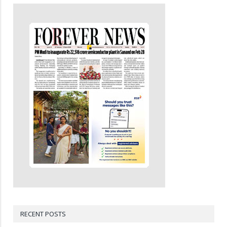
RECENT POSTS