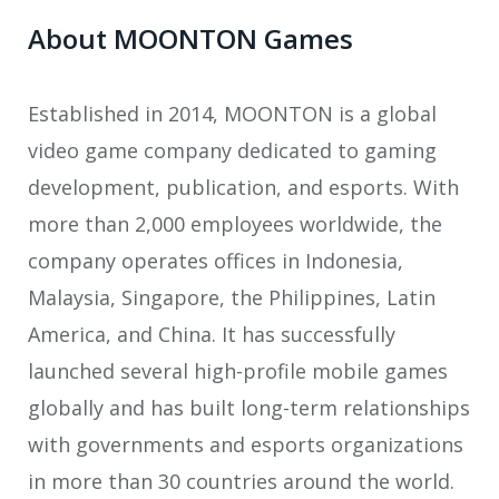
About MOONTON Games
Established in 2014, MOONTON is a global
video game company dedicated to gaming
development, publication, and esports. With
more than 2,000 employees worldwide, the
company operates offices in Indonesia,
Malaysia, Singapore, the Philippines, Latin
America, and China. It has successfully
launched several high-profile mobile games
globally and has built long-term relationships
with governments and esports organizations
in more than 30 countries around the world.