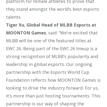
platform for female athletes to prove that
they stand amongst the world’s best esports
talents.
Tiger Xu, Global Head of MLBB Esports at
MOONTON Games
, said: “We’re excited that
MLBB will be one of the featured titles at
EWC 26. Being part of the EWC 26 lineup is a
strong recognition of MLBB’s popularity and
leadership in global esports. Our ongoing
partnership with the Esports World Cup
Foundation reflects how MOONTON Games is
looking to drive the industry forward. For us,
it’s more than just hosting tournaments. This
partnership is our way of shaping the