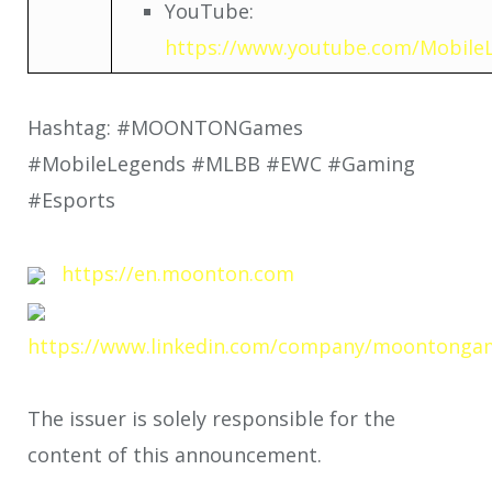
YouTube:
https://www.youtube.com/Mobile
Hashtag: #MOONTONGames
#MobileLegends #MLBB #EWC #Gaming
#Esports
https://en.moonton.com
https://www.linkedin.com/company/moontonga
The issuer is solely responsible for the
content of this announcement.