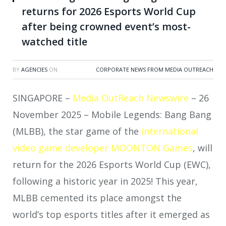
returns for 2026 Esports World Cup
after being crowned event’s most-
watched title
BY
AGENCIES
ON
CORPORATE NEWS FROM MEDIA OUTREACH
SINGAPORE –
Media OutReach Newswire
– 26
November 2025 – Mobile Legends: Bang Bang
(MLBB), the star game of the
international
video game developer MOONTON Games
, will
return for the 2026 Esports World Cup (EWC),
following a historic year in 2025! This year,
MLBB cemented its place amongst the
world’s top esports titles after it emerged as