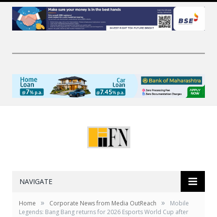
NAVIGATE
»
»
Home
Corporate News from Media OutReach
Mobile
Legends: Bang Bang returns for 2026 Esports World Cup after