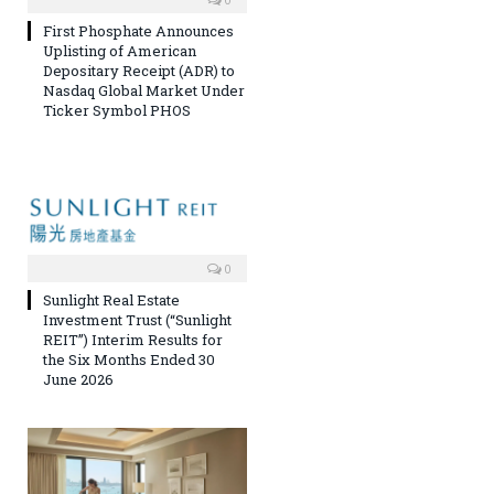
First Phosphate Announces
Uplisting of American
Depositary Receipt (ADR) to
Nasdaq Global Market Under
Ticker Symbol PHOS
0
Sunlight Real Estate
Investment Trust (“Sunlight
REIT”) Interim Results for
the Six Months Ended 30
June 2026