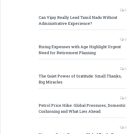
0
Can Vijay Really Lead Tamil Nadu Without
Administrative Experience?
0
Rising Expenses with Age Highlight Urgent
Need for Retirement Planning
0
The Quiet Power of Gratitude: Small Thanks,
Big Miracles
0
Petrol Price Hike: Global Pressures, Domestic
Cushioning and What Lies Ahead
0