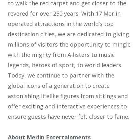
to walk the red carpet and get closer to the
revered for over 250 years. With 17 Merlin-
operated attractions in the world’s top
destination cities, we are dedicated to giving
millions of visitors the opportunity to mingle
with the mighty from A-listers to music
legends, heroes of sport, to world leaders.
Today, we continue to partner with the
global icons of a generation to create
astonishing lifelike figures from sittings and
offer exciting and interactive experiences to
ensure guests have never felt closer to fame.
About Merlin Entertainments