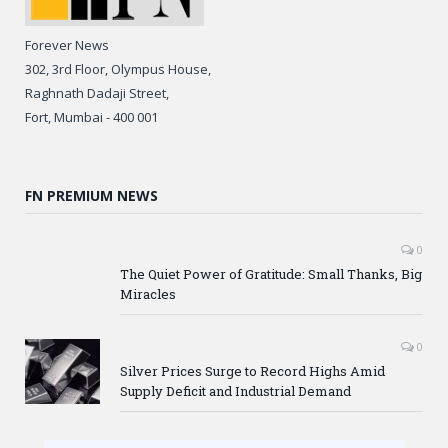
Forever News
302, 3rd Floor, Olympus House,
Raghnath Dadaji Street,
Fort, Mumbai - 400 001
FN PREMIUM NEWS
0
The Quiet Power of Gratitude: Small Thanks, Big
Miracles
0
Silver Prices Surge to Record Highs Amid
Supply Deficit and Industrial Demand