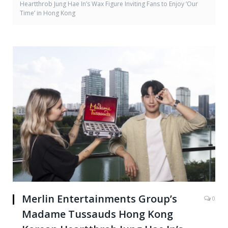
Heartthrob Jung Hae In’s Wax Figure Inviting Fans to Enjoy ‘Our
Time’ in Hong Kong
Merlin Entertainments Group’s
0
Madame Tussauds Hong Kong