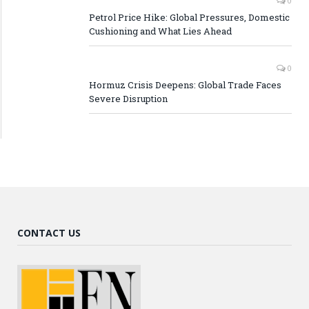
0
Petrol Price Hike: Global Pressures, Domestic
Cushioning and What Lies Ahead
0
Hormuz Crisis Deepens: Global Trade Faces
Severe Disruption
CONTACT US