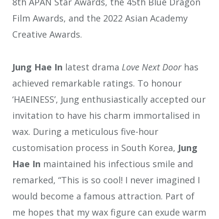
8th APAN Star Awards, the 45th Blue Dragon
Film Awards, and the 2022 Asian Academy
Creative Awards.
Jung Hae In
latest drama
Love Next Door
has
achieved remarkable ratings. To honour
‘HAEINESS’, Jung enthusiastically accepted our
invitation to have his charm immortalised in
wax. During a meticulous five-hour
customisation process in South Korea,
Jung
Hae In
maintained his infectious smile and
remarked, “This is so cool! I never imagined I
would become a famous attraction. Part of
me hopes that my wax figure can exude warm