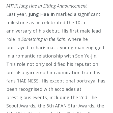
MTHK Jung Hae In Sitting Announcement
Last year,
Jung Hae In
marked a significant
milestone as he celebrated the 10th
anniversary of his debut. His first male lead
role in
Something in the Rain
, where he
portrayed a charismatic young man engaged
in a romantic relationship with Son Ye-jin.
This role not only solidified his reputation
but also garnered him admiration from his
fans ‘HAEINESS’. His exceptional portrayal has
been recognised with accolades at
prestigious events, including the 2nd The
Seoul Awards, the 6th APAN Star Awards, the