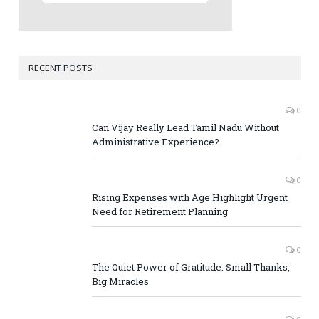
RECENT POSTS
0
Can Vijay Really Lead Tamil Nadu Without
Administrative Experience?
0
Rising Expenses with Age Highlight Urgent
Need for Retirement Planning
0
The Quiet Power of Gratitude: Small Thanks,
Big Miracles