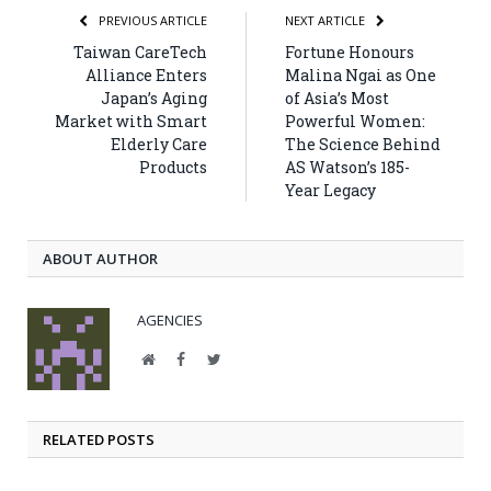
PREVIOUS ARTICLE
NEXT ARTICLE
Taiwan CareTech
Fortune Honours
Alliance Enters
Malina Ngai as One
Japan’s Aging
of Asia’s Most
Market with Smart
Powerful Women:
Elderly Care
The Science Behind
Products
AS Watson’s 185-
Year Legacy
ABOUT AUTHOR
AGENCIES
Website
Facebook
Twitter
RELATED POSTS