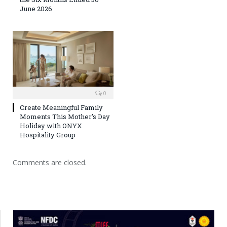
June 2026
0
Create Meaningful Family
Moments This Mother’s Day
Holiday with ONYX
Hospitality Group
Comments are closed.