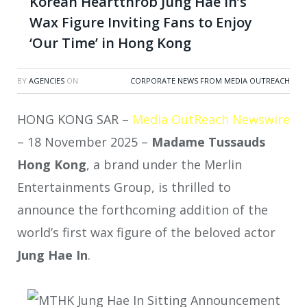
Korean Heartthrob Jung Hae In’s
Wax Figure Inviting Fans to Enjoy
‘Our Time’ in Hong Kong
BY
AGENCIES
ON
CORPORATE NEWS FROM MEDIA OUTREACH
HONG KONG SAR –
Media OutReach Newswire
– 18 November 2025 –
Madame Tussauds
Hong Kong
, a brand under the Merlin
Entertainments Group, is thrilled to
announce the forthcoming addition of the
world’s first wax figure of the beloved actor
Jung Hae In
.