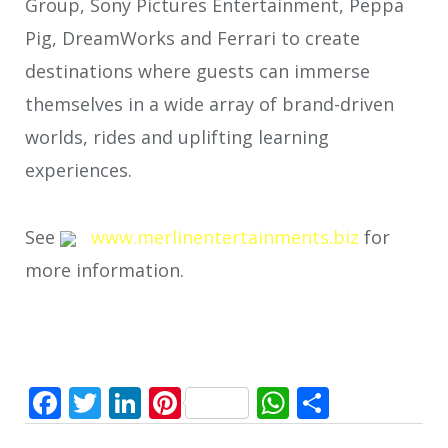
Group, Sony Pictures Entertainment, Peppa
Pig, DreamWorks and Ferrari to create
destinations where guests can immerse
themselves in a wide array of brand-driven
worlds, rides and uplifting learning
experiences.
See
www.merlinentertainments.biz
for
more information.
Facebook
Twitter
LinkedIn
Pinterest
WhatsApp
Share