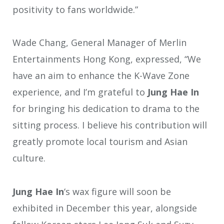
positivity to fans worldwide.”
Wade Chang, General Manager of Merlin
Entertainments Hong Kong, expressed, “We
have an aim to enhance the K-Wave Zone
experience, and I’m grateful to
Jung Hae In
for bringing his dedication to drama to the
sitting process. I believe his contribution will
greatly promote local tourism and Asian
culture.
Jung Hae In
‘s wax figure will soon be
exhibited in December this year, alongside