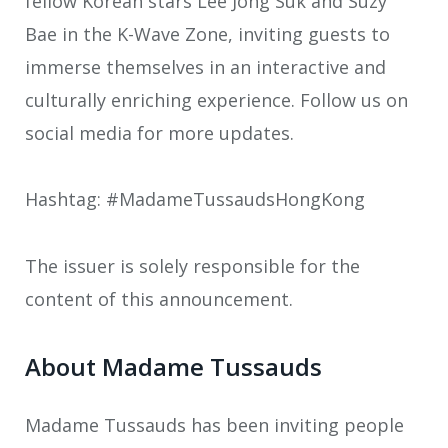
fellow Korean stars Lee Jong Suk and Suzy
Bae in the K-Wave Zone, inviting guests to
immerse themselves in an interactive and
culturally enriching experience. Follow us on
social media for more updates.
Hashtag: #MadameTussaudsHongKong
The issuer is solely responsible for the
content of this announcement.
About Madame Tussauds
Madame Tussauds has been inviting people