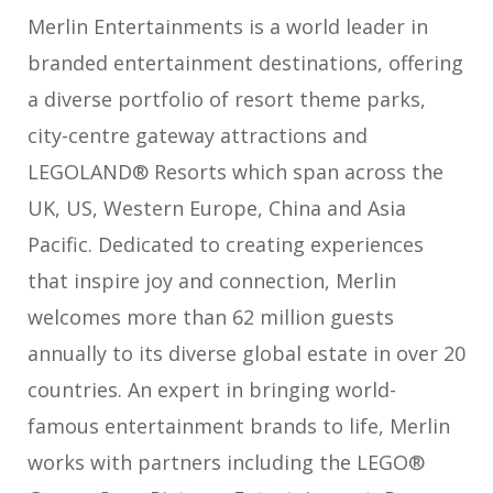
Merlin Entertainments is a world leader in
branded entertainment destinations, offering
a diverse portfolio of resort theme parks,
city-centre gateway attractions and
LEGOLAND® Resorts which span across the
UK, US, Western Europe, China and Asia
Pacific. Dedicated to creating experiences
that inspire joy and connection, Merlin
welcomes more than 62 million guests
annually to its diverse global estate in over 20
countries. An expert in bringing world-
famous entertainment brands to life, Merlin
works with partners including the LEGO®