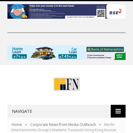
NAVIGATE
»
»
Home
Corporate News from Media OutReach
Merlin
Entertainments Group’s Madame Tussauds Hong Kong Korean