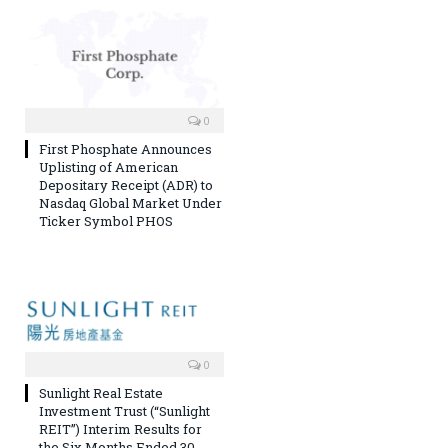
0
First Phosphate Announces
Uplisting of American
Depositary Receipt (ADR) to
Nasdaq Global Market Under
Ticker Symbol PHOS
0
Sunlight Real Estate
Investment Trust (“Sunlight
REIT”) Interim Results for
the Six Months Ended 30