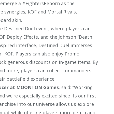
o emerge a #FightersReborn as the
e synergies, KOF and Mortal Rivals,
oard skin.
he Destined Duel event, where players can
OF Deploy Effects, and the Johnson “Death
-inspired interface, Destined Duel immerses
t of KOF. Players can also enjoy Promo
ock generous discounts on in-game items. By
, and more, players can collect commanders
r battlefield experience.
ducer at MOONTON Games
, said: “Working
 we’re especially excited since its our first
ranchise into our universe allows us explore
bat while offering players more depth and