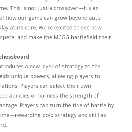
e. This is not just a crossover—it’s an
 of how our game can grow beyond auto
ay at its core. We’re excited to see how
mpete, and make the MCGG battlefield their
 chessboard
oduces a new layer of strategy to the
lds unique powers, allowing players to
tions. Players can select their own
d abilities or harness the strength of
tage. Players can turn the tide of battle by
 time—rewarding bold strategy and skill as
rd.