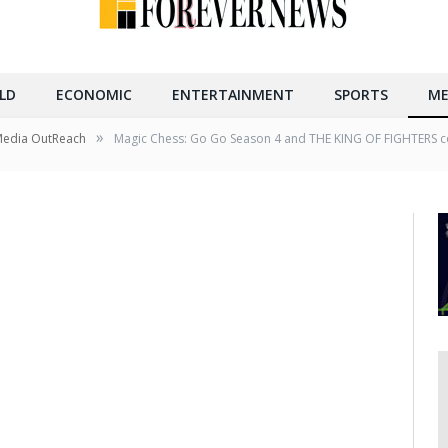
LD
ECONOMIC
ENTERTAINMENT
SPORTS
ME
»
Media OutReach
Magic Chess: Go Go Season 4 and THE KING OF FIGHTERS co