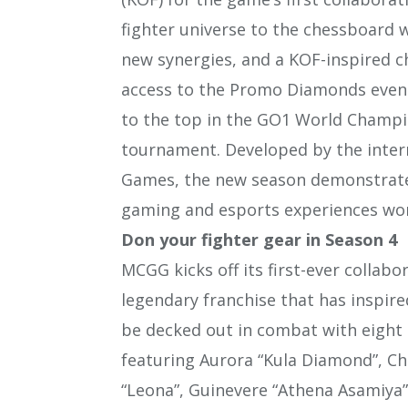
fighter universe to the chessboard
new synergies, and a KOF-inspired ch
access to the Promo Diamonds event
to the top in the GO1 World Champi
tournament. Developed by the int
Games, the new season demonstrate
gaming and esports experiences wo
Don your fighter gear in Season 4
MCGG kicks off its first-ever collab
legendary franchise that has inspire
be decked out in combat with eigh
featuring Aurora “Kula Diamond”, Cho
“Leona”, Guinevere “Athena Asamiya”,