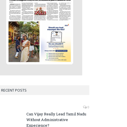
RECENT POSTS
0
Can Vijay Really Lead Tamil Nadu
Without Administrative
Experience?