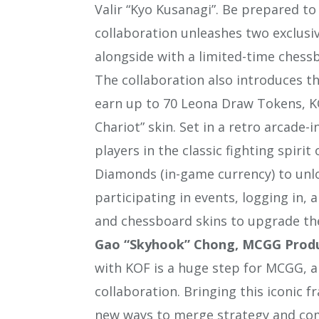
Valir “Kyo Kusanagi”. Be prepared t
collaboration unleashes two exclusiv
alongside with a limited-time chessb
The collaboration also introduces t
earn up to 70 Leona Draw Tokens, K
Chariot” skin. Set in a retro arcade
players in the classic fighting spiri
Diamonds (in-game currency) to unl
participating in events, logging in
and chessboard skins to upgrade thei
Gao “Skyhook” Chong, MCGG Pro
with KOF is a huge step for MCGG, and
collaboration. Bringing this iconic f
new ways to merge strategy and com