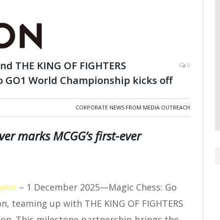
 and THE KING OF FIGHTERS
0
 to GO1 World Championship kicks off
CORPORATE NEWS FROM MEDIA OUTREACH
er marks MCGG’s first-ever
wire
– 1 December 2025—Magic Chess: Go
son, teaming up with THE KING OF FIGHTERS
tion. This milestone partnership brings the