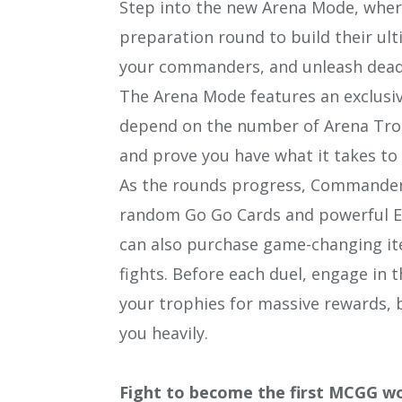
Step into the new Arena Mode, where
preparation round to build their ult
your commanders, and unleash deadl
The Arena Mode features an exclusiv
depend on the number of Arena Trop
and prove you have what it takes to 
As the rounds progress, Commanders
random Go Go Cards and powerful Eq
can also purchase game-changing it
fights. Before each duel, engage i
your trophies for massive rewards,
you heavily.
Fight to become the first MCGG w