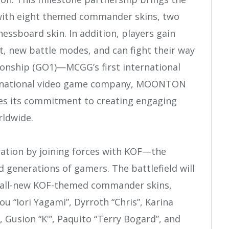
 with eight themed commander skins, two
essboard skin. In addition, players gain
, new battle modes, and can fight their way
onship (GO1)—MCGG’s first international
ernational video game company, MOONTON
s its commitment to creating engaging
rldwide.
oration by joining forces with KOF—the
d generations of gamers. The battlefield will
t all-new KOF-themed commander skins,
u “Iori Yagami”, Dyrroth “Chris”, Karina
 Gusion “K'”, Paquito “Terry Bogard”, and