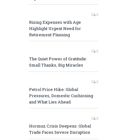
0
Rising Expenses with Age
Highlight Urgent Need for
Retirement Planning
0
The Quiet Power of Gratitude:
Small Thanks, Big Miracles
0
Petrol Price Hike: Global
Pressures, Domestic Cushioning
and What Lies Ahead
0
Hormuz Crisis Deepens: Global
Trade Faces Severe Disruption