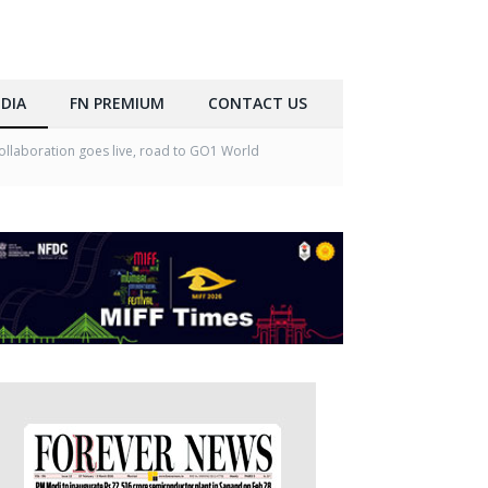
DIA
FN PREMIUM
CONTACT US
llaboration goes live, road to GO1 World