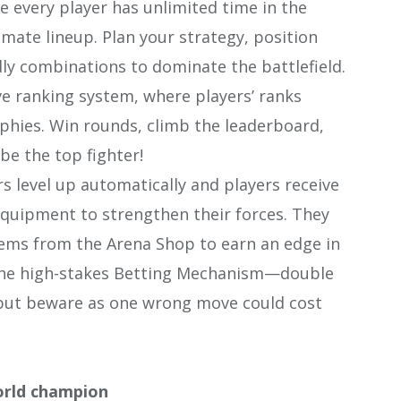
 every player has unlimited time in the
imate lineup. Plan your strategy, position
y combinations to dominate the battlefield.
e ranking system, where players’ ranks
hies. Win rounds, climb the leaderboard,
be the top fighter!
 level up automatically and players receive
uipment to strengthen their forces. They
ems from the Arena Shop to earn an edge in
n the high-stakes Betting Mechanism—double
 but beware as one wrong move could cost
orld champion