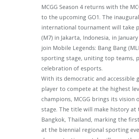
MCGG Season 4 returns with the MCGG
to the upcoming GO1. The inaugural
international tournament will take
(M7) in Jakarta, Indonesia, in Januar
join Mobile Legends: Bang Bang (MLB
sporting stage, uniting top teams, p
celebration of esports.
With its democratic and accessible
player to compete at the highest lev
champions, MCGG brings its vision of
stage. The title will make history a
Bangkok, Thailand, marking the firs
at the biennial regional sporting e