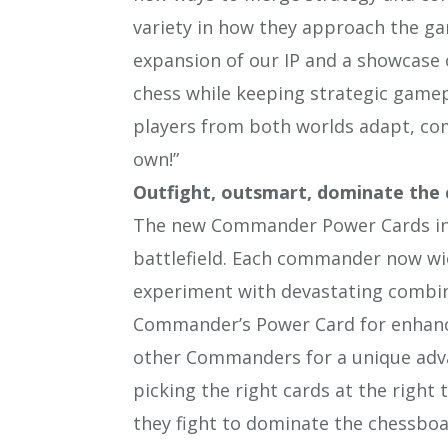
variety in how they approach the gam
expansion of our IP and a showcase
chess while keeping strategic gamepl
players from both worlds adapt, co
own!”
Outfight, outsmart, dominate the
The new Commander Power Cards intr
battlefield. Each commander now wie
experiment with devastating combina
Commander’s Power Card for enhance
other Commanders for a unique advan
picking the right cards at the right
they fight to dominate the chessboa