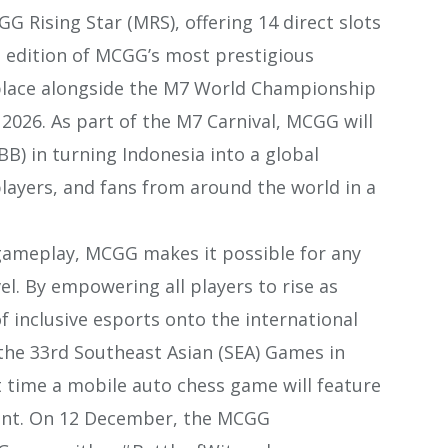
 Rising Star (MRS), offering 14 direct slots
 edition of MCGG’s most prestigious
 place alongside the M7 World Championship
y 2026. As part of the M7 Carnival, MCGG will
B) in turning Indonesia into a global
layers, and fans from around the world in a
 gameplay, MCGG makes it possible for any
el. By empowering all players to rise as
 inclusive esports onto the international
t the 33rd Southeast Asian (SEA) Games in
t time a mobile auto chess game will feature
vent. On 12 December, the MCGG