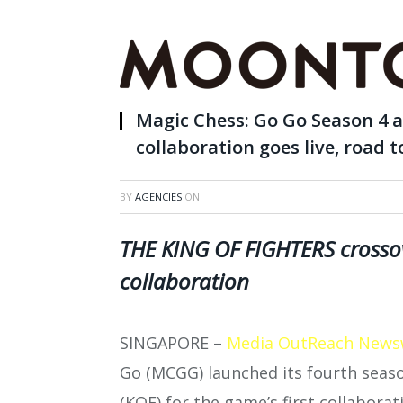
Magic Chess: Go Go Season 4
collaboration goes live, road
BY
AGENCIES
ON
THE KING OF FIGHTERS crossov
collaboration
SINGAPORE –
Media OutReach News
Go (MCGG) launched its fourth sea
(KOF) for the game’s first collabora