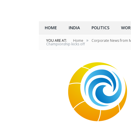
HOME
INDIA
POLITICS
WOR
»
YOU ARE AT:
Home
Corporate News from 
Championship kicks off