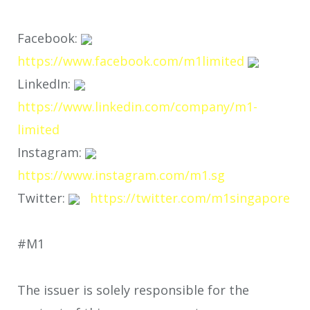
Facebook:
https://www.facebook.com/m1limited
LinkedIn:
https://www.linkedin.com/company/m1-
limited
Instagram:
https://www.instagram.com/m1.sg
Twitter:
https://twitter.com/m1singapore
#M1
The issuer is solely responsible for the