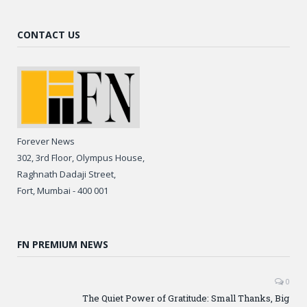
CONTACT US
Forever News
302, 3rd Floor, Olympus House,
Raghnath Dadaji Street,
Fort, Mumbai - 400 001
FN PREMIUM NEWS
0
The Quiet Power of Gratitude: Small Thanks, Big