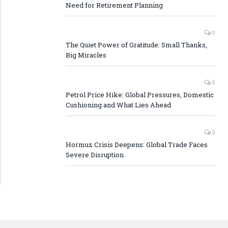
Need for Retirement Planning
0
The Quiet Power of Gratitude: Small Thanks,
Big Miracles
0
Petrol Price Hike: Global Pressures, Domestic
Cushioning and What Lies Ahead
0
Hormuz Crisis Deepens: Global Trade Faces
Severe Disruption