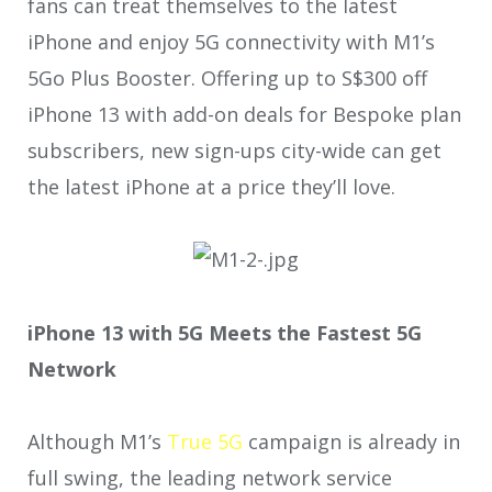
fans can treat themselves to the latest
iPhone and enjoy 5G connectivity with M1’s
5Go Plus Booster. Offering up to S$300
off
iPhone 13 with add-on deals for Bespoke plan
subscribers, new sign-ups city-wide can get
the latest iPhone at a price they’ll love.
iPhone 13 with 5G Meets the Fastest 5G
Network
Although M1’s
True 5G
campaign is already in
full swing, the leading network service