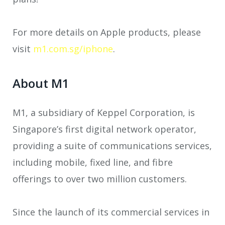
For more details on Apple products, please
visit
m1.com.sg/iphone
.
About M1
M1, a subsidiary of Keppel Corporation, is
Singapore’s first digital network operator,
providing a suite of communications services,
including mobile, fixed line, and fibre
offerings to over two million customers.
Since the launch of its commercial services in