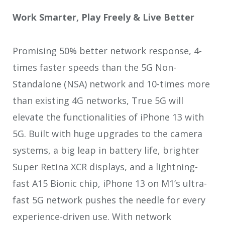
Work Smarter, Play Freely & Live Better
Promising 50% better network response, 4-
times faster speeds than the 5G Non-
Standalone (NSA) network and 10-times more
than existing 4G networks, True 5G will
elevate the functionalities of iPhone 13 with
5G. Built with huge upgrades to the camera
systems, a big leap in battery life, brighter
Super Retina XCR displays, and a lightning-
fast A15 Bionic chip, iPhone 13 on M1’s ultra-
fast 5G network pushes the needle for every
experience-driven use. With network