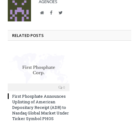
AGENCIES
Website
Facebook
Twitter
RELATED POSTS
0
First Phosphate Announces
Uplisting of American
Depositary Receipt (ADR) to
Nasdaq Global Market Under
Ticker Symbol PHOS