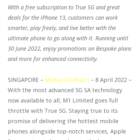
With a free subscription to True 5G and great
deals for the iPhone 13, customers can work
smarter, play freely, and live better with the
ultimate phone to go along with it. Running until
30 June 2022, enjoy promotions on Bespoke plans
and more for enhanced connectivity.
SINGAPORE –
Media OutReach
– 8 April 2022 –
With the most advanced 5G SA technology
now available to all, M1 Limited goes full
throttle with True 5G. Staying true to its
promise of delivering the hottest mobile
phones alongside top-notch services, Apple