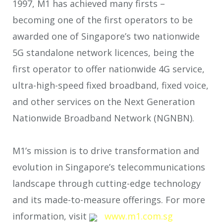
1997, M1 has achieved many firsts –
becoming one of the first operators to be
awarded one of Singapore’s two nationwide
5G standalone network licences, being the
first operator to offer nationwide 4G service,
ultra-high-speed fixed broadband, fixed voice,
and other services on the Next Generation
Nationwide Broadband Network (NGNBN).
M1’s mission is to drive transformation and
evolution in Singapore’s telecommunications
landscape through cutting-edge technology
and its made-to-measure offerings. For more
information, visit
www.m1.com.sg