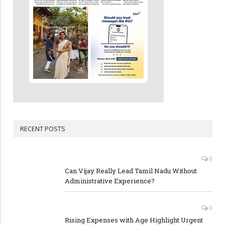
RECENT POSTS
0
Can Vijay Really Lead Tamil Nadu Without
Administrative Experience?
0
Rising Expenses with Age Highlight Urgent