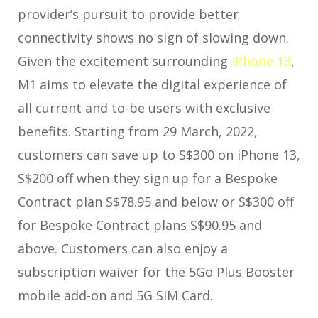
provider’s pursuit to provide better
connectivity shows no sign of slowing down.
Given the excitement surrounding
iPhone 13
,
M1 aims to elevate the digital experience of
all current and to-be users with exclusive
benefits. Starting from 29 March, 2022,
customers can save up to S$300 on iPhone 13,
S$200 off when they sign up for a Bespoke
Contract plan S$78.95 and below or S$300 off
for Bespoke Contract plans S$90.95 and
above. Customers can also enjoy a
subscription waiver for the 5Go Plus Booster
mobile add-on and 5G SIM Card.