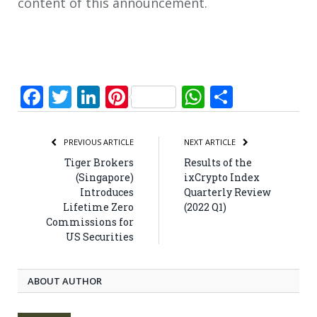
content of this announcement.
Facebook
Twitter
LinkedIn
Pinterest
WhatsApp
Share
PREVIOUS ARTICLE
NEXT ARTICLE
Tiger Brokers
Results of the
(Singapore)
ixCrypto Index
Introduces
Quarterly Review
Lifetime Zero
(2022 Q1)
Commissions for
US Securities
ABOUT AUTHOR