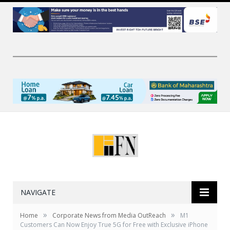
NAVIGATE
»
»
Home
Corporate News from Media OutReach
M1
Customers Can Now Enjoy True 5G for Free with Exclusive iPhone