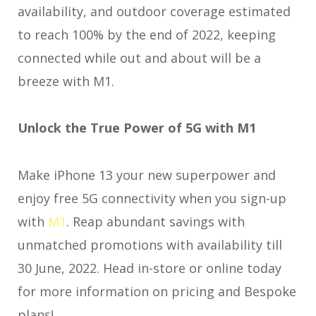
availability, and outdoor coverage estimated
to reach 100% by the end of 2022, keeping
connected while out and about will be a
breeze with M1.
Unlock the True Power of 5G with M1
Make iPhone 13 your new superpower and
enjoy free 5G connectivity when you sign-up
with
M1
. Reap abundant savings with
unmatched promotions with availability till
30 June, 2022. Head in-store or online today
for more information on pricing and Bespoke
plans!