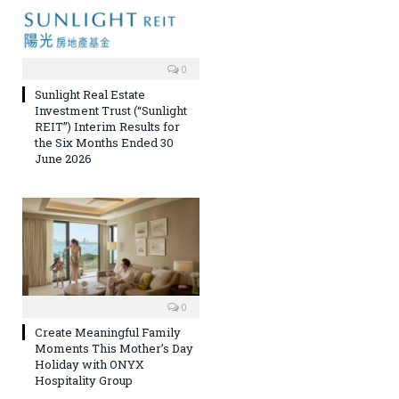
0
Sunlight Real Estate
Investment Trust (“Sunlight
REIT”) Interim Results for
the Six Months Ended 30
June 2026
0
Create Meaningful Family
Moments This Mother’s Day
Holiday with ONYX
Hospitality Group