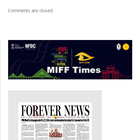
Comments are closed.