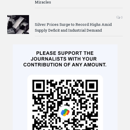
Miracles
0
Silver Prices Surge to Record Highs Amid
Supply Deficit and Industrial Demand