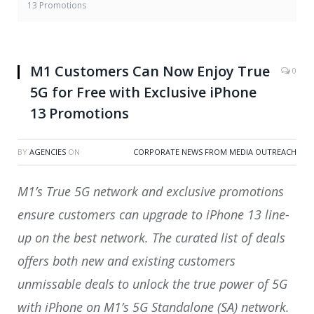
13 Promotions
M1 Customers Can Now Enjoy True
0
5G for Free with Exclusive iPhone
13 Promotions
BY
AGENCIES
ON
CORPORATE NEWS FROM MEDIA OUTREACH
M1’s True 5G network and exclusive promotions
ensure customers can upgrade to iPhone 13 line-
up on the best network. The curated list of deals
offers both new and existing customers
unmissable deals to unlock the true power of 5G
with iPhone on M1’s 5G Standalone (SA) network.