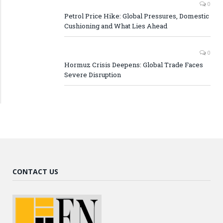
0
Petrol Price Hike: Global Pressures, Domestic
Cushioning and What Lies Ahead
0
Hormuz Crisis Deepens: Global Trade Faces
Severe Disruption
CONTACT US