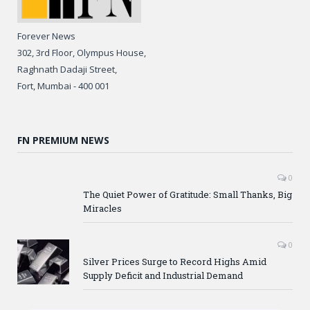
Forever News
302, 3rd Floor, Olympus House,
Raghnath Dadaji Street,
Fort, Mumbai - 400 001
FN PREMIUM NEWS
0
The Quiet Power of Gratitude: Small Thanks, Big
Miracles
0
Silver Prices Surge to Record Highs Amid
Supply Deficit and Industrial Demand