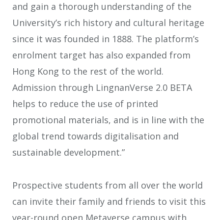
and gain a thorough understanding of the
University’s rich history and cultural heritage
since it was founded in 1888. The platform’s
enrolment target has also expanded from
Hong Kong to the rest of the world.
Admission through LingnanVerse 2.0 BETA
helps to reduce the use of printed
promotional materials, and is in line with the
global trend towards digitalisation and
sustainable development.”
Prospective students from all over the world
can invite their family and friends to visit this
year-round open Metaverse campus with