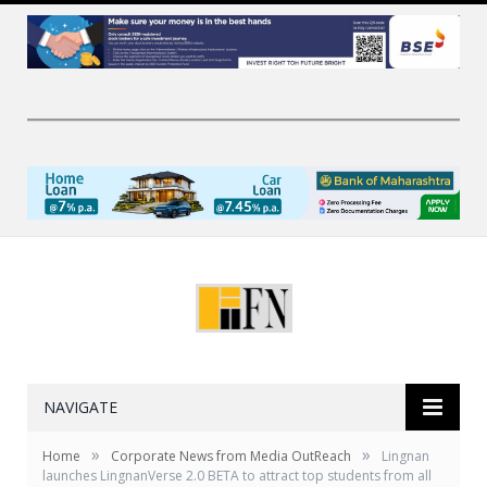
NAVIGATE
»
»
Home
Corporate News from Media OutReach
Lingnan
launches LingnanVerse 2.0 BETA to attract top students from all