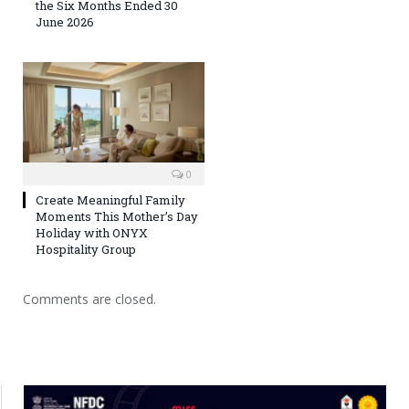
the Six Months Ended 30
June 2026
0
Create Meaningful Family
Moments This Mother’s Day
Holiday with ONYX
Hospitality Group
Comments are closed.