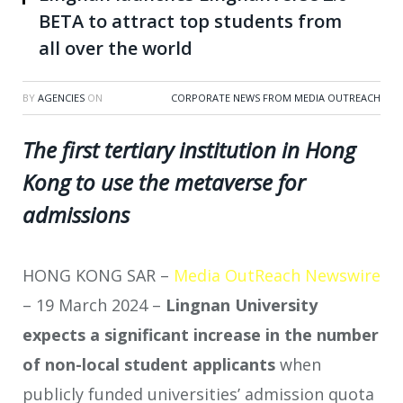
BETA to attract top students from
all over the world
BY
AGENCIES
ON
CORPORATE NEWS FROM MEDIA OUTREACH
The first tertiary institution in Hong
Kong to use the metaverse for
admissions
HONG KONG SAR –
Media OutReach Newswire
– 19 March 2024 –
Lingnan University
expects a significant increase in the number
of non-local student applicants
when
publicly funded universities’ admission quota