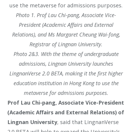
Photo 1. Prof Lau Chi-pang, Associate Vice-
President (Academic Affairs and External
Relations), and Ms Margaret Cheung Wai-fong,
Registrar of Lingnan University.
Photo 2&3. With the theme of undergraduate
admissions, Lingnan University launches
LingnanVerse 2.0 BETA, making it the first higher
education institution in Hong Kong to use the
metaverse for admissions purposes.
Prof Lau Chi-pang, Associate Vice-President
(Academic Affairs and External Relations) of
Lingnan University
, said that LingnanVerse
2.0 BETA will help to expand the University’s