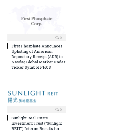
0
First Phosphate Announces
Uplisting of American
Depositary Receipt (ADR) to
Nasdaq Global Market Under
Ticker Symbol PHOS
0
Sunlight Real Estate
Investment Trust (“Sunlight
REIT”) Interim Results for