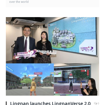
over the world
Lingnan launches LingnanVerse 2.0
0