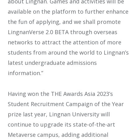
about Lingnan. Games and activities will be
available on the platform to further enhance
the fun of applying, and we shall promote
LingnanVerse 2.0 BETA through overseas
networks to attract the attention of more
students from around the world to Lingnan’s
latest undergraduate admissions
information.”
Having won the THE Awards Asia 2023’s
Student Recruitment Campaign of the Year
prize last year, Lingnan University will
continue to upgrade its state-of-the-art
Metaverse campus, adding additional