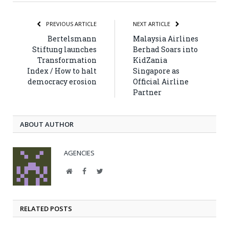
PREVIOUS ARTICLE
NEXT ARTICLE
Bertelsmann
Malaysia Airlines
Stiftung launches
Berhad Soars into
Transformation
KidZania
Index / How to halt
Singapore as
democracy erosion
Official Airline
Partner
ABOUT AUTHOR
AGENCIES
Website
Facebook
Twitter
RELATED POSTS