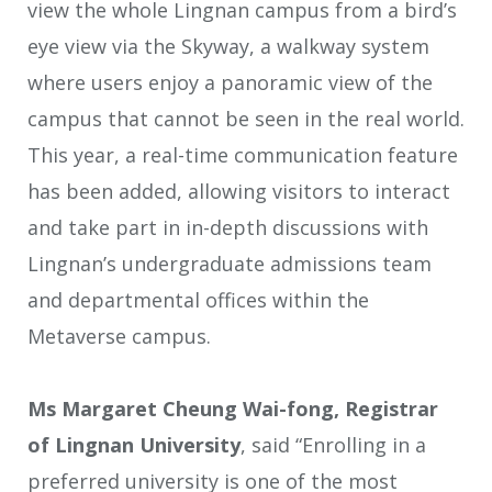
view the whole Lingnan campus from a bird’s
eye view via the Skyway, a walkway system
where users enjoy a panoramic view of the
campus that cannot be seen in the real world.
This year, a real-time communication feature
has been added, allowing visitors to interact
and take part in in-depth discussions with
Lingnan’s undergraduate admissions team
and departmental offices within the
Metaverse campus.
Ms Margaret Cheung Wai-fong, Registrar
of Lingnan University
, said “Enrolling in a
preferred university is one of the most