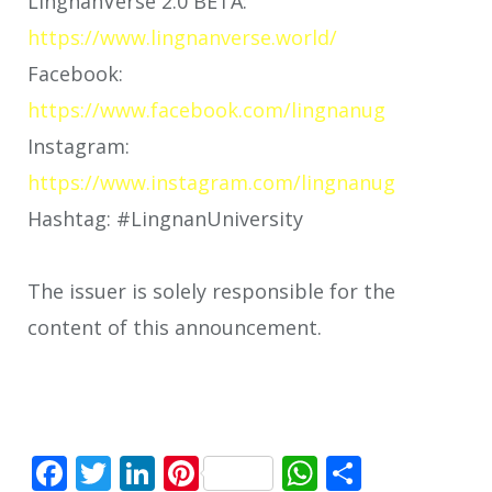
LingnanVerse 2.0 BETA:
https://www.lingnanverse.world/
Facebook:
https://www.facebook.com/lingnanug
Instagram:
https://www.instagram.com/lingnanug
Hashtag: #LingnanUniversity
The issuer is solely responsible for the
content of this announcement.
Facebook
Twitter
LinkedIn
Pinterest
WhatsApp
Share