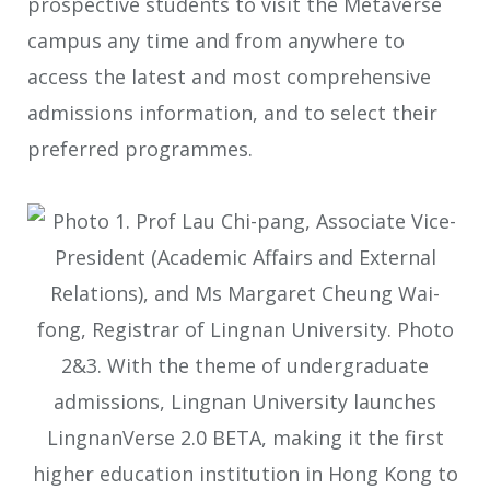
prospective students to visit the Metaverse
campus any time and from anywhere to
access the latest and most comprehensive
admissions information, and to select their
preferred programmes.