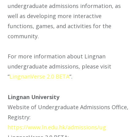
undergraduate admissions information, as
well as developing more interactive
functions, games, and activities for the
community.
For more information about Lingnan
undergraduate admissions, please visit
“
LingnanVerse 2.0 BETA
“.
Lingnan University
Website of Undergraduate Admissions Office,
Registry:
https://www.ln.edu.hk/admissions/ug