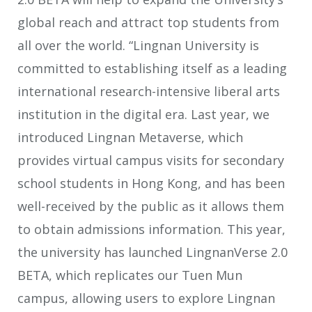
global reach and attract top students from
all over the world. “Lingnan University is
committed to establishing itself as a leading
international research-intensive liberal arts
institution in the digital era. Last year, we
introduced Lingnan Metaverse, which
provides virtual campus visits for secondary
school students in Hong Kong, and has been
well-received by the public as it allows them
to obtain admissions information. This year,
the university has launched LingnanVerse 2.0
BETA, which replicates our Tuen Mun
campus, allowing users to explore Lingnan