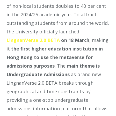
of non-local students doubles to 40 per cent
in the 2024/25 academic year. To attract
outstanding students from around the world,
the University officially launched
LingnanVerse 2.0 BETA
on 18 March
, making
it
the first higher education institution in
Hong Kong to use the metaverse for
admissions purposes
. The
main theme
is
Undergraduate Admissions
as
brand new
LingnanVerse 2.0 BETA breaks through
geographical and time constraints by
providing a one-stop undergraduate
admissions information platform that allows