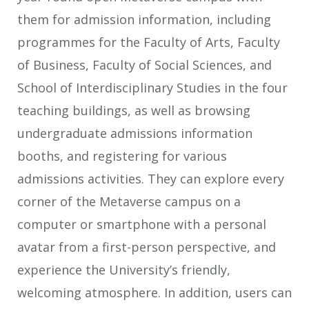
them for admission information, including
programmes for the Faculty of Arts, Faculty
of Business, Faculty of Social Sciences, and
School of Interdisciplinary Studies in the four
teaching buildings, as well as browsing
undergraduate admissions information
booths, and registering for various
admissions activities. They can explore every
corner of the Metaverse campus on a
computer or smartphone with a personal
avatar from a first-person perspective, and
experience the University’s friendly,
welcoming atmosphere. In addition, users can