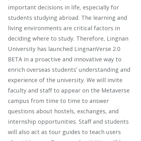
important decisions in life, especially for
students studying abroad. The learning and
living environments are critical factors in
deciding where to study. Therefore, Lingnan
University has launched LingnanVerse 2.0
BETA in a proactive and innovative way to
enrich overseas students’ understanding and
experience of the university. We will invite
faculty and staff to appear on the Metaverse
campus from time to time to answer
questions about hostels, exchanges, and
internship opportunities. Staff and students
will also act as tour guides to teach users