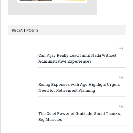
RECENT POSTS
0
Can Vijay Really Lead Tamil Nadu Without
Administrative Experience?
0
Rising Expenses with Age Highlight Urgent
Need for Retirement Planning
0
The Quiet Power of Gratitude: Small Thanks,
Big Miracles