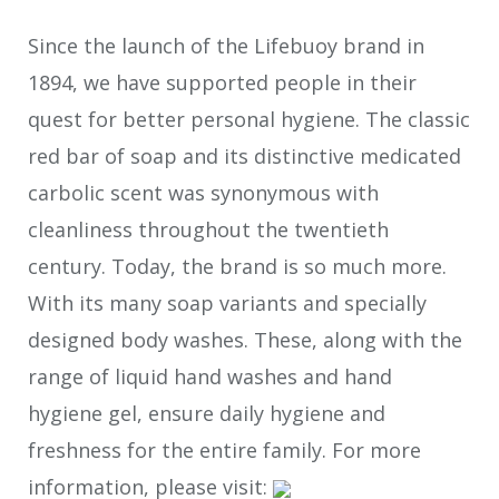
Since the launch of the Lifebuoy brand in
1894, we have supported people in their
quest for better personal hygiene. The classic
red bar of soap and its distinctive medicated
carbolic scent was synonymous with
cleanliness throughout the twentieth
century. Today, the brand is so much more.
With its many soap variants and specially
designed body washes. These, along with the
range of liquid hand washes and hand
hygiene gel, ensure daily hygiene and
freshness for the entire family. For more
information, please visit: