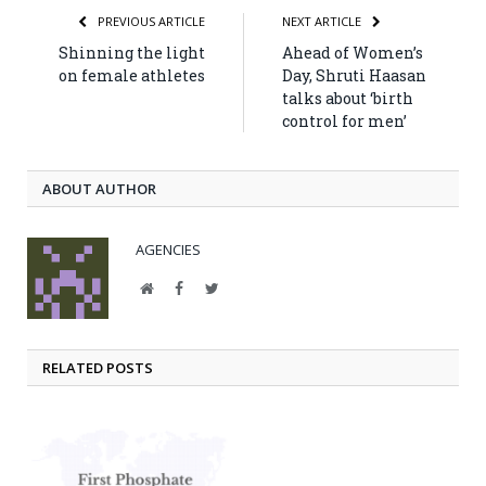
PREVIOUS ARTICLE
NEXT ARTICLE
Shinning the light
Ahead of Women’s
on female athletes
Day, Shruti Haasan
talks about ‘birth
control for men’
ABOUT AUTHOR
AGENCIES
Website
Facebook
Twitter
RELATED POSTS