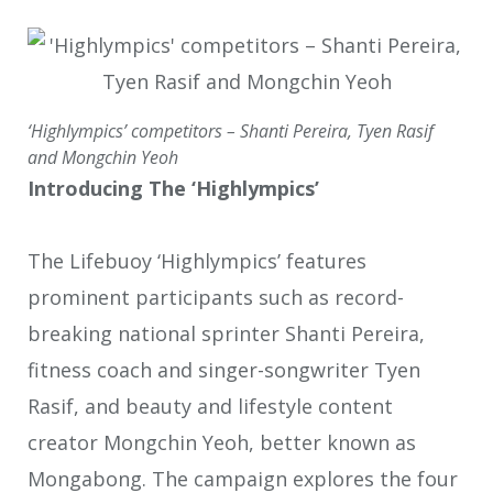
‘Highlympics’ competitors – Shanti Pereira, Tyen Rasif
and Mongchin Yeoh
Introducing The ‘Highlympics’
The Lifebuoy ‘Highlympics’ features
prominent participants such as record-
breaking national sprinter Shanti Pereira,
fitness coach and singer-songwriter Tyen
Rasif, and beauty and lifestyle content
creator Mongchin Yeoh, better known as
Mongabong. The campaign explores the four