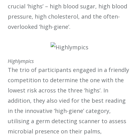
crucial ‘highs’ – high blood sugar, high blood
pressure, high cholesterol, and the often-
overlooked ‘high-giene’.
Highlympics
The trio of participants engaged in a friendly
competition to determine the one with the
lowest risk across the three ‘highs’. In
addition, they also vied for the best reading
in the innovative ‘high-giene’ category,
utilising a germ detecting scanner to assess
microbial presence on their palms,