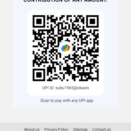
About us
Privacy Policy
Sitemap
Contact us