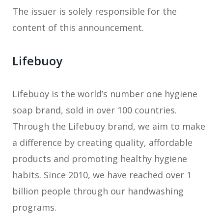
The issuer is solely responsible for the
content of this announcement.
Lifebuoy
Lifebuoy is the world’s number one hygiene
soap brand, sold in over 100 countries.
Through the Lifebuoy brand, we aim to make
a difference by creating quality, affordable
products and promoting healthy hygiene
habits. Since 2010, we have reached over 1
billion people through our handwashing
programs.