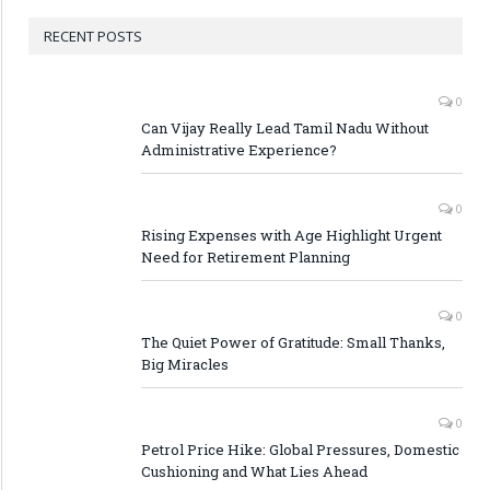
RECENT POSTS
0
Can Vijay Really Lead Tamil Nadu Without
Administrative Experience?
0
Rising Expenses with Age Highlight Urgent
Need for Retirement Planning
0
The Quiet Power of Gratitude: Small Thanks,
Big Miracles
0
Petrol Price Hike: Global Pressures, Domestic
Cushioning and What Lies Ahead