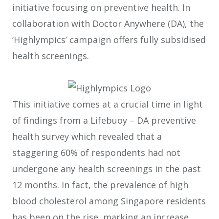
initiative focusing on preventive health. In
collaboration with Doctor Anywhere (DA), the
‘Highlympics’ campaign offers fully subsidised
health screenings.
This initiative comes at a crucial time in light
of findings from a Lifebuoy – DA preventive
health survey which revealed that a
staggering 60% of respondents had not
undergone any health screenings in the past
12 months. In fact, the prevalence of high
blood cholesterol among Singapore residents
has been on the rise, marking an increase