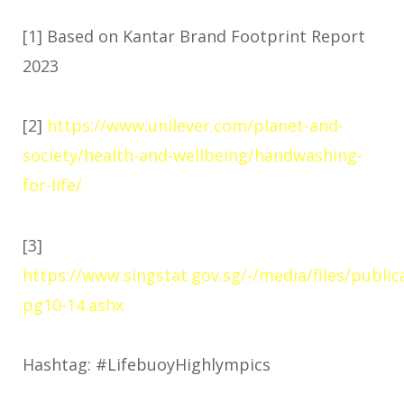
[1] Based on Kantar Brand Footprint Report
2023
[2]
https://www.unilever.com/planet-and-
society/health-and-wellbeing/handwashing-
for-life/
[3]
https://www.singstat.gov.sg/-/media/files/public
pg10-14.ashx
Hashtag: #LifebuoyHighlympics