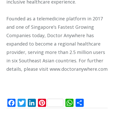
inclusive healthcare experience.
Founded as a telemedicine platform in 2017
and one of Singapore’s Fastest Growing
Companies today, Doctor Anywhere has
expanded to become a regional healthcare
provider, serving more than 2.5 million users
in six Southeast Asian countries. For further
details, please visit www.doctoranywhere.com
Facebook
Twitter
LinkedIn
Pinterest
WhatsApp
Share