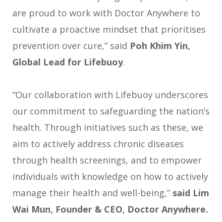
are proud to work with Doctor Anywhere to
cultivate a proactive mindset that prioritises
prevention over cure,” said
Poh Khim Yin,
Global Lead for Lifebuoy
.
“Our collaboration with Lifebuoy underscores
our commitment to safeguarding the nation’s
health. Through initiatives such as these, we
aim to actively address chronic diseases
through health screenings, and to empower
individuals with knowledge on how to actively
manage their health and well-being,”
said Lim
Wai Mun, Founder & CEO, Doctor Anywhere.