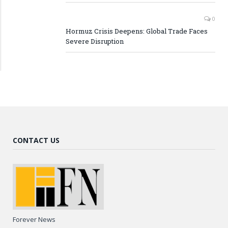
0
Hormuz Crisis Deepens: Global Trade Faces
Severe Disruption
CONTACT US
Forever News