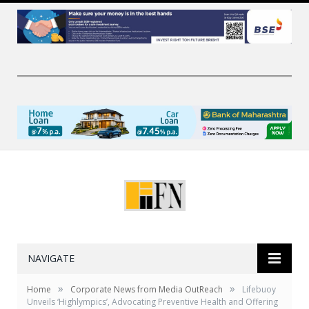
NAVIGATE
»
»
Home
Corporate News from Media OutReach
Lifebuoy
Unveils ‘Highlympics’, Advocating Preventive Health and Offering