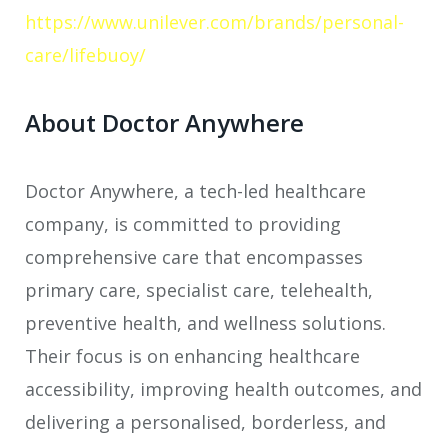
https://www.unilever.com/brands/personal-
care/lifebuoy/
About Doctor Anywhere
Doctor Anywhere, a tech-led healthcare
company, is committed to providing
comprehensive care that encompasses
primary care, specialist care, telehealth,
preventive health, and wellness solutions.
Their focus is on enhancing healthcare
accessibility, improving health outcomes, and
delivering a personalised, borderless, and