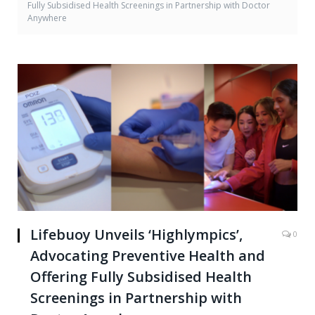
Fully Subsidised Health Screenings in Partnership with Doctor
Anywhere
Lifebuoy Unveils ‘Highlympics’,
0
Advocating Preventive Health and
Offering Fully Subsidised Health
Screenings in Partnership with