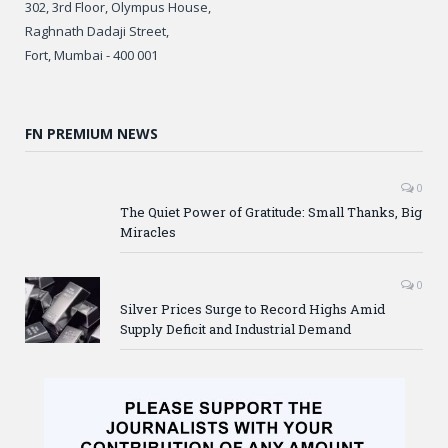
302, 3rd Floor, Olympus House,
Raghnath Dadaji Street,
Fort, Mumbai - 400 001
FN PREMIUM NEWS
0
The Quiet Power of Gratitude: Small Thanks, Big
Miracles
0
Silver Prices Surge to Record Highs Amid
Supply Deficit and Industrial Demand