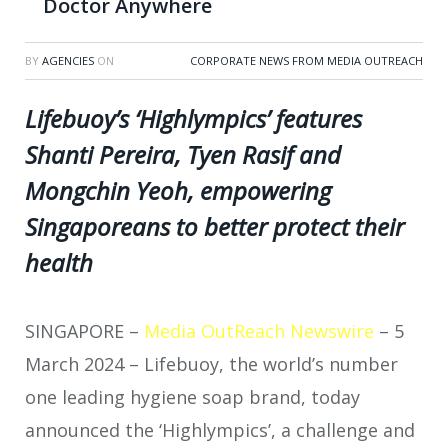
Doctor Anywhere
BY
AGENCIES
ON
CORPORATE NEWS FROM MEDIA OUTREACH
Lifebuoy’s ‘Highlympics’ features
Shanti Pereira, Tyen Rasif and
Mongchin Yeoh, empowering
Singaporeans to better protect their
health
SINGAPORE –
Media OutReach Newswire
– 5
March 2024 –
Lifebuoy, the world’s number
one leading hygiene soap brand, today
announced the ‘Highlympics’, a challenge and