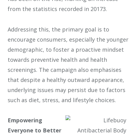
from the statistics recorded in 2017
3
.
Addressing this, the primary goal is to
encourage consumers, especially the younger
demographic, to foster a proactive mindset
towards preventive health and health
screenings. The campaign also emphasises
that despite a healthy outward appearance,
underlying issues may persist due to factors
such as diet, stress, and lifestyle choices.
Empowering
Everyone to Better