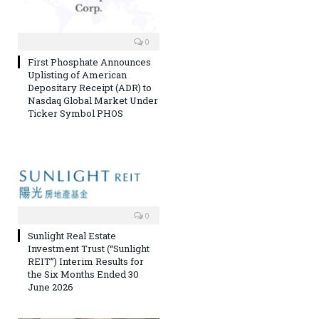
0
First Phosphate Announces
Uplisting of American
Depositary Receipt (ADR) to
Nasdaq Global Market Under
Ticker Symbol PHOS
0
Sunlight Real Estate
Investment Trust (“Sunlight
REIT”) Interim Results for
the Six Months Ended 30
June 2026