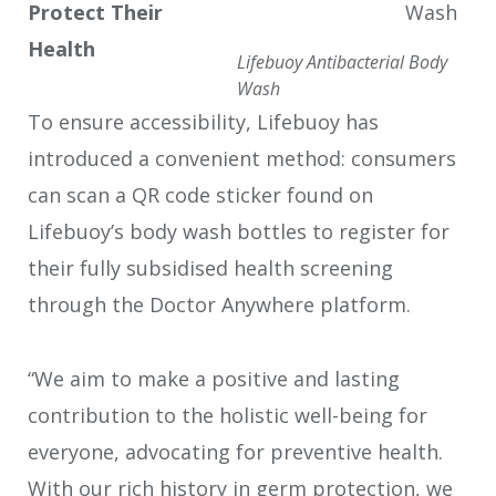
Protect Their
Health
Lifebuoy Antibacterial Body
Wash
To ensure accessibility, Lifebuoy has
introduced a convenient method: consumers
can scan a QR code sticker found on
Lifebuoy’s body wash bottles to register for
their fully subsidised health screening
through the Doctor Anywhere platform.
“We aim to make a positive and lasting
contribution to the holistic well-being for
everyone, advocating for preventive health.
With our rich history in germ protection, we