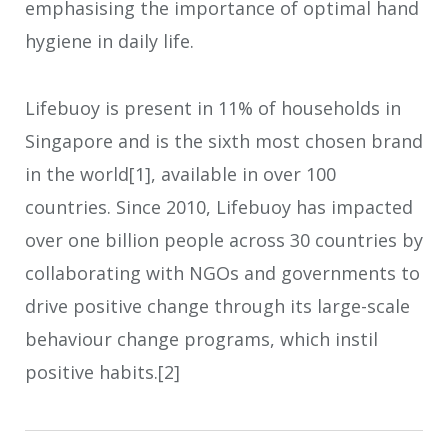
emphasising the importance of optimal hand
hygiene in daily life.
Lifebuoy is present in 11% of households in
Singapore and is the sixth most chosen brand
in the world[1], available in over 100
countries. Since 2010, Lifebuoy has impacted
over one billion people across 30 countries by
collaborating with NGOs and governments to
drive positive change through its large-scale
behaviour change programs, which instil
positive habits.[2]