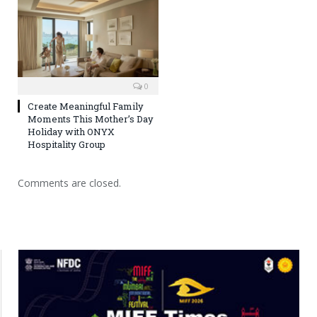
0
Create Meaningful Family
Moments This Mother’s Day
Holiday with ONYX
Hospitality Group
Comments are closed.