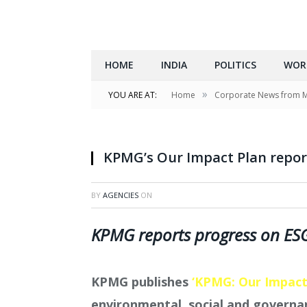
HOME
INDIA
POLITICS
WOR
»
YOU ARE AT:
Home
Corporate News from 
KPMG’s Our Impact Plan repo
BY
AGENCIES
ON
KPMG reports progress on E
KPMG publishes
‘KPMG: Our Impact
environmental, social and governa