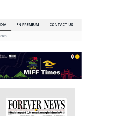
DIA
FN PREMIUM
CONTACT US
ments