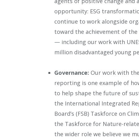
agents of positive change and as
opportunity: ESG transformati
continue to work alongside org
toward the achievement of the
— including our work with UNE
million disadvantaged young p
Governance:
Our work with the 
reporting is one example of ho
to help shape the future of sus
the International Integrated Rep
Board’s (FSB) Taskforce on Clim
the Taskforce for Nature-relate
the wider role we believe we m