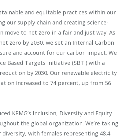
ainable and equitable practices within our
ng our supply chain and creating science-
n move to net zero in a fair and just way. As
et zero by 2030, we set an Internal Carbon
easure and account for our carbon impact. We
ce Based Targets initiative (SBTi) with a
reduction by 2030. Our renewable electricity
zation increased to 74 percent, up from 56
ed KPMG’s Inclusion, Diversity and Equity
roughout the global organization. We’re taking
diversity, with females representing 48.4