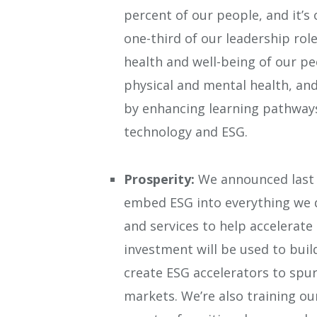
percent of our people, and it’s
one-third of our leadership ro
health and well-being of our pe
physical and mental health, and
by enhancing learning pathways 
technology and ESG.
Prosperity:
We announced last y
embed ESG into everything we 
and services to help accelerate 
investment will be used to bui
create ESG accelerators to spu
markets.
We’re also training o