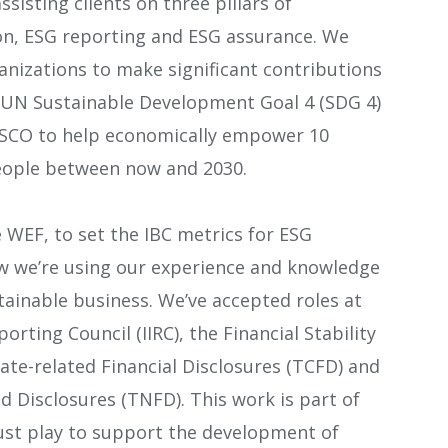
sisting clients on three pillars of
on, ESG reporting and ESG assurance. We
anizations to make significant contributions
 UN Sustainable Development Goal 4 (SDG 4)
SCO to help economically empower 10
eople between now and 2030.
WEF, to set the IBC metrics for ESG
w we’re using our experience and knowledge
tainable business. We’ve accepted roles at
orting Council (IIRC), the Financial Stability
ate-related Financial Disclosures (TCFD) and
d Disclosures (TNFD). This work is part of
ust play to support the development of