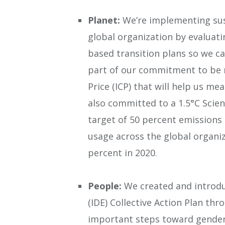
Planet:
We’re implementing sust
global organization by evaluati
based transition plans so we ca
part of our commitment to be n
Price (ICP) that will help us m
also committed to a 1.5°C Scien
target of 50 percent emissions 
usage across the global organi
percent in 2020.
People:
We created and introduc
(IDE) Collective Action Plan th
important steps toward gender 