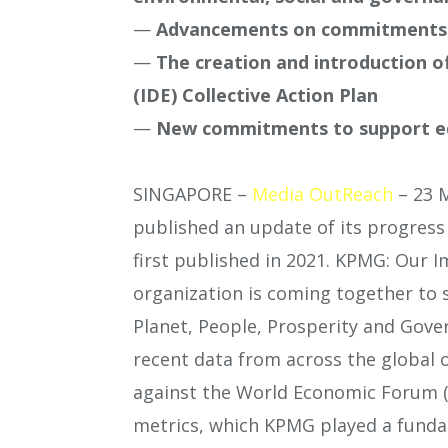
—
Advancements on commitments t
—
The creation and introduction of
(IDE) Collective Action Plan
—
New commitments to support e
SINGAPORE –
Media OutReach
– 23 
published an update of its progres
first published in 2021. KPMG: Our I
organization is coming together to 
Planet, People, Prosperity and Gove
recent data from across the global 
against the World Economic Forum (W
metrics, which KPMG played a fundam