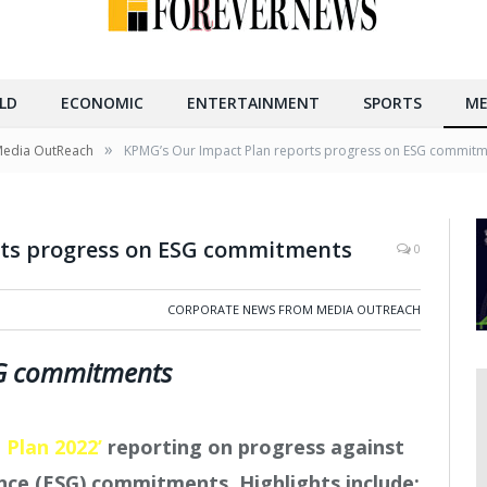
LD
ECONOMIC
ENTERTAINMENT
SPORTS
ME
»
Media OutReach
KPMG’s Our Impact Plan reports progress on ESG commit
rts progress on ESG commitments
0
CORPORATE NEWS FROM MEDIA OUTREACH
SG commitments
 Plan 2022’
reporting on progress against
nce (ESG) commitments. Highlights include: