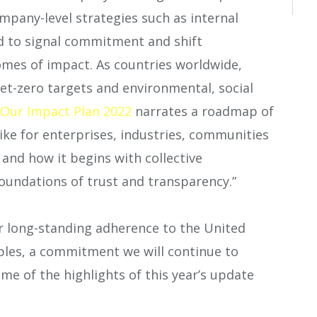
ompany-level strategies such as internal
ed to signal commitment and shift
mes of impact. As countries worldwide,
net-zero targets and environmental, social
Our Impact Plan 2022
narrates a roadmap of
ke for enterprises, industries, communities
nd how it begins with collective
foundations of trust and transparency.”
r long-standing adherence to the United
ples, a commitment we will continue to
me of the highlights of this year’s update