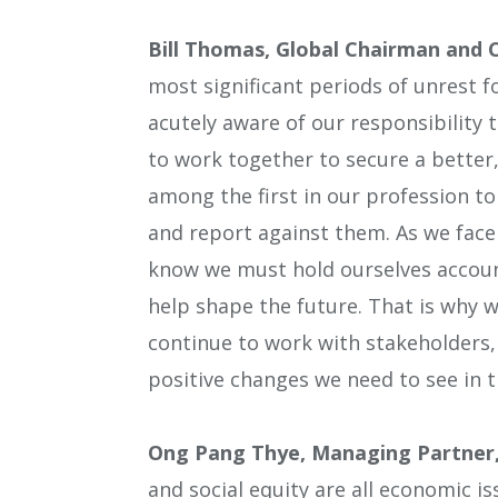
Bill Thomas, Global Chairman and 
most significant periods of unrest f
acutely aware of our responsibility 
to work together to secure a better
among the first in our profession 
and report against them. As we face 
know we must hold ourselves accoun
help shape the future. That is why w
continue to work with stakeholders,
positive changes we need to see in 
Ong Pang Thye, Managing Partner,
and social equity are all economic 