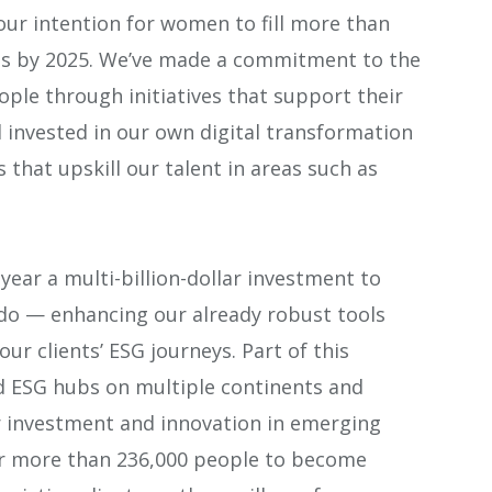
 our intention for women to fill more than
les by 2025. We’ve made a commitment to the
ople through initiatives that support their
 invested in our own digital transformation
that upskill our talent in areas such as
ear a multi-billion-dollar investment to
do — enhancing our already robust tools
our clients’ ESG journeys. Part of this
ld ESG hubs on multiple continents and
r investment and innovation in emerging
ur more than 236,000 people to become