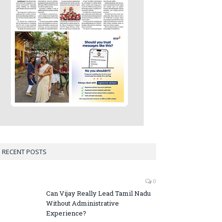
RECENT POSTS
0
Can Vijay Really Lead Tamil Nadu
Without Administrative
Experience?