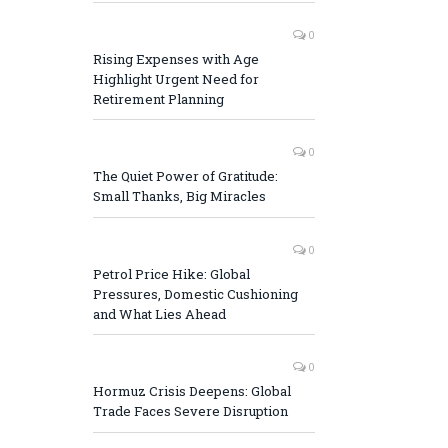
0
Rising Expenses with Age
Highlight Urgent Need for
Retirement Planning
0
The Quiet Power of Gratitude:
Small Thanks, Big Miracles
0
Petrol Price Hike: Global
Pressures, Domestic Cushioning
and What Lies Ahead
0
Hormuz Crisis Deepens: Global
Trade Faces Severe Disruption