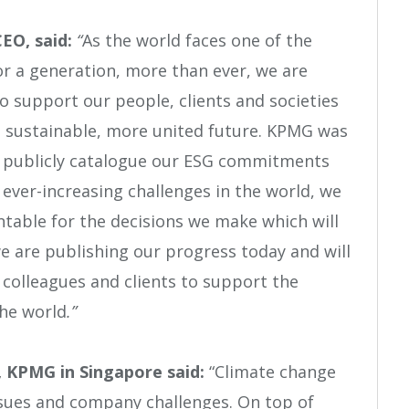
CEO, said:
“
As the world faces one of the
or a generation, more than ever, we are
to support our people, clients and societies
, sustainable, more united future. KPMG was
to publicly catalogue our ESG commitments
ever-increasing challenges in the world, we
table for the decisions we make which will
e are publishing our progress today and will
 colleagues and clients to support the
the world
.”
 KPMG in Singapore said:
“Climate change
issues and company challenges. On top of