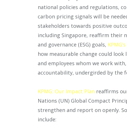
national policies and regulations, c
carbon pricing signals will be need
stakeholders towards positive outco
including Singapore, reaffirm their 
and governance (ESG) goals,
KPMG’s 
how measurable change could look li
and employees whom we work with, a
accountability, undergirded by the 
KPMG: Our Impact Plan
reaffirms ou
Nations (UN) Global Compact Princi
strengthen and report on openly. So
include: