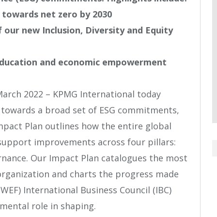
owards net zero by 2030
 our new Inclusion, Diversity and Equity
ducation and economic empowerment
March 2022 – KPMG International today
s towards a broad set of ESG commitments,
mpact Plan outlines how the entire global
support improvements across four pillars:
rnance. Our Impact Plan catalogues the most
organization and charts the progress made
EF) International Business Council (IBC)
ental role in shaping.