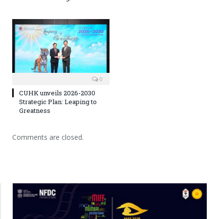
0
CUHK unveils 2026-2030
Strategic Plan: Leaping to
Greatness
Comments are closed.