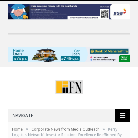
NAVIGATE
»
»
Home
Corporate News from Media OutReach
Kerry
Logistics Network’s Investor Relations Excellence Reaffirmed By