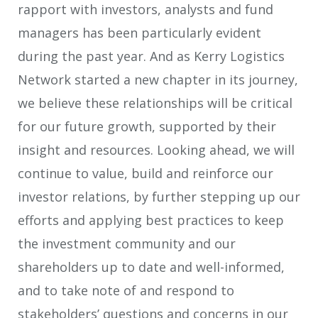
rapport with investors, analysts and fund
managers has been particularly evident
during the past year. And as Kerry Logistics
Network started a new chapter in its journey,
we believe these relationships will be critical
for our future growth, supported by their
insight and resources. Looking ahead, we will
continue to value, build and reinforce our
investor relations, by further stepping up our
efforts and applying best practices to keep
the investment community and our
shareholders up to date and well-informed,
and to take note of and respond to
stakeholders’ questions and concerns in our