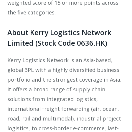
weighted score of 15 or more points across
the five categories.
About Kerry Logistics Network
Limited (Stock Code 0636.HK)
Kerry Logistics Network is an Asia-based,
global 3PL with a highly diversified business
portfolio and the strongest coverage in Asia.
It offers a broad range of supply chain
solutions from integrated logistics,
international freight forwarding (air, ocean,
road, rail and multimodal), industrial project
logistics, to cross-border e-commerce, last-