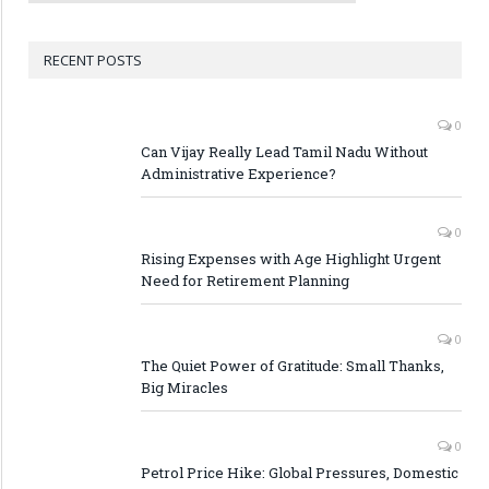
RECENT POSTS
0
Can Vijay Really Lead Tamil Nadu Without
Administrative Experience?
0
Rising Expenses with Age Highlight Urgent
Need for Retirement Planning
0
The Quiet Power of Gratitude: Small Thanks,
Big Miracles
0
Petrol Price Hike: Global Pressures, Domestic