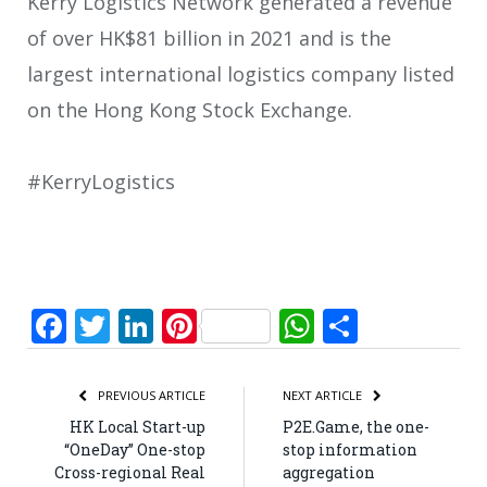
Kerry Logistics Network generated a revenue
of over HK$81 billion in 2021 and is the
largest international logistics company listed
on the Hong Kong Stock Exchange.
#KerryLogistics
Facebook
Twitter
LinkedIn
Pinterest
WhatsApp
Share
PREVIOUS ARTICLE
NEXT ARTICLE
HK Local Start-up
P2E.Game, the one-
“OneDay” One-stop
stop information
Cross-regional Real
aggregation