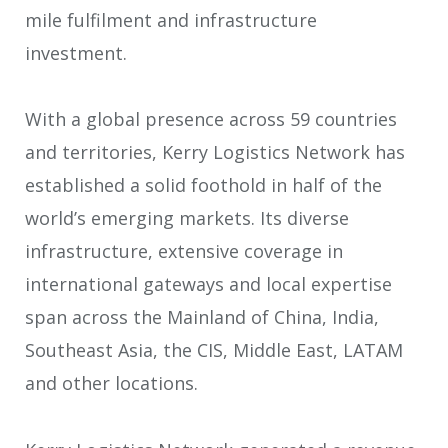
mile fulfilment and infrastructure
investment.
With a global presence across 59 countries
and territories, Kerry Logistics Network has
established a solid foothold in half of the
world’s emerging markets. Its diverse
infrastructure, extensive coverage in
international gateways and local expertise
span across the Mainland of China, India,
Southeast Asia, the CIS, Middle East, LATAM
and other locations.