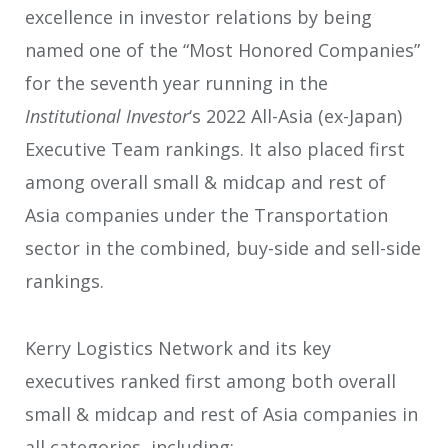
excellence in investor relations by being
named one of the “Most Honored Companies”
for the seventh year running in the
Institutional Investor
‘s 2022 All-Asia (ex-Japan)
Executive Team rankings. It also placed first
among overall small & midcap and rest of
Asia companies under the Transportation
sector in the combined, buy-side and sell-side
rankings.
Kerry Logistics Network and its key
executives ranked first among both overall
small & midcap and rest of Asia companies in
all categories, including: