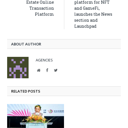
Estate Online
platform for NFT
Transaction
and GameFi,
Platform
launches the News
section and
Launchpad
ABOUT AUTHOR
AGENCIES
Website
Facebook
Twitter
RELATED POSTS