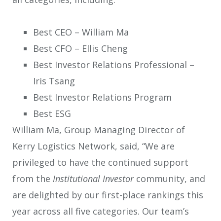
Best CEO – William Ma
Best CFO – Ellis Cheng
Best Investor Relations Professional –
Iris Tsang
Best Investor Relations Program
Best ESG
William Ma, Group Managing Director of
Kerry Logistics Network, said, “We are
privileged to have the continued support
from the
Institutional Investor
community, and
are delighted by our first-place rankings this
year across all five categories. Our team’s