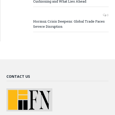
Cushioning and What Lies Ahead
0
Hormuz Crisis Deepens: Global Trade Faces
Severe Disruption
CONTACT US