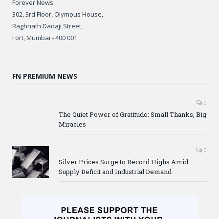
Forever News
302, 3rd Floor, Olympus House,
Raghnath Dadaji Street,
Fort, Mumbai - 400 001
FN PREMIUM NEWS
0
The Quiet Power of Gratitude: Small Thanks, Big
Miracles
0
Silver Prices Surge to Record Highs Amid
Supply Deficit and Industrial Demand