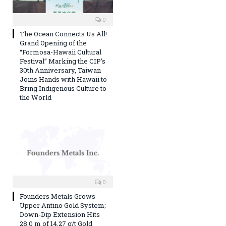
0
The Ocean Connects Us All!
Grand Opening of the
“Formosa-Hawaii Cultural
Festival” Marking the CIP’s
30th Anniversary, Taiwan
Joins Hands with Hawaii to
Bring Indigenous Culture to
the World
0
Founders Metals Grows
Upper Antino Gold System;
Down-Dip Extension Hits
28.0 m of 14.27 g/t Gold