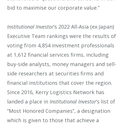
bid to maximise our corporate value.”
Institutional Investor
‘s 2022 All-Asia (ex-Japan)
Executive Team rankings were the results of
voting from 4,854 investment professionals
at 1,612 financial services firms, including
buy-side analysts, money managers and sell-
side researchers at securities firms and
financial institutions that cover the region.
Since 2016, Kerry Logistics Network has
landed a place in
Institutional Investor
‘s list of
“Most Honored Companies”, a designation
which is given to those that achieve a