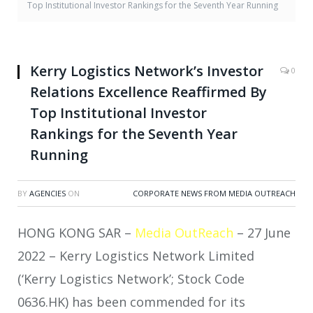
Top Institutional Investor Rankings for the Seventh Year Running
Kerry Logistics Network’s Investor
0
Relations Excellence Reaffirmed By
Top Institutional Investor
Rankings for the Seventh Year
Running
BY
AGENCIES
ON
CORPORATE NEWS FROM MEDIA OUTREACH
HONG KONG SAR –
Media OutReach
– 27 June
2022 – Kerry Logistics Network Limited
(‘Kerry Logistics Network’; Stock Code
0636.HK) has been commended for its