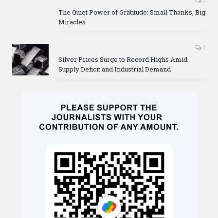
0
The Quiet Power of Gratitude: Small Thanks, Big
Miracles
0
Silver Prices Surge to Record Highs Amid
Supply Deficit and Industrial Demand