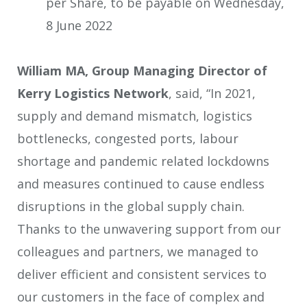
per Share, to be payable on Wednesday,
8 June 2022
William MA, Group Managing Director of
Kerry Logistics Network
, said, “In 2021,
supply and demand mismatch, logistics
bottlenecks, congested ports, labour
shortage and pandemic related lockdowns
and measures continued to cause endless
disruptions in the global supply chain.
Thanks to the unwavering support from our
colleagues and partners, we managed to
deliver efficient and consistent services to
our customers in the face of complex and