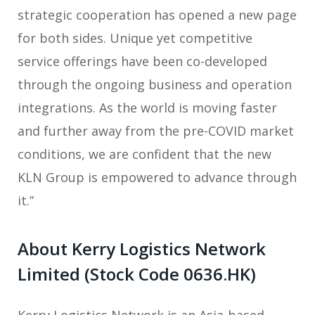
strategic cooperation has opened a new page
for both sides. Unique yet competitive
service offerings have been co-developed
through the ongoing business and operation
integrations. As the world is moving faster
and further away from the pre-COVID market
conditions, we are confident that the new
KLN Group is empowered to advance through
it.”
About Kerry Logistics Network
Limited (Stock Code 0636.HK)
Kerry Logistics Network is an Asia-based,