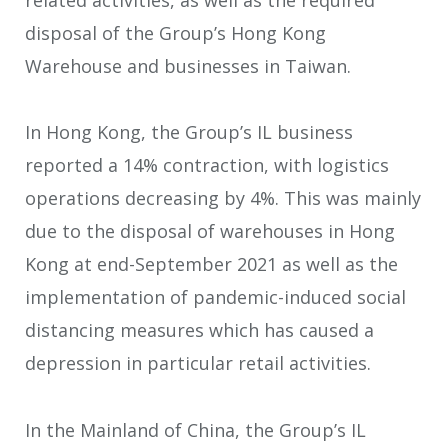
related activities, as well as the required
disposal of the Group’s Hong Kong
Warehouse and businesses in Taiwan.
In Hong Kong, the Group’s IL business
reported a 14% contraction, with logistics
operations decreasing by 4%. This was mainly
due to the disposal of warehouses in Hong
Kong at end-September 2021 as well as the
implementation of pandemic-induced social
distancing measures which has caused a
depression in particular retail activities.
In the Mainland of China, the Group’s IL