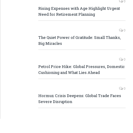
0
Rising Expenses with Age Highlight Urgent
Need for Retirement Planning
0
The Quiet Power of Gratitude: Small Thanks,
Big Miracles
0
Petrol Price Hike: Global Pressures, Domestic
Cushioning and What Lies Ahead
0
Hormuz Crisis Deepens: Global Trade Faces
Severe Disruption