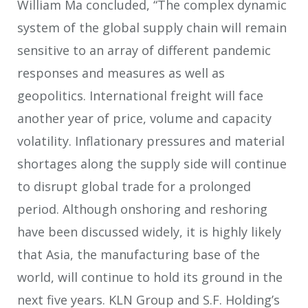
William Ma concluded, “The complex dynamic
system of the global supply chain will remain
sensitive to an array of different pandemic
responses and measures as well as
geopolitics. International freight will face
another year of price, volume and capacity
volatility. Inflationary pressures and material
shortages along the supply side will continue
to disrupt global trade for a prolonged
period. Although onshoring and reshoring
have been discussed widely, it is highly likely
that Asia, the manufacturing base of the
world, will continue to hold its ground in the
next five years. KLN Group and S.F. Holding’s