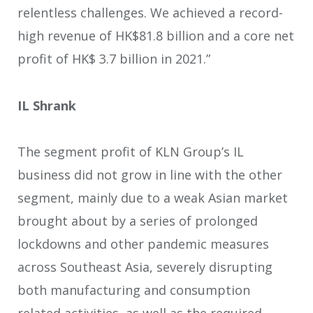
relentless challenges. We achieved a record-
high revenue of HK$81.8 billion and a core net
profit of HK$ 3.7 billion in 2021.”
IL Shrank
The segment profit of KLN Group’s IL
business did not grow in line with the other
segment, mainly due to a weak Asian market
brought about by a series of prolonged
lockdowns and other pandemic measures
across Southeast Asia, severely disrupting
both manufacturing and consumption