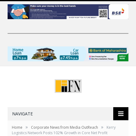
NAVIGATE
»
»
Home
Corporate News from Media OutReach
Kerry
Logistics Network Posts 102% Growth in Core Net Profit