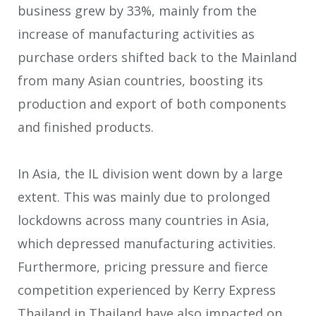
business grew by 33%, mainly from the
increase of manufacturing activities as
purchase orders shifted back to the Mainland
from many Asian countries, boosting its
production and export of both components
and finished products.
In Asia, the IL division went down by a large
extent. This was mainly due to prolonged
lockdowns across many countries in Asia,
which depressed manufacturing activities.
Furthermore, pricing pressure and fierce
competition experienced by Kerry Express
Thailand in Thailand have also impacted on