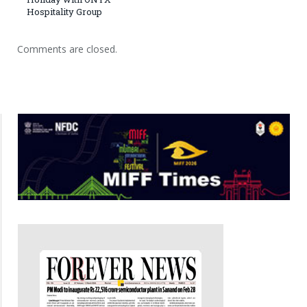
Hospitality Group
Comments are closed.