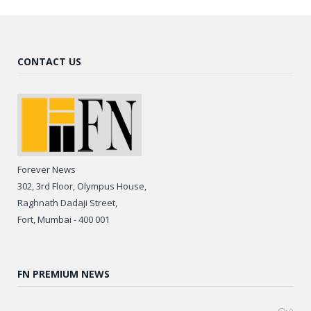
CONTACT US
Forever News
302, 3rd Floor, Olympus House,
Raghnath Dadaji Street,
Fort, Mumbai - 400 001
FN PREMIUM NEWS