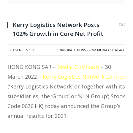
Kerry Logistics Network Posts
0
102% Growth in Core Net Profit
BY
AGENCIES
ON
CORPORATE NEWS FROM MEDIA OUTREACH
HONG KONG SAR –
Media OutReach
– 30
March 2022 –
Kerry Logistics Network Limited
(‘Kerry Logistics Network’ or together with its
subsidiaries, the ‘Group’ or ‘KLN Group’; Stock
Code 0636.HK) today announced the Group’s
annual results for 2021.