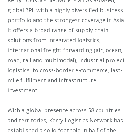
global 3PL with a highly diversified business
portfolio and the strongest coverage in Asia.
It offers a broad range of supply chain
solutions from integrated logistics,
international freight forwarding (air, ocean,
road, rail and multimodal), industrial project
logistics, to cross-border e-commerce, last-
mile fulfilment and infrastructure
investment.
With a global presence across 58 countries
and territories, Kerry Logistics Network has
established a solid foothold in half of the