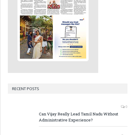
RECENT POSTS
0
Can Vijay Really Lead Tamil Nadu Without
Administrative Experience?