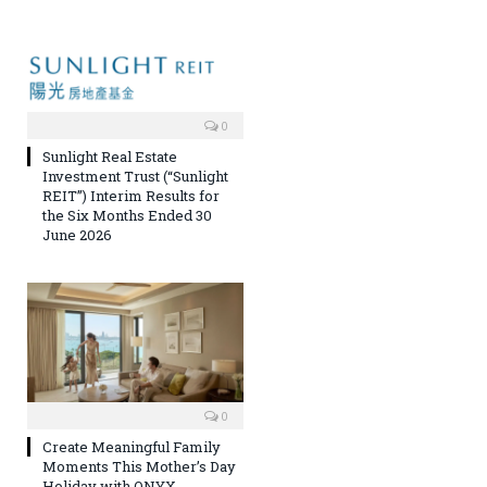
0
Sunlight Real Estate
Investment Trust (“Sunlight
REIT”) Interim Results for
the Six Months Ended 30
June 2026
0
Create Meaningful Family
Moments This Mother’s Day
Holiday with ONYX