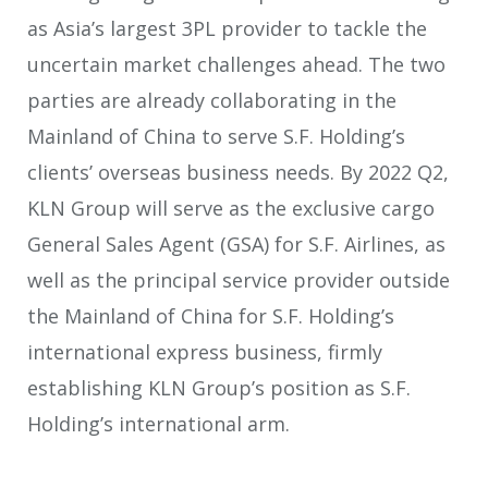
as Asia’s largest 3PL provider to tackle the
uncertain market challenges ahead. The two
parties are already collaborating in the
Mainland of China to serve S.F. Holding’s
clients’ overseas business needs. By 2022 Q2,
KLN Group will serve as the exclusive cargo
General Sales Agent (GSA) for S.F. Airlines, as
well as the principal service provider outside
the Mainland of China for S.F. Holding’s
international express business, firmly
establishing KLN Group’s position as S.F.
Holding’s international arm.