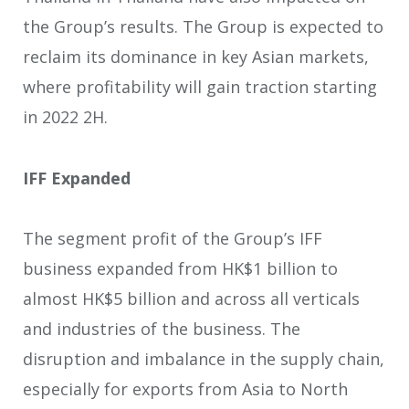
the Group’s results. The Group is expected to
reclaim its dominance in key Asian markets,
where profitability will gain traction starting
in 2022 2H.
IFF Expanded
The segment profit of the Group’s IFF
business expanded from HK$1 billion to
almost HK$5 billion and across all verticals
and industries of the business. The
disruption and imbalance in the supply chain,
especially for exports from Asia to North