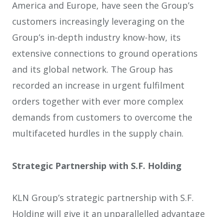
America and Europe, have seen the Group’s
customers increasingly leveraging on the
Group’s in-depth industry know-how, its
extensive connections to ground operations
and its global network. The Group has
recorded an increase in urgent fulfilment
orders together with ever more complex
demands from customers to overcome the
multifaceted hurdles in the supply chain.
Strategic Partnership with S.F. Holding
KLN Group’s strategic partnership with S.F.
Holding will give it an unparallelled advantage