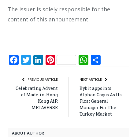
The issuer is solely responsible for the
content of this announcement.
Facebook
Twitter
LinkedIn
Pinterest
WhatsApp
Share
PREVIOUS ARTICLE
NEXT ARTICLE
Celebrating Advent
Bybit appoints
of Made-in-Hong
Alphan Gogus As Its
Kong AiR
First General
METAVERSE
Manager For The
Turkey Market
ABOUT AUTHOR