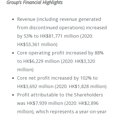
Group’s Financial Highlights
Revenue (including revenue generated
from discontinued operations) increased
by 53% to HK$81,771 million (2020:
HK$53,361 million)
Core operating profit increased by 88%
to HK$6,229 million (2020: HK$3,320
million)
Core net profit increased by 102% to
HK$3,692 million (2020: HK$1,828 million)
Profit attributable to the Shareholders
was HK$7,939 million (2020: HK$2,896
million), which represents a year-on-year