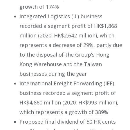
growth of 174%
Integrated Logistics (IL) business
recorded a segment profit of HK$1,868
million (2020: HK$2,642 million), which
represents a decrease of 29%, partly due
to the disposal of the Group’s Hong
Kong Warehouse and the Taiwan
businesses during the year
International Freight Forwarding (IFF)
business recorded a segment profit of
HK$4,860 million (2020: HK$993 million),
which represents a growth of 389%
Proposed final dividend of 50 HK cents