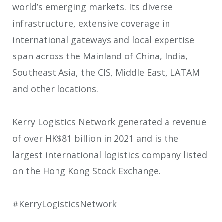
world’s emerging markets. Its diverse
infrastructure, extensive coverage in
international gateways and local expertise
span across the Mainland of China, India,
Southeast Asia, the CIS, Middle East, LATAM
and other locations.
Kerry Logistics Network generated a revenue
of over HK$81 billion in 2021 and is the
largest international logistics company listed
on the Hong Kong Stock Exchange.
#KerryLogisticsNetwork