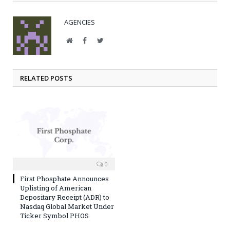
AGENCIES
Website
Facebook
Twitter
RELATED POSTS
0
First Phosphate Announces
Uplisting of American
Depositary Receipt (ADR) to
Nasdaq Global Market Under
Ticker Symbol PHOS