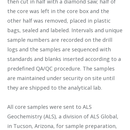
then cut in half with a diamond saw; half of
the core was left in the core box and the
other half was removed, placed in plastic
bags, sealed and labeled. Intervals and unique
sample numbers are recorded on the drill
logs and the samples are sequenced with
standards and blanks inserted according to a
predefined QA/QC procedure. The samples
are maintained under security on site until
they are shipped to the analytical lab.
All core samples were sent to ALS
Geochemistry (ALS), a division of ALS Global,
in Tucson, Arizona, for sample preparation,