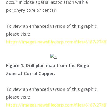
occur in close spatial association with a
porphyry core or center.
To view an enhanced version of this graphic,
please visit:
https://images.newsfilecorp.com/files/6187/2748
Figure 1: Drill plan map from the Ringo
Zone at Corral Copper.
To view an enhanced version of this graphic,
please visit:
https://images.newsfilecorp.com/files/6187/274