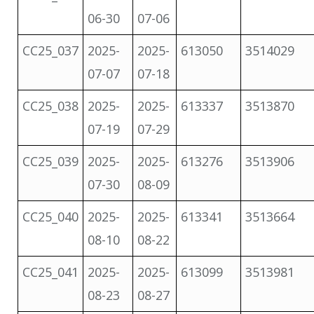
06-30
07-06
CC25_037
2025-
2025-
613050
3514029
07-07
07-18
CC25_038
2025-
2025-
613337
3513870
07-19
07-29
CC25_039
2025-
2025-
613276
3513906
07-30
08-09
CC25_040
2025-
2025-
613341
3513664
08-10
08-22
CC25_041
2025-
2025-
613099
3513981
08-23
08-27