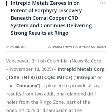
Intrepid Metals Zeroes in on
0
Potential Porphyry Discovery
Beneath Corral Copper CRD
System and Continues Delivering
Strong Results at Ringo
BY
AGENCIES
ON
CORPORATE NEWS FROM MEDIA OUTREACH
Vancouver, British Columbia–(Newsfile Corp.
– November 18, 2025) –
Intrepid Metals Corp.
(TSXV: INTR) (OTCQB: IMTCF)
(“
Intrepid
” or
the “
Company
“) is pleased to provide assay
results from two additional diamond drill
holes from the Ringo Zone, part of the
ongoing 2025 drill campaign at the