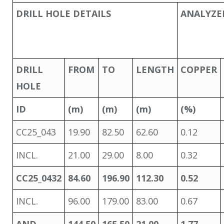
DRILL HOLE DETAILS
ANALYZE
DRILL
FROM
TO
LENGTH
COPPER
HOLE
ID
(m)
(m)
(m)
(%)
CC25_043
19.90
82.50
62.60
0.12
INCL.
21.00
29.00
8.00
0.32
CC25_043
2
84.60
196.90
112.30
0.52
INCL.
96.00
179.00
83.00
0.67