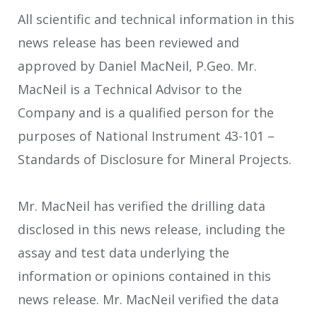
All scientific and technical information in this
news release has been reviewed and
approved by Daniel MacNeil, P.Geo. Mr.
MacNeil is a Technical Advisor to the
Company and is a qualified person for the
purposes of National Instrument 43-101 –
Standards of Disclosure for Mineral Projects.
Mr. MacNeil has verified the drilling data
disclosed in this news release, including the
assay and test data underlying the
information or opinions contained in this
news release. Mr. MacNeil verified the data