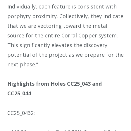
Individually, each feature is consistent with
porphyry proximity. Collectively, they indicate
that we are vectoring toward the metal
source for the entire Corral Copper system.
This significantly elevates the discovery
potential of the project as we prepare for the
next phase.”
Highlights from Holes CC25_043 and
CC25_044
CC25_043
2
: