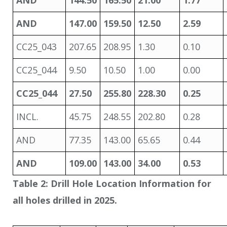
AND
144.50
165.50
21.00
1.77
AND
147.00
159.50
12.50
2.59
CC25_043
207.65
208.95
1.30
0.10
CC25_044
9.50
10.50
1.00
0.00
CC25_044
27.50
255.80
228.30
0.25
INCL.
45.75
248.55
202.80
0.28
AND
77.35
143.00
65.65
0.44
AND
109.00
143.00
34.00
0.53
Table 2: Drill Hole Location Information for
all holes drilled in 2025.