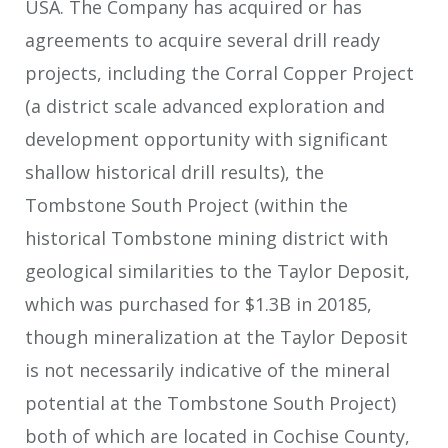
USA. The Company has acquired or has
agreements to acquire several drill ready
projects, including the Corral Copper Project
(a district scale advanced exploration and
development opportunity with significant
shallow historical drill results), the
Tombstone South Project (within the
historical Tombstone mining district with
geological similarities to the Taylor Deposit,
which was purchased for $1.3B in 2018
5
,
though mineralization at the Taylor Deposit
is not necessarily indicative of the mineral
potential at the Tombstone South Project)
both of which are located in Cochise County,