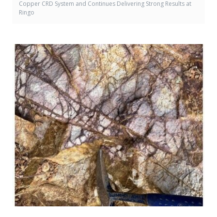
Copper CRD System and Continues Delivering Strong Results at
Ringo