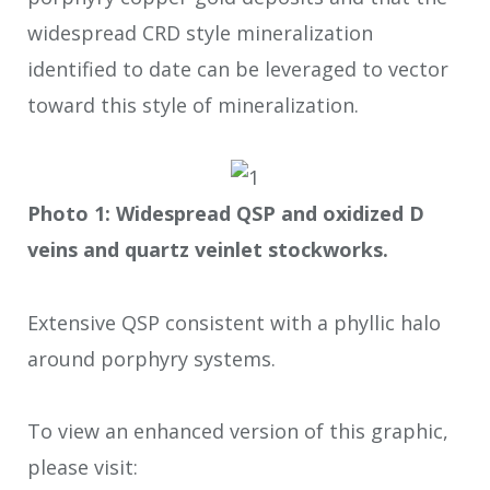
widespread CRD style mineralization
identified to date can be leveraged to vector
toward this style of mineralization.
Photo 1: Widespread QSP and oxidized D
veins and quartz veinlet stockworks.
Extensive QSP consistent with a phyllic halo
around porphyry systems.
To view an enhanced version of this graphic,
please visit: