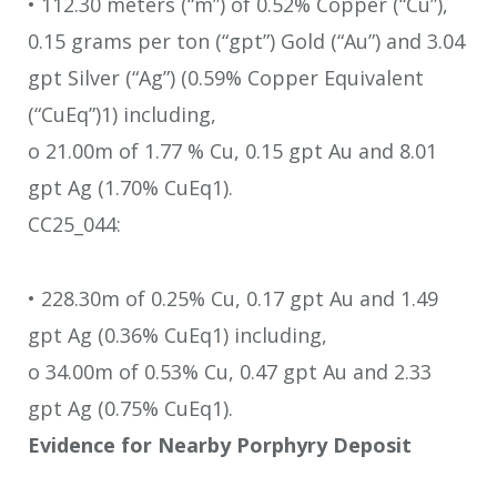
• 112.30 meters (“m”) of 0.52% Copper (“Cu”),
0.15 grams per ton (“gpt”) Gold (“Au”) and 3.04
gpt Silver (“Ag”) (0.59% Copper Equivalent
(“CuEq”)1) including,
o 21.00m of 1.77 % Cu, 0.15 gpt Au and 8.01
gpt Ag (1.70% CuEq1).
CC25_044:
• 228.30m of 0.25% Cu, 0.17 gpt Au and 1.49
gpt Ag (0.36% CuEq1) including,
o 34.00m of 0.53% Cu, 0.47 gpt Au and 2.33
gpt Ag (0.75% CuEq1).
Evidence for Nearby Porphyry Deposit