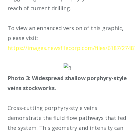
reach of current drilling.
To view an enhanced version of this graphic,
please visit:
https://images.newsfilecorp.com/files/6187/2748
Photo 3: Widespread shallow porphyry-style
veins stockworks.
Cross-cutting porphyry-style veins
demonstrate the fluid flow pathways that fed
the system. This geometry and intensity can