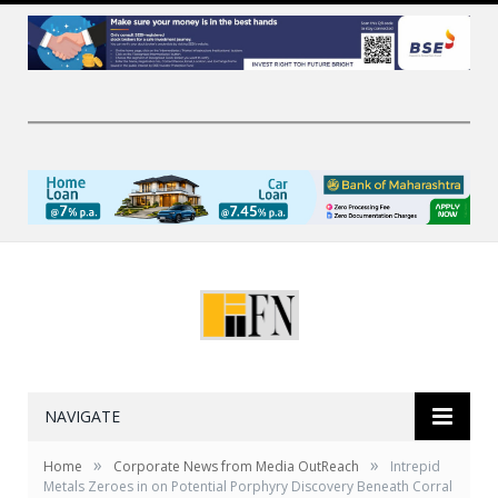
NAVIGATE
»
»
Home
Corporate News from Media OutReach
Intrepid
Metals Zeroes in on Potential Porphyry Discovery Beneath Corral