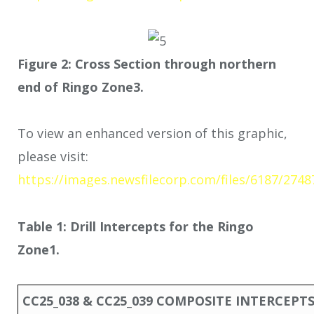
Figure 2: Cross Section through northern
end of Ringo Zone
3
.
To view an enhanced version of this graphic,
please visit:
https://images.newsfilecorp.com/files/6187/274
Table 1: Drill Intercepts for the Ringo
Zone
1
.
CC25_038 & CC25_039 COMPOSITE INTERCEPT