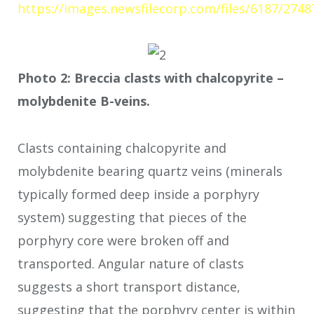
https://images.newsfilecorp.com/files/6187/2748
Photo 2: Breccia clasts with chalcopyrite –
molybdenite B-veins.
Clasts containing chalcopyrite and
molybdenite bearing quartz veins (minerals
typically formed deep inside a porphyry
system) suggesting that pieces of the
porphyry core were broken off and
transported. Angular nature of clasts
suggests a short transport distance,
suggesting that the porphyry center is within