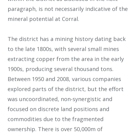
paragraph, is not necessarily indicative of the
mineral potential at Corral.
The district has a mining history dating back
to the late 1800s, with several small mines
extracting copper from the area in the early
1900s, producing several thousand tons.
Between 1950 and 2008, various companies
explored parts of the district, but the effort
was uncoordinated, non-synergistic and
focused on discrete land positions and
commodities due to the fragmented
ownership. There is over 50,000m of