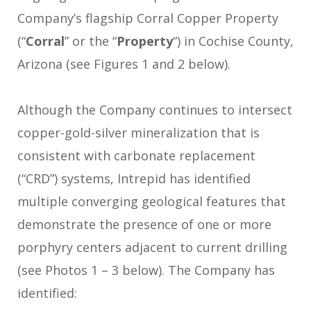
Company’s flagship Corral Copper Property
(“
Corral
” or the “
Property
“) in Cochise County,
Arizona (see Figures 1 and 2 below).
Although the Company continues to intersect
copper-gold-silver mineralization that is
consistent with carbonate replacement
(“CRD”) systems, Intrepid has identified
multiple converging geological features that
demonstrate the presence of one or more
porphyry centers adjacent to current drilling
(see Photos 1 – 3 below). The Company has
identified: