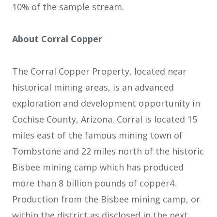
10% of the sample stream.
About Corral Copper
The Corral Copper Property, located near
historical mining areas, is an advanced
exploration and development opportunity in
Cochise County, Arizona. Corral is located 15
miles east of the famous mining town of
Tombstone and 22 miles north of the historic
Bisbee mining camp which has produced
more than 8 billion pounds of copper
4
.
Production from the Bisbee mining camp, or
within the district as disclosed in the next