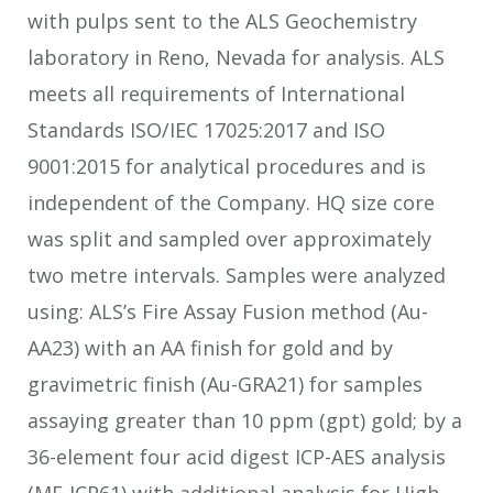
with pulps sent to the ALS Geochemistry
laboratory in Reno, Nevada for analysis. ALS
meets all requirements of International
Standards ISO/IEC 17025:2017 and ISO
9001:2015 for analytical procedures and is
independent of the Company. HQ size core
was split and sampled over approximately
two metre intervals. Samples were analyzed
using: ALS’s Fire Assay Fusion method (Au-
AA23) with an AA finish for gold and by
gravimetric finish (Au-GRA21) for samples
assaying greater than 10 ppm (gpt) gold; by a
36-element four acid digest ICP-AES analysis
(ME-ICP61) with additional analysis for High