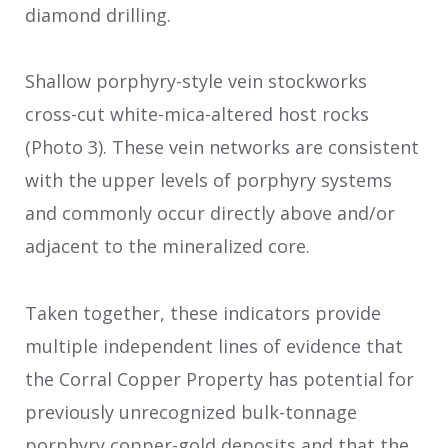
diamond drilling.
Shallow porphyry-style vein stockworks
cross-cut white-mica-altered host rocks
(Photo 3). These vein networks are consistent
with the upper levels of porphyry systems
and commonly occur directly above and/or
adjacent to the mineralized core.
Taken together, these indicators provide
multiple independent lines of evidence that
the Corral Copper Property has potential for
previously unrecognized bulk-tonnage
porphyry copper-gold deposits and that the