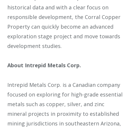
historical data and with a clear focus on
responsible development, the Corral Copper
Property can quickly become an advanced
exploration stage project and move towards
development studies.
About Intrepid Metals Corp.
Intrepid Metals Corp. is a Canadian company
focused on exploring for high-grade essential
metals such as copper, silver, and zinc
mineral projects in proximity to established
mining jurisdictions in southeastern Arizona,