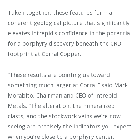
Taken together, these features form a
coherent geological picture that significantly
elevates Intrepid’s confidence in the potential
for a porphyry discovery beneath the CRD
footprint at Corral Copper.
“These results are pointing us toward
something much larger at Corral,” said Mark
Morabito, Chairman and CEO of Intrepid
Metals. “The alteration, the mineralized
clasts, and the stockwork veins we’re now
seeing are precisely the indicators you expect
when you’re close to a porphyry center.