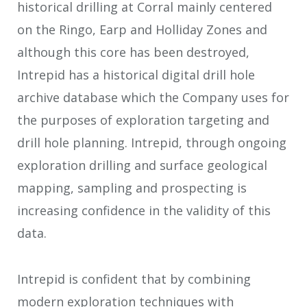
historical drilling at Corral mainly centered
on the Ringo, Earp and Holliday Zones and
although this core has been destroyed,
Intrepid has a historical digital drill hole
archive database which the Company uses for
the purposes of exploration targeting and
drill hole planning. Intrepid, through ongoing
exploration drilling and surface geological
mapping, sampling and prospecting is
increasing confidence in the validity of this
data.
Intrepid is confident that by combining
modern exploration techniques with