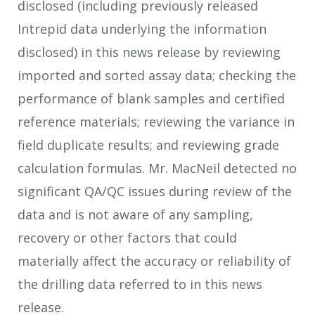
disclosed (including previously released
Intrepid data underlying the information
disclosed) in this news release by reviewing
imported and sorted assay data; checking the
performance of blank samples and certified
reference materials; reviewing the variance in
field duplicate results; and reviewing grade
calculation formulas. Mr. MacNeil detected no
significant QA/QC issues during review of the
data and is not aware of any sampling,
recovery or other factors that could
materially affect the accuracy or reliability of
the drilling data referred to in this news
release.