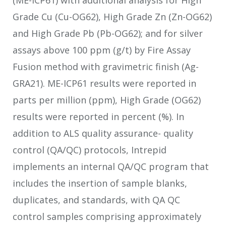
Grade Cu (Cu-OG62), High Grade Zn (Zn-OG62)
and High Grade Pb (Pb-OG62); and for silver
assays above 100 ppm (g/t) by Fire Assay
Fusion method with gravimetric finish (Ag-
GRA21). ME-ICP61 results were reported in
parts per million (ppm), High Grade (OG62)
results were reported in percent (%). In
addition to ALS quality assurance- quality
control (QA/QC) protocols, Intrepid
implements an internal QA/QC program that
includes the insertion of sample blanks,
duplicates, and standards, with QA QC
control samples comprising approximately