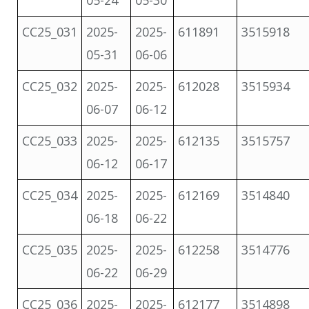
05-24
05-30
CC25_031
2025-
2025-
611891
3515918
05-31
06-06
CC25_032
2025-
2025-
612028
3515934
06-07
06-12
CC25_033
2025-
2025-
612135
3515757
06-12
06-17
CC25_034
2025-
2025-
612169
3514840
06-18
06-22
CC25_035
2025-
2025-
612258
3514776
06-22
06-29
CC25_036
2025-
2025-
612177
3514898