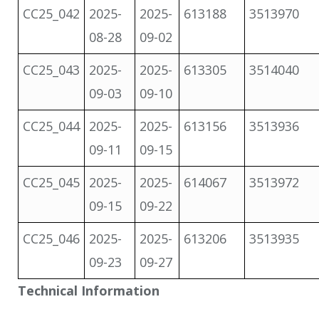
CC25_042
2025-
2025-
613188
3513970
08-28
09-02
CC25_043
2025-
2025-
613305
3514040
09-03
09-10
CC25_044
2025-
2025-
613156
3513936
09-11
09-15
CC25_045
2025-
2025-
614067
3513972
09-15
09-22
CC25_046
2025-
2025-
613206
3513935
09-23
09-27
Technical Information