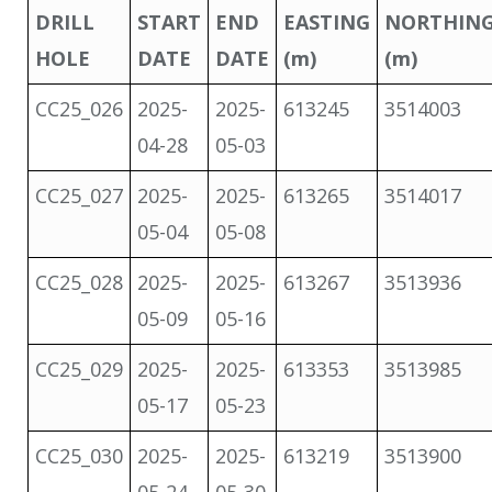
DRILL
START
END
EASTING
NORTHIN
HOLE
DATE
DATE
(m)
(m)
CC25_026
2025-
2025-
613245
3514003
04-28
05-03
CC25_027
2025-
2025-
613265
3514017
05-04
05-08
CC25_028
2025-
2025-
613267
3513936
05-09
05-16
CC25_029
2025-
2025-
613353
3513985
05-17
05-23
CC25_030
2025-
2025-
613219
3513900