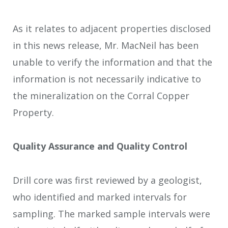
As it relates to adjacent properties disclosed
in this news release, Mr. MacNeil has been
unable to verify the information and that the
information is not necessarily indicative to
the mineralization on the Corral Copper
Property.
Quality Assurance and Quality Control
Drill core was first reviewed by a geologist,
who identified and marked intervals for
sampling. The marked sample intervals were