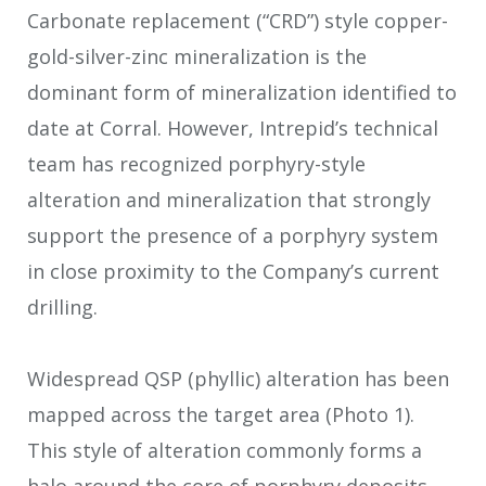
Carbonate replacement (“CRD”) style copper-
gold-silver-zinc mineralization is the
dominant form of mineralization identified to
date at Corral. However, Intrepid’s technical
team has recognized porphyry-style
alteration and mineralization that strongly
support the presence of a porphyry system
in close proximity to the Company’s current
drilling.
Widespread QSP (phyllic) alteration has been
mapped across the target area (Photo 1).
This style of alteration commonly forms a