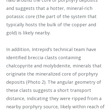
halo around the core of porphyry deposits
and suggests that a hotter, mineral-rich
potassic core (the part of the system that
typically hosts the bulk of the copper and
gold) is likely nearby.
In addition, Intrepid’s technical team have
identified breccia clasts containing
chalcopyrite and molybdenite, minerals that
originate the mineralized core of porphyry
deposits (Photo 2). The angular geometry of
these clasts suggests a short transport
distance, indicating they were ripped from a
nearby porphyry source, likely within reach of