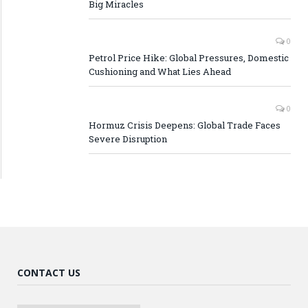
Big Miracles
0
Petrol Price Hike: Global Pressures, Domestic
Cushioning and What Lies Ahead
0
Hormuz Crisis Deepens: Global Trade Faces
Severe Disruption
CONTACT US