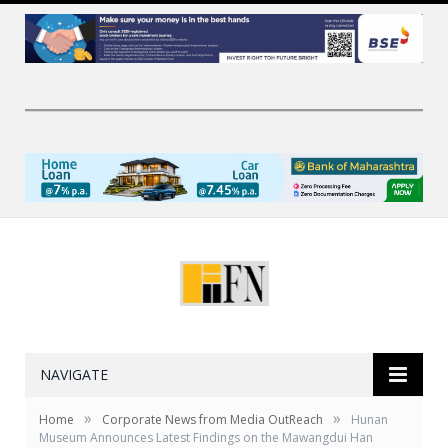
NAVIGATE
»
»
Home
Corporate News from Media OutReach
Hunan
Museum Announces Latest Findings on the Mawangdui Han