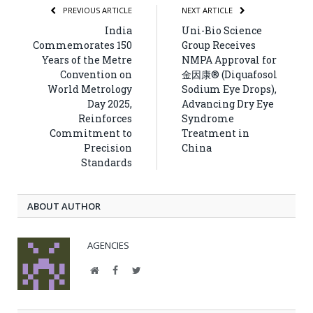
PREVIOUS ARTICLE
NEXT ARTICLE
India
Uni-Bio Science
Commemorates 150
Group Receives
Years of the Metre
NMPA Approval for
Convention on
金因康® (Diquafosol
World Metrology
Sodium Eye Drops),
Day 2025,
Advancing Dry Eye
Reinforces
Syndrome
Commitment to
Treatment in
Precision
China
Standards
ABOUT AUTHOR
AGENCIES
Website
Facebook
Twitter