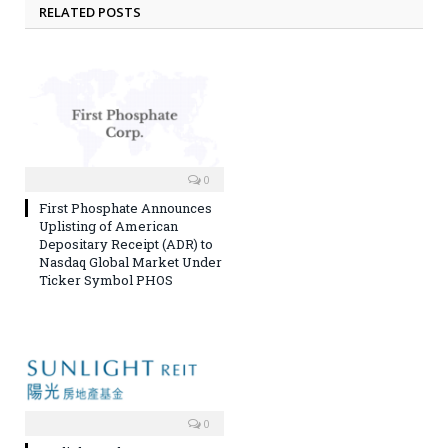
RELATED POSTS
0
First Phosphate Announces
Uplisting of American
Depositary Receipt (ADR) to
Nasdaq Global Market Under
Ticker Symbol PHOS
0