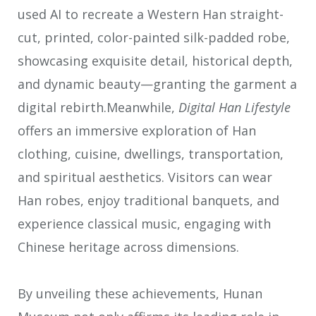
used AI to recreate a Western Han straight-
cut, printed, color-painted silk-padded robe,
showcasing exquisite detail, historical depth,
and dynamic beauty—granting the garment a
digital rebirth.Meanwhile,
Digital Han Lifestyle
offers an immersive exploration of Han
clothing, cuisine, dwellings, transportation,
and spiritual aesthetics. Visitors can wear
Han robes, enjoy traditional banquets, and
experience classical music, engaging with
Chinese heritage across dimensions.
By unveiling these achievements, Hunan