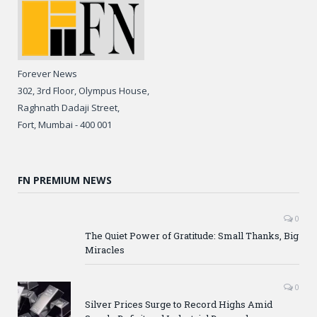
Forever News
302, 3rd Floor, Olympus House,
Raghnath Dadaji Street,
Fort, Mumbai - 400 001
FN PREMIUM NEWS
0
The Quiet Power of Gratitude: Small Thanks, Big
Miracles
0
Silver Prices Surge to Record Highs Amid