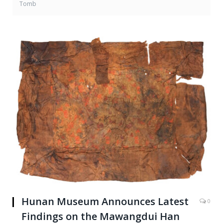
Tomb
Hunan Museum Announces Latest
0
Findings on the Mawangdui Han