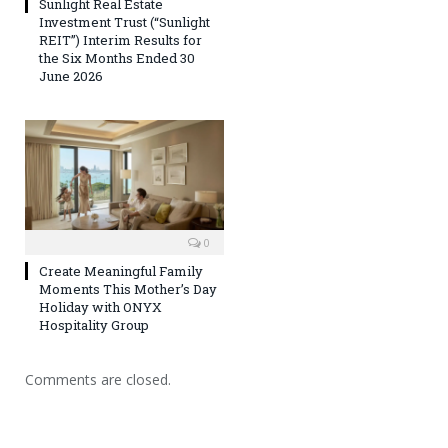
Sunlight Real Estate
Investment Trust (“Sunlight
REIT”) Interim Results for
the Six Months Ended 30
June 2026
0
Create Meaningful Family
Moments This Mother’s Day
Holiday with ONYX
Hospitality Group
Comments are closed.