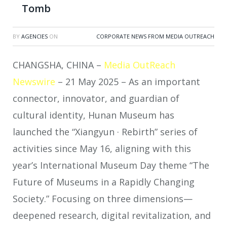
Tomb
BY
AGENCIES
ON
CORPORATE NEWS FROM MEDIA OUTREACH
CHANGSHA, CHINA –
Media OutReach
Newswire
– 21 May 2025 – As an important
connector, innovator, and guardian of
cultural identity, Hunan Museum has
launched the “Xiangyun · Rebirth” series of
activities since May 16, aligning with this
year’s International Museum Day theme “The
Future of Museums in a Rapidly Changing
Society.” Focusing on three dimensions—
deepened research, digital revitalization, and