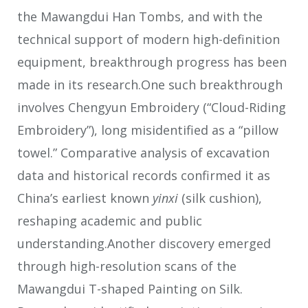
the Mawangdui Han Tombs, and with the
technical support of modern high-definition
equipment, breakthrough progress has been
made in its research.One such breakthrough
involves Chengyun Embroidery (“Cloud-Riding
Embroidery”), long misidentified as a “pillow
towel.” Comparative analysis of excavation
data and historical records confirmed it as
China’s earliest known
yinxi
(silk cushion),
reshaping academic and public
understanding.Another discovery emerged
through high-resolution scans of the
Mawangdui T-shaped Painting on Silk.