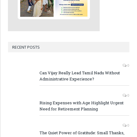
RECENT POSTS
0
Can Vijay Really Lead Tamil Nadu Without
Administrative Experience?
0
Rising Expenses with Age Highlight Urgent
Need for Retirement Planning
0
The Quiet Power of Gratitude: Small Thanks,