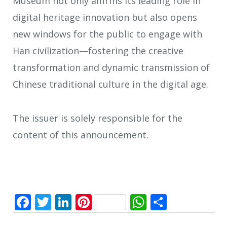
Museum not only affirms its leading role in
digital heritage innovation but also opens
new windows for the public to engage with
Han civilization—fostering the creative
transformation and dynamic transmission of
Chinese traditional culture in the digital age.
The issuer is solely responsible for the
content of this announcement.
Facebook
Twitter
LinkedIn
Pinterest
WhatsApp
Share