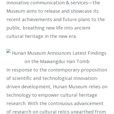
innovative communication & services—the
Museum aims to release and showcase its
recent achievements and future plans to the
public, breathing new life into ancient
cultural heritage in the new era.
In response to the contemporary proposition
of scientific and technological innovation-
driven development, Hunan Museum relies on
technology to empower cultural heritage
research. With the continuous advancement
of research on cultural relics unearthed from