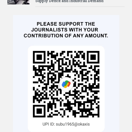
Supply Deficit and Industrial Demand