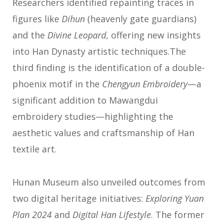
Researchers identified repainting traces in
figures like
Dihun
(heavenly gate guardians)
and the
Divine Leopard
, offering new insights
into Han Dynasty artistic techniques.The
third finding is the identification of a double-
phoenix motif in the
Chengyun Embroidery
—a
significant addition to Mawangdui
embroidery studies—highlighting the
aesthetic values and craftsmanship of Han
textile art.
Hunan Museum also unveiled outcomes from
two digital heritage initiatives:
Exploring Yuan
Plan 2024
and
Digital Han Lifestyle
. The former