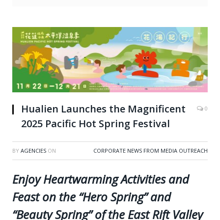
Hualien Launches the Magnificent
0
2025 Pacific Hot Spring Festival
BY
AGENCIES
ON
CORPORATE NEWS FROM MEDIA OUTREACH
Enjoy Heartwarming Activities and
Feast on the “Hero Spring” and
“Beauty Spring” of the East Rift Valley