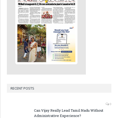
RECENT POSTS
0
Can Vijay Really Lead Tamil Nadu Without
Administrative Experience?