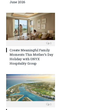
June 2026
0
Create Meaningful Family
Moments This Mother’s Day
Holiday with ONYX
Hospitality Group
0