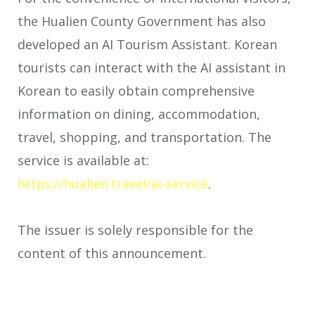
the Hualien County Government has also
developed an AI Tourism Assistant. Korean
tourists can interact with the AI assistant in
Korean to easily obtain comprehensive
information on dining, accommodation,
travel, shopping, and transportation. The
service is available at:
https://hualien.travel/ai-service
.
The issuer is solely responsible for the
content of this announcement.