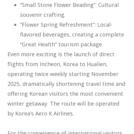
“Small Stone Flower Beading”: Cultural
souvenir crafting.
“Flower Spring Refreshment”: Local-
flavored beverages, creating a complete
“Great Health” tourism package.
Even more exciting is the launch of direct
flights from Incheon, Korea to Hualien,
operating twice weekly starting November
2025, dramatically shortening travel time and
offering Korean visitors the most convenient
winter getaway. The route will be operated
by Korea’s Aero K Airlines.
For the convenience of international visitors,