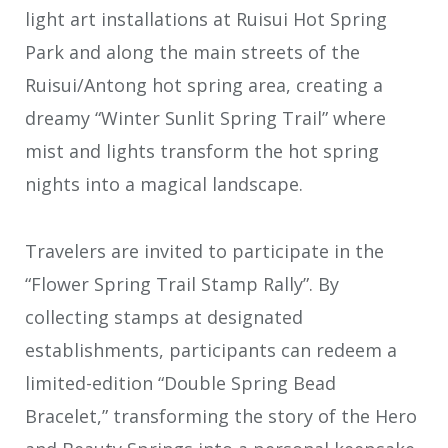
light art installations at Ruisui Hot Spring
Park and along the main streets of the
Ruisui/Antong hot spring area, creating a
dreamy “Winter Sunlit Spring Trail” where
mist and lights transform the hot spring
nights into a magical landscape.
Travelers are invited to participate in the
“Flower Spring Trail Stamp Rally”. By
collecting stamps at designated
establishments, participants can redeem a
limited-edition “Double Spring Bead
Bracelet,” transforming the story of the Hero