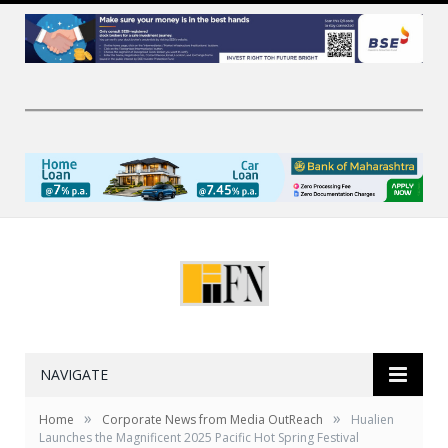
NAVIGATE
»
»
Home
Corporate News from Media OutReach
Hualien
Launches the Magnificent 2025 Pacific Hot Spring Festival