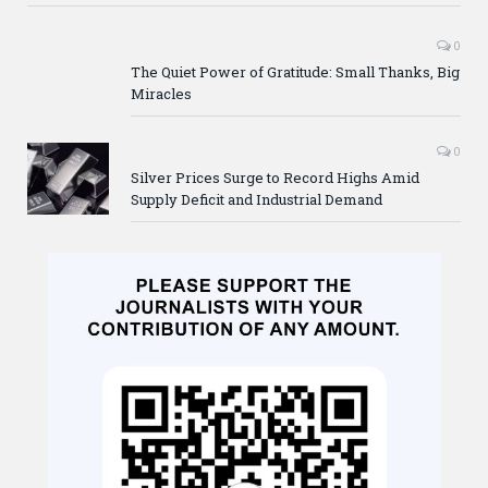
0
The Quiet Power of Gratitude: Small Thanks, Big
Miracles
0
Silver Prices Surge to Record Highs Amid
Supply Deficit and Industrial Demand