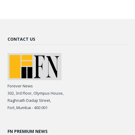
CONTACT US
Forever News
302, 3rd Floor, Olympus House,
Raghnath Dadaji Street,
Fort, Mumbai - 400 001
FN PREMIUM NEWS