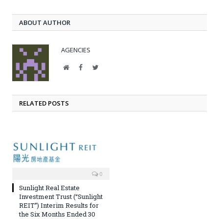
ABOUT AUTHOR
AGENCIES
Website
Facebook
Twitter
RELATED POSTS
0
Sunlight Real Estate
Investment Trust (“Sunlight
REIT”) Interim Results for
the Six Months Ended 30