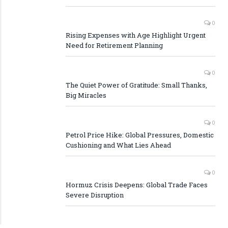
0
Rising Expenses with Age Highlight Urgent
Need for Retirement Planning
0
The Quiet Power of Gratitude: Small Thanks,
Big Miracles
0
Petrol Price Hike: Global Pressures, Domestic
Cushioning and What Lies Ahead
0
Hormuz Crisis Deepens: Global Trade Faces
Severe Disruption