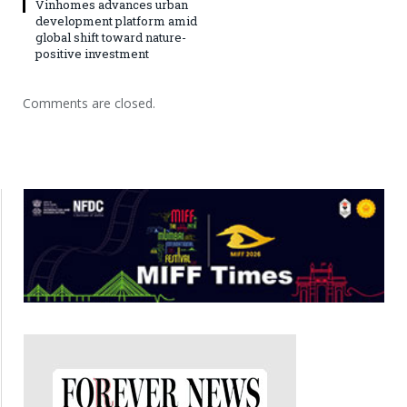
Vinhomes advances urban
development platform amid
global shift toward nature-
positive investment
Comments are closed.