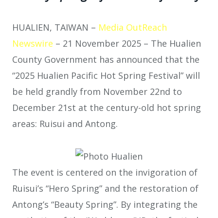
HUALIEN, TAIWAN –
Media OutReach
Newswire
– 21 November 2025 – The Hualien
County Government has announced that the
“2025 Hualien Pacific Hot Spring Festival” will
be held grandly from November 22nd to
December 21st at the century-old hot spring
areas: Ruisui and Antong.
The event is centered on the invigoration of
Ruisui’s “Hero Spring” and the restoration of
Antong’s “Beauty Spring”. By integrating the