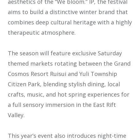
aesthetics of the “We bloom.” IP, the festival
aims to build a distinctive winter brand that
combines deep cultural heritage with a highly
therapeutic atmosphere.
The season will feature exclusive Saturday
themed markets rotating between the Grand
Cosmos Resort Ruisui and Yuli Township
Citizen Park, blending stylish dining, local
crafts, music, and hot spring experiences for
a full sensory immersion in the East Rift
Valley.
This year’s event also introduces night-time