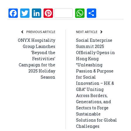
Facebook
Twitter
LinkedIn
Pinterest
WhatsApp
Share
PREVIOUS ARTICLE
NEXT ARTICLE
ONYX Hospitality
Social Enterprise
Group Launches
Summit 2025
‘Beyond the
Officially Opens in
Festivities’
Hong Kong
Campaign for the
“Unleashing
2025 Holiday
Passion & Purpose
Season
for Social
Innovation – HK &
GBA” Uniting
Across Borders,
Generations, and
Sectors to Forge
Sustainable
Solutions for Global
Challenges