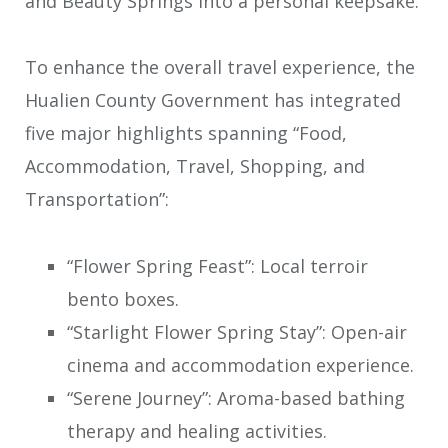
and Beauty Springs into a personal keepsake.
To enhance the overall travel experience, the
Hualien County Government has integrated
five major highlights spanning “Food,
Accommodation, Travel, Shopping, and
Transportation”:
“Flower Spring Feast”: Local terroir
bento boxes.
“Starlight Flower Spring Stay”: Open-air
cinema and accommodation experience.
“Serene Journey”: Aroma-based bathing
therapy and healing activities.