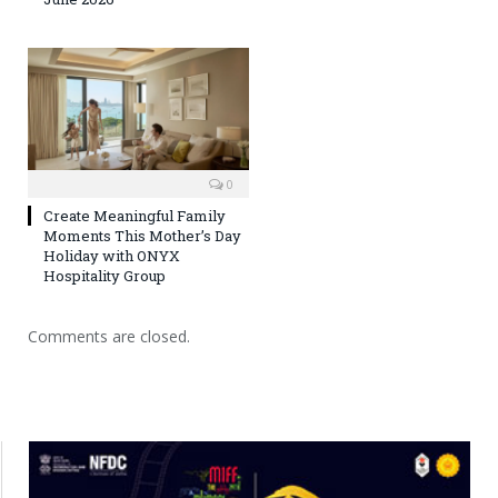
0
Create Meaningful Family
Moments This Mother’s Day
Holiday with ONYX
Hospitality Group
Comments are closed.