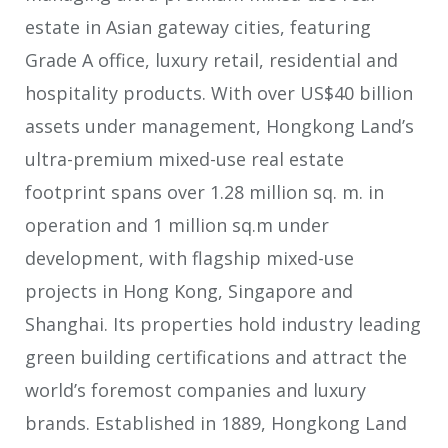
estate in Asian gateway cities, featuring
Grade A office, luxury retail, residential and
hospitality products. With over US$40 billion
assets under management, Hongkong Land’s
ultra-premium mixed-use real estate
footprint spans over 1.28 million sq. m. in
operation and 1 million sq.m under
development, with flagship mixed-use
projects in Hong Kong, Singapore and
Shanghai. Its properties hold industry leading
green building certifications and attract the
world’s foremost companies and luxury
brands. Established in 1889, Hongkong Land