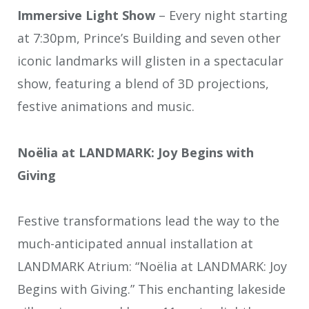
Immersive Light Show
– Every night starting
at 7:30pm, Prince’s Building and seven other
iconic landmarks will glisten in a spectacular
show, featuring a blend of 3D projections,
festive animations and music.
Noëlia at LANDMARK: Joy Begins with
Giving
Festive transformations lead the way to the
much-anticipated annual installation at
LANDMARK Atrium: “Noëlia at LANDMARK: Joy
Begins with Giving.” This enchanting lakeside