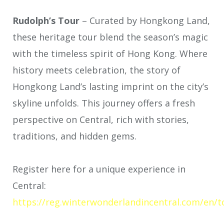
Rudolph’s Tour
–
Curated by Hongkong Land,
these heritage tour blend the season’s magic
with the timeless spirit of Hong Kong. Where
history meets celebration, the story of
Hongkong Land’s lasting imprint on the city’s
skyline unfolds. This journey offers a fresh
perspective on Central, rich with stories,
traditions, and hidden gems.
Register here for a unique experience in
Central:
https://reg.winterwonderlandincentral.com/en/t