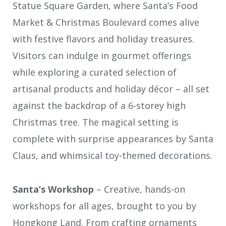
Statue Square Garden, where Santa’s Food
Market & Christmas Boulevard comes alive
with festive flavors and holiday treasures.
Visitors can indulge in gourmet offerings
while exploring a curated selection of
artisanal products and holiday décor – all set
against the backdrop of a 6-storey high
Christmas tree. The magical setting is
complete with surprise appearances by Santa
Claus, and whimsical toy-themed decorations.
Santa’s Workshop
– Creative, hands-on
workshops for all ages, brought to you by
Hongkong Land. From crafting ornaments