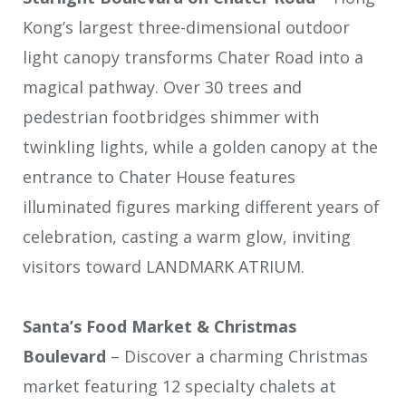
Kong’s largest three-dimensional outdoor
light canopy transforms Chater Road into a
magical pathway. Over 30 trees and
pedestrian footbridges shimmer with
twinkling lights, while a golden canopy at the
entrance to Chater House features
illuminated figures marking different years of
celebration, casting a warm glow, inviting
visitors toward LANDMARK ATRIUM.
Santa’s Food Market & Christmas
Boulevard
– Discover a charming Christmas
market featuring 12 specialty chalets at