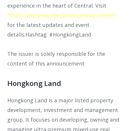
experience in the heart of Central. Visit
https://winterwonderlandincentral.com/en
for the latest updates and event
details.Hashtag: #HongkongLand
The issuer is solely responsible for the
content of this announcement.
Hongkong Land
Hongkong Land is a major listed property
development, investment and management
group. It focuses on developing, owning and
managing ultra-premium mixed-use real