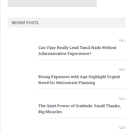
RECENT POSTS
0
Can Vijay Really Lead Tamil Nadu Without
Administrative Experience?
0
Rising Expenses with Age Highlight Urgent
Need for Retirement Planning
0
The Quiet Power of Gratitude: Small Thanks,
Big Miracles
0