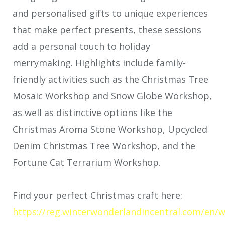
and personalised gifts to unique experiences
that make perfect presents, these sessions
add a personal touch to holiday
merrymaking. Highlights include family-
friendly activities such as the Christmas Tree
Mosaic Workshop and Snow Globe Workshop,
as well as distinctive options like the
Christmas Aroma Stone Workshop, Upcycled
Denim Christmas Tree Workshop, and the
Fortune Cat Terrarium Workshop.
Find your perfect Christmas craft here:
https://reg.winterwonderlandincentral.com/en/