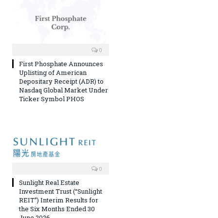
0
First Phosphate Announces
Uplisting of American
Depositary Receipt (ADR) to
Nasdaq Global Market Under
Ticker Symbol PHOS
0
Sunlight Real Estate
Investment Trust (“Sunlight
REIT”) Interim Results for
the Six Months Ended 30
June 2026