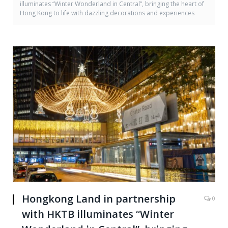
illuminates “Winter Wonderland in Central”, bringing the heart of
Hong Kong to life with dazzling decorations and experiences
Hongkong Land in partnership
0
with HKTB illuminates “Winter