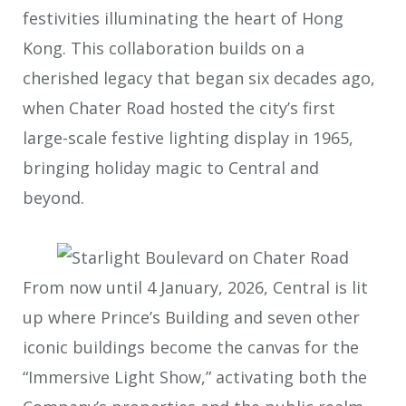
festivities illuminating the heart of Hong
Kong. This collaboration builds on a
cherished legacy that began six decades ago,
when Chater Road hosted the city’s first
large-scale festive lighting display in 1965,
bringing holiday magic to Central and
beyond.
From now until 4 January, 2026, Central is lit
up where Prince’s Building and seven other
iconic buildings become the canvas for the
“Immersive Light Show,” activating both the