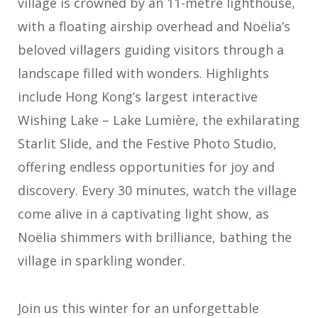
village is crowned by an 11-metre lighthouse,
with a floating airship overhead and Noëlia’s
beloved villagers guiding visitors through a
landscape filled with wonders. Highlights
include Hong Kong’s largest interactive
Wishing Lake – Lake Lumière, the exhilarating
Starlit Slide, and the Festive Photo Studio,
offering endless opportunities for joy and
discovery. Every 30 minutes, watch the village
come alive in a captivating light show, as
Noëlia shimmers with brilliance, bathing the
village in sparkling wonder.
Join us this winter for an unforgettable