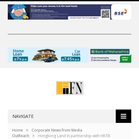
NAVIGATE
»
Home
Corporate News from Media
»
OutReach
Hongkong Land in partnership with HKTB