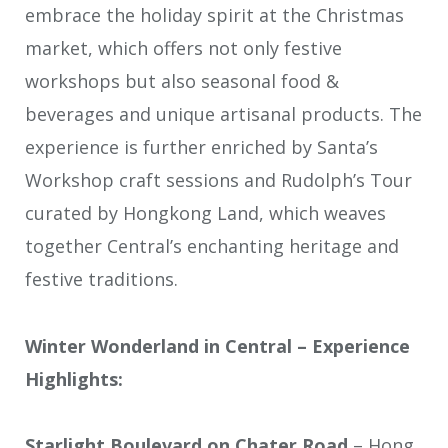
embrace the holiday spirit at the Christmas
market, which offers not only festive
workshops but also seasonal food &
beverages and unique artisanal products. The
experience is further enriched by Santa’s
Workshop craft sessions and Rudolph’s Tour
curated by Hongkong Land, which weaves
together Central’s enchanting heritage and
festive traditions.
Winter Wonderland in Central – Experience
Highlights:
Starlight Boulevard on Chater Road
– Hong