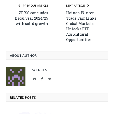
PREVIOUS ARTICLE
NEXT ARTICLE
ZEISS concludes
Hainan Winter
fiscal year 2024/25
Trade Fair Links
with solid growth
Global Markets,
Unlocks FTP
Agricultural
Opportunities
ABOUT AUTHOR
AGENCIES
Website
Facebook
Twitter
RELATED POSTS