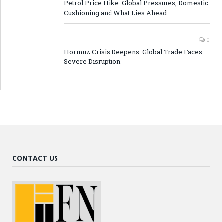
Petrol Price Hike: Global Pressures, Domestic
Cushioning and What Lies Ahead
0
Hormuz Crisis Deepens: Global Trade Faces
Severe Disruption
CONTACT US