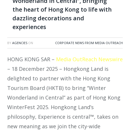
Wonderland in Central”, bringing
the heart of Hong Kong to life with
dazzling decorations and
experiences
BY
AGENCIES
ON
CORPORATE NEWS FROM MEDIA OUTREACH
HONG KONG SAR –
Media OutReach Newswire
– 18 December 2025 – Hongkong Land is
delighted to partner with the Hong Kong
Tourism Board (HKTB) to bring “Winter
Wonderland in Central” as part of Hong Kong
WinterFest 2025. Hongkong Land’s
philosophy, Experience is central™, takes on
new meaning as we join the city-wide