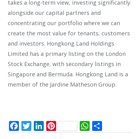
takes a long-term view, investing significantly
alongside our capital partners and
concentrating our portfolio where we can
create the most value for tenants, customers
and investors. Hongkong Land Holdings
Limited has a primary listing on the London
Stock Exchange, with secondary listings in
Singapore and Bermuda. Hongkong Land is a
member of the Jardine Matheson Group.
Facebook
Twitter
LinkedIn
Pinterest
WhatsApp
Share