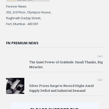
Forever News
302, 3rd Floor, Olympus House,
Raghnath Dadaji Street,
Fort, Mumbai - 400 001
FN PREMIUM NEWS
0
The Quiet Power of Gratitude: Small Thanks, Big
Miracles
0
Silver Prices Surge to Record Highs Amid
Supply Deficit and Industrial Demand