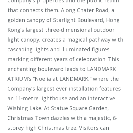
Company’s properties and the public realm
that connects them. Along Chater Road, a
golden canopy of Starlight Boulevard, Hong
Kong’s largest three-dimensional outdoor
light canopy, creates a magical pathway with
cascading lights and illuminated figures
marking different years of celebration. This
enchanting boulevard leads to LANDMARK
ATRIUM’s “Noëlia at LANDMARK,” where the
Company’s largest ever installation features
an 11-metre lighthouse and an interactive
Wishing Lake. At Statue Square Garden,
Christmas Town dazzles with a majestic, 6-
storey high Christmas tree. Visitors can