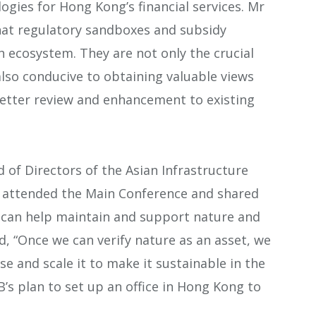
ogies for Hong Kong’s financial services. Mr
hat regulatory sandboxes and subsidy
h ecosystem. They are not only the crucial
 also conducive to obtaining valuable views
etter review and enhancement to existing
 of Directors of the Asian Infrastructure
n, attended the Main Conference and shared
n can help maintain and support nature and
, “Once we can verify nature as an asset, we
se and scale it to make it sustainable in the
B’s plan to set up an office in Hong Kong to