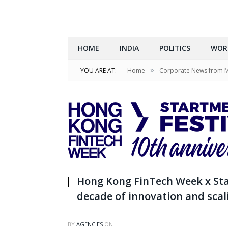
HOME
INDIA
POLITICS
WOR
»
YOU ARE AT:
Home
Corporate News from 
Hong Kong FinTech Week x Sta
decade of innovation and scal
BY
AGENCIES
ON