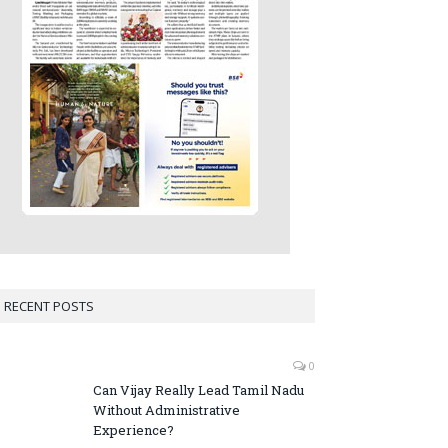
RECENT POSTS
0
Can Vijay Really Lead Tamil Nadu
Without Administrative
Experience?