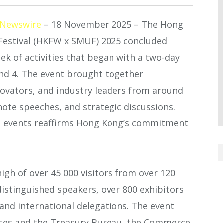
 Newswire
– 18 November 2025 – The ​Hong
estival (HKFW x SMUF) 2025 concluded
k of activities that began with a two-day
nd 4. The event brought together
nnovators, and industry leaders from around
ynote speeches, and strategic discussions.
ip events reaffirms Hong Kong’s commitment
igh of over 45 000 visitors from over 120
istinguished speakers, over 800 exhibitors
nd international delegations. The event
vices and the Treasury Bureau, the Commerce