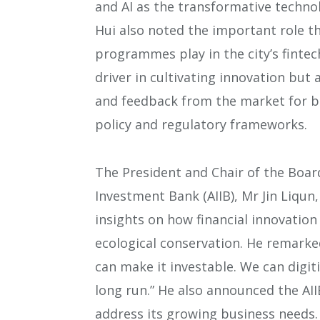
and AI as the transformative technol
Hui also noted the important role t
programmes play in the city’s fintec
driver in cultivating innovation but
and feedback from the market for b
policy and regulatory frameworks.
The President and Chair of the Board
Investment Bank (AIIB), Mr Jin Liqu
insights on how financial innovatio
ecological conservation. He remarked
can make it investable. We can digiti
long run.” He also announced the AII
address its growing business needs.