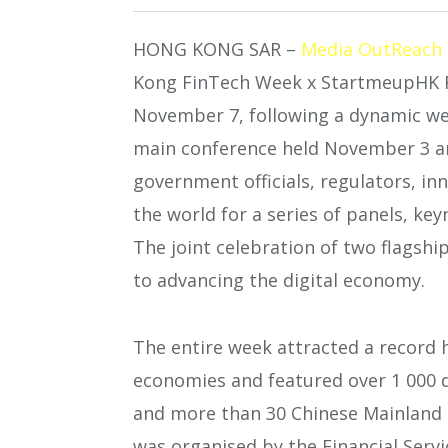
HONG KONG SAR –
Media OutReach
Kong FinTech Week x StartmeupHK F
November 7, following a dynamic wee
main conference held November 3 a
government officials, regulators, i
the world for a series of panels, ke
The joint celebration of two flagsh
to advancing the digital economy.
The entire week attracted a record h
economies and featured over 1 000 d
and more than 30 Chinese Mainland a
was organised by the Financial Ser