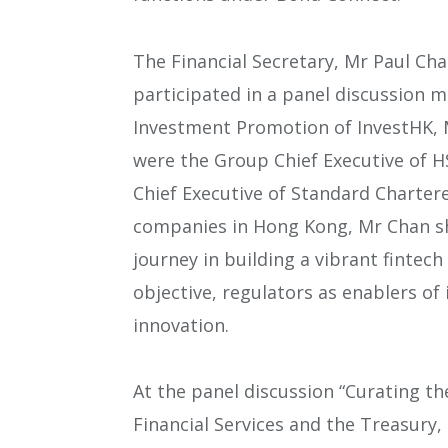
The Financial Secretary, Mr Paul Ch
participated in a panel discussion 
Investment Promotion of InvestHK, M
were the Group Chief Executive of 
Chief Executive of Standard Chartere
companies in Hong Kong, Mr Chan sh
journey in building a vibrant fintech
objective, regulators as enablers of
innovation.
At the panel discussion “Curating th
Financial Services and the Treasury,