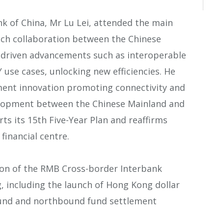
k of China, Mr Lu Lei, attended the main
ech collaboration between the Chinese
driven advancements such as interoperable
se cases, unlocking new efficiencies. He
ent innovation promoting connectivity and
elopment between the Chinese Mainland and
s its 15th Five-Year Plan and reaffirms
financial centre.
on of the RMB Cross-border Interbank
 including the launch of Hong Kong dollar
bound and northbound fund settlement