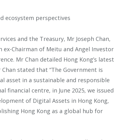
nd ecosystem perspectives
ervices and the Treasury, Mr Joseph Chan,
h ex-Chairman of Meitu and Angel Investor
ence. Mr Chan detailed Hong Kong’s latest
Mr Chan stated that “The Government is
l asset in a sustainable and responsible
al financial centre, in June 2025, we issued
elopment of Digital Assets in Hong Kong,
lishing Hong Kong as a global hub for