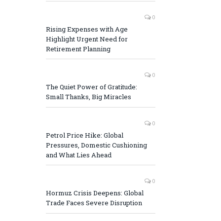
0
Rising Expenses with Age
Highlight Urgent Need for
Retirement Planning
0
The Quiet Power of Gratitude:
Small Thanks, Big Miracles
0
Petrol Price Hike: Global
Pressures, Domestic Cushioning
and What Lies Ahead
0
Hormuz Crisis Deepens: Global
Trade Faces Severe Disruption