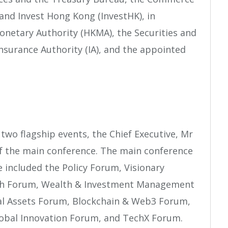
d Invest Hong Kong (InvestHK), in
netary Authority (HKMA), the Securities and
nsurance Authority (IA), and the appointed
two flagship events, the Chief Executive, Mr
 of the main conference. The main conference
included the Policy Forum, Visionary
ch Forum, Wealth & Investment Management
tal Assets Forum, Blockchain & Web3 Forum,
obal Innovation Forum, and TechX Forum.