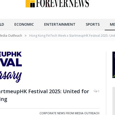
LD
ECONOMIC
ENTERTAINMENT
SPORTS
ME
»
Media OutReach
Hong Kong FinTech Week x StartmeupHK Festival 2025: Unit
rtmeupHK Festival 2025: United for
0
ing
CORPORATE NEWS FROM MEDIA OUTREACH