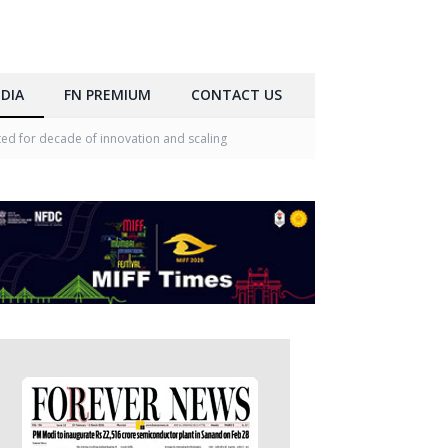
DIA
FN PREMIUM
CONTACT US
ed for decade of innovation and scaling