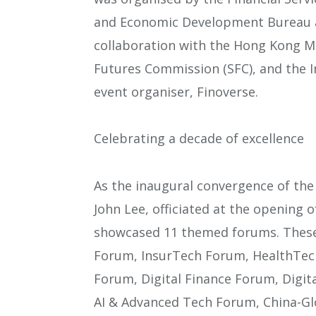
and Economic Development Bureau an
collaboration with the Hong Kong Mo
Futures Commission (SFC), and the I
event organiser, Finoverse.
Celebrating a decade of excellence
As the inaugural convergence of the 
John Lee, officiated at the opening
showcased 11 themed forums. These 
Forum, InsurTech Forum, HealthTe
Forum, Digital Finance Forum, Digi
AI & Advanced Tech Forum, China-Gl