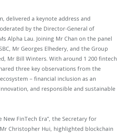
an, delivered a keynote address and
moderated by the Director-General of
s Alpha Lau. Joining Mr Chan on the panel
HSBC, Mr Georges Elhedery, and the Group
d, Mr Bill Winters. With around 1 200 fintech
ared three key observations from the
 ecosystem – financial inclusion as an
 innovation, and responsible and sustainable
e New FinTech Era”, the Secretary for
 Mr Christopher Hui, highlighted blockchain