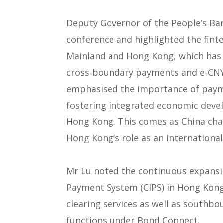
Deputy Governor of the People’s Ban
conference and highlighted the fint
Mainland and Hong Kong, which has 
cross-boundary payments and e-CNY u
emphasised the importance of paym
fostering integrated economic dev
Hong Kong. This comes as China chart
Hong Kong’s role as an international 
Mr Lu noted the continuous expansi
Payment System (CIPS) in Hong Kong,
clearing services as well as south
functions under Bond Connect.