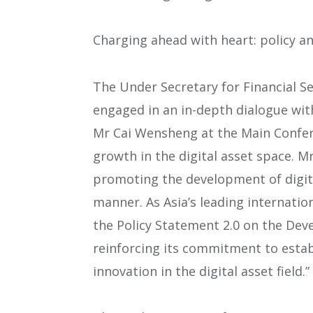
Charging ahead with heart: policy a
The Under Secretary for Financial S
engaged in an in-depth dialogue wit
Mr Cai Wensheng at the Main Confer
growth in the digital asset space. 
promoting the development of digita
manner. As Asia’s leading internation
the Policy Statement 2.0 on the Dev
reinforcing its commitment to estab
innovation in the digital asset field.”