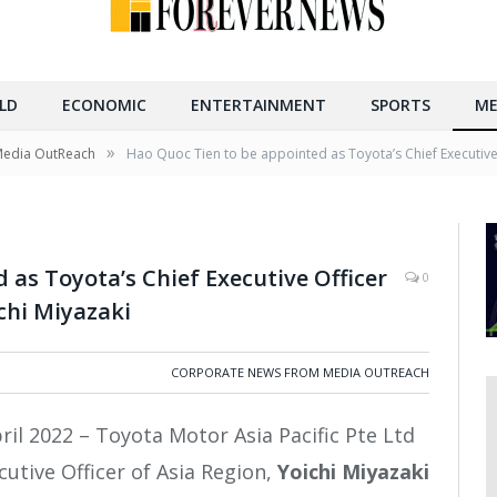
LD
ECONOMIC
ENTERTAINMENT
SPORTS
ME
»
Media OutReach
Hao Quoc Tien to be appointed as Toyota’s Chief Executive 
 as Toyota’s Chief Executive Officer
0
chi Miyazaki
CORPORATE NEWS FROM MEDIA OUTREACH
ril 2022 – Toyota Motor Asia Pacific Pte Ltd
utive Officer of Asia Region,
Yoichi Miyazaki