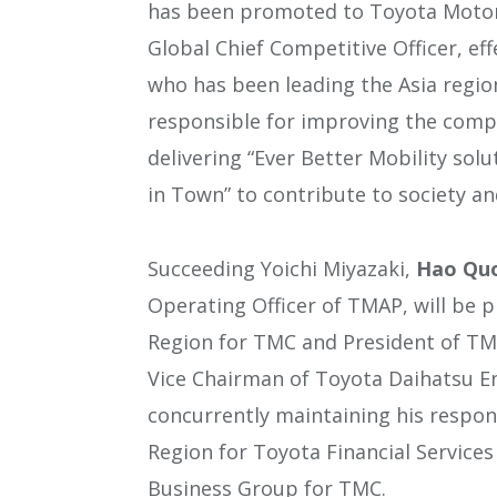
has been promoted to Toyota Motor 
Global Chief Competitive Officer, eff
who has been leading the Asia regio
responsible for improving the compe
delivering “Ever Better Mobility sol
in Town” to contribute to society and
Succeeding Yoichi Miyazaki,
Hao Quo
Operating Officer of TMAP, will be p
Region for TMC and President of TMAP
Vice Chairman of Toyota Daihatsu En
concurrently maintaining his responsi
Region for Toyota Financial Services
Business Group for TMC.