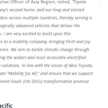
tive Officer of Asia Region, noted,
“Toyota
pany’s second home, and our long and storied
ders across multiple countries, thereby serving a
gically advanced vehicles that deliver the
ty.
I am very excited to build upon this
s to a mobility company, bringing thrill and joy
mers. We aim to tackle climate change through
ing the widest and most accessible electrified
 solutions. In line with the vision of Akio Toyoda,
eate “Mobility for All,” and ensure that we support
pment Goals (UN SDGs) transformative promise
cific