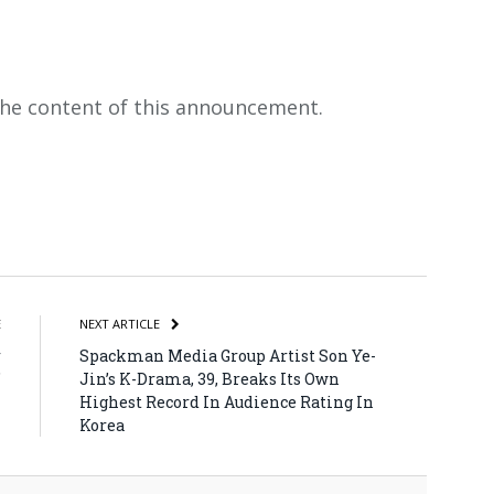
 the content of this announcement.
atsApp
Share
E
NEXT ARTICLE
r
Spackman Media Group Artist Son Ye-
”
Jin’s K-Drama, 39, Breaks Its Own
Highest Record In Audience Rating In
Korea