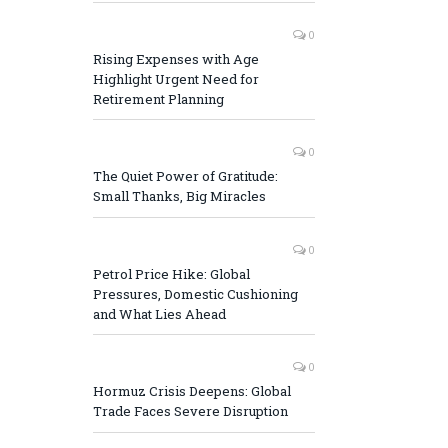
0
Rising Expenses with Age
Highlight Urgent Need for
Retirement Planning
0
The Quiet Power of Gratitude:
Small Thanks, Big Miracles
0
Petrol Price Hike: Global
Pressures, Domestic Cushioning
and What Lies Ahead
0
Hormuz Crisis Deepens: Global
Trade Faces Severe Disruption