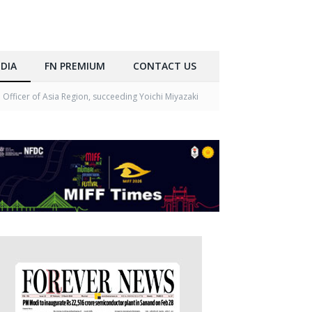
DIA
FN PREMIUM
CONTACT US
Officer of Asia Region, succeeding Yoichi Miyazaki