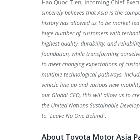
Hao Quoc Tien, incoming Chief Execu
sincerely believes that Asia is the com
history has allowed us to be market lea
huge number of customers with technolo
highest quality, durability, and reliabili
foundation, while transforming ourselve
to meet changing expectations of custo
multiple technological pathways, includ
vehicle line up and various new mobility
our Global CEO, this will allow us to cr
the United Nations Sustainable Develo
to “Leave No One Behind”.
About Toyota Motor Asia Pa