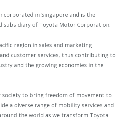
incorporated in Singapore and is the
d subsidiary of Toyota Motor Corporation.
cific region in sales and marketing
s and customer services, thus contributing to
ustry and the growing economies in the
y society to bring freedom of movement to
vide a diverse range of mobility services and
 around the world as we transform Toyota