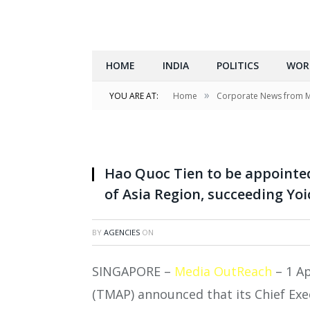
HOME
INDIA
POLITICS
WOR
»
YOU ARE AT:
Home
Corporate News from 
Hao Quoc Tien to be appointed
of Asia Region, succeeding Yoi
BY
AGENCIES
ON
SINGAPORE –
Media OutReach
– 1 Ap
(TMAP) announced that its Chief Exec