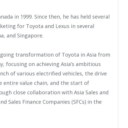
nada in 1999. Since then, he has held several
keting for Toyota and Lexus in several
na, and Singapore.
-going transformation of Toyota in Asia from
, focusing on achieving Asia’s ambitious
nch of various electrified vehicles, the drive
 entire value chain, and the start of
rough close collaboration with Asia Sales and
d Sales Finance Companies (SFCs) in the