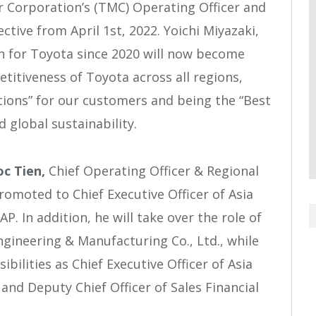
Corporation’s (TMC) Operating Officer and
ective from April 1
st
, 2022. Yoichi Miyazaki,
n for Toyota since 2020 will now become
titiveness of Toyota across all regions,
utions” for our customers and being the “Best
 global sustainability.
c Tien,
Chief Operating Officer & Regional
romoted to Chief Executive Officer of Asia
. In addition, he will take over the role of
gineering & Manufacturing Co., Ltd., while
bilities as Chief Executive Officer of Asia
 and Deputy Chief Officer of Sales Financial