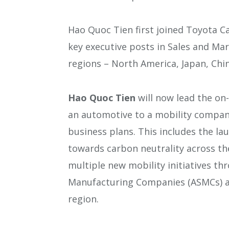
Hao Quoc Tien first joined Toyota Ca
key executive posts in Sales and Mar
regions – North America, Japan, Chi
Hao Quoc Tien
will now lead the on
an automotive to a mobility company
business plans. This includes the lau
towards carbon neutrality across the
multiple new mobility initiatives th
Manufacturing Companies (ASMCs) an
region.