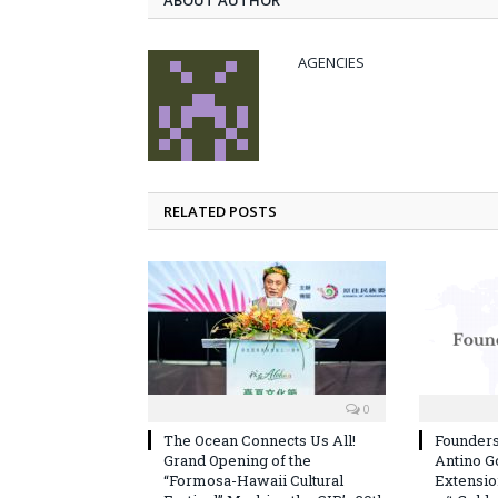
ABOUT AUTHOR
AGENCIES
RELATED POSTS
0
The Ocean Connects Us All!
Founder
Grand Opening of the
Antino G
“Formosa-Hawaii Cultural
Extension