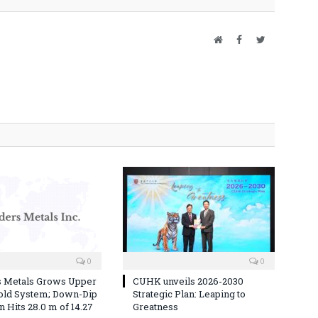
Website
Facebook
Twitter
0
0
s Metals Grows Upper
CUHK unveils 2026-2030
old System; Down-Dip
Strategic Plan: Leaping to
 Hits 28.0 m of 14.27
Greatness