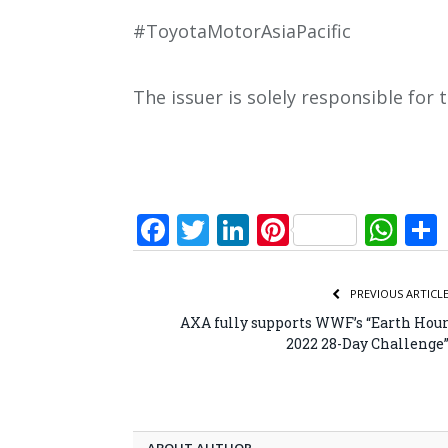
#ToyotaMotorAsiaPacific
The issuer is solely responsible for
Facebook
Twitter
LinkedIn
Pinterest
Wh
PREVIOUS ARTICL
AXA fully supports WWF’s “Earth Hou
2022 28-Day Challenge