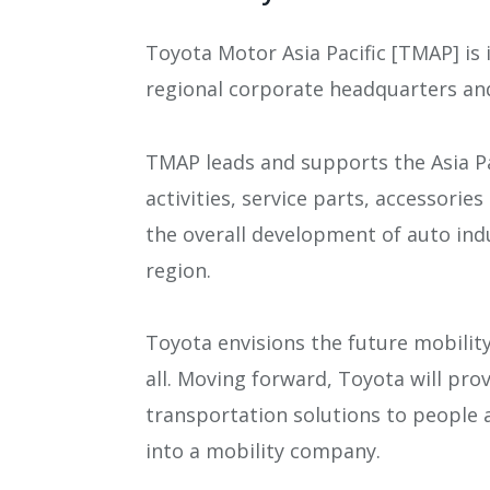
Toyota Motor Asia Pacific [TMAP] is 
regional corporate headquarters an
TMAP leads and supports the Asia Pa
activities, service parts, accessorie
the overall development of auto ind
region.
Toyota envisions the future mobilit
all. Moving forward, Toyota will pro
transportation solutions to people
into a mobility company.