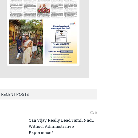
RECENT POSTS
0
Can Vijay Really Lead Tamil Nadu
Without Administrative
Experience?