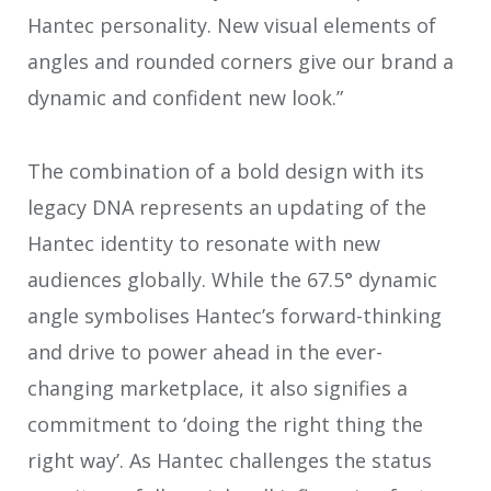
Hantec personality. New visual elements of
angles and rounded corners give our brand a
dynamic and confident new look.”
The combination of a bold design with its
legacy DNA represents an updating of the
Hantec identity to resonate with new
audiences globally. While the 67.5° dynamic
angle symbolises Hantec’s forward-thinking
and drive to power ahead in the ever-
changing marketplace, it also signifies a
commitment to ‘doing the right thing the
right way’. As Hantec challenges the status