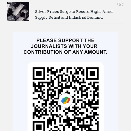
0
Silver Prices Surge to Record Highs Amid
Supply Deficit and Industrial Demand