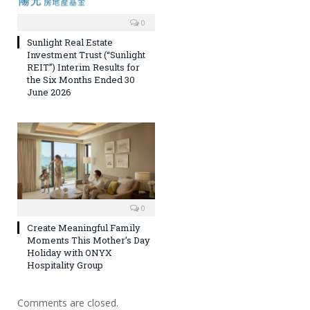
0
Sunlight Real Estate
Investment Trust (“Sunlight
REIT”) Interim Results for
the Six Months Ended 30
June 2026
0
Create Meaningful Family
Moments This Mother’s Day
Holiday with ONYX
Hospitality Group
Comments are closed.