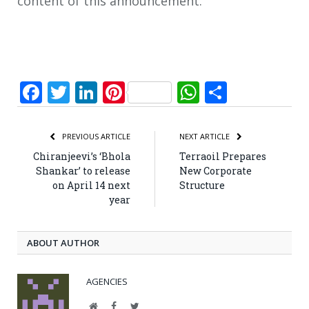
content of this announcement.
Facebook
Twitter
LinkedIn
Pinterest
WhatsApp
Share
PREVIOUS ARTICLE
NEXT ARTICLE
Chiranjeevi’s ‘Bhola
Terraoil Prepares
Shankar’ to release
New Corporate
on April 14 next
Structure
year
ABOUT AUTHOR
AGENCIES
Website
Facebook
Twitter