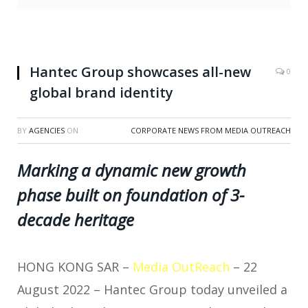
Hantec Group showcases all-new
0
global brand identity
BY
AGENCIES
ON
CORPORATE NEWS FROM MEDIA OUTREACH
Marking a dynamic new growth
phase built on foundation of 3-
decade heritage
HONG KONG SAR –
Media OutReach
– 22
August 2022 – Hantec Group today unveiled a