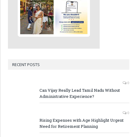
RECENT POSTS
0
Can Vijay Really Lead Tamil Nadu Without
Administrative Experience?
0
Rising Expenses with Age Highlight Urgent
Need for Retirement Planning