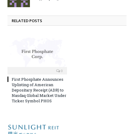
RELATED POSTS
0
First Phosphate Announces
Uplisting of American
Depositary Receipt (ADR) to
Nasdaq Global Market Under
Ticker Symbol PHOS