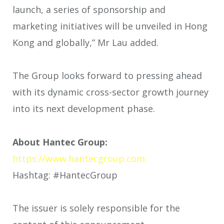
launch, a series of sponsorship and
marketing initiatives will be unveiled in Hong
Kong and globally,” Mr Lau added.
The Group looks forward to pressing ahead
with its dynamic cross-sector growth journey
into its next development phase.
About Hantec Group:
https://www.hantecgroup.com
Hashtag: #HantecGroup
The issuer is solely responsible for the