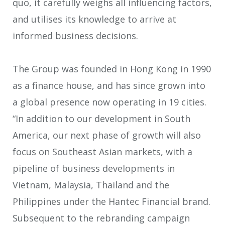
quo, it carefully weighs all influencing factors,
and utilises its knowledge to arrive at
informed business decisions.
The Group was founded in Hong Kong in 1990
as a finance house, and has since grown into
a global presence now operating in 19 cities.
“In addition to our development in South
America, our next phase of growth will also
focus on Southeast Asian markets, with a
pipeline of business developments in
Vietnam, Malaysia, Thailand and the
Philippines under the Hantec Financial brand.
Subsequent to the rebranding campaign