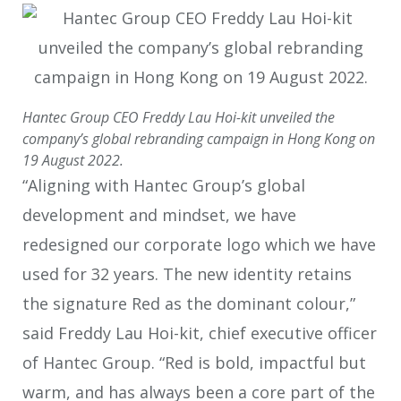
Hantec Group CEO Freddy Lau Hoi-kit unveiled the
company’s global rebranding campaign in Hong Kong on
19 August 2022.
“Aligning with Hantec Group’s global
development and mindset, we have
redesigned our corporate logo which we have
used for 32 years. The new identity retains
the signature Red as the dominant colour,”
said Freddy Lau Hoi-kit, chief executive officer
of Hantec Group. “Red is bold, impactful but
warm, and has always been a core part of the