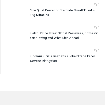
0
The Quiet Power of Gratitude: Small Thanks,
Big Miracles
0
Petrol Price Hike: Global Pressures, Domestic
Cushioning and What Lies Ahead
0
Hormuz Crisis Deepens: Global Trade Faces
Severe Disruption