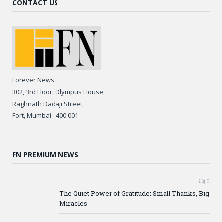
CONTACT US
Forever News
302, 3rd Floor, Olympus House,
Raghnath Dadaji Street,
Fort, Mumbai - 400 001
FN PREMIUM NEWS
0
The Quiet Power of Gratitude: Small Thanks, Big
Miracles