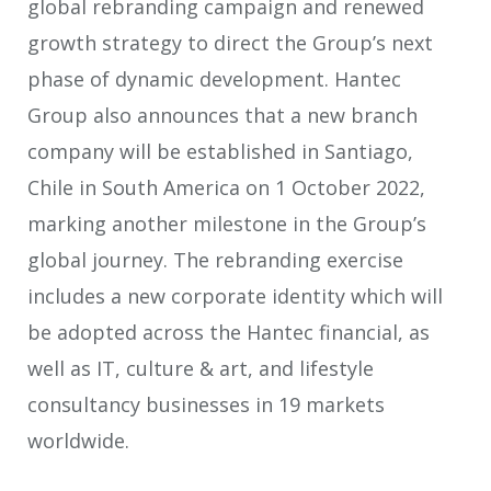
global rebranding campaign and renewed
growth strategy to direct the Group’s next
phase of dynamic development. Hantec
Group also announces that a new branch
company will be established in Santiago,
Chile in South America on 1 October 2022,
marking another milestone in the Group’s
global journey. The rebranding exercise
includes a new corporate identity which will
be adopted across the Hantec financial, as
well as IT, culture & art, and lifestyle
consultancy businesses in 19 markets
worldwide.