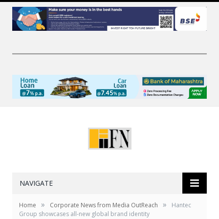
NAVIGATE
»
»
Home
Corporate News from Media OutReach
Hantec
Group showcases all-new global brand identity