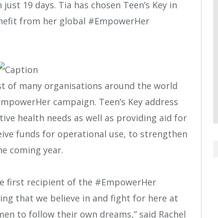
 just 19 days. Tia has chosen Teen’s Key in
benefit from her global #EmpowerHer
rst of many organisations around the world
#EmpowerHer campaign. Teen’s Key address
ve health needs as well as providing aid for
eive funds for operational use, to strengthen
he coming year.
e first recipient of the #EmpowerHer
g that we believe in and fight for here at
n to follow their own dreams,” said Rachel