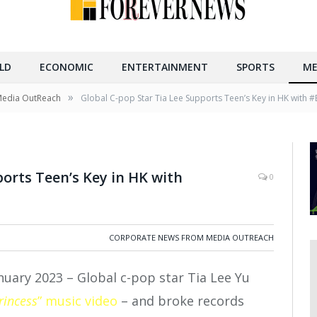
LD
ECONOMIC
ENTERTAINMENT
SPORTS
ME
»
Media OutReach
Global C-pop Star Tia Lee Supports Teen’s Key in HK wit
ports Teen’s Key in HK with
0
CORPORATE NEWS FROM MEDIA OUTREACH
nuary 2023 –
Global c-pop star Tia Lee Yu
rincess
” music video
– and broke records