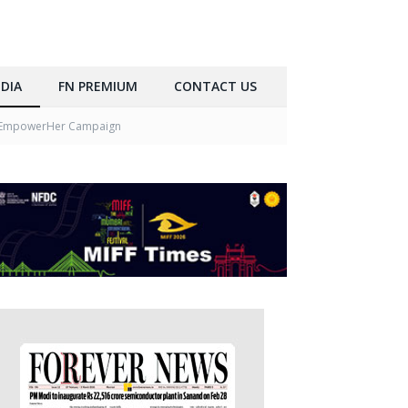
DIA
FN PREMIUM
CONTACT US
h #EmpowerHer Campaign