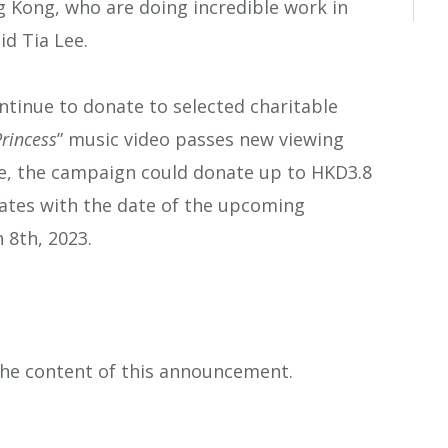
g Kong, who are doing incredible work in
id Tia Lee.
inue to donate to selected charitable
rincess
” music video passes new viewing
se, the campaign could donate up to HKD3.8
nates with the date of the upcoming
h 8
th
, 2023.
 the content of this announcement.