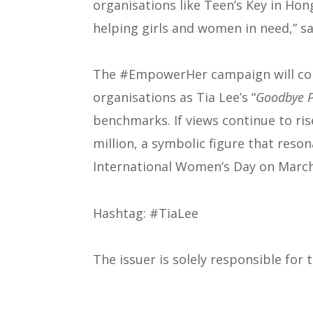
organisations like Teen’s Key in Hon
helping girls and women in need,” sa
The #EmpowerHer campaign will cont
organisations as Tia Lee’s “
Goodbye P
benchmarks. If views continue to ri
million, a symbolic figure that reso
International Women’s Day on Marc
Hashtag: #TiaLee
The issuer is solely responsible for