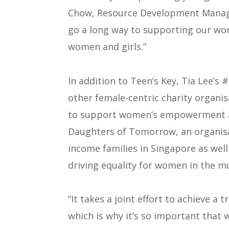
Chow, Resource Development Manager
go a long way to supporting our wo
women and girls.”
In addition to Teen’s Key, Tia Lee’
other female-centric charity organis
to support women’s empowerment ar
Daughters of Tomorrow, an organis
income families in Singapore as wel
driving equality for women in the mu
“It takes a joint effort to achieve a 
which is why it’s so important that 