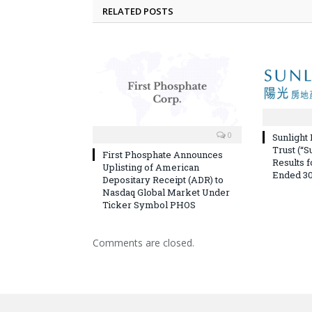
RELATED POSTS
0
Sunlight
Trust (“S
First Phosphate Announces
Results 
Uplisting of American
Ended 30
Depositary Receipt (ADR) to
Nasdaq Global Market Under
Ticker Symbol PHOS
Comments are closed.