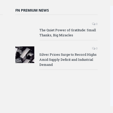
FN PREMIUM NEWS
0
The Quiet Power of Gratitude: Small
Thanks, Big Miracles
0
Silver Prices Surge to Record Highs
Amid Supply Deficit and Industrial
Demand