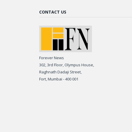
CONTACT US
Forever News
302, 3rd Floor, Olympus House,
Raghnath Dadaji Street,
Fort, Mumbai - 400 001