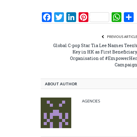
Facebook
Twitter
LinkedIn
Pinterest
Wh
PREVIOUS ARTICL
Global C-pop Star Tia Lee Names Teen’
Key in HK as First Beneficiar
Organisation of #EmpowerHe
Campaig
ABOUT AUTHOR
AGENCIES