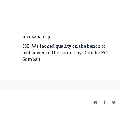
atsApp
Share
E
NEXT ARTICLE
s
ISL: We lacked quality on the bench to
y
add power in the game, says Odisha FC’s
r
Gombau
n
Website
Facebook
Twitter