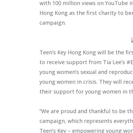
with 100 million views on YouTube in
Hong Kong as the first charity to 
campaign.
Teen’s Key Hong Kong will be the fi
to receive support from Tia Lee’s 
young women’s sexual and reproducti
young women in crisis. They will rec
their support for young women in t
“We are proud and thankful to be th
campaign, which represents everythin
Teen’s Key – empowering young wome