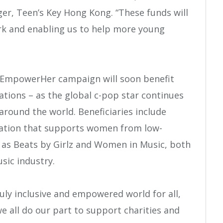
, Teen’s Key Hong Kong. “These funds will
rk and enabling us to help more young
s #EmpowerHer campaign will soon benefit
ations – as the global c-pop star continues
ound the world. Beneficiaries include
ation that supports women from low-
l as Beats by Girlz and Women in Music, both
sic industry.
truly inclusive and empowered world for all,
we all do our part to support charities and