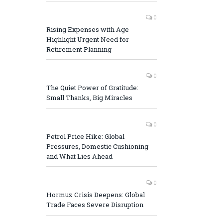
0
Rising Expenses with Age
Highlight Urgent Need for
Retirement Planning
0
The Quiet Power of Gratitude:
Small Thanks, Big Miracles
0
Petrol Price Hike: Global
Pressures, Domestic Cushioning
and What Lies Ahead
0
Hormuz Crisis Deepens: Global
Trade Faces Severe Disruption