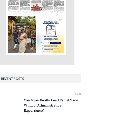
RECENT POSTS
0
Can Vijay Really Lead Tamil Nadu
Without Administrative
Experience?