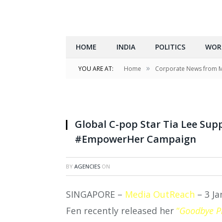
HOME
INDIA
POLITICS
WOR
»
YOU ARE AT:
Home
Corporate News from 
Global C-pop Star Tia Lee Sup
#EmpowerHer Campaign
BY
AGENCIES
ON
SINGAPORE –
Media OutReach
– 3 Ja
Fen recently released her
“
Goodbye P