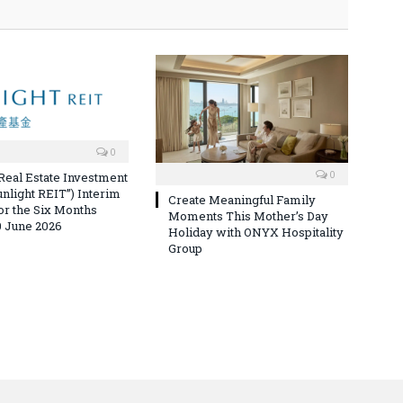
0
0
 Real Estate Investment
unlight REIT”) Interim
Create Meaningful Family
for the Six Months
Moments This Mother’s Day
 June 2026
Holiday with ONYX Hospitality
Group