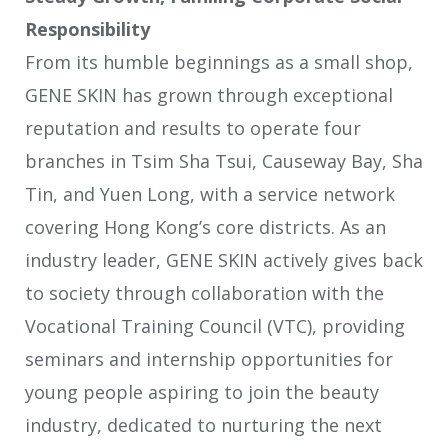
Responsibility
From its humble beginnings as a small shop,
GENE SKIN has grown through exceptional
reputation and results to operate four
branches in Tsim Sha Tsui, Causeway Bay, Sha
Tin, and Yuen Long, with a service network
covering Hong Kong’s core districts. As an
industry leader, GENE SKIN actively gives back
to society through collaboration with the
Vocational Training Council (VTC), providing
seminars and internship opportunities for
young people aspiring to join the beauty
industry, dedicated to nurturing the next