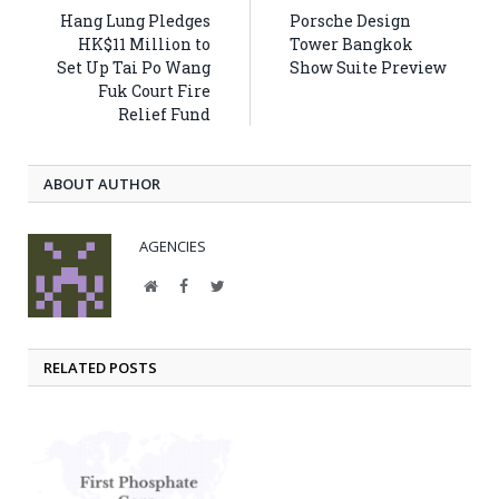
Hang Lung Pledges
Porsche Design
HK$11 Million to
Tower Bangkok
Set Up Tai Po Wang
Show Suite Preview
Fuk Court Fire
Relief Fund
ABOUT AUTHOR
AGENCIES
Website
Facebook
Twitter
RELATED POSTS