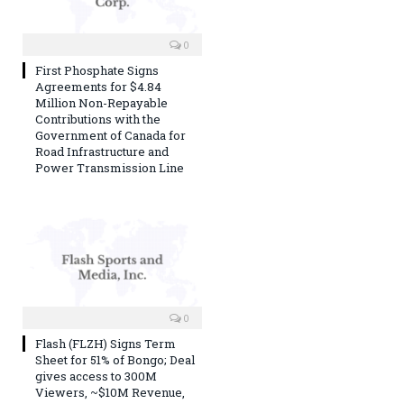
0
First Phosphate Signs
Agreements for $4.84
Million Non-Repayable
Contributions with the
Government of Canada for
Road Infrastructure and
Power Transmission Line
0
Flash (FLZH) Signs Term
Sheet for 51% of Bongo; Deal
gives access to 300M
Viewers, ~$10M Revenue,