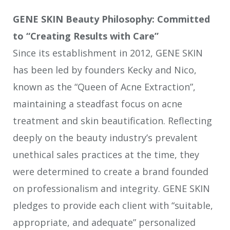
GENE SKIN Beauty Philosophy: Committed
to “Creating Results with Care”
Since its establishment in 2012, GENE SKIN
has been led by founders Kecky and Nico,
known as the “Queen of Acne Extraction”,
maintaining a steadfast focus on acne
treatment and skin beautification. Reflecting
deeply on the beauty industry’s prevalent
unethical sales practices at the time, they
were determined to create a brand founded
on professionalism and integrity. GENE SKIN
pledges to provide each client with “suitable,
appropriate, and adequate” personalized