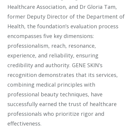
Healthcare Association, and Dr Gloria Tam,
former Deputy Director of the Department of
Health, the foundation’s evaluation process
encompasses five key dimensions:
professionalism, reach, resonance,
experience, and reliability, ensuring
credibility and authority. GENE SKIN’s
recognition demonstrates that its services,
combining medical principles with
professional beauty techniques, have
successfully earned the trust of healthcare
professionals who prioritize rigor and
effectiveness.