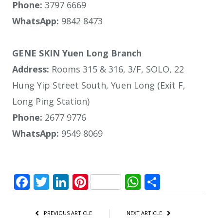
Phone:
3797 6669
WhatsApp:
9842 8473
GENE SKIN Yuen Long Branch
Address:
Rooms 315 & 316, 3/F, SOLO, 22
Hung Yip Street South, Yuen Long (Exit F,
Long Ping Station)
Phone:
2677 9776
WhatsApp:
9549 8069
Facebook
Twitter
LinkedIn
Pinterest
WhatsApp
Share
PREVIOUS ARTICLE
NEXT ARTICLE