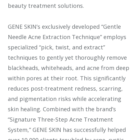
beauty treatment solutions.
GENE SKIN’s exclusively developed “Gentle
Needle Acne Extraction Technique” employs
specialized “pick, twist, and extract”
techniques to gently yet thoroughly remove
blackheads, whiteheads, and acne from deep
within pores at their root. This significantly
reduces post-treatment redness, scarring,
and pigmentation risks while accelerating
skin healing. Combined with the brand’s
“Signature Three-Step Acne Treatment
System,” GENE SKIN has successfully helped
over 10,000 clients troubled by acne, cystic