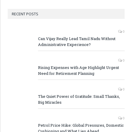
RECENT POSTS
0
Can Vijay Really Lead Tamil Nadu Without
Administrative Experience?
0
Rising Expenses with Age Highlight Urgent
Need for Retirement Planning
0
The Quiet Power of Gratitude: Small Thanks,
Big Miracles
0
Petrol Price Hike: Global Pressures, Domestic
Cushioning and What Lies Ahead