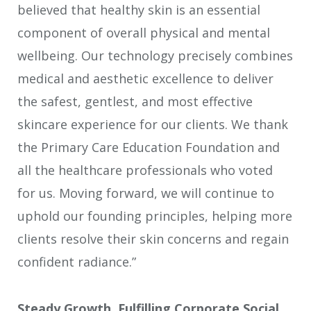
believed that healthy skin is an essential
component of overall physical and mental
wellbeing. Our technology precisely combines
medical and aesthetic excellence to deliver
the safest, gentlest, and most effective
skincare experience for our clients. We thank
the Primary Care Education Foundation and
all the healthcare professionals who voted
for us. Moving forward, we will continue to
uphold our founding principles, helping more
clients resolve their skin concerns and regain
confident radiance.”
Steady Growth, Fulfilling Corporate Social