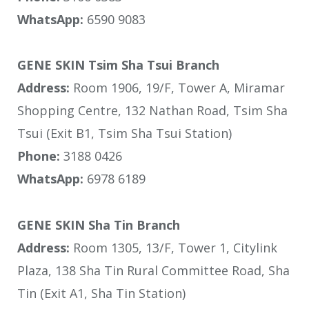
WhatsApp:
6590 9083
GENE SKIN Tsim Sha Tsui Branch
Address:
Room 1906, 19/F, Tower A, Miramar
Shopping Centre, 132 Nathan Road, Tsim Sha
Tsui (Exit B1, Tsim Sha Tsui Station)
Phone:
3188 0426
WhatsApp:
6978 6189
GENE SKIN Sha Tin Branch
Address:
Room 1305, 13/F, Tower 1, Citylink
Plaza, 138 Sha Tin Rural Committee Road, Sha
Tin (Exit A1, Sha Tin Station)