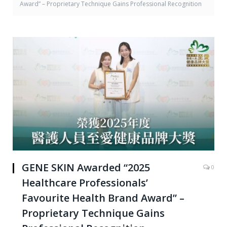
Award” – Proprietary Technique Gains Professional Recognition
GENE SKIN Awarded “2025
0
Healthcare Professionals’
Favourite Health Brand Award” –
Proprietary Technique Gains