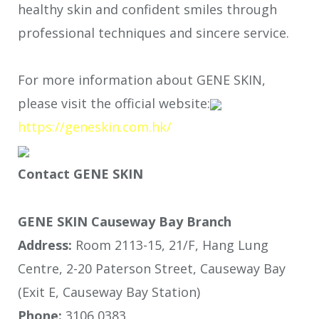
healthy skin and confident smiles through
professional techniques and sincere service.
For more information about GENE SKIN,
please visit the official website:
https://geneskin.com.hk/
Contact GENE SKIN
GENE SKIN Causeway Bay Branch
Address:
Room 2113-15, 21/F, Hang Lung
Centre, 2-20 Paterson Street, Causeway Bay
(Exit E, Causeway Bay Station)
Phone:
3106 0383