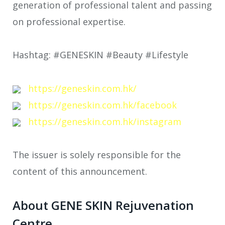
generation of professional talent and passing
on professional expertise.
Hashtag: #GENESKIN #Beauty #Lifestyle
https://geneskin.com.hk/
https://geneskin.com.hk/facebook
https://geneskin.com.hk/instagram
The issuer is solely responsible for the
content of this announcement.
About GENE SKIN Rejuvenation
Centre