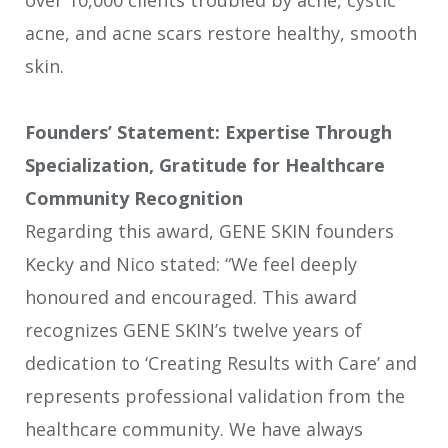
acne, and acne scars restore healthy, smooth
skin.
Founders’ Statement: Expertise Through
Specialization, Gratitude for Healthcare
Community Recognition
Regarding this award, GENE SKIN founders
Kecky and Nico stated: “We feel deeply
honoured and encouraged. This award
recognizes GENE SKIN’s twelve years of
dedication to ‘Creating Results with Care’ and
represents professional validation from the
healthcare community. We have always