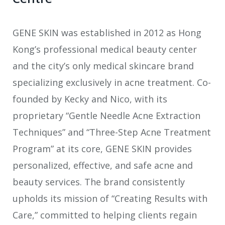
GENE SKIN was established in 2012 as Hong
Kong’s professional medical beauty center
and the city’s only medical skincare brand
specializing exclusively in acne treatment. Co-
founded by Kecky and Nico, with its
proprietary “Gentle Needle Acne Extraction
Techniques” and “Three-Step Acne Treatment
Program” at its core, GENE SKIN provides
personalized, effective, and safe acne and
beauty services. The brand consistently
upholds its mission of “Creating Results with
Care,” committed to helping clients regain