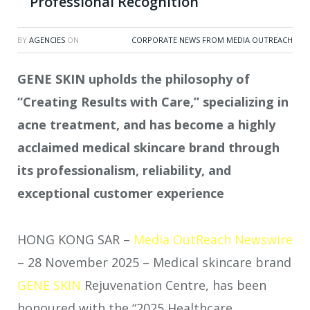
Professional Recognition
BY
AGENCIES
ON
CORPORATE NEWS FROM MEDIA OUTREACH
GENE SKIN upholds the philosophy of
“Creating Results with Care,” specializing in
acne treatment, and has become a highly
acclaimed medical skincare brand through
its professionalism, reliability, and
exceptional customer experience
HONG KONG SAR –
Media OutReach Newswire
– 28 November 2025 – Medical skincare brand
GENE SKIN
Rejuvenation Centre, has been
honoured with the “2025 Healthcare