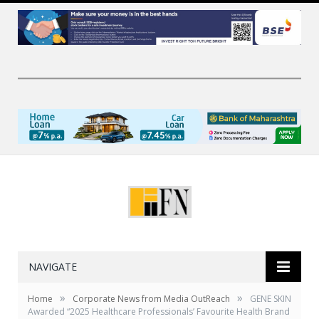
NAVIGATE
»
»
Home
Corporate News from Media OutReach
GENE SKIN
Awarded “2025 Healthcare Professionals’ Favourite Health Brand