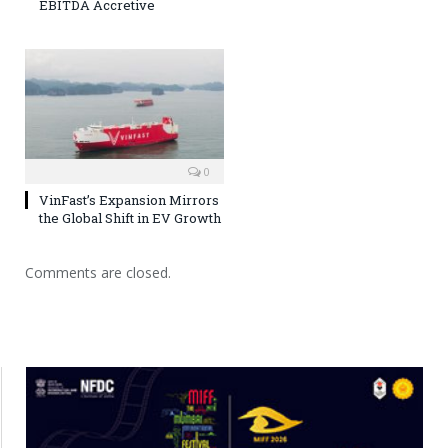
EBITDA Accretive
0
VinFast’s Expansion Mirrors
the Global Shift in EV Growth
Comments are closed.