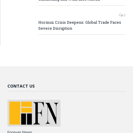
0
Hormuz Crisis Deepens: Global Trade Faces
Severe Disruption
CONTACT US
Forever News