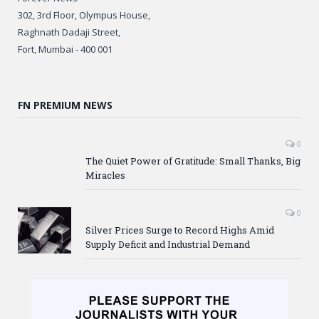
302, 3rd Floor, Olympus House,
Raghnath Dadaji Street,
Fort, Mumbai - 400 001
FN PREMIUM NEWS
0
The Quiet Power of Gratitude: Small Thanks, Big
Miracles
0
Silver Prices Surge to Record Highs Amid
Supply Deficit and Industrial Demand