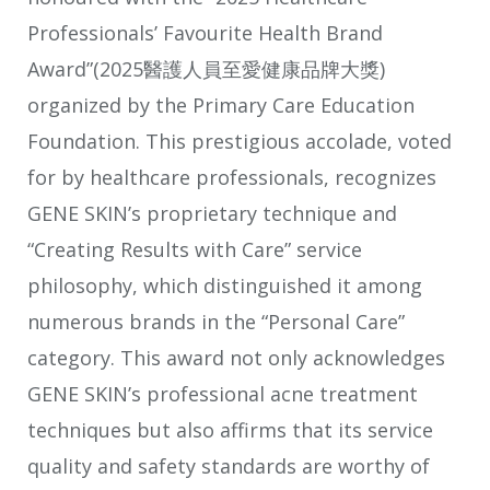
Professionals’ Favourite Health Brand
Award”(2025醫護人員至愛健康品牌大獎)
organized by the Primary Care Education
Foundation. This prestigious accolade, voted
for by healthcare professionals, recognizes
GENE SKIN’s proprietary technique and
“Creating Results with Care” service
philosophy, which distinguished it among
numerous brands in the “Personal Care”
category. This award not only acknowledges
GENE SKIN’s professional acne treatment
techniques but also affirms that its service
quality and safety standards are worthy of