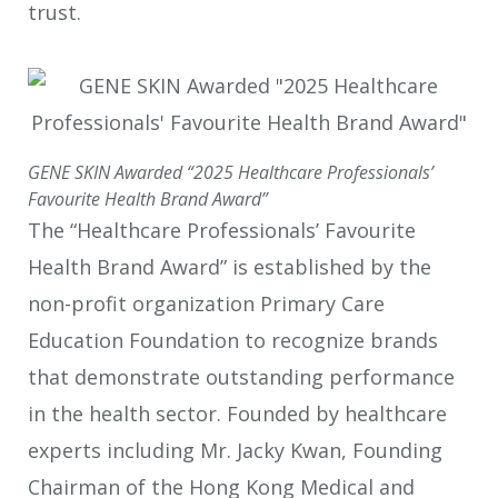
trust.
GENE SKIN Awarded “2025 Healthcare Professionals’
Favourite Health Brand Award”
The “Healthcare Professionals’ Favourite
Health Brand Award” is established by the
non-profit organization Primary Care
Education Foundation to recognize brands
that demonstrate outstanding performance
in the health sector. Founded by healthcare
experts including Mr. Jacky Kwan, Founding
Chairman of the Hong Kong Medical and