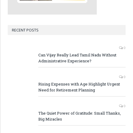
RECENT POSTS
0
Can Vijay Really Lead Tamil Nadu Without
Administrative Experience?
0
Rising Expenses with Age Highlight Urgent
Need for Retirement Planning
0
The Quiet Power of Gratitude: Small Thanks,
Big Miracles