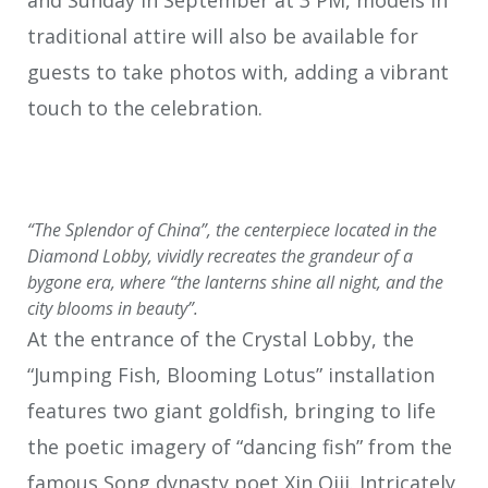
and Sunday in September at 3 PM, models in
traditional attire will also be available for
guests to take photos with, adding a vibrant
touch to the celebration.
“The Splendor of China”, the centerpiece located in the
Diamond Lobby, vividly recreates the grandeur of a
bygone era, where “the lanterns shine all night, and the
city blooms in beauty”.
At the entrance of the Crystal Lobby, the
“Jumping Fish, Blooming Lotus” installation
features two giant goldfish, bringing to life
the poetic imagery of “dancing fish” from the
famous Song dynasty poet Xin Qiji. Intricately