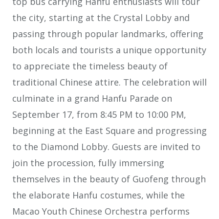
top bus carrying Hanfu enthusiasts will tour
the city, starting at the Crystal Lobby and
passing through popular landmarks, offering
both locals and tourists a unique opportunity
to appreciate the timeless beauty of
traditional Chinese attire. The celebration will
culminate in a grand Hanfu Parade on
September 17, from 8:45 PM to 10:00 PM,
beginning at the East Square and progressing
to the Diamond Lobby. Guests are invited to
join the procession, fully immersing
themselves in the beauty of Guofeng through
the elaborate Hanfu costumes, while the
Macao Youth Chinese Orchestra performs