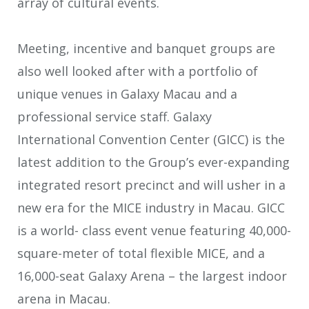
array of cultural events.
Meeting, incentive and banquet groups are
also well looked after with a portfolio of
unique venues in Galaxy Macau and a
professional service staff. Galaxy
International Convention Center (GICC) is the
latest addition to the Group’s ever-expanding
integrated resort precinct and will usher in a
new era for the MICE industry in Macau. GICC
is a world- class event venue featuring 40,000-
square-meter of total flexible MICE, and a
16,000-seat Galaxy Arena – the largest indoor
arena in Macau.