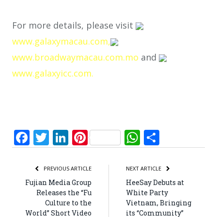
For more details, please visit
www.galaxymacau.com,
www.broadwaymacau.com.mo
and
www.galaxyicc.com.
Facebook
Twitter
LinkedIn
Pinterest
WhatsApp
Share
PREVIOUS ARTICLE
NEXT ARTICLE
Fujian Media Group
HeeSay Debuts at
Releases the “Fu
White Party
Culture to the
Vietnam, Bringing
World” Short Video
its “Community”