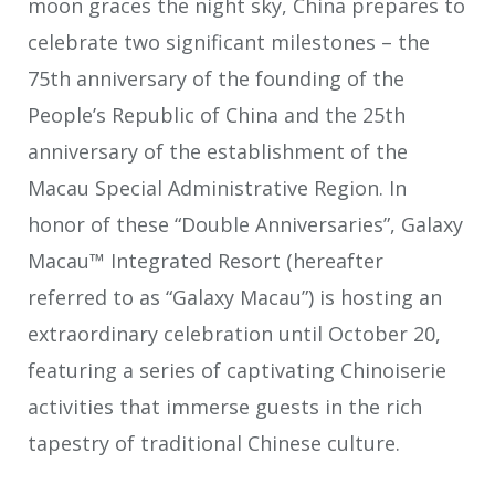
moon graces the night sky, China prepares to
celebrate two significant milestones – the
75th anniversary of the founding of the
People’s Republic of China and the 25th
anniversary of the establishment of the
Macau Special Administrative Region. In
honor of these “Double Anniversaries”, Galaxy
Macau™ Integrated Resort (hereafter
referred to as “Galaxy Macau”) is hosting an
extraordinary celebration until October 20,
featuring a series of captivating Chinoiserie
activities that immerse guests in the rich
tapestry of traditional Chinese culture.