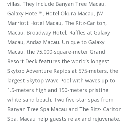
villas. They include Banyan Tree Macau,
Galaxy Hotel™, Hotel Okura Macau, JW
Marriott Hotel Macau, The Ritz-Carlton,
Macau, Broadway Hotel, Raffles at Galaxy
Macau, Andaz Macau. Unique to Galaxy
Macau, the 75,000-square-meter Grand
Resort Deck features the world’s longest
Skytop Adventure Rapids at 575-meters, the
largest Skytop Wave Pool with waves up to
1.5-meters high and 150-meters pristine
white sand beach. Two five-star spas from
Banyan Tree Spa Macau and The Ritz- Carlton
Spa, Macau help guests relax and rejuvenate.