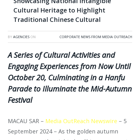
Showcasing National Intangible
Cultural Heritage to Highlight
Traditional Chinese Cultural
BY
AGENCIES
ON
CORPORATE NEWS FROM MEDIA OUTREACH
A Series of Cultural Activities and
Engaging Experiences from Now Until
October 20, Culminating in a Hanfu
Parade to Illuminate the Mid-Autumn
Festival
MACAU SAR –
Media OutReach Newswire
– 5
September 2024 – As the golden autumn