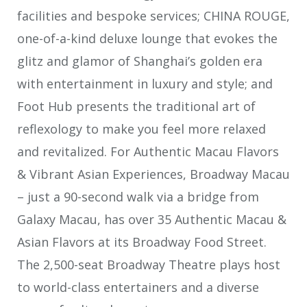
facilities and bespoke services; CHINA ROUGE,
one-of-a-kind deluxe lounge that evokes the
glitz and glamor of Shanghai’s golden era
with entertainment in luxury and style; and
Foot Hub presents the traditional art of
reflexology to make you feel more relaxed
and revitalized. For Authentic Macau Flavors
& Vibrant Asian Experiences, Broadway Macau
– just a 90-second walk via a bridge from
Galaxy Macau, has over 35 Authentic Macau &
Asian Flavors at its Broadway Food Street.
The 2,500-seat Broadway Theatre plays host
to world-class entertainers and a diverse