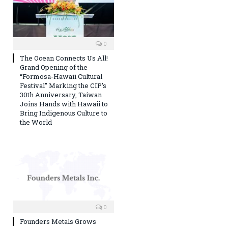
0
The Ocean Connects Us All!
Grand Opening of the
“Formosa-Hawaii Cultural
Festival” Marking the CIP’s
30th Anniversary, Taiwan
Joins Hands with Hawaii to
Bring Indigenous Culture to
the World
0
Founders Metals Grows