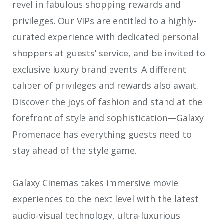
revel in fabulous shopping rewards and
privileges. Our VIPs are entitled to a highly-
curated experience with dedicated personal
shoppers at guests’ service, and be invited to
exclusive luxury brand events. A different
caliber of privileges and rewards also await.
Discover the joys of fashion and stand at the
forefront of style and sophistication—Galaxy
Promenade has everything guests need to
stay ahead of the style game.
Galaxy Cinemas takes immersive movie
experiences to the next level with the latest
audio-visual technology, ultra-luxurious