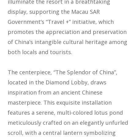
illuminate the resort in a breathtaking
display, supporting the Macau SAR
Government’s “Travel +” initiative, which
promotes the appreciation and preservation
of China’s intangible cultural heritage among
both locals and tourists.
The centerpiece, “The Splendor of China”,
located in the Diamond Lobby, draws
inspiration from an ancient Chinese
masterpiece. This exquisite installation
features a serene, multi-colored lotus pond
meticulously crafted on an elegantly unfurled
scroll, with a central lantern symbolizing