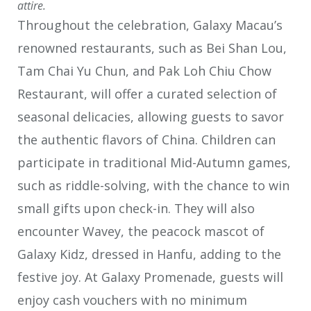
attire.
Throughout the celebration, Galaxy Macau’s
renowned restaurants, such as Bei Shan Lou,
Tam Chai Yu Chun, and Pak Loh Chiu Chow
Restaurant, will offer a curated selection of
seasonal delicacies, allowing guests to savor
the authentic flavors of China. Children can
participate in traditional Mid-Autumn games,
such as riddle-solving, with the chance to win
small gifts upon check-in. They will also
encounter Wavey, the peacock mascot of
Galaxy Kidz, dressed in Hanfu, adding to the
festive joy. At Galaxy Promenade, guests will
enjoy cash vouchers with no minimum