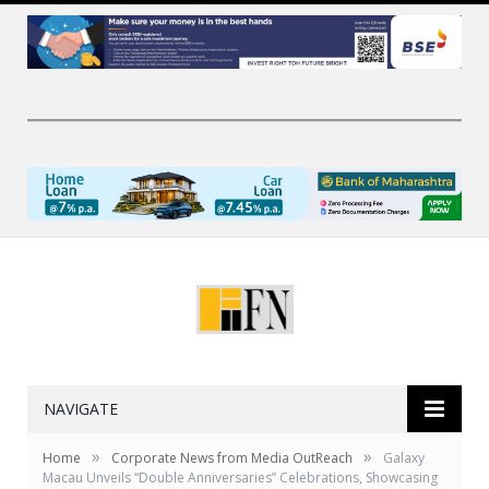
NAVIGATE
»
»
Home
Corporate News from Media OutReach
Galaxy
Macau Unveils “Double Anniversaries” Celebrations, Showcasing