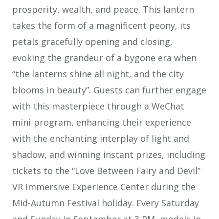
prosperity, wealth, and peace. This lantern
takes the form of a magnificent peony, its
petals gracefully opening and closing,
evoking the grandeur of a bygone era when
“the lanterns shine all night, and the city
blooms in beauty”. Guests can further engage
with this masterpiece through a WeChat
mini-program, enhancing their experience
with the enchanting interplay of light and
shadow, and winning instant prizes, including
tickets to the “Love Between Fairy and Devil”
VR Immersive Experience Center during the
Mid-Autumn Festival holiday. Every Saturday