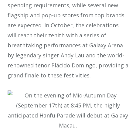
spending requirements, while several new
flagship and pop-up stores from top brands
are expected. In October, the celebrations
will reach their zenith with a series of
breathtaking performances at Galaxy Arena
by legendary singer Andy Lau and the world-
renowned tenor Plácido Domingo, providing a
grand finale to these festivities.