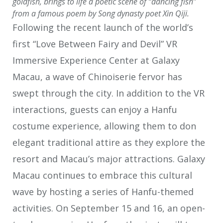
goldfish, brings to life a poetic scene of “dancing fish”
from a famous poem by Song dynasty poet Xin Qiji.
Following the recent launch of the world’s
first “Love Between Fairy and Devil” VR
Immersive Experience Center at Galaxy
Macau, a wave of Chinoiserie fervor has
swept through the city. In addition to the VR
interactions, guests can enjoy a Hanfu
costume experience, allowing them to don
elegant traditional attire as they explore the
resort and Macau’s major attractions. Galaxy
Macau continues to embrace this cultural
wave by hosting a series of Hanfu-themed
activities. On September 15 and 16, an open-