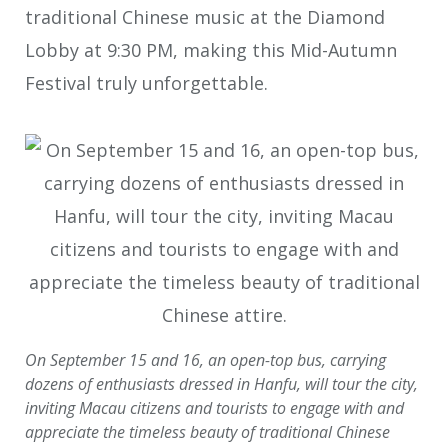
traditional Chinese music at the Diamond
Lobby at 9:30 PM, making this Mid-Autumn
Festival truly unforgettable.
On September 15 and 16, an open-top bus, carrying
dozens of enthusiasts dressed in Hanfu, will tour the city,
inviting Macau citizens and tourists to engage with and
appreciate the timeless beauty of traditional Chinese