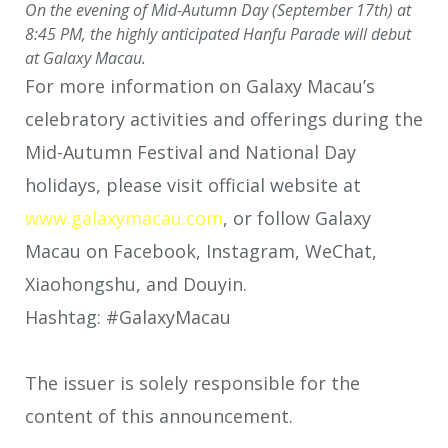
On the evening of Mid-Autumn Day (September 17th) at
8:45 PM, the highly anticipated Hanfu Parade will debut
at Galaxy Macau.
For more information on Galaxy Macau’s
celebratory activities and offerings during the
Mid-Autumn Festival and National Day
holidays, please visit official website at
www.galaxymacau.com
, or follow Galaxy
Macau on Facebook, Instagram, WeChat,
Xiaohongshu, and Douyin.
Hashtag: #GalaxyMacau
The issuer is solely responsible for the
content of this announcement.