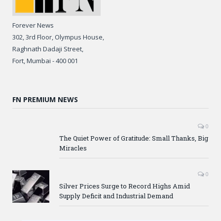
Forever News
302, 3rd Floor, Olympus House,
Raghnath Dadaji Street,
Fort, Mumbai - 400 001
FN PREMIUM NEWS
0
The Quiet Power of Gratitude: Small Thanks, Big
Miracles
0
Silver Prices Surge to Record Highs Amid
Supply Deficit and Industrial Demand