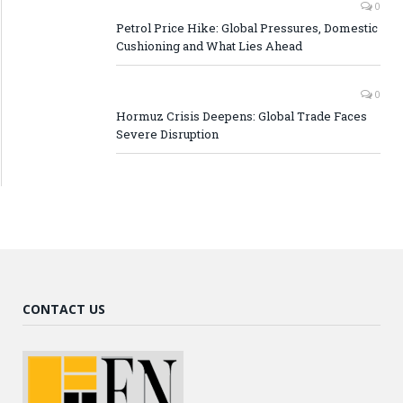
0
Petrol Price Hike: Global Pressures, Domestic
Cushioning and What Lies Ahead
0
Hormuz Crisis Deepens: Global Trade Faces
Severe Disruption
CONTACT US