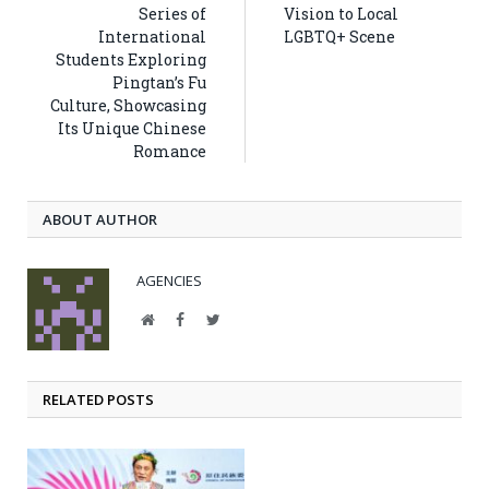
Series of
Vision to Local
International
LGBTQ+ Scene
Students Exploring
Pingtan’s Fu
Culture, Showcasing
Its Unique Chinese
Romance
ABOUT AUTHOR
AGENCIES
Website
Facebook
Twitter
RELATED POSTS