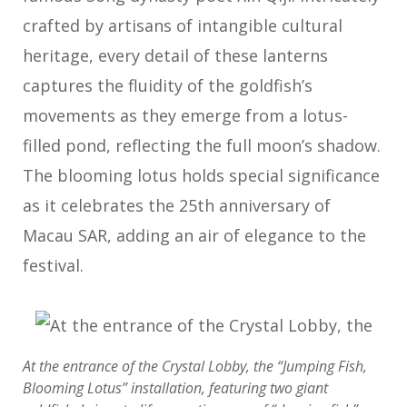
crafted by artisans of intangible cultural
heritage, every detail of these lanterns
captures the fluidity of the goldfish’s
movements as they emerge from a lotus-
filled pond, reflecting the full moon’s shadow.
The blooming lotus holds special significance
as it celebrates the 25th anniversary of
Macau SAR, adding an air of elegance to the
festival.
At the entrance of the Crystal Lobby, the “Jumping Fish,
Blooming Lotus” installation, featuring two giant