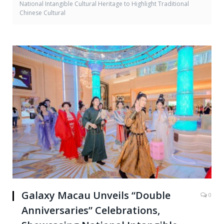
National Intangible Cultural Heritage to Highlight Traditional
Chinese Cultural
Galaxy Macau Unveils “Double
0
Anniversaries” Celebrations,