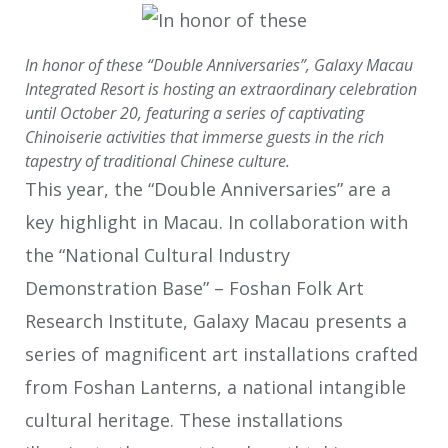
In honor of these “Double Anniversaries”, Galaxy Macau
Integrated Resort is hosting an extraordinary celebration
until October 20, featuring a series of captivating
Chinoiserie activities that immerse guests in the rich
tapestry of traditional Chinese culture.
This year, the “Double Anniversaries” are a
key highlight in Macau. In collaboration with
the “National Cultural Industry
Demonstration Base” – Foshan Folk Art
Research Institute, Galaxy Macau presents a
series of magnificent art installations crafted
from Foshan Lanterns, a national intangible
cultural heritage. These installations