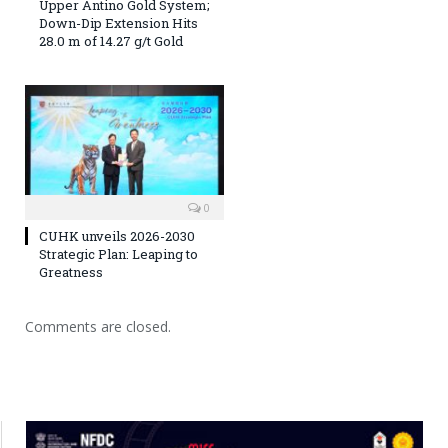
Upper Antino Gold System;
Down-Dip Extension Hits
28.0 m of 14.27 g/t Gold
0
CUHK unveils 2026-2030
Strategic Plan: Leaping to
Greatness
Comments are closed.