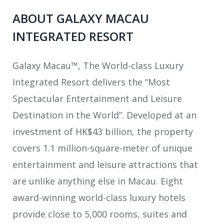
ABOUT GALAXY MACAU
INTEGRATED RESORT
Galaxy Macau™, The World-class Luxury
Integrated Resort delivers the “Most
Spectacular Entertainment and Leisure
Destination in the World”. Developed at an
investment of HK$43 billion, the property
covers 1.1 million-square-meter of unique
entertainment and leisure attractions that
are unlike anything else in Macau. Eight
award-winning world-class luxury hotels
provide close to 5,000 rooms, suites and