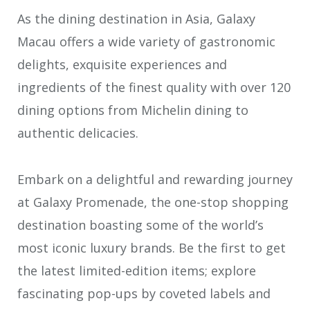
As the dining destination in Asia, Galaxy
Macau offers a wide variety of gastronomic
delights, exquisite experiences and
ingredients of the finest quality with over 120
dining options from Michelin dining to
authentic delicacies.
Embark on a delightful and rewarding journey
at Galaxy Promenade, the one-stop shopping
destination boasting some of the world’s
most iconic luxury brands. Be the first to get
the latest limited-edition items; explore
fascinating pop-ups by coveted labels and