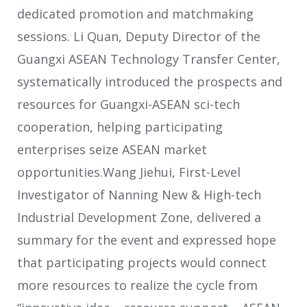
dedicated promotion and matchmaking
sessions. Li Quan, Deputy Director of the
Guangxi ASEAN Technology Transfer Center,
systematically introduced the prospects and
resources for Guangxi-ASEAN sci-tech
cooperation, helping participating
enterprises seize ASEAN market
opportunities.Wang Jiehui, First-Level
Investigator of Nanning New & High-tech
Industrial Development Zone, delivered a
summary for the event and expressed hope
that participating projects would connect
more resources to realize the cycle from