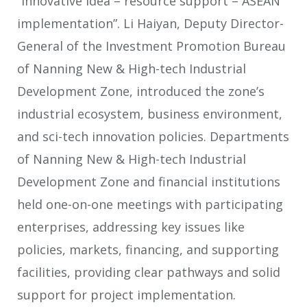
“innovative idea – resource support – ASEAN
implementation”. Li Haiyan, Deputy Director-
General of the Investment Promotion Bureau
of Nanning New & High-tech Industrial
Development Zone, introduced the zone’s
industrial ecosystem, business environment,
and sci-tech innovation policies. Departments
of Nanning New & High-tech Industrial
Development Zone and financial institutions
held one-on-one meetings with participating
enterprises, addressing key issues like
policies, markets, financing, and supporting
facilities, providing clear pathways and solid
support for project implementation.