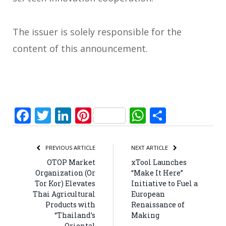
The issuer is solely responsible for the
content of this announcement.
Facebook
Twitter
LinkedIn
Pinterest
WhatsApp
Share
PREVIOUS ARTICLE
NEXT ARTICLE
OTOP Market
xTool Launches
Organization (Or
“Make It Here”
Tor Kor) Elevates
Initiative to Fuel a
Thai Agricultural
European
Products with
Renaissance of
“Thailand’s
Making
Oriental