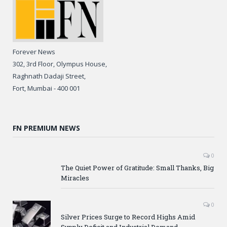
Forever News
302, 3rd Floor, Olympus House,
Raghnath Dadaji Street,
Fort, Mumbai - 400 001
FN PREMIUM NEWS
0
The Quiet Power of Gratitude: Small Thanks, Big
Miracles
0
Silver Prices Surge to Record Highs Amid
Supply Deficit and Industrial Demand