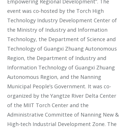
Empowering Regional Development”. The
event was co-hosted by the Torch High
Technology Industry Development Center of
the Ministry of Industry and Information
Technology, the Department of Science and
Technology of Guangxi Zhuang Autonomous
Region, the Department of Industry and
Information Technology of Guangxi Zhuang
Autonomous Region, and the Nanning
Municipal People’s Government. It was co-
organized by the Yangtze River Delta Center
of the MIIT Torch Center and the
Administrative Committee of Nanning New &
High-tech Industrial Development Zone. The