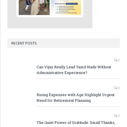
RECENT POSTS
0
Can Vijay Really Lead Tamil Nadu Without
Administrative Experience?
0
Rising Expenses with Age Highlight Urgent
Need for Retirement Planning
0
The Quiet Power of Gratitude: Small Thanks,