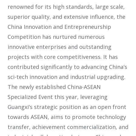
renowned for its high standards, large scale,
superior quality, and extensive influence, the
China Innovation and Entrepreneurship
Competition has nurtured numerous
innovative enterprises and outstanding
projects with core competitiveness. It has
contributed significantly to advancing China’s
sci-tech innovation and industrial upgrading.
The newly established China-ASEAN
Specialized Event this year, leveraging
Guangxi’s strategic position as an open front
towards ASEAN, aims to promote technology
transfer, achievement commercialization, and