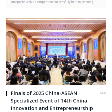
Entrepreneurship Competition successfully held in Nanning
Finals of 2025 China-ASEAN
0
Specialized Event of 14th China
Innovation and Entrepreneurship