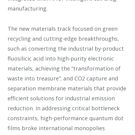
manufacturing.
The new materials track focused on green
recycling and cutting-edge breakthroughs,
such as converting the industrial by-product
fluosilicic acid into high-purity electronic
materials, achieving the “transformation of
waste into treasure”; and CO
2
capture and
separation membrane materials that provide
efficient solutions for industrial emission
reduction. In addressing critical bottleneck
constraints, high-performance quantum dot
films broke international monopolies