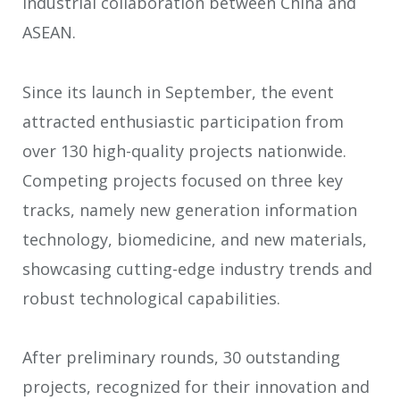
industrial collaboration between China and
ASEAN.
Since its launch in September, the event
attracted enthusiastic participation from
over 130 high-quality projects nationwide.
Competing projects focused on three key
tracks, namely new generation information
technology, biomedicine, and new materials,
showcasing cutting-edge industry trends and
robust technological capabilities.
After preliminary rounds, 30 outstanding
projects, recognized for their innovation and