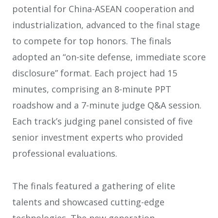
potential for China-ASEAN cooperation and
industrialization, advanced to the final stage
to compete for top honors. The finals
adopted an “on-site defense, immediate score
disclosure” format. Each project had 15
minutes, comprising an 8-minute PPT
roadshow and a 7-minute judge Q&A session.
Each track’s judging panel consisted of five
senior investment experts who provided
professional evaluations.
The finals featured a gathering of elite
talents and showcased cutting-edge
technologies. The new generation