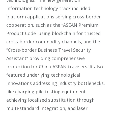
information technology track included
platform applications serving cross-border
cooperation, such as the “ASEAN Premium
Product Code” using blockchain for trusted
cross-border commodity channels, and the
“Cross-border Business Travel Security
Assistant” providing comprehensive
protection for China-ASEAN travelers. It also
featured underlying technological
innovations addressing industry bottlenecks,
like charging pile testing equipment
achieving localized substitution through
multi-standard integration, and laser