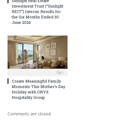
Sunlight Real Estate
Investment Trust (“Sunlight
REIT”) Interim Results for
the Six Months Ended 30
June 2026
0
Create Meaningful Family
Moments This Mother’s Day
Holiday with ONYX
Hospitality Group
Comments are closed.