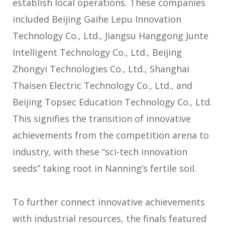
establish local operations. These companies
included Beijing Gaihe Lepu Innovation
Technology Co., Ltd., Jiangsu Hanggong Junte
Intelligent Technology Co., Ltd., Beijing
Zhongyi Technologies Co., Ltd., Shanghai
Thaisen Electric Technology Co., Ltd., and
Beijing Topsec Education Technology Co., Ltd.
This signifies the transition of innovative
achievements from the competition arena to
industry, with these “sci-tech innovation
seeds” taking root in Nanning’s fertile soil.
To further connect innovative achievements
with industrial resources, the finals featured