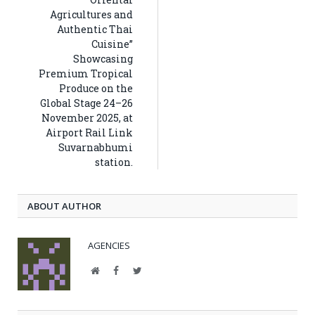
Agricultures and
Authentic Thai
Cuisine”
Showcasing
Premium Tropical
Produce on the
Global Stage 24–26
November 2025, at
Airport Rail Link
Suvarnabhumi
station.
ABOUT AUTHOR
AGENCIES
Website
Facebook
Twitter