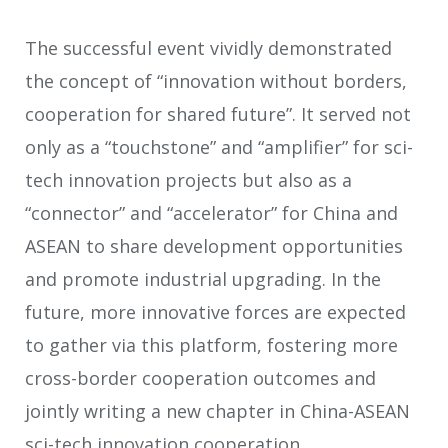
The successful event vividly demonstrated
the concept of “innovation without borders,
cooperation for shared future”. It served not
only as a “touchstone” and “amplifier” for sci-
tech innovation projects but also as a
“connector” and “accelerator” for China and
ASEAN to share development opportunities
and promote industrial upgrading. In the
future, more innovative forces are expected
to gather via this platform, fostering more
cross-border cooperation outcomes and
jointly writing a new chapter in China-ASEAN
sci-tech innovation cooperation.