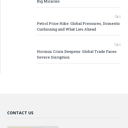
Big Miracles
0
Petrol Price Hike: Global Pressures, Domestic
Cushioning and What Lies Ahead
0
Hormuz Crisis Deepens: Global Trade Faces
Severe Disruption
CONTACT US