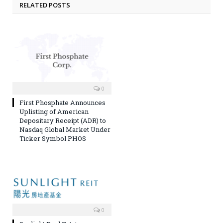
RELATED POSTS
0
First Phosphate Announces
Uplisting of American
Depositary Receipt (ADR) to
Nasdaq Global Market Under
Ticker Symbol PHOS
0