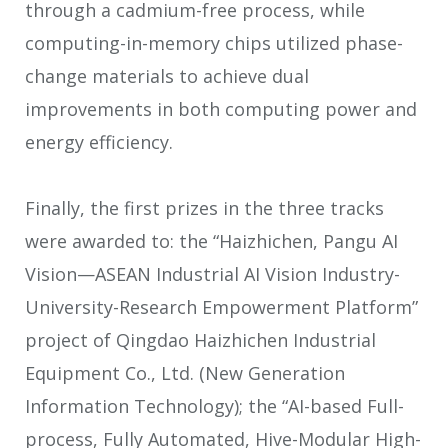
through a cadmium-free process, while
computing-in-memory chips utilized phase-
change materials to achieve dual
improvements in both computing power and
energy efficiency.
Finally, the first prizes in the three tracks
were awarded to: the “Haizhichen, Pangu AI
Vision—ASEAN Industrial AI Vision Industry-
University-Research Empowerment Platform”
project of Qingdao Haizhichen Industrial
Equipment Co., Ltd. (New Generation
Information Technology); the “AI-based Full-
process, Fully Automated, Hive-Modular High-