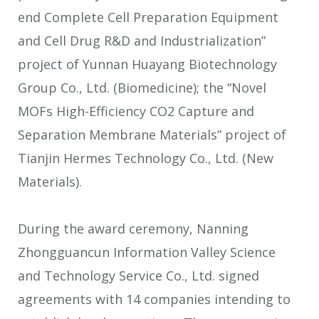
end Complete Cell Preparation Equipment
and Cell Drug R&D and Industrialization”
project of Yunnan Huayang Biotechnology
Group Co., Ltd. (Biomedicine); the “Novel
MOFs High-Efficiency CO
2
Capture and
Separation Membrane Materials” project of
Tianjin Hermes Technology Co., Ltd. (New
Materials).
During the award ceremony, Nanning
Zhongguancun Information Valley Science
and Technology Service Co., Ltd. signed
agreements with 14 companies intending to