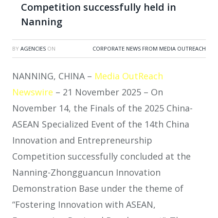
Competition successfully held in
Nanning
BY
AGENCIES
ON
CORPORATE NEWS FROM MEDIA OUTREACH
NANNING, CHINA –
Media OutReach
Newswire
– 21 November 2025 – On
November 14, the Finals of the 2025 China-
ASEAN Specialized Event of the 14th China
Innovation and Entrepreneurship
Competition successfully concluded at the
Nanning-Zhongguancun Innovation
Demonstration Base under the theme of
“Fostering Innovation with ASEAN,