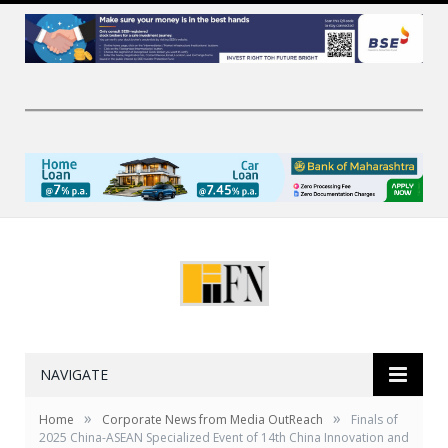
NAVIGATE
»
»
Home
Corporate News from Media OutReach
Finals of
2025 China-ASEAN Specialized Event of 14th China Innovation and