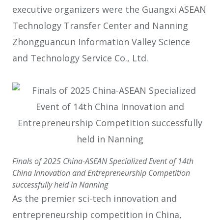
executive organizers were the Guangxi ASEAN
Technology Transfer Center and Nanning
Zhongguancun Information Valley Science
and Technology Service Co., Ltd.
Finals of 2025 China-ASEAN Specialized Event of 14th
China Innovation and Entrepreneurship Competition
successfully held in Nanning
As the premier sci-tech innovation and
entrepreneurship competition in China,