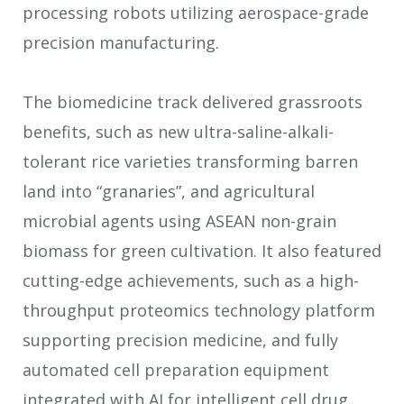
processing robots utilizing aerospace-grade
precision manufacturing.
The biomedicine track delivered grassroots
benefits, such as new ultra-saline-alkali-
tolerant rice varieties transforming barren
land into “granaries”, and agricultural
microbial agents using ASEAN non-grain
biomass for green cultivation. It also featured
cutting-edge achievements, such as a high-
throughput proteomics technology platform
supporting precision medicine, and fully
automated cell preparation equipment
integrated with AI for intelligent cell drug