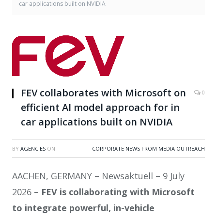
car applications built on NVIDIA
FEV collaborates with Microsoft on
0
efficient AI model approach for in
car applications built on NVIDIA
BY
AGENCIES
ON
CORPORATE NEWS FROM MEDIA OUTREACH
AACHEN, GERMANY – Newsaktuell – 9 July
2026 –
FEV is collaborating with Microsoft
to integrate powerful, in-vehicle