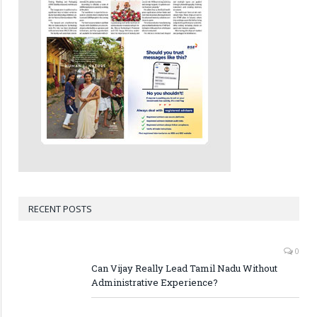
RECENT POSTS
0
Can Vijay Really Lead Tamil Nadu Without
Administrative Experience?