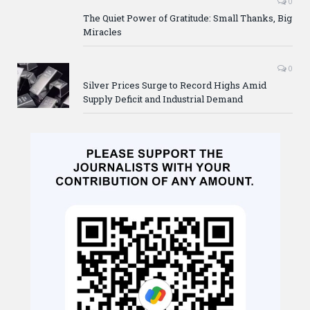
0
The Quiet Power of Gratitude: Small Thanks, Big
Miracles
0
Silver Prices Surge to Record Highs Amid
Supply Deficit and Industrial Demand