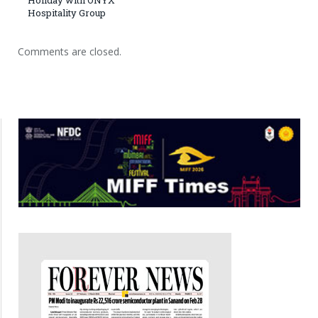
Hospitality Group
Comments are closed.