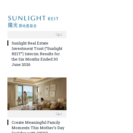
0
Sunlight Real Estate
Investment Trust (“Sunlight
REIT”) Interim Results for
the Six Months Ended 30
June 2026
0
Create Meaningful Family
Moments This Mother’s Day
Holiday with ONYX