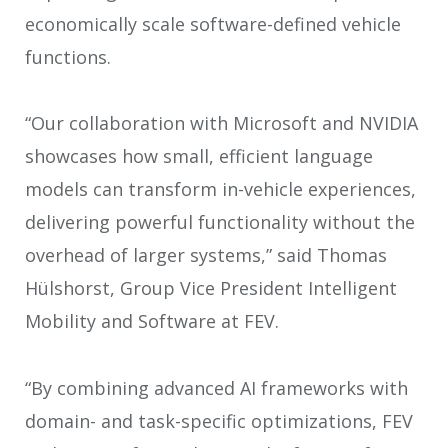
economically scale software-defined vehicle
functions.
“Our collaboration with Microsoft and NVIDIA
showcases how small, efficient language
models can transform in-vehicle experiences,
delivering powerful functionality without the
overhead of larger systems,” said Thomas
Hülshorst, Group Vice President Intelligent
Mobility and Software at FEV.
“By combining advanced AI frameworks with
domain- and task-specific optimizations, FEV