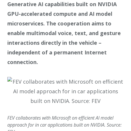
Generative AI capabilities
built on NVIDIA
GPU-
accelerated compute and
AI model
microservices
.
The cooperation aims to
enable multimodal voice, text, and gesture
interactions directly in the vehicle –
independent of a permanent Internet
connection.
FEV collaborates with Microsoft on efficient AI model
approach for in car applications built on NVIDIA. Source: