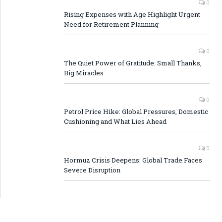
0
Rising Expenses with Age Highlight Urgent
Need for Retirement Planning
0
The Quiet Power of Gratitude: Small Thanks,
Big Miracles
0
Petrol Price Hike: Global Pressures, Domestic
Cushioning and What Lies Ahead
0
Hormuz Crisis Deepens: Global Trade Faces
Severe Disruption