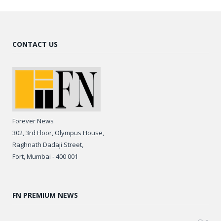
CONTACT US
Forever News
302, 3rd Floor, Olympus House,
Raghnath Dadaji Street,
Fort, Mumbai - 400 001
FN PREMIUM NEWS