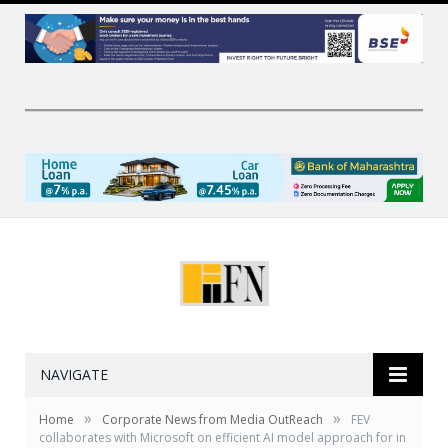
NAVIGATE
»
»
Home
Corporate News from Media OutReach
FEV
collaborates with Microsoft on efficient AI model approach for in