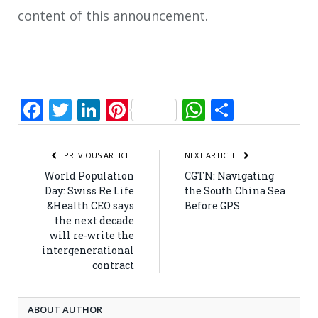
content of this announcement.
Facebook
Twitter
LinkedIn
Pinterest
WhatsApp
Share
PREVIOUS ARTICLE
NEXT ARTICLE
World Population
CGTN: Navigating
Day: Swiss Re Life
the South China Sea
&Health CEO says
Before GPS
the next decade
will re-write the
intergenerational
contract
ABOUT AUTHOR