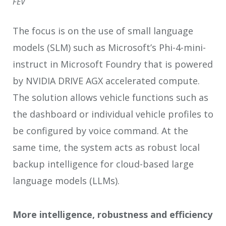
FEV
The focus is on the use of small language
models (SLM) such as Microsoft’s Phi-4-mini-
instruct in Microsoft Foundry that is powered
by NVIDIA DRIVE AGX accelerated compute.
The solution allows vehicle functions such as
the dashboard or individual vehicle profiles to
be configured by voice command. At the
same time, the system acts as robust local
backup intelligence for cloud-based large
language models (LLMs).
More intelligence, robustness and efficiency