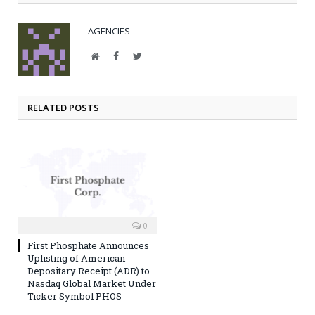
AGENCIES
Website
Facebook
Twitter
RELATED POSTS
0
First Phosphate Announces
Uplisting of American
Depositary Receipt (ADR) to
Nasdaq Global Market Under
Ticker Symbol PHOS