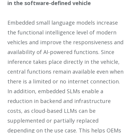
in the software-defined vehicle
Embedded small language models increase
the functional intelligence level of modern
vehicles and improve the responsiveness and
availability of AI-powered functions. Since
inference takes place directly in the vehicle,
central functions remain available even when
there is a limited or no internet connection.
In addition, embedded SLMs enable a
reduction in backend and infrastructure
costs, as cloud-based LLMs can be
supplemented or partially replaced
depending on the use case. This helps OEMs