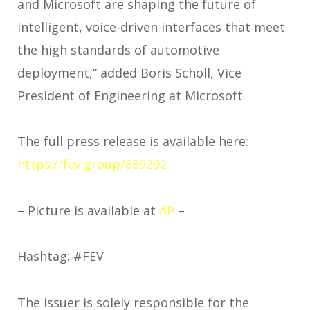
and Microsoft are shaping the future of
intelligent, voice-driven interfaces that meet
the high standards of automotive
deployment,” added Boris Scholl, Vice
President of Engineering at Microsoft.
The full press release is available here:
https://fev.group/689292
– Picture is available at
AP
–
Hashtag: #FEV
The issuer is solely responsible for the