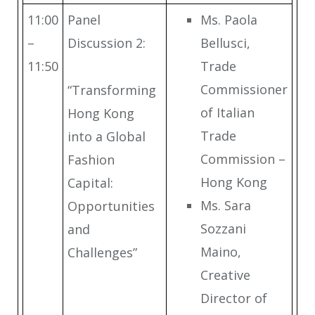
11:00
Panel
Ms. Paola
–
Discussion 2:
Bellusci,
11:50
Trade
Commissioner
“Transforming
of Italian
Hong Kong
Trade
into a Global
Commission –
Fashion
Hong Kong
Capital:
Ms. Sara
Opportunities
Sozzani
and
Maino,
Challenges”
Creative
Director of