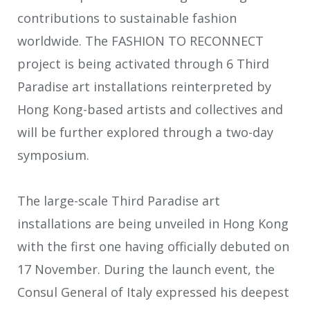
contributions to sustainable fashion
worldwide. The FASHION TO RECONNECT
project is being activated through 6 Third
Paradise art installations reinterpreted by
Hong Kong-based artists and collectives and
will be further explored through a two-day
symposium.
The large-scale Third Paradise art
installations are being unveiled in Hong Kong
with the first one having officially debuted on
17 November. During the launch event, the
Consul General of Italy expressed his deepest