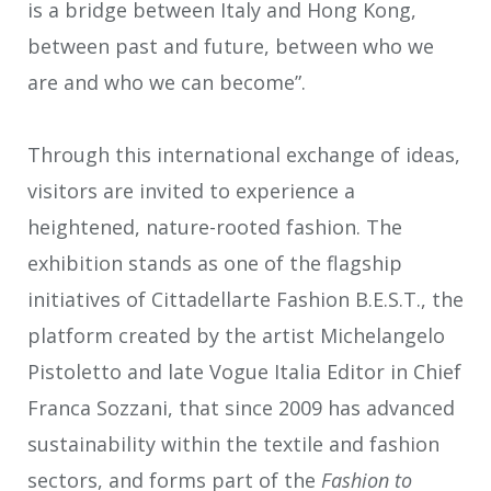
is a bridge between Italy and Hong Kong,
between past and future, between who we
are and who we can become”.
Through this international exchange of ideas,
visitors are invited to experience a
heightened, nature-rooted fashion. The
exhibition stands as one of the flagship
initiatives of Cittadellarte Fashion B.E.S.T., the
platform created by the artist Michelangelo
Pistoletto and late Vogue Italia Editor in Chief
Franca Sozzani, that since 2009 has advanced
sustainability within the textile and fashion
sectors, and forms part of the
Fashion to