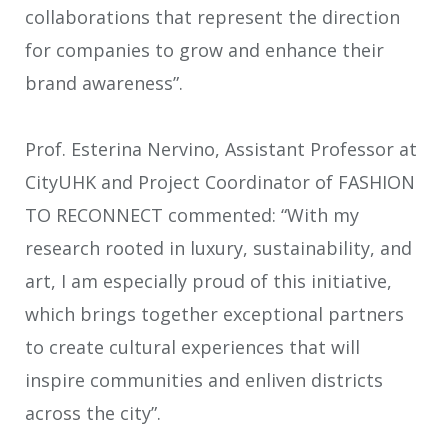
collaborations that represent the direction
for companies to grow and enhance their
brand awareness”.
Prof. Esterina Nervino, Assistant Professor at
CityUHK and Project Coordinator of FASHION
TO RECONNECT commented: “With my
research rooted in luxury, sustainability, and
art, I am especially proud of this initiative,
which brings together exceptional partners
to create cultural experiences that will
inspire communities and enliven districts
across the city”.