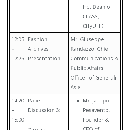
Ho, Dean of
CLASS,
CityUHK
12:05
Fashion
Mr. Giuseppe
–
Archives
Randazzo, Chief
12:25
Presentation
Communications &
Public Affairs
Officer of Generali
Asia
14:20
Panel
Mr. Jacopo
–
Discussion 3:
Pesavento,
15:00
Founder &
CEO of
“Cross-