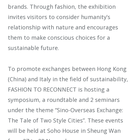
brands. Through fashion, the exhibition
invites visitors to consider humanity’s
relationship with nature and encourages
them to make conscious choices for a
sustainable future.
To promote exchanges between Hong Kong
(China) and Italy in the field of sustainability,
FASHION TO RECONNECT is hosting a
symposium, a roundtable and 2 seminars
under the theme “Sino-Overseas Exchange:
The Tale of Two Style Cities”. These events
will be held at Soho House in Sheung Wan