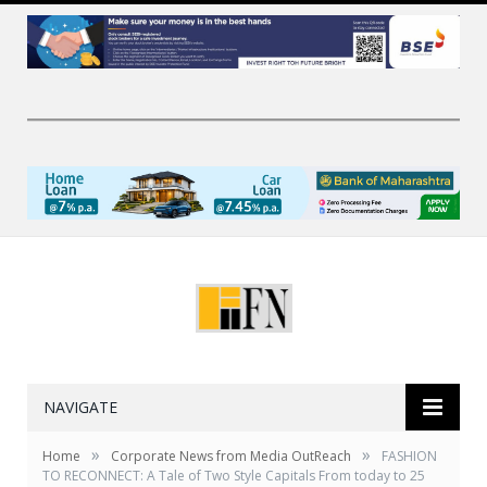
NAVIGATE
»
»
Home
Corporate News from Media OutReach
FASHION
TO RECONNECT: A Tale of Two Style Capitals From today to 25