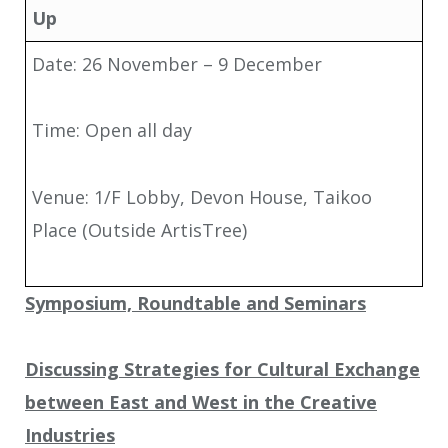
Up
Date: 26 November – 9 December
Time: Open all day
Venue: 1/F Lobby, Devon House, Taikoo
Place (Outside ArtisTree)
Symposium, Roundtable and Seminars
Discussing Strategies for Cultural Exchange
between East and West in the Creative
Industries