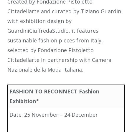
Created by Fondazione Pistoletto
Cittadellarte and curated by Tiziano Guardini
with exhibition design by
GuardiniCiuffredaStudio, it features
sustainable fashion pieces from Italy,
selected by Fondazione Pistoletto
Cittadellarte in partnership with Camera
Nazionale della Moda Italiana.
FASHION TO RECONNECT Fashion
Exhibition*
Date: 25 November – 24 December