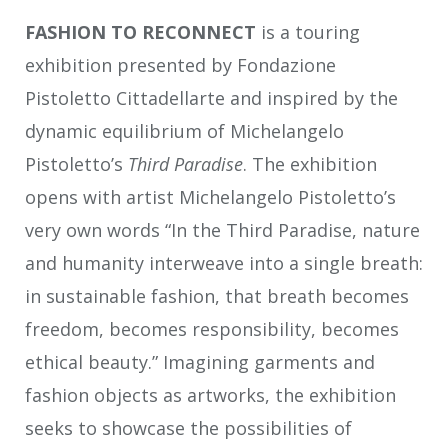
FASHION TO RECONNECT
is a touring
exhibition presented by Fondazione
Pistoletto Cittadellarte and inspired by the
dynamic equilibrium of Michelangelo
Pistoletto’s
Third Paradise
. The exhibition
opens with artist Michelangelo Pistoletto’s
very own words “In the Third Paradise, nature
and humanity interweave into a single breath:
in sustainable fashion, that breath becomes
freedom, becomes responsibility, becomes
ethical beauty.” Imagining garments and
fashion objects as artworks, the exhibition
seeks to showcase the possibilities of