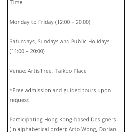
Time:
Monday to Friday (12:00 – 20:00)
Saturdays, Sundays and Public Holidays
(11:00 – 20:00)
Venue: ArtisTree, Taikoo Place
*Free admission and guided tours upon
request
Participating Hong Kong-based Designers
(in alphabetical order): Arto Wong, Dorian