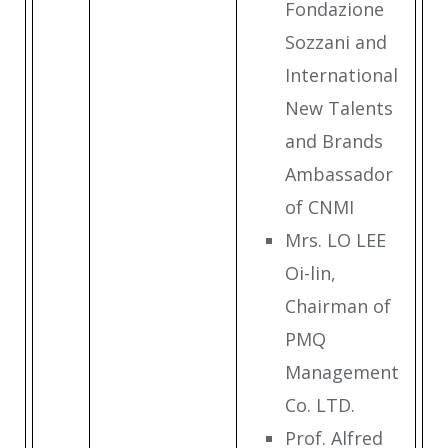
Fondazione
Sozzani and
International
New Talents
and Brands
Ambassador
of CNMI
Mrs. LO LEE
Oi-lin,
Chairman of
PMQ
Management
Co. LTD.
Prof. Alfred