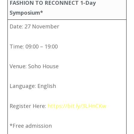
FASHION TO RECONNECT 1-Day
Symposium*
Date: 27 November
Time: 09:00 – 19:00
Venue: Soho House
Language: English
Register Here:
https://bit.ly/3LHnCKw
*Free admission