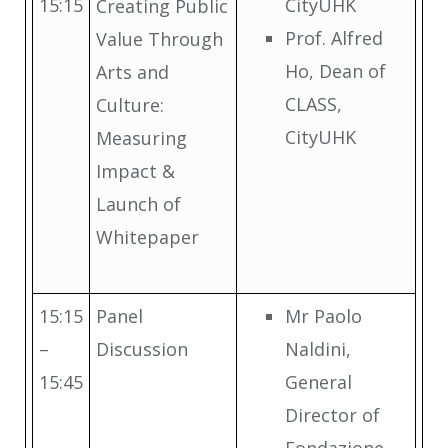
15:15
CityUHK
Creating Public
Prof. Alfred
Value Through
Ho, Dean of
Arts and
CLASS,
Culture:
CityUHK
Measuring
Impact &
Launch of
Whitepaper
15:15
Panel
Mr Paolo
–
Discussion
Naldini,
15:45
General
Director of