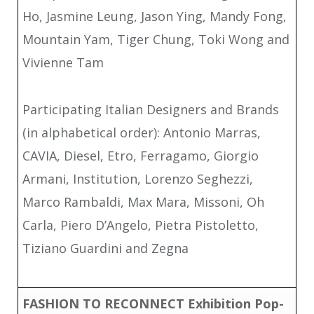
Ho, Jasmine Leung, Jason Ying, Mandy Fong,
Mountain Yam, Tiger Chung, Toki Wong and
Vivienne Tam
Participating Italian Designers and Brands
(in alphabetical order): Antonio Marras,
CAVIA, Diesel, Etro, Ferragamo, Giorgio
Armani, Institution, Lorenzo Seghezzi,
Marco Rambaldi, Max Mara, Missoni, Oh
Carla, Piero D’Angelo, Pietra Pistoletto,
Tiziano Guardini and Zegna
FASHION TO RECONNECT
Exhibition Pop-