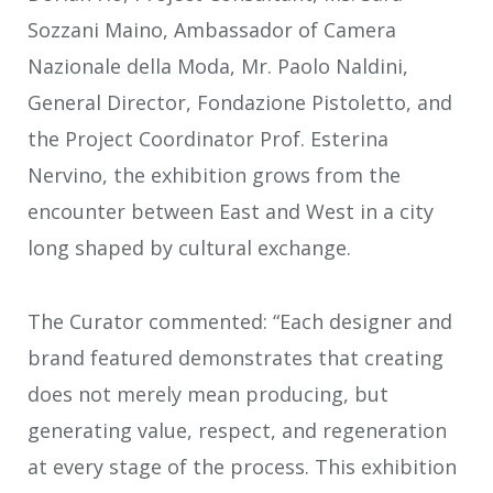
Sozzani Maino, Ambassador of Camera
Nazionale della Moda, Mr. Paolo Naldini,
General Director, Fondazione Pistoletto, and
the Project Coordinator Prof. Esterina
Nervino, the exhibition grows from the
encounter between East and West in a city
long shaped by cultural exchange.
The Curator commented: “Each designer and
brand featured demonstrates that creating
does not merely mean producing, but
generating value, respect, and regeneration
at every stage of the process. This exhibition