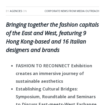
BY
AGENCIES
ON
CORPORATE NEWS FROM MEDIA OUTREACH
Bringing together the fashion capitals
of the East and West, featuring 9
Hong Kong-based and 16 Italian
designers and brands
FASHION TO RECONNECT Exhibition
creates an immersive journey of
sustainable aesthetics
Establishing Cultural Bridges:
Symposium, Roundtable and Seminars
to Discuss East-meets-West Exchange