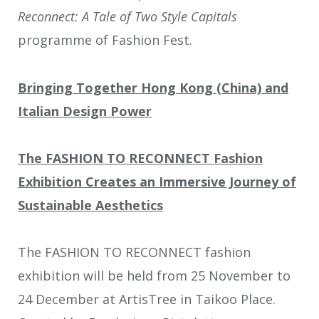
Reconnect: A Tale of Two Style Capitals
programme of Fashion Fest.
Bringing Together Hong Kong (China) and
Italian Design Power
The FASHION TO RECONNECT Fashion
Exhibition Creates an Immersive Journey of
Sustainable Aesthetics
The FASHION TO RECONNECT fashion
exhibition will be held from 25 November to
24 December at ArtisTree in Taikoo Place.