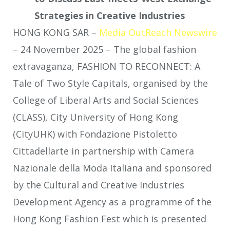
Strategies in Creative Industries
HONG KONG SAR –
Media OutReach Newswire
– 24 November 2025 – The global fashion
extravaganza, FASHION TO RECONNECT: A
Tale of Two Style Capitals, organised by the
College of Liberal Arts and Social Sciences
(CLASS), City University of Hong Kong
(CityUHK) with Fondazione Pistoletto
Cittadellarte in partnership with Camera
Nazionale della Moda Italiana and sponsored
by the Cultural and Creative Industries
Development Agency as a programme of the
Hong Kong Fashion Fest which is presented