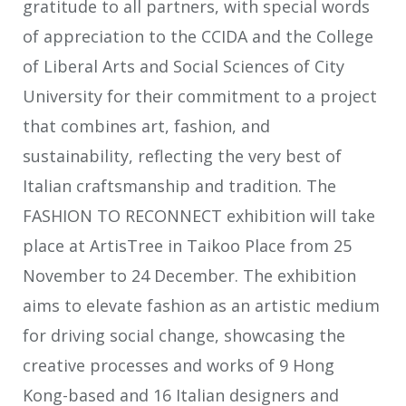
gratitude to all partners, with special words
of appreciation to the CCIDA and the College
of Liberal Arts and Social Sciences of City
University for their commitment to a project
that combines art, fashion, and
sustainability, reflecting the very best of
Italian craftsmanship and tradition. The
FASHION TO RECONNECT exhibition will take
place at ArtisTree in Taikoo Place from 25
November to 24 December. The exhibition
aims to elevate fashion as an artistic medium
for driving social change, showcasing the
creative processes and works of 9 Hong
Kong-based and 16 Italian designers and