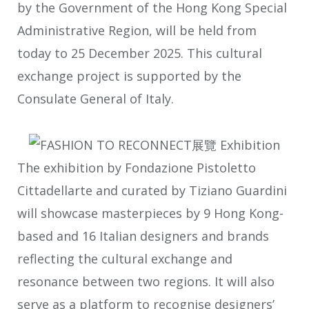
by the Government of the Hong Kong Special
Administrative Region, will be held from
today to 25 December 2025. This cultural
exchange project is supported by the
Consulate General of Italy.
The exhibition by Fondazione Pistoletto
Cittadellarte and curated by Tiziano Guardini
will showcase masterpieces by 9 Hong Kong-
based and 16 Italian designers and brands
reflecting the cultural exchange and
resonance between two regions. It will also
serve as a platform to recognise designers’