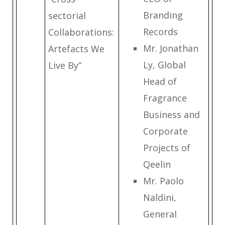
Branding
sectorial
Records
Collaborations:
Mr. Jonathan
Artefacts We
Ly, Global
Live By”
Head of
Fragrance
Business and
Corporate
Projects of
Qeelin
Mr. Paolo
Naldini,
General