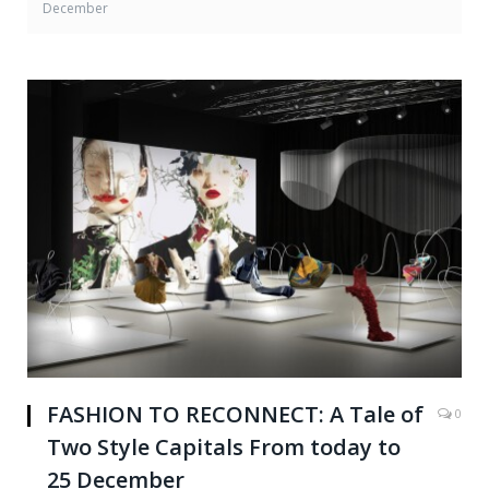
December
FASHION TO RECONNECT: A Tale of
0
Two Style Capitals From today to
25 December