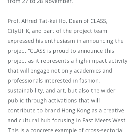
from 27 to 28 November.
Prof. Alfred Tat-kei Ho, Dean of CLASS,
CityUHK, and part of the project team
expressed his enthusiasm in announcing the
project “CLASS is proud to announce this
project as it represents a high-impact activity
that will engage not only academics and
professionals interested in fashion,
sustainability, and art, but also the wider
public through activations that will
contribute to brand Hong Kong as a creative
and cultural hub focusing in East Meets West.
This is a concrete example of cross-sectorial