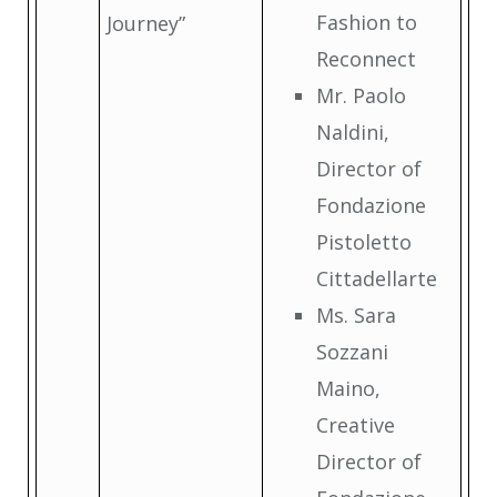
Fashion to
Journey”
Reconnect
Mr. Paolo
Naldini,
Director of
Fondazione
Pistoletto
Cittadellarte
Ms. Sara
Sozzani
Maino,
Creative
Director of