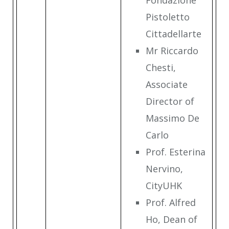
Fondazione
Pistoletto
Cittadellarte
Mr Riccardo
Chesti,
Associate
Director of
Massimo De
Carlo
Prof. Esterina
Nervino,
CityUHK
Prof. Alfred
Ho, Dean of