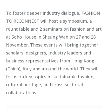
To foster deeper industry dialogue, FASHION
TO RECONNECT will host a symposium, a
roundtable and 2 seminars on fashion and art
at Soho House in Sheung Wan on 27 and 28
November. These events will bring together
scholars, designers, industry leaders and
business representatives from Hong Kong
(China), Italy and around the world. They will
focus on key topics in sustainable fashion,
cultural heritage, and cross-sectorial
collaborations.