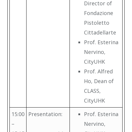
Director of
Fondazione
Pistoletto
Cittadellarte
Prof. Esterina
Nervino,
CityUHK
Prof. Alfred
Ho, Dean of
CLASS,
CityUHK
15:00
Presentation:
Prof. Esterina
–
Nervino,