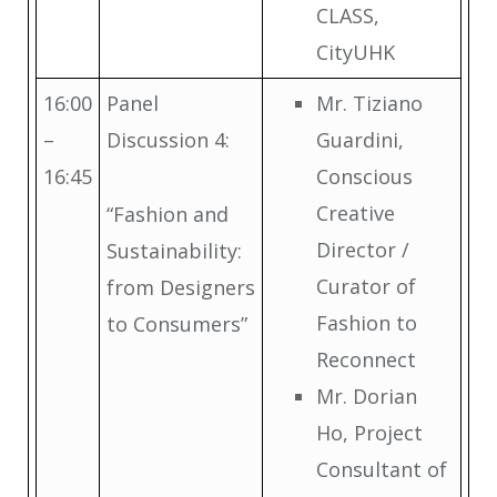
CLASS,
CityUHK
16:00
Panel
Mr. Tiziano
–
Discussion 4:
Guardini,
16:45
Conscious
Creative
“Fashion and
Director /
Sustainability:
Curator of
from Designers
Fashion to
to Consumers”
Reconnect
Mr. Dorian
Ho, Project
Consultant of