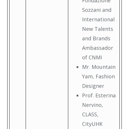
Fondazione
Sozzani and
International
New Talents
and Brands
Ambassador
of CNMI
Mr. Mountain
Yam, Fashion
Designer
Prof. Esterina
Nervino,
CLASS,
CityUHK