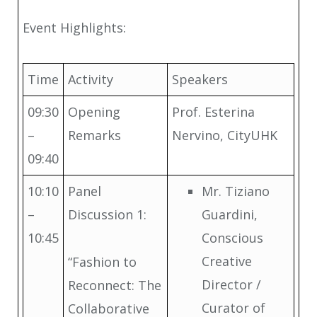
Event Highlights:
Time
Activity
Speakers
09:30
Opening
Prof. Esterina
–
Remarks
Nervino, CityUHK
09:40
10:10
Panel
Mr. Tiziano
–
Discussion 1:
Guardini,
10:45
Conscious
Creative
“Fashion to
Director /
Reconnect: The
Curator of
Collaborative