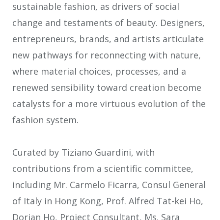
sustainable fashion, as drivers of social
change and testaments of beauty. Designers,
entrepreneurs, brands, and artists articulate
new pathways for reconnecting with nature,
where material choices, processes, and a
renewed sensibility toward creation become
catalysts for a more virtuous evolution of the
fashion system.
Curated by Tiziano Guardini, with
contributions from a scientific committee,
including Mr. Carmelo Ficarra, Consul General
of Italy in Hong Kong, Prof. Alfred Tat-kei Ho,
Dorian Ho, Project Consultant, Ms. Sara