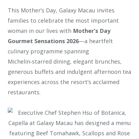
This Mother’s Day, Galaxy Macau invites
families to celebrate the most important
woman in our lives with
Mother’s Day
Gourmet Sensations 2026
—a heartfelt
culinary programme spanning
Michelin‑starred dining, elegant brunches,
generous buffets and indulgent afternoon tea
experiences across the resort’s acclaimed
restaurants.