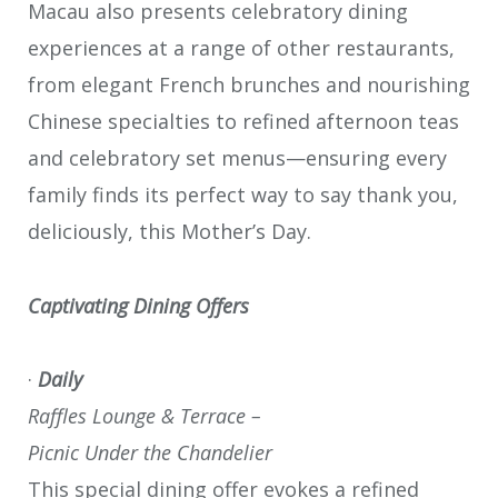
Macau also presents celebratory dining
experiences at a range of other restaurants,
from elegant French brunches and nourishing
Chinese specialties to refined afternoon teas
and celebratory set menus—ensuring every
family finds its perfect way to say thank you,
deliciously, this Mother’s Day.
Captivating Dining Offers
·
Daily
Raffles Lounge & Terrace –
Picnic Under the Chandelier
This special dining offer evokes a refined