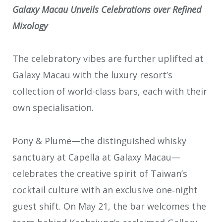
Galaxy Macau Unveils Celebrations over Refined
Mixology
The celebratory vibes are further uplifted at
Galaxy Macau with the luxury resort’s
collection of world-class bars, each with their
own specialisation.
Pony & Plume—the distinguished whisky
sanctuary at Capella at Galaxy Macau—
celebrates the creative spirit of Taiwan’s
cocktail culture with an exclusive one‑night
guest shift. On May 21, the bar welcomes the