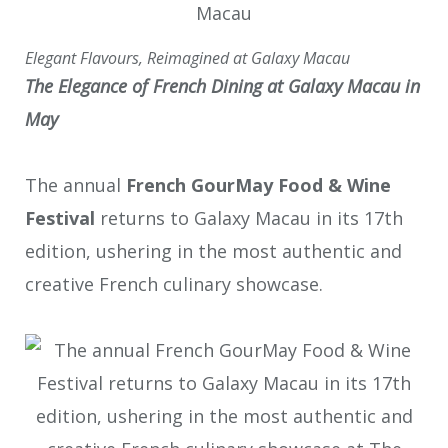
Elegant Flavours, Reimagined at Galaxy Macau
The Elegance of French Dining
at
Galaxy Macau in
May
The annual
French GourMay Food & Wine
Festival
returns to Galaxy Macau in its 17
th
edition, ushering in the most authentic and
creative French culinary showcase.