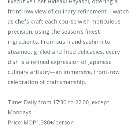
Executive Chef Hideaki Hayashi, offering a
front‑row view of culinary refinement – watch
as chefs craft each course with meticulous
precision, using the season’s finest
ingredients. From sushi and sashimi to
steamed, grilled and fried delicacies, every
dish is a refined expression of Japanese
culinary artistry—an immersive, front‑row
celebration of craftsmanship.
Time: Daily from 17:30 to 22:00, except
Mondays
Price: MOP1,380+/person