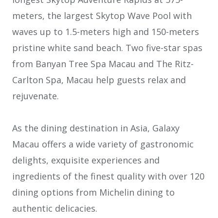
meters, the largest Skytop Wave Pool with
waves up to 1.5-meters high and 150-meters
pristine white sand beach. Two five-star spas
from Banyan Tree Spa Macau and The Ritz-
Carlton Spa, Macau help guests relax and
rejuvenate.
As the dining destination in Asia, Galaxy
Macau offers a wide variety of gastronomic
delights, exquisite experiences and
ingredients of the finest quality with over 120
dining options from Michelin dining to
authentic delicacies.