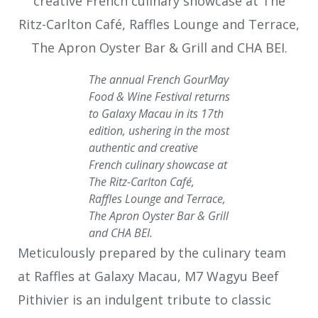
The annual French GourMay
Food & Wine Festival returns
to Galaxy Macau in its 17th
edition, ushering in the most
authentic and creative
French culinary showcase at
The Ritz-Carlton Café,
Raffles Lounge and Terrace,
The Apron Oyster Bar & Grill
and CHA BEI.
Meticulously prepared by the culinary team
at Raffles at Galaxy Macau, M7 Wagyu Beef
Pithivier is an indulgent tribute to classic