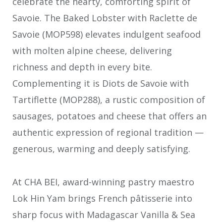
celebrate the hearty, comforting spirit of
Savoie. The Baked Lobster with Raclette de
Savoie (MOP598) elevates indulgent seafood
with molten alpine cheese, delivering
richness and depth in every bite.
Complementing it is Diots de Savoie with
Tartiflette (MOP288), a rustic composition of
sausages, potatoes and cheese that offers an
authentic expression of regional tradition —
generous, warming and deeply satisfying.
At CHA BEI, award-winning pastry maestro
Lok Hin Yam brings French pâtisserie into
sharp focus with Madagascar Vanilla & Sea