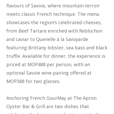
flavours of Savoie, where mountain terroir
meets classic French technique. The menu
showcases the region’s celebrated cheeses,
from Beef Tartare enriched with Reblochon
and caviar to Quenelle à la Savoyarde
featuring Brittany lobster, sea bass and black
truffle. Available for dinner, the experience is
priced at MOP488 per person, with an
optional Savoie wine pairing offered at
MOP388 for two glasses.
Anchoring French GourMay at The Apron
Oyster Bar & Grill are two dishes that