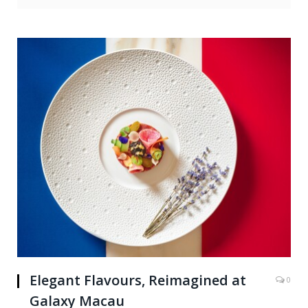
Elegant Flavours, Reimagined at
0
Galaxy Macau