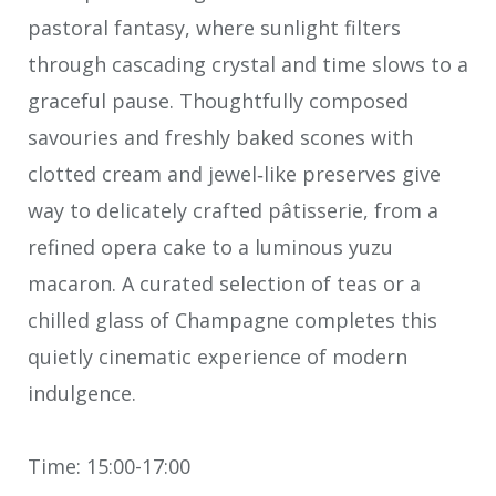
pastoral fantasy, where sunlight filters
through cascading crystal and time slows to a
graceful pause. Thoughtfully composed
savouries and freshly baked scones with
clotted cream and jewel‑like preserves give
way to delicately crafted pâtisserie, from a
refined opera cake to a luminous yuzu
macaron. A curated selection of teas or a
chilled glass of Champagne completes this
quietly cinematic experience of modern
indulgence.
Time: 15:00-17:00