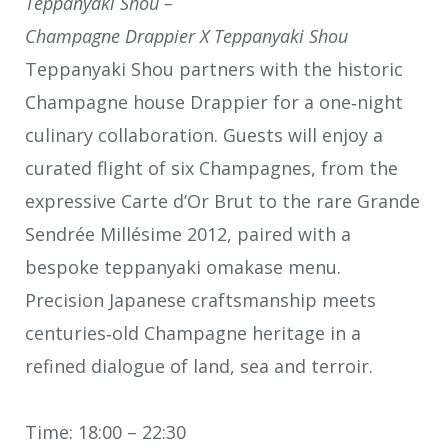
Teppanyaki Shou –
Champagne Drappier X Teppanyaki Shou
Teppanyaki Shou partners with the historic
Champagne house Drappier for a one‑night
culinary collaboration. Guests will enjoy a
curated flight of six Champagnes, from the
expressive Carte d’Or Brut to the rare Grande
Sendrée Millésime 2012, paired with a
bespoke teppanyaki omakase menu.
Precision Japanese craftsmanship meets
centuries‑old Champagne heritage in a
refined dialogue of land, sea and terroir.
Time: 18:00 – 22:30