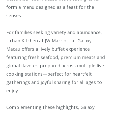
form a menu designed as a feast for the
senses.
For families seeking variety and abundance,
Urban Kitchen at JW Marriott at Galaxy
Macau offers a lively buffet experience
featuring fresh seafood, premium meats and
global flavours prepared across multiple live-
cooking stations—perfect for heartfelt
gatherings and joyful sharing for all ages to
enjoy.
Complementing these highlights, Galaxy