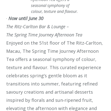
seasonal symphony of
colour, texture and flavour.
·
Now until June 30
The Ritz-Carlton Bar & Lounge –
The Spring Time Journey Afternoon Tea
Enjoyed on the 51st floor of The Ritz‑Carlton,
Macau, The Spring Time Journey Afternoon
Tea offers a seasonal symphony of colour,
texture and flavour. This curated experience
celebrates spring’s gentle bloom as it
transitions into summer, featuring refined
savoury creations and artisanal desserts
inspired by florals and sun‑ripened fruit,
elevating the afternoon with elegance and