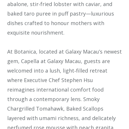
abalone, stir‑fried lobster with caviar, and
baked taro puree in puff pastry—luxurious
dishes crafted to honour mothers with
exquisite nourishment.
At Botanica, located at Galaxy Macau’s newest
gem, Capella at Galaxy Macau, guests are
welcomed into a lush, light‑filled retreat
where Executive Chef Stephen Hsu
reimagines international comfort food
through a contemporary lens. Smoky
Chargrilled Tomahawk, Baked Scallops
layered with umami richness, and delicately
perfumed rose mousse with peach granita