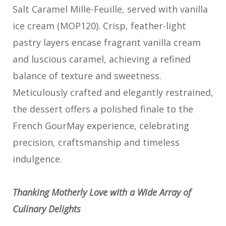
Salt Caramel Mille-Feuille, served with vanilla
ice cream (MOP120). Crisp, feather-light
pastry layers encase fragrant vanilla cream
and luscious caramel, achieving a refined
balance of texture and sweetness.
Meticulously crafted and elegantly restrained,
the dessert offers a polished finale to the
French GourMay experience, celebrating
precision, craftsmanship and timeless
indulgence.
Thanking Motherly Love with a Wide Array of
Culinary Delights