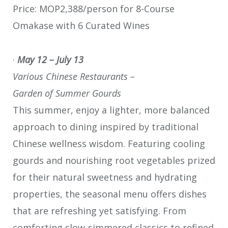
Price: MOP2,388/person for 8-Course
Omakase with 6 Curated Wines
·
May 12 – July 13
Various Chinese Restaurants –
Garden of Summer Gourds
This summer, enjoy a lighter, more balanced
approach to dining inspired by traditional
Chinese wellness wisdom. Featuring cooling
gourds and nourishing root vegetables prized
for their natural sweetness and hydrating
properties, the seasonal menu offers dishes
that are refreshing yet satisfying. From
comforting slow‑simmered classics to refined