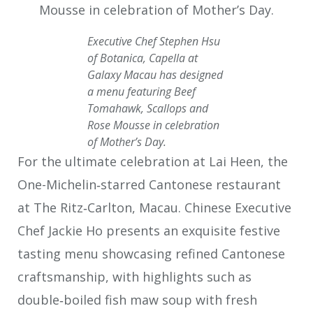
Executive Chef Stephen Hsu
of Botanica, Capella at
Galaxy Macau has designed
a menu featuring Beef
Tomahawk, Scallops and
Rose Mousse in celebration
of Mother’s Day.
For the ultimate celebration at Lai Heen, the
One-Michelin‑starred Cantonese restaurant
at The Ritz‑Carlton, Macau. Chinese Executive
Chef Jackie Ho presents an exquisite festive
tasting menu showcasing refined Cantonese
craftsmanship, with highlights such as
double‑boiled fish maw soup with fresh