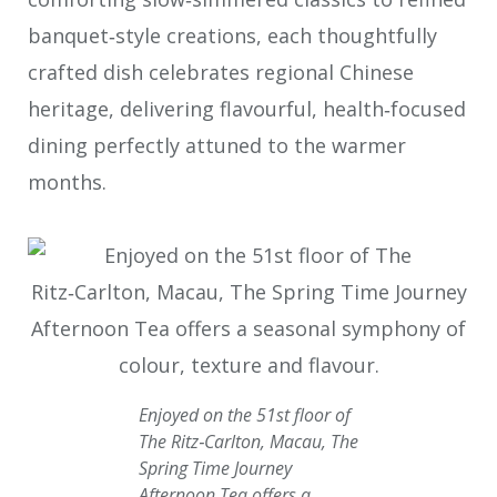
banquet‑style creations, each thoughtfully
crafted dish celebrates regional Chinese
heritage, delivering flavourful, health‑focused
dining perfectly attuned to the warmer
months.
Enjoyed on the 51st floor of
The Ritz‑Carlton, Macau, The
Spring Time Journey
Afternoon Tea offers a