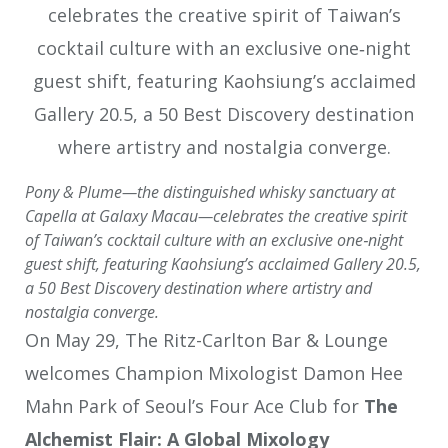
Pony & Plume—the distinguished whisky sanctuary at
Capella at Galaxy Macau—celebrates the creative spirit
of Taiwan’s cocktail culture with an exclusive one‑night
guest shift, featuring Kaohsiung’s acclaimed Gallery 20.5,
a 50 Best Discovery destination where artistry and
nostalgia converge.
On May 29, The Ritz-Carlton Bar & Lounge
welcomes Champion Mixologist Damon Hee
Mahn Park of Seoul’s Four Ace Club for
The
Alchemist Flair: A Global Mixology