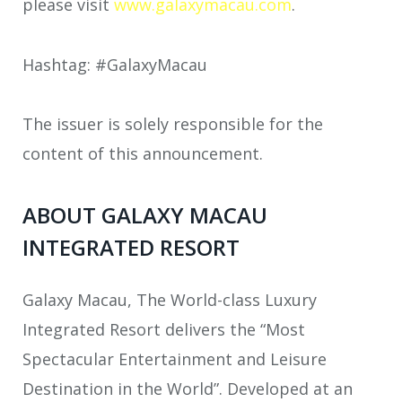
please visit
www.galaxymacau.com
.
Hashtag: #GalaxyMacau
The issuer is solely responsible for the
content of this announcement.
ABOUT GALAXY MACAU
INTEGRATED RESORT
Galaxy Macau, The World-class Luxury
Integrated Resort delivers the “Most
Spectacular Entertainment and Leisure
Destination in the World”. Developed at an