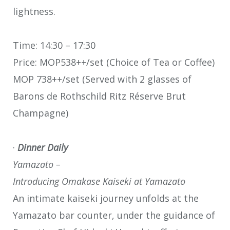
lightness.
Time: 14:30 – 17:30
Price: MOP538++/set (Choice of Tea or Coffee)
MOP 738++/set (Served with 2 glasses of
Barons de Rothschild Ritz Réserve Brut
Champagne)
·
Dinner Daily
Yamazato –
Introducing Omakase Kaiseki at Yamazato
An intimate kaiseki journey unfolds at the
Yamazato bar counter, under the guidance of