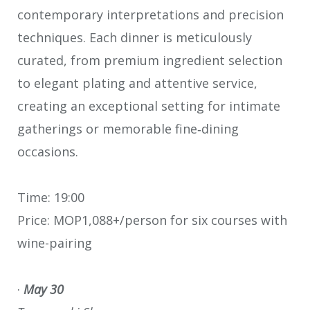
contemporary interpretations and precision
techniques. Each dinner is meticulously
curated, from premium ingredient selection
to elegant plating and attentive service,
creating an exceptional setting for intimate
gatherings or memorable fine‑dining
occasions.
Time: 19:00
Price: MOP1,088+/person for six courses with
wine-pairing
·
May 30