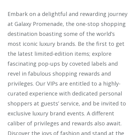
Embark on a delightful and rewarding journey
at Galaxy Promenade, the one-stop shopping
destination boasting some of the world’s
most iconic luxury brands. Be the first to get
the latest limited-edition items; explore
fascinating pop-ups by coveted labels and
revel in fabulous shopping rewards and
privileges. Our VIPs are entitled to a highly-
curated experience with dedicated personal
shoppers at guests’ service, and be invited to
exclusive luxury brand events. A different
caliber of privileges and rewards also await.
Discover the joys of fashion and stand at the