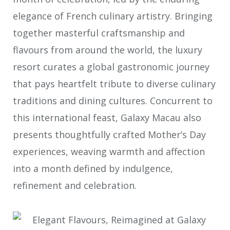
elegance of French culinary artistry. Bringing
together masterful craftsmanship and
flavours from around the world, the luxury
resort curates a global gastronomic journey
that pays heartfelt tribute to diverse culinary
traditions and dining cultures. Concurrent to
this international feast, Galaxy Macau also
presents thoughtfully crafted Mother’s Day
experiences, weaving warmth and affection
into a month defined by indulgence,
refinement and celebration.