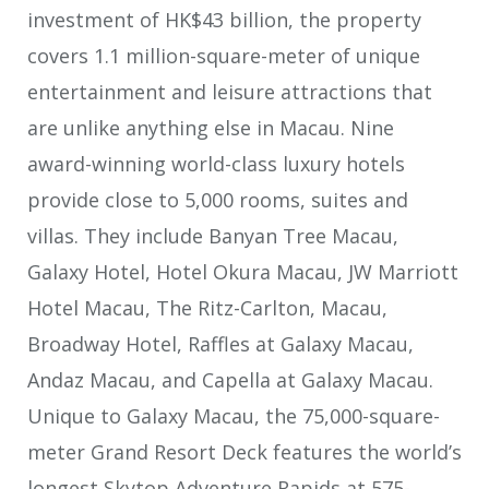
investment of HK$43 billion, the property
covers 1.1 million-square-meter of unique
entertainment and leisure attractions that
are unlike anything else in Macau. Nine
award-winning world-class luxury hotels
provide close to 5,000 rooms, suites and
villas. They include Banyan Tree Macau,
Galaxy Hotel, Hotel Okura Macau, JW Marriott
Hotel Macau, The Ritz-Carlton, Macau,
Broadway Hotel, Raffles at Galaxy Macau,
Andaz Macau, and Capella at Galaxy Macau.
Unique to Galaxy Macau, the 75,000-square-
meter Grand Resort Deck features the world’s
longest Skytop Adventure Rapids at 575-