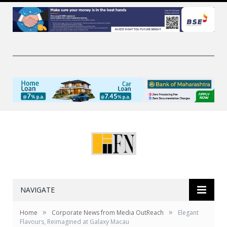
NAVIGATE
»
»
Home
Corporate News from Media OutReach
Elegant
Flavours, Reimagined at Galaxy Macau