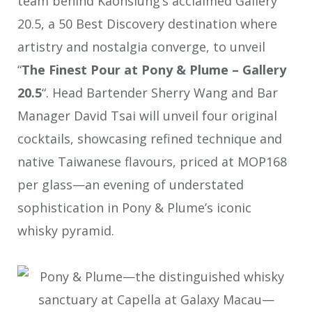
team behind Kaohsiung’s acclaimed Gallery
20.5, a 50 Best Discovery destination where
artistry and nostalgia converge, to unveil
“
The Finest Pour at Pony & Plume – Gallery
20.5
“. Head Bartender Sherry Wang and Bar
Manager David Tsai will unveil four original
cocktails, showcasing refined technique and
native Taiwanese flavours, priced at MOP168
per glass—an evening of understated
sophistication in Pony & Plume’s iconic
whisky pyramid.