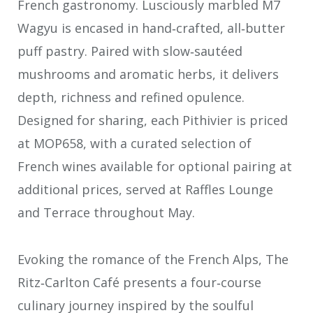
French gastronomy. Lusciously marbled M7
Wagyu is encased in hand‑crafted, all‑butter
puff pastry. Paired with slow‑sautéed
mushrooms and aromatic herbs, it delivers
depth, richness and refined opulence.
Designed for sharing, each Pithivier is priced
at MOP658, with a curated selection of
French wines available for optional pairing at
additional prices, served at Raffles Lounge
and Terrace throughout May.
Evoking the romance of the French Alps, The
Ritz‑Carlton Café presents a four‑course
culinary journey inspired by the soulful