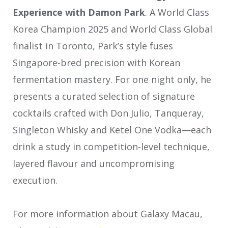
Experience with Damon Park
. A World Class
Korea Champion 2025 and World Class Global
finalist in Toronto, Park’s style fuses
Singapore-bred precision with Korean
fermentation mastery. For one night only, he
presents a curated selection of signature
cocktails crafted with Don Julio, Tanqueray,
Singleton Whisky and Ketel One Vodka—each
drink a study in competition-level technique,
layered flavour and uncompromising
execution.
For more information about Galaxy Macau,