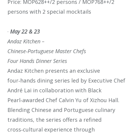
Price: MOP628++/2 persons / MOP768++/2
persons with 2 special mocktails
·
May 22 & 23
Andaz Kitchen –
Chinese
‑
Portuguese Master Chefs
Four Hands Dinner Series
Andaz Kitchen presents an exclusive
four‑hands dining series led by Executive Chef
André Lai in collaboration with Black
Pearl‑awarded Chef Calvin Yu of Xizhou Hall.
Blending Chinese and Portuguese culinary
traditions, the series offers a refined
cross‑cultural experience through