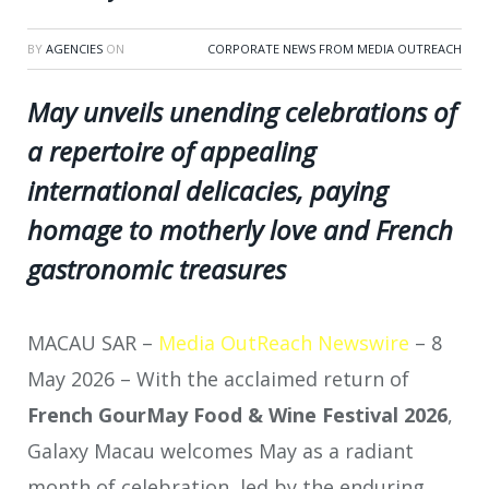
BY
AGENCIES
ON
CORPORATE NEWS FROM MEDIA OUTREACH
May unveils unending celebrations of
a repertoire of appealing
international delicacies, paying
homage to motherly love and French
gastronomic treasures
MACAU SAR –
Media OutReach Newswire
– 8
May 2026 – With the acclaimed return of
French GourMay Food & Wine Festival 2026
,
Galaxy Macau welcomes May as a radiant
month of celebration, led by the enduring