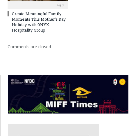
0
Create Meaningful Family
Moments This Mother’s Day
Holiday with ONYX
Hospitality Group
Comments are closed.