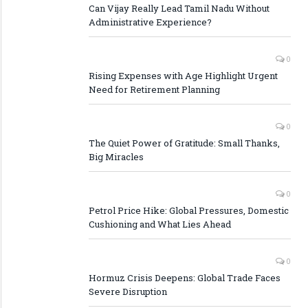
Can Vijay Really Lead Tamil Nadu Without
Administrative Experience?
0
Rising Expenses with Age Highlight Urgent
Need for Retirement Planning
0
The Quiet Power of Gratitude: Small Thanks,
Big Miracles
0
Petrol Price Hike: Global Pressures, Domestic
Cushioning and What Lies Ahead
0
Hormuz Crisis Deepens: Global Trade Faces
Severe Disruption