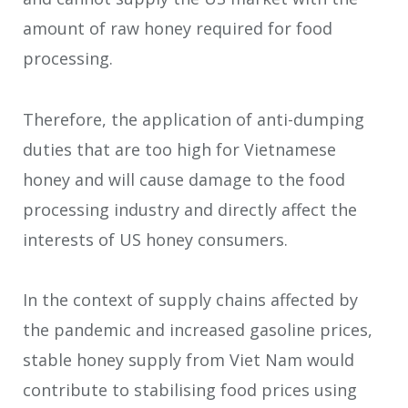
amount of raw honey required for food
processing.
Therefore, the application of anti-dumping
duties that are too high for Vietnamese
honey and will cause damage to the food
processing industry and directly affect the
interests of US honey consumers.
In the context of supply chains affected by
the pandemic and increased gasoline prices,
stable honey supply from Viet Nam would
contribute to stabilising food prices using