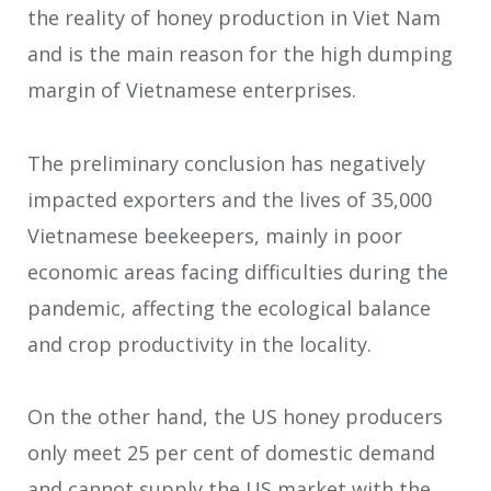
the reality of honey production in Viet Nam
and is the main reason for the high dumping
margin of Vietnamese enterprises.
The preliminary conclusion has negatively
impacted exporters and the lives of 35,000
Vietnamese beekeepers, mainly in poor
economic areas facing difficulties during the
pandemic, affecting the ecological balance
and crop productivity in the locality.
On the other hand, the US honey producers
only meet 25 per cent of domestic demand
and cannot supply the US market with the