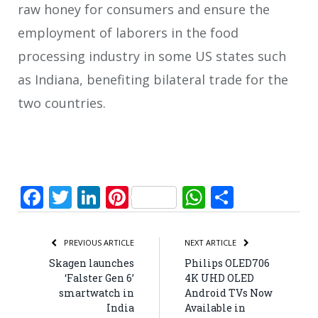
raw honey for consumers and ensure the
employment of laborers in the food
processing industry in some US states such
as Indiana, benefiting bilateral trade for the
two countries.
Facebook
Twitter
LinkedIn
Pinterest
WhatsApp
Share
PREVIOUS ARTICLE
NEXT ARTICLE
Skagen launches
Philips OLED706
‘Falster Gen 6’
4K UHD OLED
smartwatch in
Android TVs Now
India
Available in