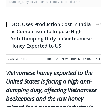
Dumping Duty on Vietnamese Honey Exported to US
DOC Uses Production Cost in India
0
as Comparison to Impose High
Anti-Dumping Duty on Vietnamese
Honey Exported to US
BY
AGENCIES
ON
CORPORATE NEWS FROM MEDIA OUTREACH
Vietnamese honey exported to the
United States is facing a high anti-
dumping duty, affecting Vietnamese
beekeepers and the raw honey-