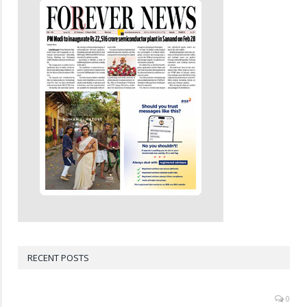
RECENT POSTS
0