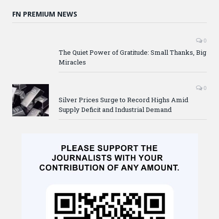
FN PREMIUM NEWS
0
The Quiet Power of Gratitude: Small Thanks, Big
Miracles
0
Silver Prices Surge to Record Highs Amid
Supply Deficit and Industrial Demand