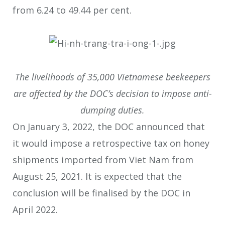
from 6.24 to 49.44 per cent.
The livelihoods of 35,000 Vietnamese beekeepers
are affected by the DOC’s decision to impose anti-
dumping duties.
On January 3, 2022, the DOC announced that
it would impose a retrospective tax on honey
shipments imported from Viet Nam from
August 25, 2021. It is expected that the
conclusion will be finalised by the DOC in
April 2022.