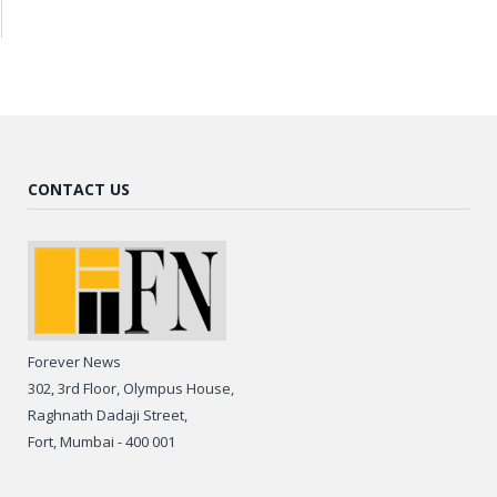
CONTACT US
Forever News
302, 3rd Floor, Olympus House,
Raghnath Dadaji Street,
Fort, Mumbai - 400 001