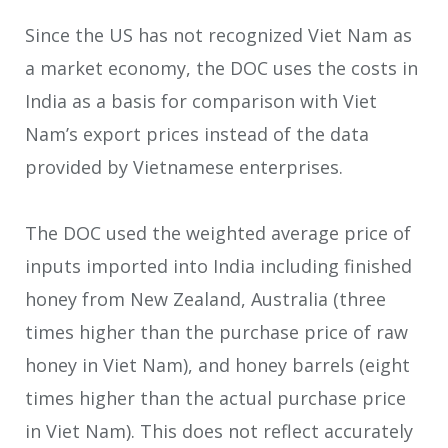
Since the US has not recognized Viet Nam as
a market economy, the DOC uses the costs in
India as a basis for comparison with Viet
Nam’s export prices instead of the data
provided by Vietnamese enterprises.
The DOC used the weighted average price of
inputs imported into India including finished
honey from New Zealand, Australia (three
times higher than the purchase price of raw
honey in Viet Nam), and honey barrels (eight
times higher than the actual purchase price
in Viet Nam). This does not reflect accurately