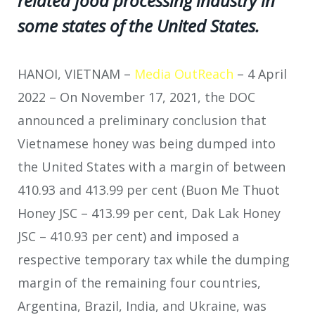
related food processing industry in
some states of the United States.
HANOI, VIETNAM –
Media OutReach
– 4 April
2022 – On November 17, 2021, the DOC
announced a preliminary conclusion that
Vietnamese honey was being dumped into
the United States with a margin of between
410.93 and 413.99 per cent (Buon Me Thuot
Honey JSC – 413.99 per cent, Dak Lak Honey
JSC – 410.93 per cent) and imposed a
respective temporary tax while the dumping
margin of the remaining four countries,
Argentina, Brazil, India, and Ukraine, was