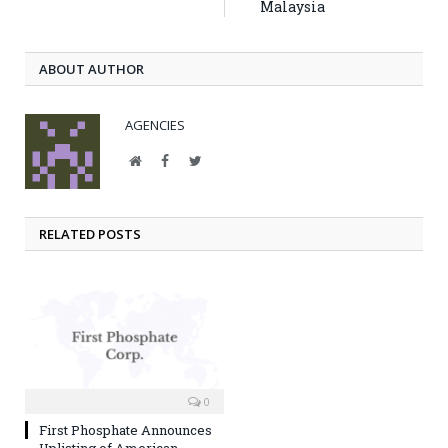
Malaysia
ABOUT AUTHOR
AGENCIES
Website
Facebook
Twitter
RELATED POSTS
0
First Phosphate Announces