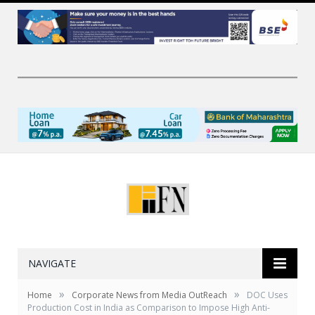
NAVIGATE
»
»
Home
Corporate News from Media OutReach
DOC Uses
Production Cost in India as Comparison to Impose High Anti-