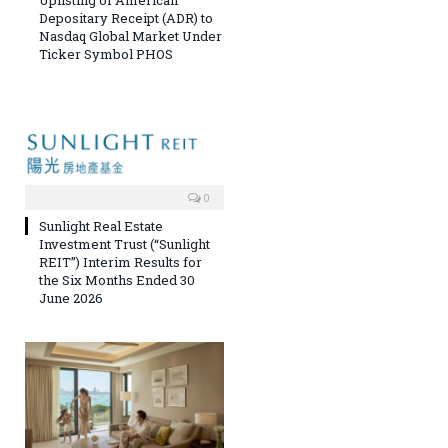
Uplisting of American
Depositary Receipt (ADR) to
Nasdaq Global Market Under
Ticker Symbol PHOS
0
Sunlight Real Estate
Investment Trust (“Sunlight
REIT”) Interim Results for
the Six Months Ended 30
June 2026