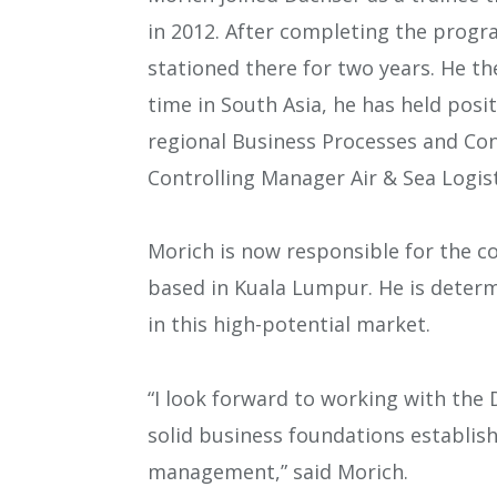
in 2012. After completing the prog
stationed there for two years. He th
time in South Asia, he has held posit
regional Business Processes and Co
Controlling Manager Air & Sea Logist
Morich is now responsible for the c
based in Kuala Lumpur. He is deter
in this high-potential market.
“I look forward to working with the
solid business foundations establis
management,” said Morich.