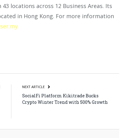
n 43 locations across 12 Business Areas. Its
 located in Hong Kong. For more information
ser.my
atsApp
Share
E
NEXT ARTICLE
h
SocialFi Platform Kikitrade Bucks
h
Crypto Winter Trend with 500% Growth
o
l