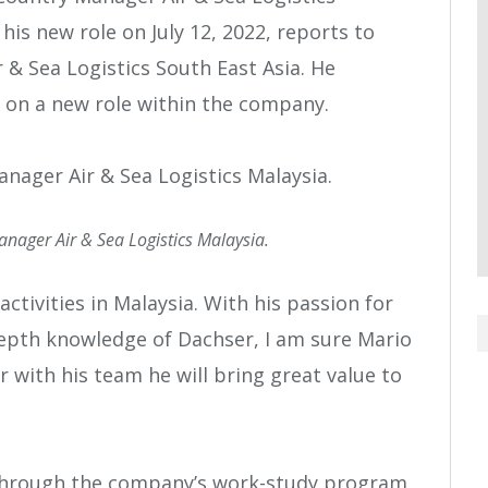
his new role on July 12, 2022, reports to
 & Sea Logistics South East Asia. He
 on a new role within the company.
nager Air & Sea Logistics Malaysia.
activities in Malaysia. With his passion for
n-depth knowledge of Dachser, I am sure Mario
r with his team he will bring great value to
 through the company’s work-study program