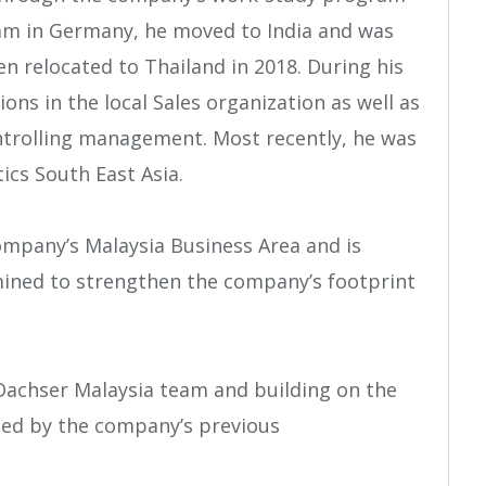
ram in Germany, he moved to India and was
en relocated to Thailand in 2018. During his
ions in the local Sales organization as well as
ntrolling management. Most recently, he was
ics South East Asia.
ompany’s Malaysia Business Area and is
mined to strengthen the company’s footprint
 Dachser Malaysia team and building on the
hed by the company’s previous