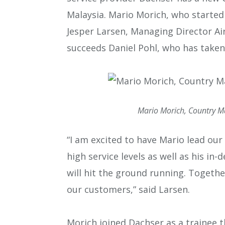
Malaysia. Mario Morich, who started 
Jesper Larsen, Managing Director Air
succeeds Daniel Pohl, who has taken
Mario Morich, Country Ma
“I am excited to have Mario lead our 
high service levels as well as his i
will hit the ground running. Togethe
our customers,” said Larsen.
Morich joined Dachser as a trainee