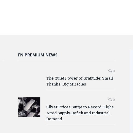
FN PREMIUM NEWS
0
The Quiet Power of Gratitude: Small
Thanks, Big Miracles
0
Silver Prices Surge to Record Highs
Amid Supply Deficit and Industrial
Demand