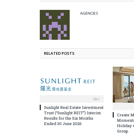
AGENCIES
RELATED POSTS
0
Sunlight Real Estate Investment
Trust (“Sunlight REIT”) Interim
Create M
Results for the Six Months
Moments 
Ended 30 June 2026
Holiday 
Group