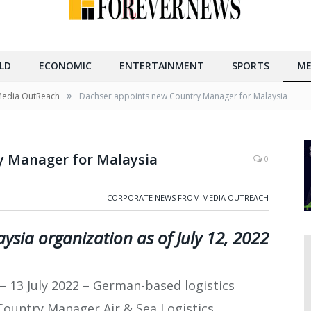
LD
ECONOMIC
ENTERTAINMENT
SPORTS
ME
»
Media OutReach
Dachser appoints new Country Manager for Malaysia
y Manager for Malaysia
0
CORPORATE NEWS FROM MEDIA OUTREACH
ysia organization as of July 12, 2022
– 13 July 2022 – German-based logistics
Country Manager Air & Sea Logistics