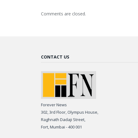
Comments are closed.
CONTACT US
Forever News
302, 3rd Floor, Olympus House,
Raghnath Dadaji Street,
Fort, Mumbai - 400 001