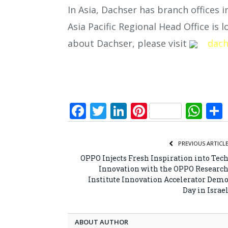
In Asia, Dachser has branch offices i
Asia Pacific Regional Head Office is
about Dachser, please visit
dach
Facebook
Twitter
LinkedIn
Pinterest
Wh
PREVIOUS ARTICL
OPPO Injects Fresh Inspiration into Tec
Innovation with the OPPO Researc
Institute Innovation Accelerator Dem
Day in Israe
ABOUT AUTHOR