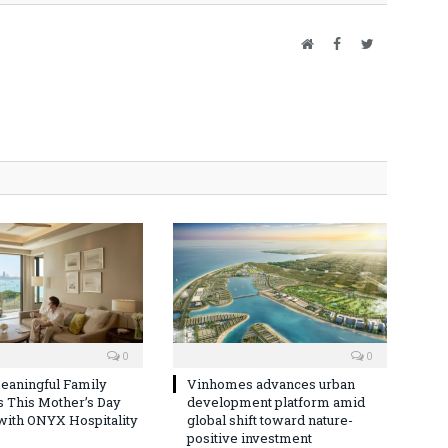
Website
Facebook
Twitter
0
0
eaningful Family
Vinhomes advances urban
This Mother’s Day
development platform amid
with ONYX Hospitality
global shift toward nature-
positive investment