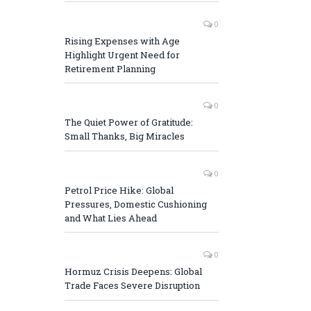
0
Rising Expenses with Age
Highlight Urgent Need for
Retirement Planning
0
The Quiet Power of Gratitude:
Small Thanks, Big Miracles
0
Petrol Price Hike: Global
Pressures, Domestic Cushioning
and What Lies Ahead
0
Hormuz Crisis Deepens: Global
Trade Faces Severe Disruption