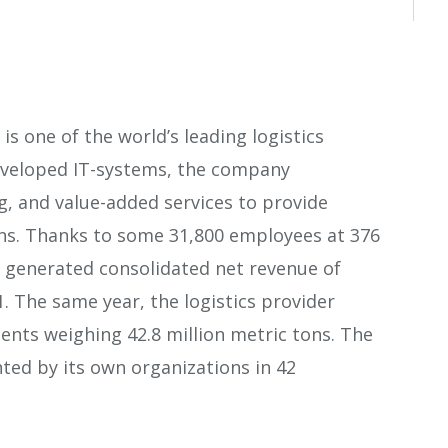
s one of the world’s leading logistics
developed IT-systems, the company
, and value-added services to provide
ns. Thanks to some 31,800 employees at 376
r generated consolidated net revenue of
1. The same year, the logistics provider
ments weighing 42.8 million metric tons. The
nted by its own organizations in 42