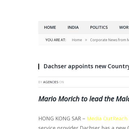
HOME
INDIA
POLITICS
WOR
»
YOU ARE AT:
Home
Corporate News from 
Dachser appoints new Countr
BY
AGENCIES
ON
Mario Morich to lead the Mala
HONG KONG SAR –
Media OutReach
service provider Dachser has a new 