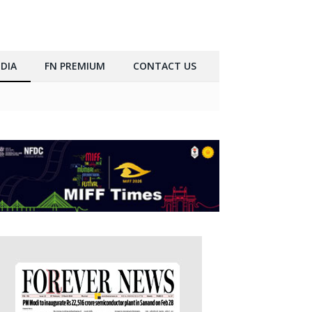
DIA
FN PREMIUM
CONTACT US