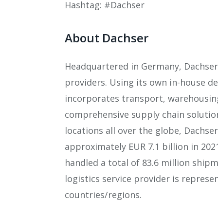
Hashtag: #Dachser
About Dachser
Headquartered in Germany, Dachser i
providers. Using its own in-house 
incorporates transport, warehousing
comprehensive supply chain solutio
locations all over the globe, Dachse
approximately EUR 7.1 billion in 202
handled a total of 83.6 million ship
logistics service provider is represe
countries/regions.