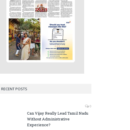
RECENT POSTS
0
Can Vijay Really Lead Tamil Nadu
Without Administrative
Experience?