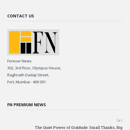
CONTACT US
Forever News
302, 3rd Floor, Olympus House,
Raghnath Dadaji Street,
Fort, Mumbai - 400 001
FN PREMIUM NEWS
0
The Quiet Power of Gratitude: Small Thanks, Big