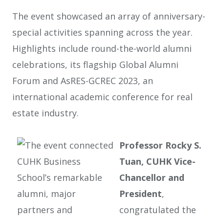
The event showcased an array of anniversary-
special activities spanning across the year.
Highlights include round-the-world alumni
celebrations, its flagship Global Alumni
Forum and AsRES-GCREC 2023, an
international academic conference for real
estate industry.
Professor Rocky S.
Tuan, CUHK Vice-
Chancellor and
President
,
congratulated the