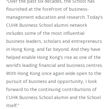
“Over the past six decades, the School has
flourished at the forefront of business-
management education and research. Today’s
CUHK Business School alumni network
includes some of the most influential
business leaders, scholars and entrepreneurs
in Hong Kong, and far beyond. And they have
helped enable Hong Kong’s rise as one of the
world’s leading financial and business centres.
With Hong Kong once again wide open to the
pursuit of business and opportunity, I look
forward to the continuing contributions of
CUHK Business School alumni and the School
itself.”