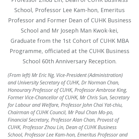
(From left) Mr Eric Ng, Vice-President (Administration)
and University Secretary of CUHK, Dr Norman Chan,
Honourary Professor of CUHK, Professor Ambrose King,
Former Vice-Chancellor of CUHK, Mr Chris Sun, Secretary
for Labour and Welfare, Professor John Chai Yat-chiu,
Chairman of CUHK Council, Mr Paul Chan Mo-po,
Financial Secretary, Professor Alan Chan, Provost of
CUHK, Professor Zhou Lin, Dean of CUHK Business
School, Professor Lee Kam-hon, Emeritus Professor and