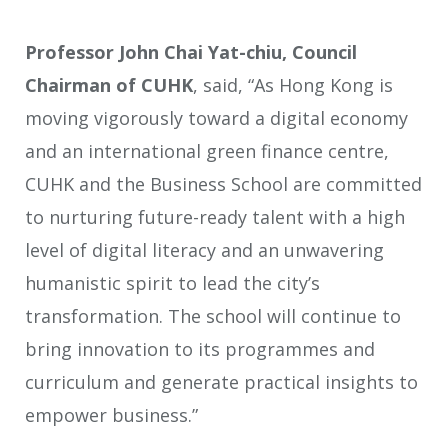
Professor John Chai Yat-chiu, Council
Chairman of CUHK
, said, “As Hong Kong is
moving vigorously toward a digital economy
and an international green finance centre,
CUHK and the Business School are committed
to nurturing future-ready talent with a high
level of digital literacy and an unwavering
humanistic spirit to lead the city’s
transformation. The school will continue to
bring innovation to its programmes and
curriculum and generate practical insights to
empower business.”