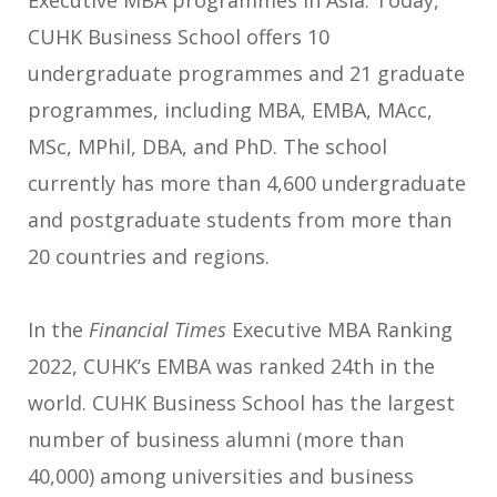
Executive MBA programmes in Asia. Today,
CUHK Business School offers 10
undergraduate programmes and 21 graduate
programmes, including MBA, EMBA, MAcc,
MSc, MPhil, DBA, and PhD. The school
currently has more than 4,600 undergraduate
and postgraduate students from more than
20 countries and regions.
In the
Financial Times
Executive MBA Ranking
2022, CUHK’s EMBA was ranked 24th in the
world. CUHK Business School has the largest
number of business alumni (more than
40,000) among universities and business