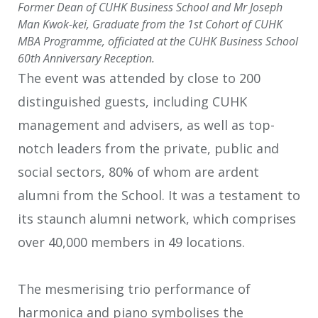
Former Dean of CUHK Business School and Mr Joseph
Man Kwok-kei, Graduate from the 1st Cohort of CUHK
MBA Programme, officiated at the CUHK Business School
60th Anniversary Reception.
The event was attended by close to 200
distinguished guests, including CUHK
management and advisers, as well as top-
notch leaders from the private, public and
social sectors, 80% of whom are ardent
alumni from the School. It was a testament to
its staunch alumni network, which comprises
over 40,000 members in 49 locations.
The mesmerising trio performance of
harmonica and piano symbolises the