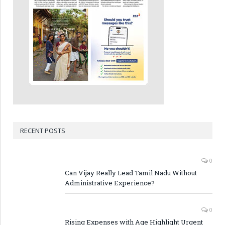
RECENT POSTS
0
Can Vijay Really Lead Tamil Nadu Without
Administrative Experience?
0
Rising Expenses with Age Highlight Urgent