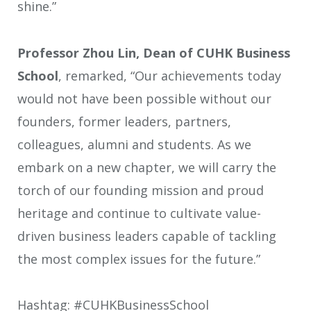
shine.”
Professor Zhou Lin, Dean of CUHK Business
School
, remarked, “Our achievements today
would not have been possible without our
founders, former leaders, partners,
colleagues, alumni and students. As we
embark on a new chapter, we will carry the
torch of our founding mission and proud
heritage and continue to cultivate value-
driven business leaders capable of tackling
the most complex issues for the future.”
Hashtag: #CUHKBusinessSchool