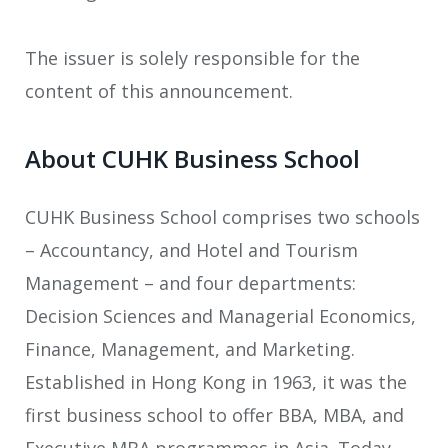
The issuer is solely responsible for the
content of this announcement.
About CUHK Business School
CUHK Business School comprises two schools
– Accountancy, and Hotel and Tourism
Management – and four departments:
Decision Sciences and Managerial Economics,
Finance, Management, and Marketing.
Established in Hong Kong in 1963, it was the
first business school to offer BBA, MBA, and