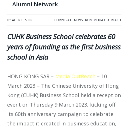
Alumni Network
BY
AGENCIES
ON
CORPORATE NEWS FROM MEDIA OUTREACH
CUHK Business School celebrates 60
years of founding as the first business
school in Asia
HONG KONG SAR –
Media OutReach
– 10
March 2023 –
The Chinese University of Hong
Kong (CUHK) Business School held a reception
event on Thursday 9 March 2023, kicking off
its 60th anniversary campaign to celebrate
the impact it created in business education,