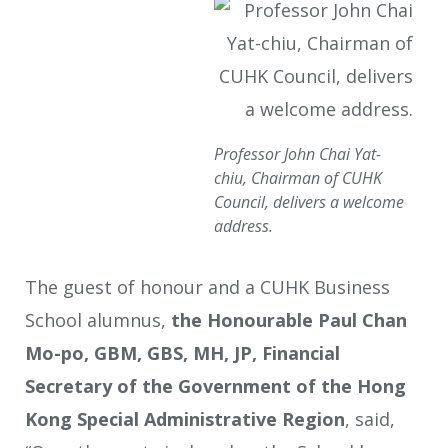
Professor John Chai Yat-
chiu, Chairman of CUHK
Council, delivers a welcome
address.
The guest of honour and a CUHK Business
School alumnus,
the Honourable Paul Chan
Mo-po, GBM, GBS, MH, JP, Financial
Secretary of the Government of the Hong
Kong Special Administrative Region
, said,