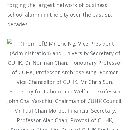
forging the largest network of business
school alumni in the city over the past six
decades.