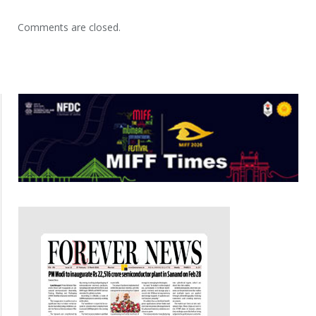
Comments are closed.