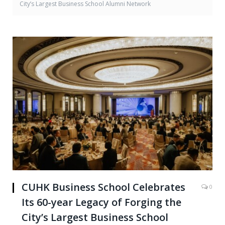
City’s Largest Business School Alumni Network
CUHK Business School Celebrates
0
Its 60-year Legacy of Forging the
City’s Largest Business School