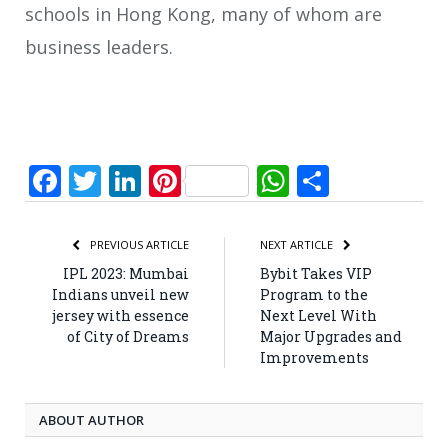
schools in Hong Kong, many of whom are
business leaders.
Facebook
Twitter
LinkedIn
Pinterest
WhatsApp
Share
PREVIOUS ARTICLE
NEXT ARTICLE
IPL 2023: Mumbai
Bybit Takes VIP
Indians unveil new
Program to the
jersey with essence
Next Level With
of City of Dreams
Major Upgrades and
Improvements
ABOUT AUTHOR