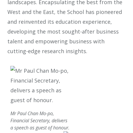
landscapes. Encapsulating the best from the
West and the East, the School has pioneered
and reinvented its education experience,
developing the most sought-after business
talent and empowering business with
cutting-edge research insights.
Mr Paul Chan Mo-po,
Financial Secretary, delivers
a speech as guest of honour.