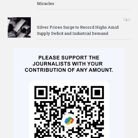
Miracles
0
Silver Prices Surge to Record Highs Amid
Supply Deficit and Industrial Demand