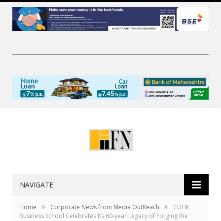
NAVIGATE
»
»
Home
Corporate News from Media OutReach
CUHK
Business School Celebrates Its 60-year Legacy of Forging the