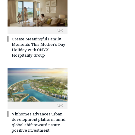
0
Create Meaningful Family
Moments This Mother’s Day
Holiday with ONYX
Hospitality Group
0
Vinhomes advances urban
development platform amid
global shift toward nature-
positive investment