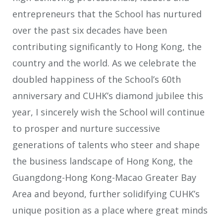
entrepreneurs that the School has nurtured
over the past six decades have been
contributing significantly to Hong Kong, the
country and the world. As we celebrate the
doubled happiness of the School’s 60th
anniversary and CUHK’s diamond jubilee this
year, I sincerely wish the School will continue
to prosper and nurture successive
generations of talents who steer and shape
the business landscape of Hong Kong, the
Guangdong-Hong Kong-Macao Greater Bay
Area and beyond, further solidifying CUHK’s
unique position as a place where great minds