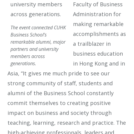
Faculty of Business
Administration for
making remarkable
The event connected CUHK
accomplishments as
Business School’s
remarkable alumni, major
a trailblazer in
partners and university
business education
members across
in Hong Kong and in
generations.
Asia, “It gives me much pride to see our
strong community of staff, students and
alumni of the Business School constantly
commit themselves to creating positive
impact on business and society through
teaching, learning, research and practice. The
high-achieving professionals, leaders and