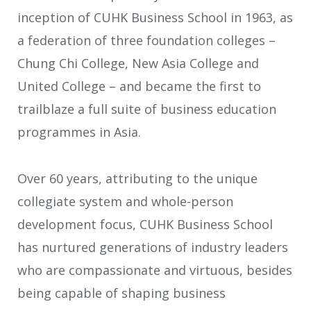
inception of CUHK Business School in 1963, as
a federation of three foundation colleges –
Chung Chi College, New Asia College and
United College – and became the first to
trailblaze a full suite of business education
programmes in Asia.
Over 60 years, attributing to the unique
collegiate system and whole-person
development focus, CUHK Business School
has nurtured generations of industry leaders
who are compassionate and virtuous, besides
being capable of shaping business