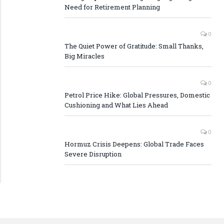
Need for Retirement Planning
0
The Quiet Power of Gratitude: Small Thanks,
Big Miracles
0
Petrol Price Hike: Global Pressures, Domestic
Cushioning and What Lies Ahead
0
Hormuz Crisis Deepens: Global Trade Faces
Severe Disruption