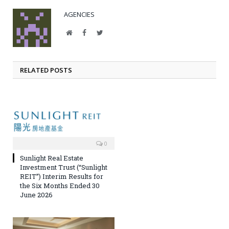
AGENCIES
Website
Facebook
Twitter
RELATED POSTS
0
Sunlight Real Estate
Investment Trust (“Sunlight
REIT”) Interim Results for
the Six Months Ended 30
June 2026