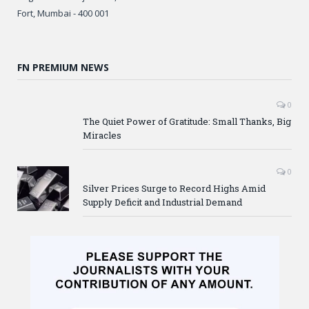
Fort, Mumbai - 400 001
FN PREMIUM NEWS
0
The Quiet Power of Gratitude: Small Thanks, Big
Miracles
0
Silver Prices Surge to Record Highs Amid
Supply Deficit and Industrial Demand