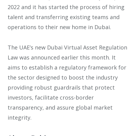
2022 and it has started the process of hiring
talent and transferring existing teams and
operations to their new home in Dubai.
The UAE’s new Dubai Virtual Asset Regulation
Law was announced earlier this month. It
aims to establish a regulatory framework for
the sector designed to boost the industry
providing robust guardrails that protect
investors, facilitate cross-border
transparency, and assure global market
integrity.