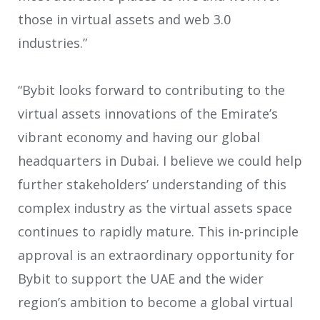
those in virtual assets and web 3.0
industries.”
“Bybit looks forward to contributing to the
virtual assets innovations of the Emirate’s
vibrant economy and having our global
headquarters in Dubai. I believe we could help
further stakeholders’ understanding of this
complex industry as the virtual assets space
continues to rapidly mature. This in-principle
approval is an extraordinary opportunity for
Bybit to support the UAE and the wider
region’s ambition to become a global virtual