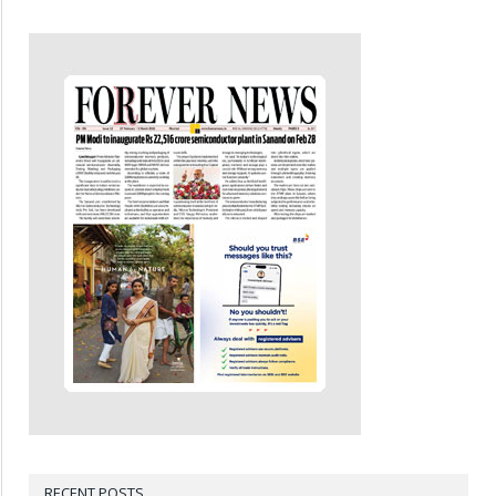
RECENT POSTS