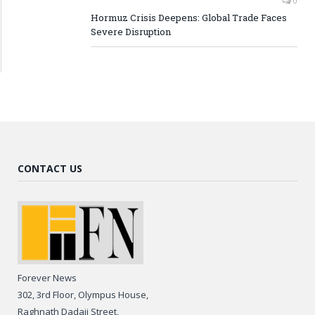
0
Hormuz Crisis Deepens: Global Trade Faces
Severe Disruption
CONTACT US
Forever News
302, 3rd Floor, Olympus House,
Raghnath Dadaji Street,