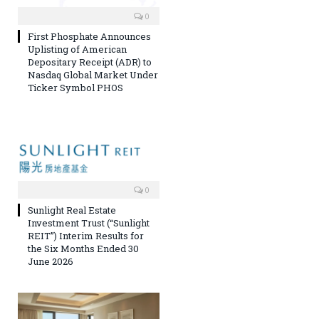
0
First Phosphate Announces
Uplisting of American
Depositary Receipt (ADR) to
Nasdaq Global Market Under
Ticker Symbol PHOS
0
Sunlight Real Estate
Investment Trust (“Sunlight
REIT”) Interim Results for
the Six Months Ended 30
June 2026