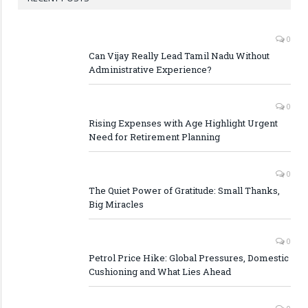
0
Can Vijay Really Lead Tamil Nadu Without
Administrative Experience?
0
Rising Expenses with Age Highlight Urgent
Need for Retirement Planning
0
The Quiet Power of Gratitude: Small Thanks,
Big Miracles
0
Petrol Price Hike: Global Pressures, Domestic
Cushioning and What Lies Ahead