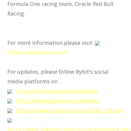
Formula One racing team, Oracle Red Bull
Racing.
For more information please visit:
https://www.bybit.com/
For updates, please follow Bybit’s social
media platforms on
https://discord.com/invite/bybit
https://www.facebook.com/Bybit
https://www.instagram.com/bybit_official/
https://www.linkedin.com/company/bybitexchan