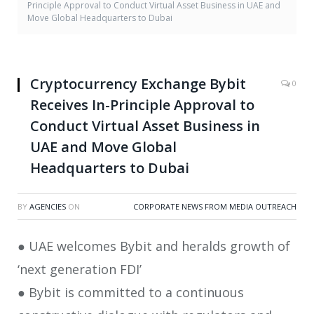
Principle Approval to Conduct Virtual Asset Business in UAE and
Move Global Headquarters to Dubai
Cryptocurrency Exchange Bybit
0
Receives In-Principle Approval to
Conduct Virtual Asset Business in
UAE and Move Global
Headquarters to Dubai
BY
AGENCIES
ON
CORPORATE NEWS FROM MEDIA OUTREACH
● UAE welcomes Bybit and heralds growth of
‘next generation FDI’
● Bybit is committed to a continuous