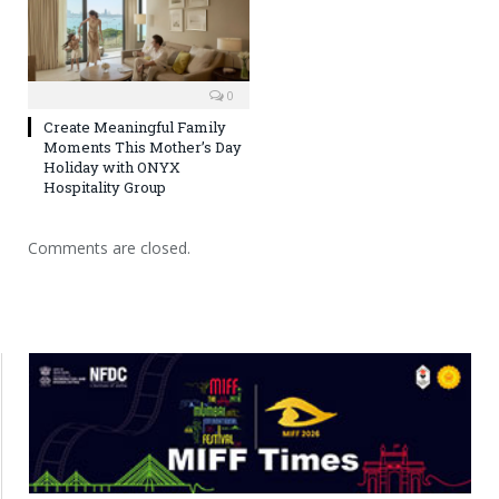
0
Create Meaningful Family
Moments This Mother’s Day
Holiday with ONYX
Hospitality Group
Comments are closed.