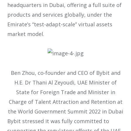
headquarters in Dubai, offering a full suite of
products and services globally, under the
Emirate’s “test-adapt-scale” virtual assets
market model.
Ben Zhou, co-founder and CEO of Bybit and
H.E. Dr Thani Al Zeyoudi, UAE Minister of
State for Foreign Trade and Minister in
Charge of Talent Attraction and Retention at
the World Government Summit 2022 in Dubai
Bybit stressed it was fully committed to
supporting the regulatory efforts of the UAE