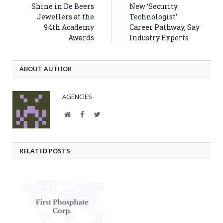
Shine in De Beers
New ‘Security
Jewellers at the
Technologist’
94th Academy
Career Pathway, Say
Awards
Industry Experts
ABOUT AUTHOR
AGENCIES
Website
Facebook
Twitter
RELATED POSTS