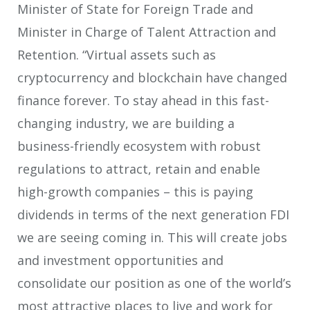
Minister of State for Foreign Trade and
Minister in Charge of Talent Attraction and
Retention. “Virtual assets such as
cryptocurrency and blockchain have changed
finance forever. To stay ahead in this fast-
changing industry, we are building a
business-friendly ecosystem with robust
regulations to attract, retain and enable
high-growth companies – this is paying
dividends in terms of the next generation FDI
we are seeing coming in. This will create jobs
and investment opportunities and
consolidate our position as one of the world’s
most attractive places to live and work for