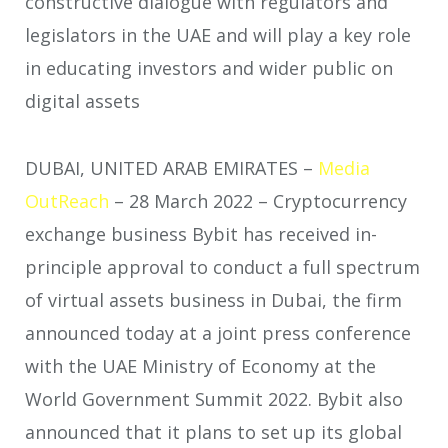
constructive dialogue with regulators and
legislators in the UAE and will play a key role
in educating investors and wider public on
digital assets
DUBAI, UNITED ARAB EMIRATES –
Media
OutReach
– 28 March 2022 –
Cryptocurrency
exchange business Bybit has received in-
principle approval to conduct a full spectrum
of virtual assets business in Dubai, the firm
announced today at a joint press conference
with the UAE Ministry of Economy at the
World Government Summit 2022. Bybit also
announced that it plans to set up its global