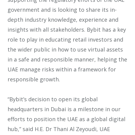
government and is looking to share its in-
depth industry knowledge, experience and
insights with all stakeholders. Bybit has a key
role to play in educating retail investors and
the wider public in how to use virtual assets
in a safe and responsible manner, helping the
UAE manage risks within a framework for
responsible growth.
“Bybit’s decision to open its global
headquarters in Dubai is a milestone in our
efforts to position the UAE as a global digital
hub,” said H.E. Dr Thani Al Zeyoudi, UAE