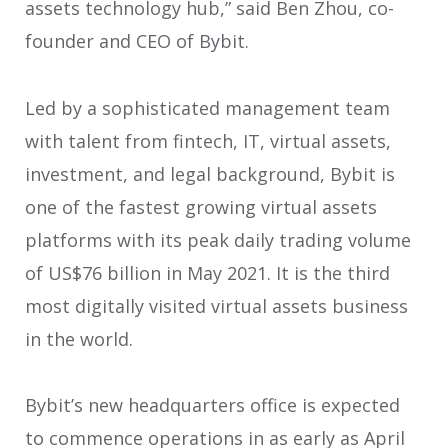
assets technology hub,” said Ben Zhou, co-
founder and CEO of Bybit.
Led by a sophisticated management team
with talent from fintech, IT, virtual assets,
investment, and legal background, Bybit is
one of the fastest growing virtual assets
platforms with its peak daily trading volume
of US$76 billion in May 2021. It is the third
most digitally visited virtual assets business
in the world.
Bybit’s new headquarters office is expected
to commence operations in as early as April