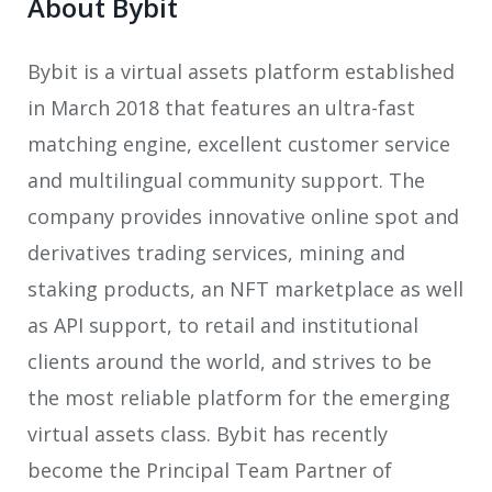
About Bybit
Bybit is a
virtual assets platform established
in March 2018 that features an ultra-fast
matching engine, excellent customer service
and multilingual community support. The
company provides innovative online spot and
derivatives trading services, mining and
staking products, an NFT marketplace as well
as API support, to retail and institutional
clients around the world, and strives to be
the most reliable platform for the emerging
virtual assets class. Bybit has recently
become the Principal Team Partner of