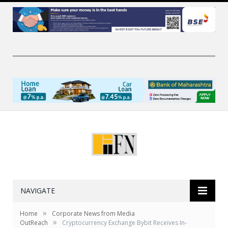
NAVIGATE
»
Home
Corporate News from Media
»
OutReach
Cryptocurrency Exchange Bybit Receives In-