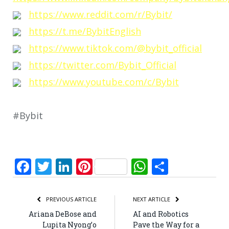
https://www.reddit.com/r/Bybit/
https://t.me/BybitEnglish
https://www.tiktok.com/@bybit_official
https://twitter.com/Bybit_Official
https://www.youtube.com/c/Bybit
#Bybit
Facebook
Twitter
LinkedIn
Pinterest
WhatsApp
Share
PREVIOUS ARTICLE
NEXT ARTICLE
Ariana DeBose and
AI and Robotics
Lupita Nyong’o
Pave the Way for a