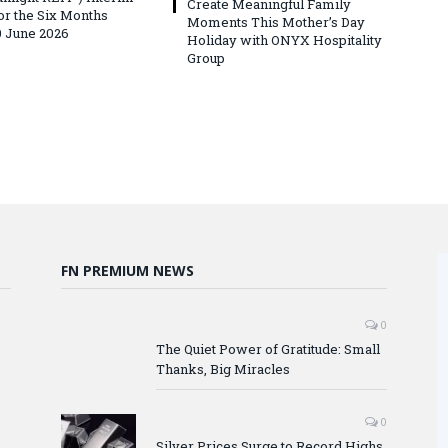
Create Meaningful Family
for the Six Months
Moments This Mother’s Day
 June 2026
Holiday with ONYX Hospitality
Group
FN PREMIUM NEWS
0
The Quiet Power of Gratitude: Small
Thanks, Big Miracles
0
Silver Prices Surge to Record Highs