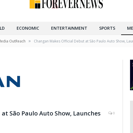
LD
ECONOMIC
ENTERTAINMENT
SPORTS
ME
»
Media OutReach
Changan Makes Official Debut at São Paulo Auto Show, Laun
 at São Paulo Auto Show, Launches
0