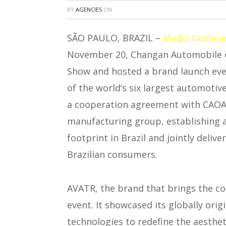
BY
AGENCIES
ON
SÃO PAULO, BRAZIL –
Media OutRea
November 20, Changan Automobile of
Show and hosted a brand launch even
of the world’s six largest automoti
a cooperation agreement with CAOA, 
manufacturing group, establishing 
footprint in Brazil and jointly deliv
Brazilian consumers.
AVATR, the brand that brings the co
event. It showcased its globally orig
technologies to redefine the aesthet