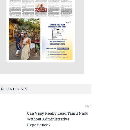
RECENT POSTS
0
Can Vijay Really Lead Tamil Nadu
Without Administrative
Experience?