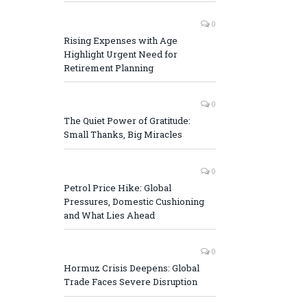
0
Rising Expenses with Age
Highlight Urgent Need for
Retirement Planning
0
The Quiet Power of Gratitude:
Small Thanks, Big Miracles
0
Petrol Price Hike: Global
Pressures, Domestic Cushioning
and What Lies Ahead
0
Hormuz Crisis Deepens: Global
Trade Faces Severe Disruption