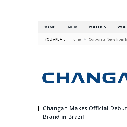
HOME
INDIA
POLITICS
WOR
»
YOU ARE AT:
Home
Corporate News from 
Changan Makes Official Debut
Brand in Brazil