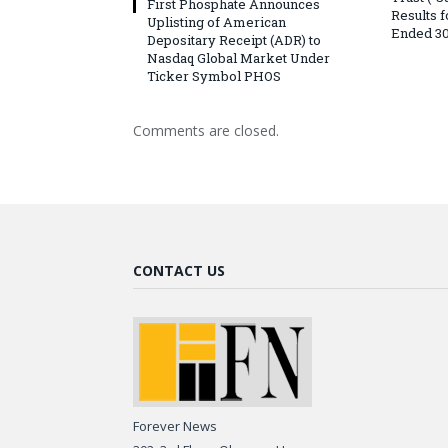
First Phosphate Announces
Results 
Uplisting of American
Ended 30
Depositary Receipt (ADR) to
Nasdaq Global Market Under
Ticker Symbol PHOS
Comments are closed.
CONTACT US
Forever News