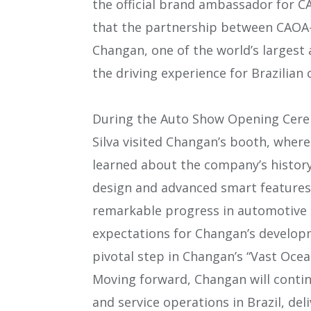
the official brand ambassador for 
that the partnership between CAOA
Changan, one of the world’s largest
the driving experience for Brazilian
During the Auto Show Opening Ceremo
Silva visited Changan’s booth, wher
learned about the company’s history 
design and advanced smart features
remarkable progress in automotive
expectations for Changan’s developm
pivotal step in Changan’s “Vast Ocea
Moving forward, Changan will contin
and service operations in Brazil, de