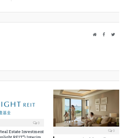
Website
Facebook
Twitter
0
0
 Real Estate Investment
unlight REIT”) Interim