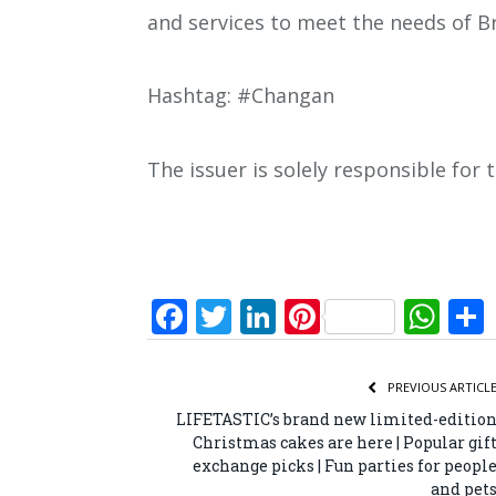
and services to meet the needs of B
Hashtag: #Changan
The issuer is solely responsible for
Facebook
Twitter
LinkedIn
Pinterest
Wh
PREVIOUS ARTICL
LIFETASTIC’s brand new limited-editio
Christmas cakes are here | Popular gif
exchange picks | Fun parties for peopl
and pet