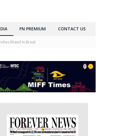
DIA
FN PREMIUM
CONTACT US
ches Brand in Brazil