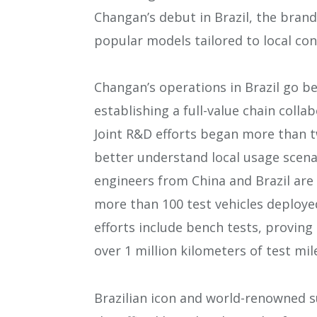
Changan’s debut in Brazil, the brand
popular models tailored to local co
Changan’s operations in Brazil go b
establishing a full-value chain coll
Joint R&D efforts began more than tw
better understand local usage scen
engineers from China and Brazil ar
more than 100 test vehicles deployed
efforts include bench tests, proving
over 1 million kilometers of test mil
Brazilian icon and world-renowned 