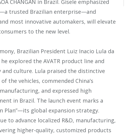
CAOA CHANGAN in Brazil. Gisele emphasized
—a trusted Brazilian enterprise—and
 and most innovative automakers, will elevate
 consumers to the new level.
ny, Brazilian President Luiz Inacio Lula da
e he explored the AVATR product line and
and culture. Lula praised the distinctive
 of the vehicles, commended China’s
 manufacturing, and expressed high
ent in Brazil. The launch event marks a
n Plan”—its global expansion strategy.
ue to advance localized R&D, manufacturing,
livering higher-quality, customized products