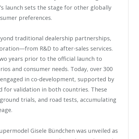
’s launch sets the stage for other globally
nsumer preferences.
eyond traditional dealership partnerships,
aboration—from R&D to after-sales services.
o years prior to the official launch to
arios and consumer needs. Today, over 300
e engaged in co-development, supported by
 for validation in both countries. These
 ground trials, and road tests, accumulating
eage.
supermodel Gisele Bündchen was unveiled as