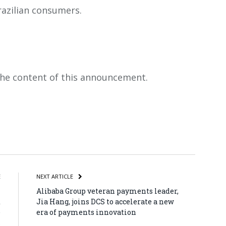
razilian consumers.
 the content of this announcement.
atsApp
Share
E
NEXT ARTICLE
n
Alibaba Group veteran payments leader,
t
Jia Hang, joins DCS to accelerate a new
e
era of payments innovation
s