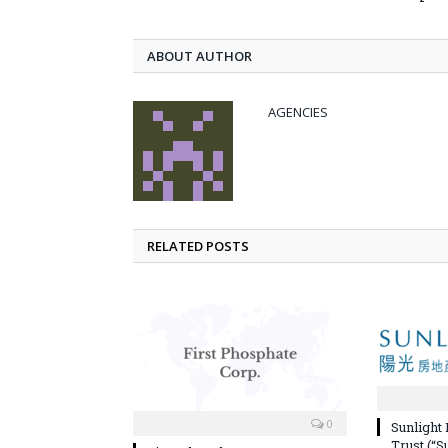
ABOUT AUTHOR
AGENCIES
RELATED POSTS
0
Sunlight
Trust (“S