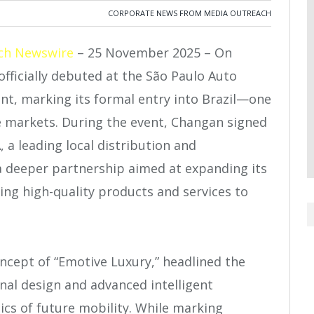
CORPORATE NEWS FROM MEDIA OUTREACH
ch Newswire
– 25 November 2025 – On
ficially debuted at the São Paulo Auto
t, marking its formal entry into Brazil—one
ve markets. During the event, Changan signed
a leading local distribution and
a deeper partnership aimed at expanding its
ering high-quality products and services to
ncept of “Emotive Luxury,” headlined the
inal design and advanced intelligent
ics of future mobility. While marking