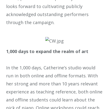
looks forward to cultivating publicly
acknowledged outstanding performers
through the campaign.
1,000 days to expand the realm of art
In the 1,000 days, Catherine’s studio would
run in both online and offline formats. With
her strong and more than 10 years relevant
experience as teaching reference, both online
and offline students could learn about the
pick of piano. Online workshops could reach