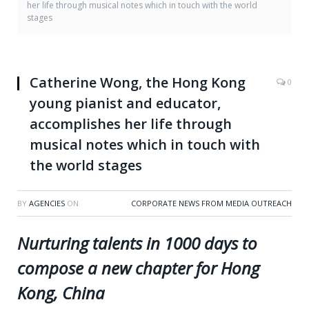
her life through musical notes which in touch with the world
stages
Catherine Wong, the Hong Kong
0
young pianist and educator,
accomplishes her life through
musical notes which in touch with
the world stages
BY
AGENCIES
ON
CORPORATE NEWS FROM MEDIA OUTREACH
Nurturing talents in 1000 days to
compose a new chapter for Hong
Kong, China