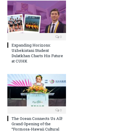
0
Expanding Horizons:
Uzbekistani Student
Dulatkhan Charts His Future
at CUHK
0
The Ocean Connects Us All!
Grand Opening of the
“Formosa-Hawaii Cultural