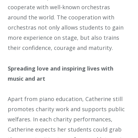
cooperate with well-known orchestras
around the world. The cooperation with
orchestras not only allows students to gain
more experience on stage, but also trains
their confidence, courage and maturity.
Spreading love and inspiring lives with
music and art
Apart from piano education, Catherine still
promotes charity work and supports public
welfares. In each charity performances,
Catherine expects her students could grab