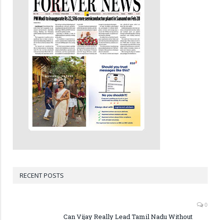
RECENT POSTS
0
Can Vijay Really Lead Tamil Nadu Without