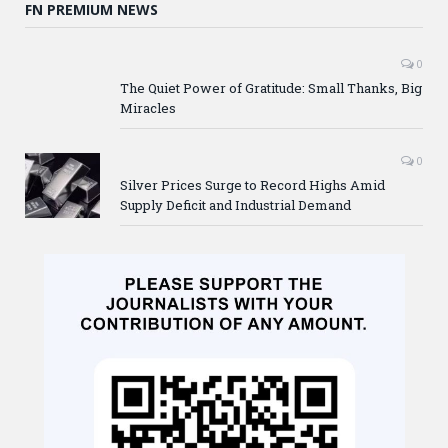
FN PREMIUM NEWS
0
The Quiet Power of Gratitude: Small Thanks, Big
Miracles
0
Silver Prices Surge to Record Highs Amid
Supply Deficit and Industrial Demand