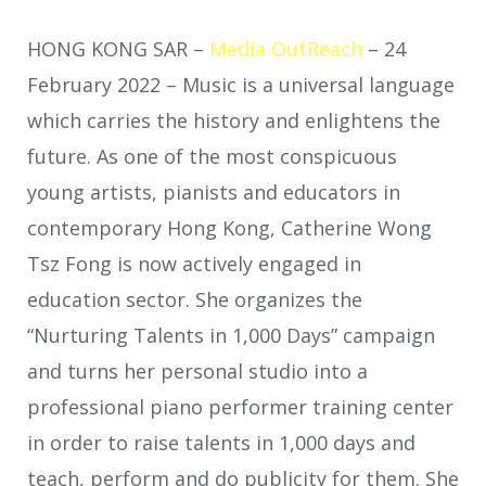
HONG KONG SAR –
Media OutReach
– 24
February 2022 – Music is a universal language
which carries the history and enlightens the
future. As one of the most conspicuous
young artists, pianists and educators in
contemporary Hong Kong, Catherine Wong
Tsz Fong is now actively engaged in
education sector. She organizes the
“Nurturing Talents in 1,000 Days” campaign
and turns her personal studio into a
professional piano performer training center
in order to raise talents in 1,000 days and
teach, perform and do publicity for them. She