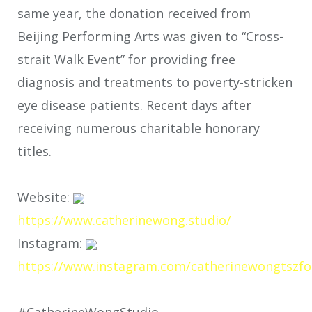
same year, the donation received from
Beijing Performing Arts was given to “Cross-
strait Walk Event” for providing free
diagnosis and treatments to poverty-stricken
eye disease patients. Recent days after
receiving numerous charitable honorary
titles.
Website:
https://www.catherinewong.studio/
Instagram:
https://www.instagram.com/catherinewongtszfo