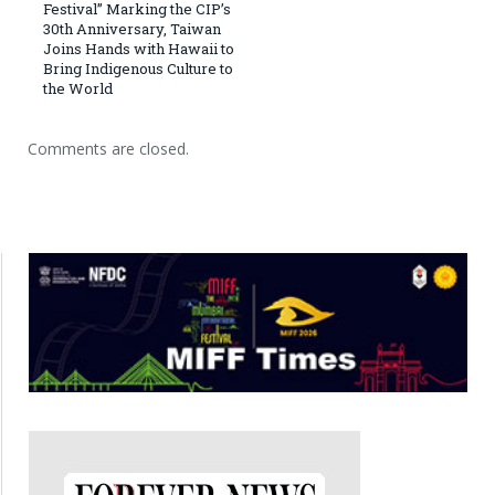
Festival” Marking the CIP’s
30th Anniversary, Taiwan
Joins Hands with Hawaii to
Bring Indigenous Culture to
the World
Comments are closed.