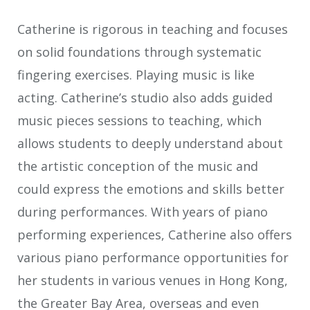
Catherine is rigorous in teaching and focuses
on solid foundations through systematic
fingering exercises. Playing music is like
acting. Catherine’s studio also adds guided
music pieces sessions to teaching, which
allows students to deeply understand about
the artistic conception of the music and
could express the emotions and skills better
during performances. With years of piano
performing experiences, Catherine also offers
various piano performance opportunities for
her students in various venues in Hong Kong,
the Greater Bay Area, overseas and even