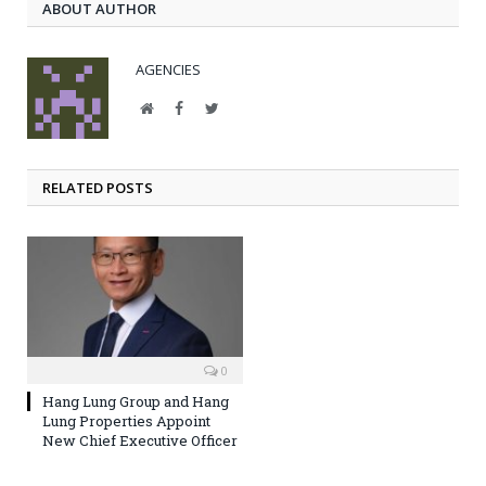
ABOUT AUTHOR
AGENCIES
Website
Facebook
Twitter
RELATED POSTS
0
Hang Lung Group and Hang
Lung Properties Appoint
New Chief Executive Officer