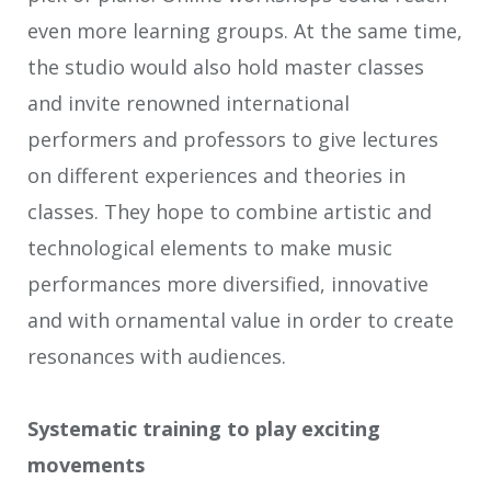
even more learning groups. At the same time,
the studio would also hold master classes
and invite renowned international
performers and professors to give lectures
on different experiences and theories in
classes. They hope to combine artistic and
technological elements to make music
performances more diversified, innovative
and with ornamental value in order to create
resonances with audiences.
Systematic training to play exciting
movements