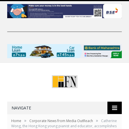
NAVIGATE
»
»
Home
Corporate News from Media OutReach
Catherine
Wong, the Hong Kong young pianist and educator, accomplishes