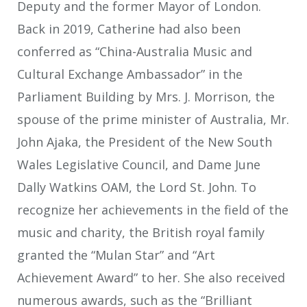
Deputy and the former Mayor of London.
Back in 2019, Catherine had also been
conferred as “China-Australia Music and
Cultural Exchange Ambassador” in the
Parliament Building by Mrs. J. Morrison, the
spouse of the prime minister of Australia, Mr.
John Ajaka, the President of the New South
Wales Legislative Council, and Dame June
Dally Watkins OAM, the Lord St. John. To
recognize her achievements in the field of the
music and charity, the British royal family
granted the “Mulan Star” and “Art
Achievement Award” to her. She also received
numerous awards, such as the “Brilliant