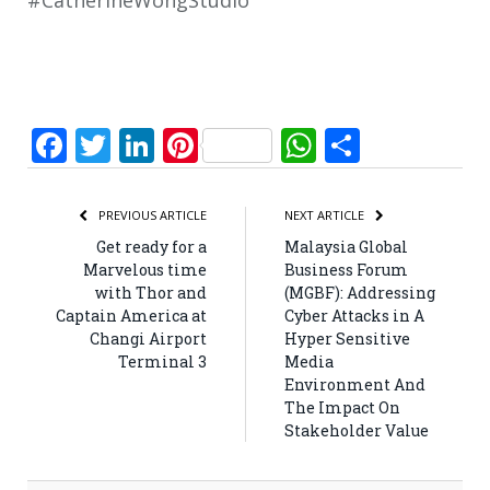
#CatherineWongStudio
Facebook
Twitter
LinkedIn
Pinterest
WhatsApp
Share
PREVIOUS ARTICLE
NEXT ARTICLE
Get ready for a
Malaysia Global
Marvelous time
Business Forum
with Thor and
(MGBF): Addressing
Captain America at
Cyber Attacks in A
Changi Airport
Hyper Sensitive
Terminal 3
Media
Environment And
The Impact On
Stakeholder Value