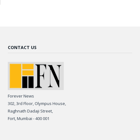
CONTACT US
Forever News
302, 3rd Floor, Olympus House,
Raghnath Dadaji Street,
Fort, Mumbai - 400 001