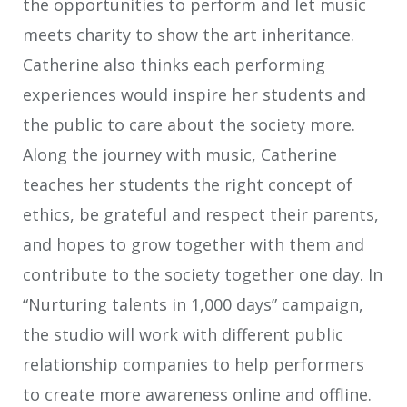
the opportunities to perform and let music
meets charity to show the art inheritance.
Catherine also thinks each performing
experiences would inspire her students and
the public to care about the society more.
Along the journey with music, Catherine
teaches her students the right concept of
ethics, be grateful and respect their parents,
and hopes to grow together with them and
contribute to the society together one day. In
“Nurturing talents in 1,000 days” campaign,
the studio will work with different public
relationship companies to help performers
to create more awareness online and offline.