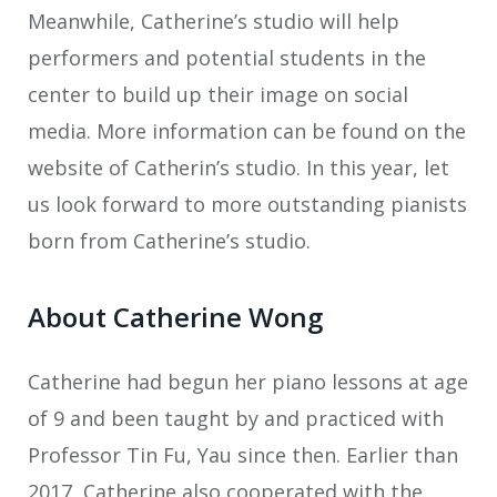
Meanwhile, Catherine’s studio will help
performers and potential students in the
center to build up their image on social
media. More information can be found on the
website of Catherin’s studio. In this year, let
us look forward to more outstanding pianists
born from Catherine’s studio.
About Catherine Wong
Catherine had begun her piano lessons at age
of 9 and been taught by and practiced with
Professor Tin Fu, Yau since then. Earlier than
2017, Catherine also cooperated with the