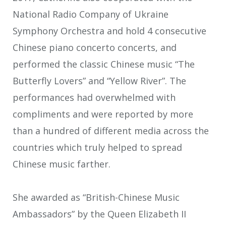
National Radio Company of Ukraine
Symphony Orchestra and hold 4 consecutive
Chinese piano concerto concerts, and
performed the classic Chinese music “The
Butterfly Lovers” and “Yellow River”. The
performances had overwhelmed with
compliments and were reported by more
than a hundred of different media across the
countries which truly helped to spread
Chinese music farther.
She awarded as “British-Chinese Music
Ambassadors” by the Queen Elizabeth II