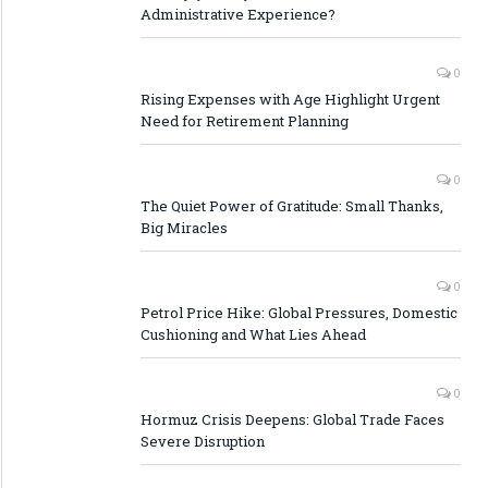
Administrative Experience?
0
Rising Expenses with Age Highlight Urgent
Need for Retirement Planning
0
The Quiet Power of Gratitude: Small Thanks,
Big Miracles
0
Petrol Price Hike: Global Pressures, Domestic
Cushioning and What Lies Ahead
0
Hormuz Crisis Deepens: Global Trade Faces
Severe Disruption