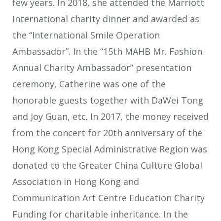
few years. In 2018, she attended the Marriott
International charity dinner and awarded as
the “International Smile Operation
Ambassador”. In the “15th MAHB Mr. Fashion
Annual Charity Ambassador” presentation
ceremony, Catherine was one of the
honorable guests together with DaWei Tong
and Joy Guan, etc. In 2017, the money received
from the concert for 20
th
anniversary of the
Hong Kong Special Administrative Region was
donated to the Greater China Culture Global
Association in Hong Kong and
Communication Art Centre Education Charity
Funding for charitable inheritance. In the