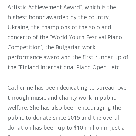
Artistic Achievement Award”, which is the
highest honor awarded by the country,
Ukraine; the champions of the solo and
concerto of the “World Youth Festival Piano
Competition”; the Bulgarian work
performance award and the first runner up of
the “Finland International Piano Open”, etc.
Catherine has been dedicating to spread love
through music and charity work in public
welfare. She has also been encouraging the
public to donate since 2015 and the overall
donation has been up to $10 million in just a