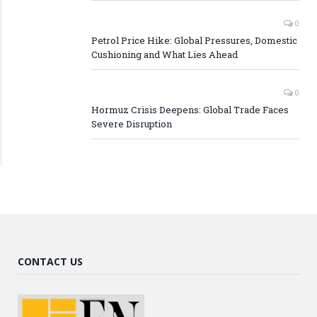
0
Petrol Price Hike: Global Pressures, Domestic
Cushioning and What Lies Ahead
0
Hormuz Crisis Deepens: Global Trade Faces
Severe Disruption
CONTACT US