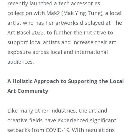
recently launched a tech accessories
collection with Mak2 (Mak Ying Tung), a local
artist who has her artworks displayed at The
Art Basel 2022, to further the initiative to
support local artists and increase their art
exposure across local and international
audiences.
A Holistic Approach to Supporting the Local
Art Community
Like many other industries, the art and
creative fields have experienced significant
setbacks from
COVID-19. With regulations