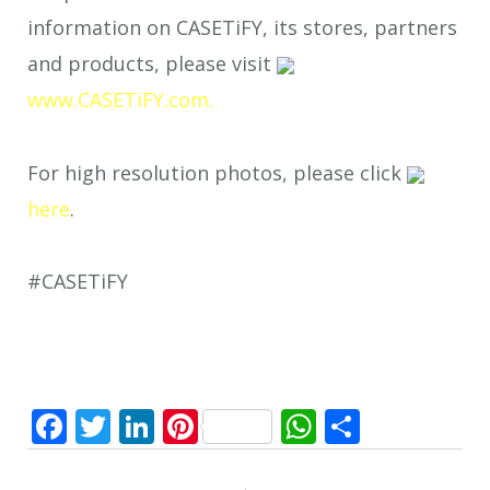
information on CASETiFY, its stores, partners
and products, please visit
www.CASETiFY.com.
For high resolution photos, please click
here
.
#CASETiFY
Facebook
Twitter
LinkedIn
Pinterest
WhatsApp
Share