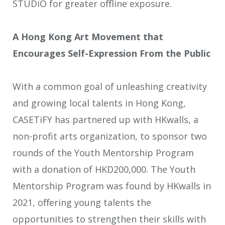
STUDiO for greater oﬄine exposure.
A Hong Kong Art Movement that
Encourages Self-Expression From the Public
With a common goal of unleashing creativity
and growing local talents in Hong Kong,
CASETiFY has partnered up with HKwalls, a
non-profit arts organization, to sponsor two
rounds of the Youth Mentorship Program
with a donation of HKD200,000. The Youth
Mentorship Program was found by HKwalls in
2021, oﬀering young talents the
opportunities to strengthen their skills with