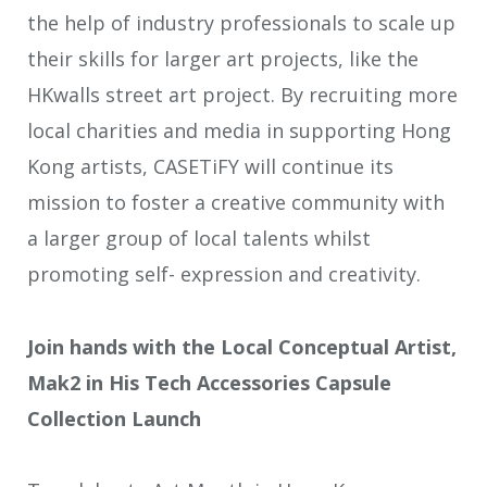
the help of industry professionals to scale up
their skills for larger art projects, like the
HKwalls street art project. By recruiting more
local charities and media in supporting Hong
Kong artists, CASETiFY will continue its
mission to foster a creative community with
a larger group of local talents whilst
promoting self- expression and creativity.
Join hands with the Local Conceptual Artist,
Mak2 in His Tech Accessories Capsule
Collection Launch