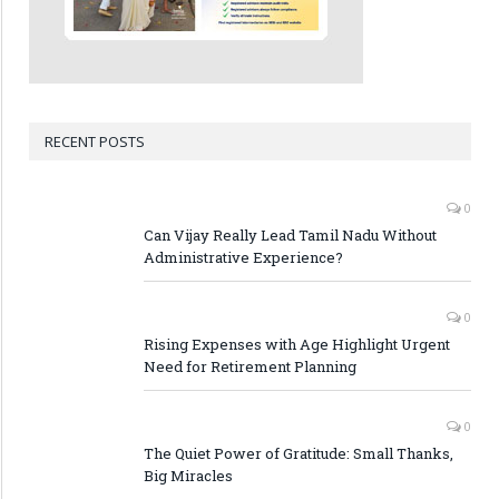
RECENT POSTS
0
Can Vijay Really Lead Tamil Nadu Without
Administrative Experience?
0
Rising Expenses with Age Highlight Urgent
Need for Retirement Planning
0
The Quiet Power of Gratitude: Small Thanks,
Big Miracles