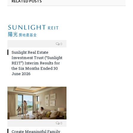
RELATED POSTS
0
Sunlight Real Estate
Investment Trust (“Sunlight
REIT”) Interim Results for
the Six Months Ended 30
June 2026
0
Create Meaningful Family