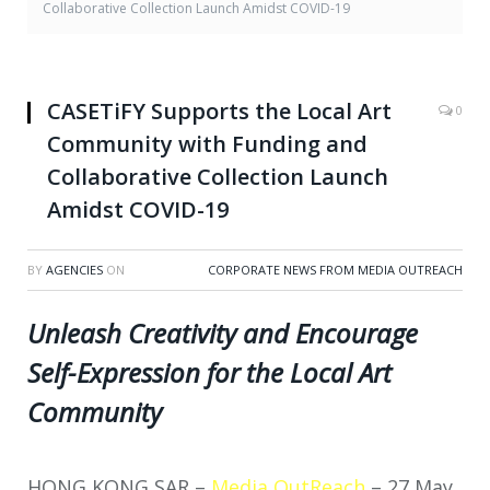
Collaborative Collection Launch Amidst COVID-19
CASETiFY Supports the Local Art
0
Community with Funding and
Collaborative Collection Launch
Amidst COVID-19
BY
AGENCIES
ON
CORPORATE NEWS FROM MEDIA OUTREACH
Unleash Creativity and Encourage
Self-Expression for the Local Art
Community
HONG KONG SAR –
Media OutReach
–
27 May