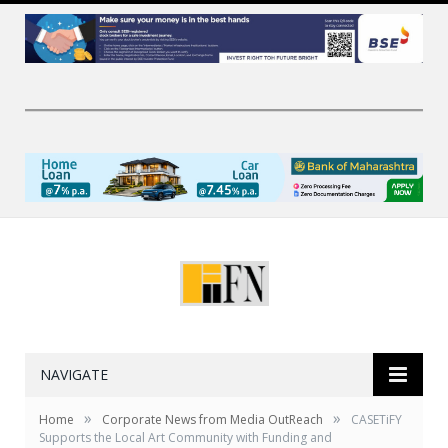
NAVIGATE
»
»
Home
Corporate News from Media OutReach
CASETiFY
Supports the Local Art Community with Funding and