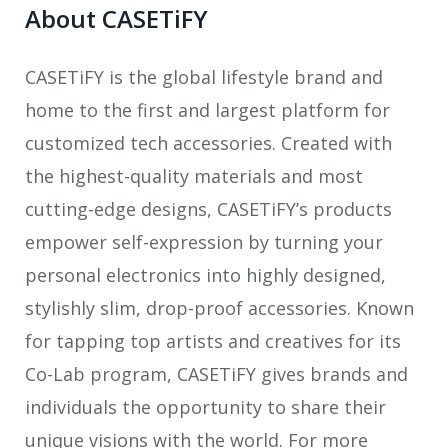
About CASETiFY
CASETiFY is the global lifestyle brand and
home to the first and largest platform for
customized tech accessories. Created with
the highest-quality materials and most
cutting-edge designs, CASETiFY’s products
empower self-expression by turning your
personal electronics into highly designed,
stylishly slim, drop-proof accessories. Known
for tapping top artists and creatives for its
Co-Lab program, CASETiFY gives brands and
individuals the opportunity to share their
unique visions with the world. For more