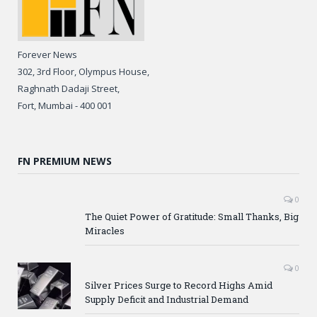
Forever News
302, 3rd Floor, Olympus House,
Raghnath Dadaji Street,
Fort, Mumbai - 400 001
FN PREMIUM NEWS
0
The Quiet Power of Gratitude: Small Thanks, Big
Miracles
0
Silver Prices Surge to Record Highs Amid
Supply Deficit and Industrial Demand