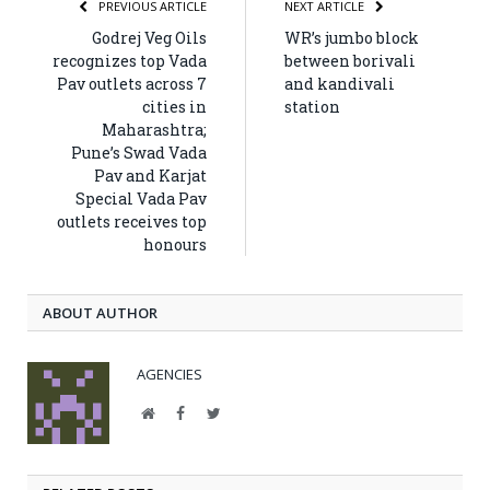
PREVIOUS ARTICLE
NEXT ARTICLE
Godrej Veg Oils
WR’s jumbo block
recognizes top Vada
between borivali
Pav outlets across 7
and kandivali
cities in
station
Maharashtra;
Pune’s Swad Vada
Pav and Karjat
Special Vada Pav
outlets receives top
honours
ABOUT AUTHOR
AGENCIES
Website
Facebook
Twitter