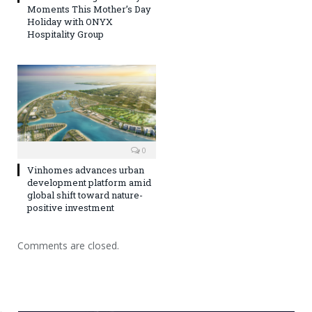
Moments This Mother’s Day
Holiday with ONYX
Hospitality Group
0
Vinhomes advances urban
development platform amid
global shift toward nature-
positive investment
Comments are closed.