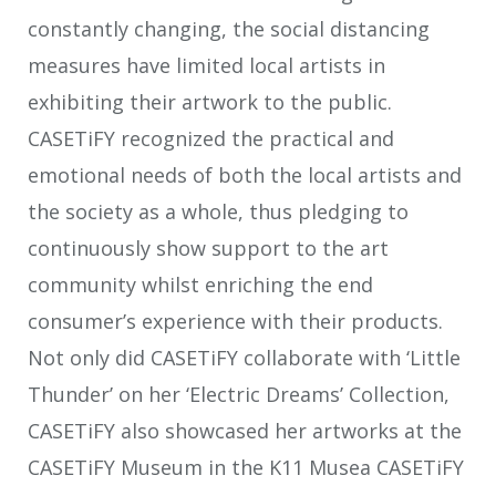
constantly changing, the social distancing
measures have limited local artists in
exhibiting their artwork to the public.
CASETiFY recognized the practical and
emotional needs of both the local artists and
the society as a whole, thus pledging to
continuously show support to the art
community whilst enriching the end
consumer’s experience with their products.
Not only did CASETiFY collaborate with ‘Little
Thunder’ on her ‘Electric Dreams’ Collection,
CASETiFY also showcased her artworks at the
CASETiFY Museum in the K11 Musea CASETiFY