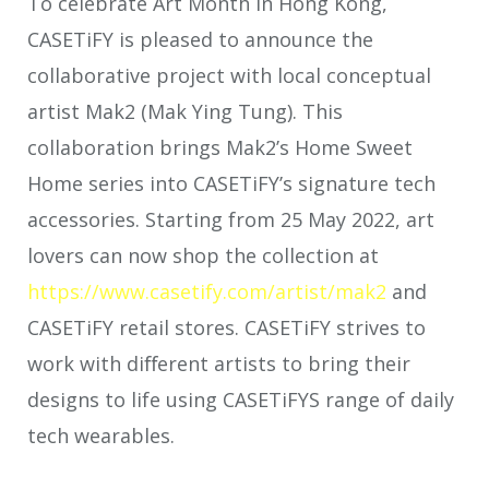
To celebrate Art Month in Hong Kong,
CASETiFY is pleased to announce the
collaborative project with local conceptual
artist Mak2 (Mak Ying Tung). This
collaboration brings Mak2’s Home Sweet
Home series
into CASETiFY’s signature tech
accessories. Starting from 25 May 2022, art
lovers can now shop the collection at
https://
www.casetify.com/artist/mak2
and
CASETiFY retail stores. CASETiFY strives to
work with diﬀerent artists to bring their
designs to life using CASETiFYS range of daily
tech wearables.