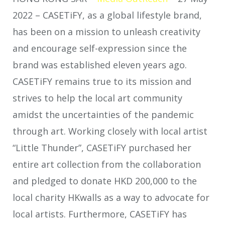
2022 –
CASETiFY, as a global lifestyle brand,
has been on a mission to unleash creativity
and encourage self-expression since the
brand was established eleven years ago.
CASETiFY remains true to its mission and
strives to help the local art community
amidst the uncertainties of the pandemic
through art. Working closely with local artist
“Little Thunder”, CASETiFY purchased her
entire art collection from the collaboration
and pledged to donate HKD 200,000 to the
local charity HKwalls as a way to advocate for
local artists. Furthermore, CASETiFY has