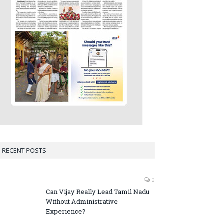
RECENT POSTS
0
Can Vijay Really Lead Tamil Nadu
Without Administrative
Experience?