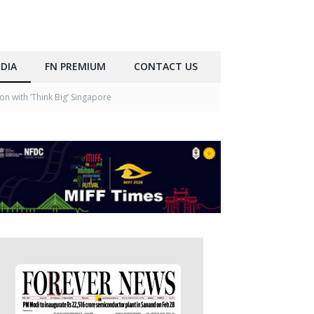
DIA
FN PREMIUM
CONTACT US
n with ‘Think Big’ Singapore