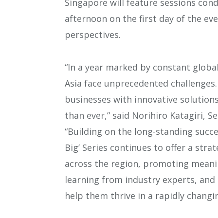
Singapore will feature sessions cond
afternoon on the first day of the e
perspectives.
“In a year marked by constant globa
Asia face unprecedented challenges
businesses with innovative solutions
than ever,” said Norihiro Katagiri, S
“Building on the long-standing succe
Big’ Series continues to offer a str
across the region, promoting meanin
learning from industry experts, and 
help them thrive in a rapidly changi