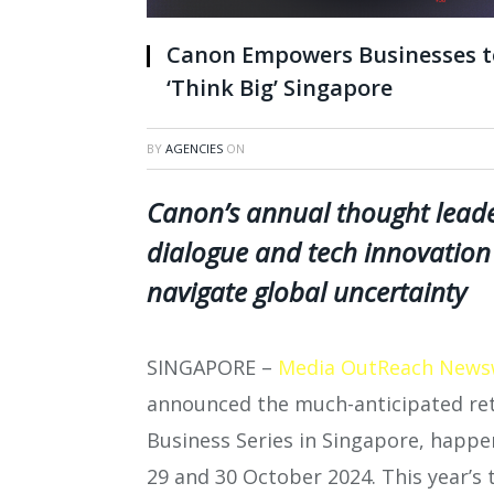
Canon Empowers Businesses to
‘Think Big’ Singapore
BY
AGENCIES
ON
Canon’s annual thought leade
dialogue and tech innovation 
navigate global uncertainty
SINGAPORE –
Media OutReach News
announced the much-anticipated retu
Business Series in Singapore, happe
29 and 30 October 2024. This year’s