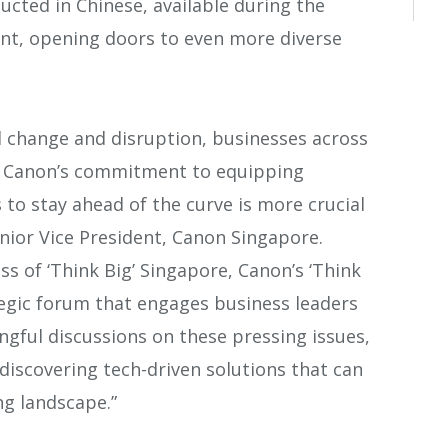
ucted in Chinese, available during the
vent, opening doors to even more diverse
l change and disruption, businesses across
. Canon’s commitment to equipping
 to stay ahead of the curve is more crucial
enior Vice President, Canon Singapore.
ss of ‘Think Big’ Singapore, Canon’s ‘Think
ategic forum that engages business leaders
gful discussions on these pressing issues,
discovering tech-driven solutions that can
ng landscape.”