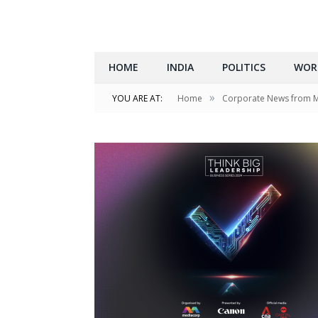
HOME
INDIA
POLITICS
WOR
»
YOU ARE AT:
Home
Corporate News from 