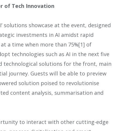
r of Tech Innovation
I’ solutions showcase at the event, designed
tegic investments in AI amidst rapid
at a time when more than 75%[1] of
opt technologies such as AI in the next five
nd technological solutions for the front, main
ial journey. Guests will be able to preview
owered solution poised to revolutionise
ated content analysis, summarisation and
rtunity to interact with other cutting-edge