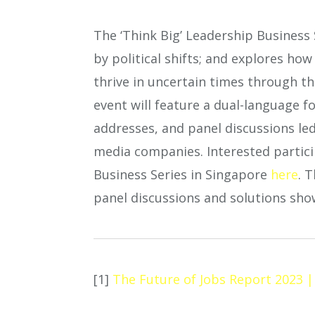
The ‘Think Big’ Leadership Business
by political shifts; and explores ho
thrive in uncertain times through th
event will feature a dual-language 
addresses, and panel discussions le
media companies. Interested particip
Business Series in Singapore
here
. 
panel discussions and solutions show
[1]
The Future of Jobs Report 2023 