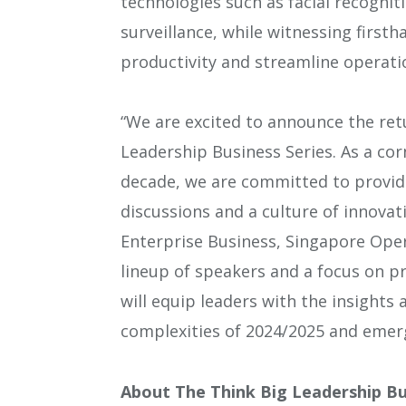
technologies such as facial recognit
surveillance, while witnessing first
productivity and streamline operati
“We are excited to announce the ret
Leadership Business Series. As a cor
decade, we are committed to provid
discussions and a culture of innovat
Enterprise Business, Singapore Oper
lineup of speakers and a focus on pr
will equip leaders with the insights
complexities of 2024/2025 and emerg
About The Think Big Leadership Bu