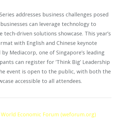
 Series addresses business challenges posed
w businesses can leverage technology to
e tech-driven solutions showcase. This year’s
format with English and Chinese keynote
d by Mediacorp, one of Singapore’s leading
ants can register for ‘Think Big’ Leadership
The event is open to the public, with both the
case accessible to all attendees.
| World Economic Forum (weforum.org)