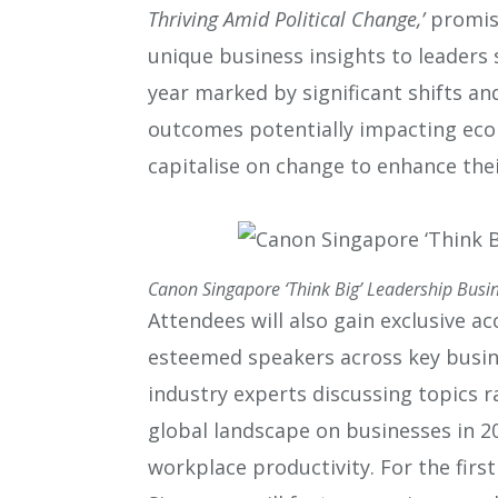
Thriving Amid Political Change,’
promise
unique business insights to leaders 
year marked by significant shifts an
outcomes potentially impacting eco
capitalise on change to enhance thei
Canon Singapore ‘Think Big’ Leadership Busi
Attendees will also gain exclusive a
esteemed speakers across key busin
industry experts discussing topics 
global landscape on businesses in 2
workplace productivity. For the first 