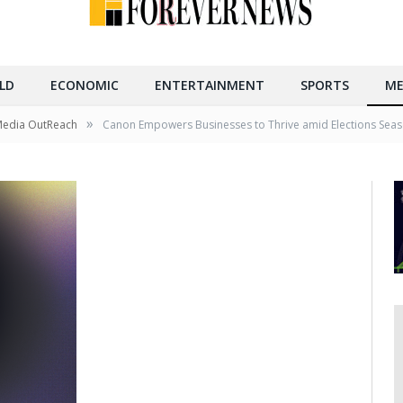
LD
ECONOMIC
ENTERTAINMENT
SPORTS
ME
»
Media OutReach
Canon Empowers Businesses to Thrive amid Elections Seaso