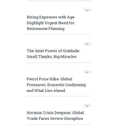
0
Rising Expenses with Age
Highlight Urgent Need for
Retirement Planning
0
The Quiet Power of Gratitude:
Small Thanks, Big Miracles
0
Petrol Price Hike: Global
Pressures, Domestic Cushioning
and What Lies Ahead
0
Hormuz Crisis Deepens: Global
Trade Faces Severe Disruption