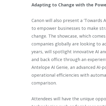
Adapting to Change with the Powe
Canon will also present a ‘Towards A
to empower businesses to make stra
change. The showcase, which comes 
companies globally are looking to ad
years, will spotlight innovative AI a
and back office through an experient
Antelope AI Genie, an advanced AI-p
operational efficiencies with autom
comparison.
Attendees will have the unique oppo