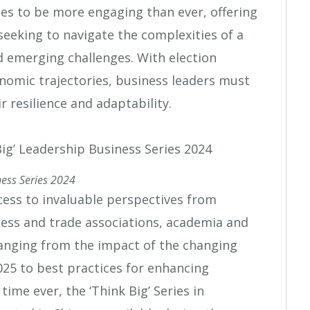
s to be more engaging than ever, offering
seeking to navigate the complexities of a
d emerging challenges. With election
nomic trajectories, business leaders must
r resilience and adaptability.
ness Series 2024
ccess to invaluable perspectives from
ess and trade associations, academia and
ranging from the impact of the changing
025 to best practices for enhancing
time ever, the ‘Think Big’ Series in