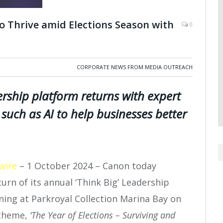
 Thrive amid Elections Season with
0
CORPORATE NEWS FROM MEDIA OUTREACH
rship platform returns with expert
such as AI to help businesses better
wire
– 1 October 2024 – Canon today
rn of its annual ‘Think Big’ Leadership
ning at Parkroyal Collection Marina Bay on
 theme,
‘The Year of Elections – Surviving and