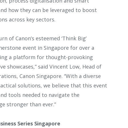
ion, process digitalisation and smart
hand how they can be leveraged to boost
ons across key sectors.
urn of Canon’s esteemed ‘Think Big’
nerstone event in Singapore for over a
ing a platform for thought-provoking
ive showcases,”
said Vincent Low, Head of
ations, Canon Singapore. “With a diverse
actical solutions, we believe that this event
 and tools needed to navigate the
e stronger than ever.”
siness Series Singapore