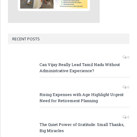
RECENT POSTS
0
Can Vijay Really Lead Tamil Nadu Without
Administrative Experience?
0
Rising Expenses with Age Highlight Urgent
Need for Retirement Planning
0
The Quiet Power of Gratitude: Small Thanks,
Big Miracles