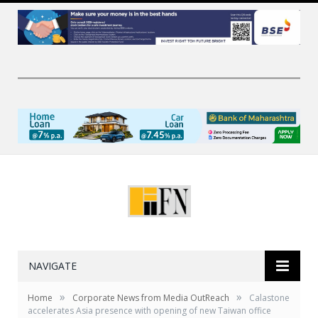
NAVIGATE
»
»
Home
Corporate News from Media OutReach
Calastone
accelerates Asia presence with opening of new Taiwan office