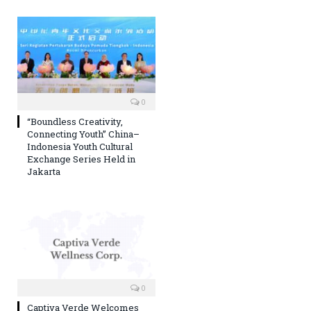
0
“Boundless Creativity,
Connecting Youth” China–
Indonesia Youth Cultural
Exchange Series Held in
Jakarta
0
Captiva Verde Welcomes