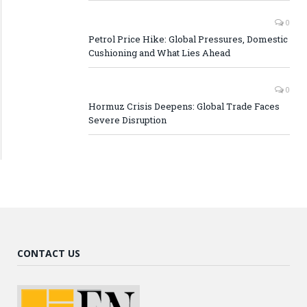
0
Petrol Price Hike: Global Pressures, Domestic
Cushioning and What Lies Ahead
0
Hormuz Crisis Deepens: Global Trade Faces
Severe Disruption
CONTACT US