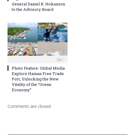
General Daniel R. Hokanson
to the Advisory Board
0
Photo Feature: Global Media
Explore Hainan Free Trade
Port, Unlocking the New
Vitality of the “Ocean
Economy”
Comments are closed.