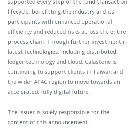
supported every step of the fund transaction
lifecycle, benefitting the industry and its
participants with enhanced operational
efficiency and reduced risks across the entire
process chain. Through further investment in
latest technologies, including distributed
ledger technology and cloud, Calastone is
continuing to support clients in Taiwan and
the wider APAC region to move towards an
accelerated, fully digital future.
The issuer is solely responsible for the
content of this announcement.