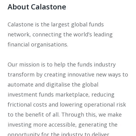
About Calastone
Calastone is the largest global funds
network, connecting the world’s leading
financial organisations.
Our mission is to help the funds industry
transform by creating innovative new ways to
automate and digitalise the global
investment funds marketplace, reducing
frictional costs and lowering operational risk
to the benefit of all. Through this, we make
investing more accessible, generating the
opportunity for the industry to deliver