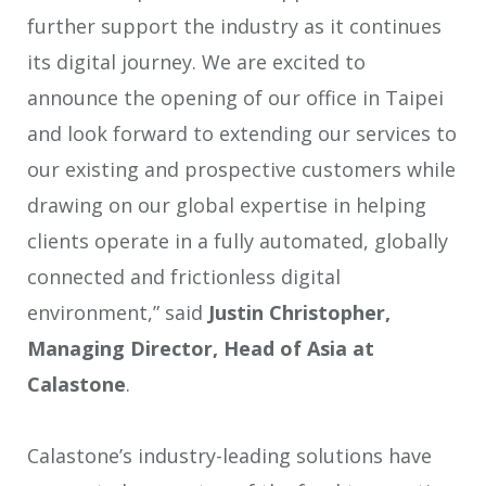
further support the industry as it continues
its digital journey. We are excited to
announce the opening of our office in Taipei
and look forward to extending our services to
our existing and prospective customers while
drawing on our global expertise in helping
clients operate in a fully automated, globally
connected and frictionless digital
environment,” said
Justin Christopher,
Managing Director, Head of Asia at
Calastone
.
Calastone’s industry-leading solutions have