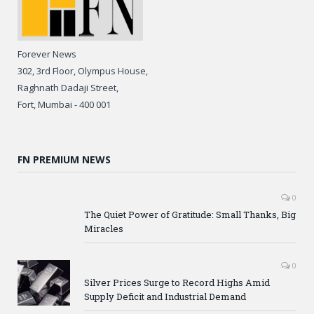
Forever News
302, 3rd Floor, Olympus House,
Raghnath Dadaji Street,
Fort, Mumbai - 400 001
FN PREMIUM NEWS
0
The Quiet Power of Gratitude: Small Thanks, Big
Miracles
0
Silver Prices Surge to Record Highs Amid
Supply Deficit and Industrial Demand