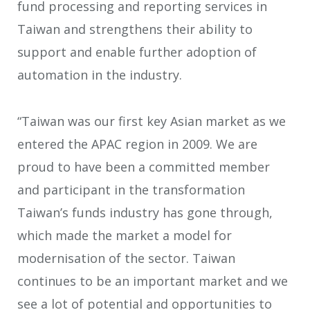
fund processing and reporting services in
Taiwan and strengthens their ability to
support and enable further adoption of
automation in the industry.
“Taiwan was our first key Asian market as we
entered the APAC region in 2009. We are
proud to have been a committed member
and participant in the transformation
Taiwan’s funds industry has gone through,
which made the market a model for
modernisation of the sector. Taiwan
continues to be an important market and we
see a lot of potential and opportunities to