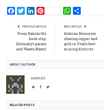
Facebook
Twitter
LinkedIn
Pinterest
WhatsApp
Share
PREVIOUS ARTICLE
NEXT ARTICLE
Prem Rakshith’s
Alderan Resources
hook step,
chasing copper and
Zelensky’s palace
gold in Utah’s best
and ‘Naatu Naatu’
mining districts
ABOUT AUTHOR
AGENCIES
Website
Facebook
Twitter
RELATED POSTS