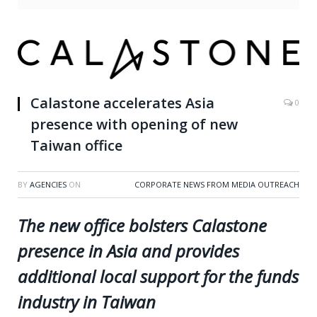
Calastone accelerates Asia
0
presence with opening of new
Taiwan office
BY
AGENCIES
ON
CORPORATE NEWS FROM MEDIA OUTREACH
The new office bolsters Calastone
presence in Asia and provides
additional local support for the funds
industry in Taiwan