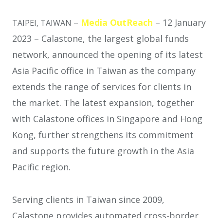
–
Media OutReach
– 12 January
TAIPEI, TAIWAN
2023 – Calastone, the largest global funds
network, announced the opening of its latest
Asia Pacific office in Taiwan as the company
extends the range of services for clients in
the market. The latest expansion, together
with Calastone offices in Singapore and Hong
Kong, further strengthens its commitment
and supports the future growth in the Asia
Pacific region.
Serving clients in Taiwan since 2009,
Calastone provides automated cross-border