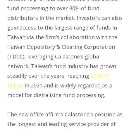
fund processing to over 80% of fund
distributors in the market. Investors can also
gain access to the largest range of funds in
Taiwan via the firm’s collaboration with the
Taiwan Depository & Clearing Corporation
(TDCC), leveraging Calastone’s global
network. Taiwan’s fund industry has grown
steadily over the years, reaching
US$177
billion
in 2021 and is widely regarded as a
model for digitalising fund processing.
The new office affirms Calastone’s position as
the longest and leading service provider of