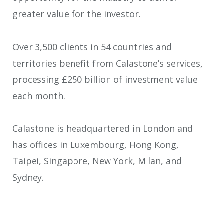
greater value for the investor.
Over 3,500 clients in 54 countries and
territories benefit from Calastone’s services,
processing £250 billion of investment value
each month.
Calastone is headquartered in London and
has offices in Luxembourg, Hong Kong,
Taipei, Singapore, New York, Milan, and
Sydney.