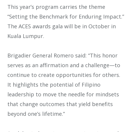
This year’s program carries the theme
“Setting the Benchmark for Enduring Impact.”
The ACES awards gala will be in October in
Kuala Lumpur.
Brigadier General Romero said: “This honor
serves as an affirmation and a challenge—to
continue to create opportunities for others.
It highlights the potential of Filipino
leadership to move the needle for mindsets
that change outcomes that yield benefits
beyond one’s lifetime.”