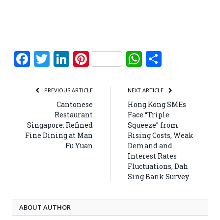
Facebook
Twitter
LinkedIn
Pinterest
WhatsApp
Share
PREVIOUS ARTICLE
NEXT ARTICLE
Cantonese
Hong Kong SMEs
Restaurant
Face “Triple
Singapore: Refined
Squeeze” from
Fine Dining at Man
Rising Costs, Weak
Fu Yuan
Demand and
Interest Rates
Fluctuations, Dah
Sing Bank Survey
ABOUT AUTHOR