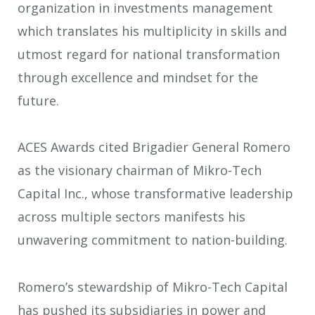
organization in investments management
which translates his multiplicity in skills and
utmost regard for national transformation
through excellence and mindset for the
future.
ACES Awards cited Brigadier General Romero
as the visionary chairman of Mikro-Tech
Capital Inc., whose transformative leadership
across multiple sectors manifests his
unwavering commitment to nation-building.
Romero’s stewardship of Mikro-Tech Capital
has pushed its subsidiaries in power and