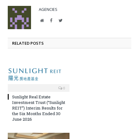
AGENCIES
Website
Facebook
Twitter
RELATED POSTS
0
Sunlight Real Estate
Investment Trust (“Sunlight
REIT”) Interim Results for
the Six Months Ended 30
June 2026