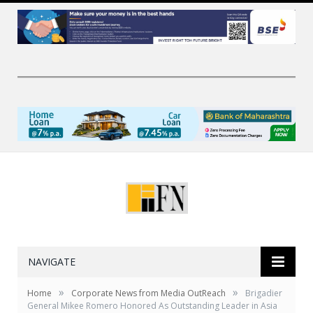
NAVIGATE
»
»
Home
Corporate News from Media OutReach
Brigadier
General Mikee Romero Honored As Outstanding Leader in Asia