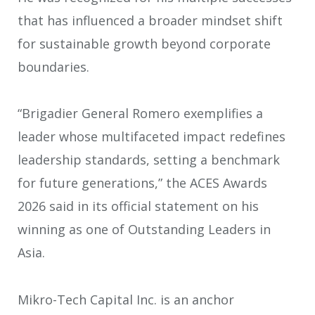
that has influenced a broader mindset shift
for sustainable growth beyond corporate
boundaries.
“Brigadier General Romero exemplifies a
leader whose multifaceted impact redefines
leadership standards, setting a benchmark
for future generations,” the ACES Awards
2026 said in its official statement on his
winning as one of Outstanding Leaders in
Asia.
Mikro-Tech Capital Inc. is an anchor