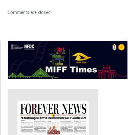
Comments are closed.