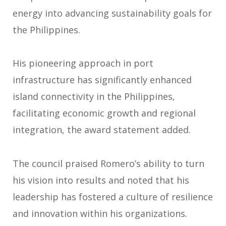
energy into advancing sustainability goals for
the Philippines.
His pioneering approach in port
infrastructure has significantly enhanced
island connectivity in the Philippines,
facilitating economic growth and regional
integration, the award statement added.
The council praised Romero’s ability to turn
his vision into results and noted that his
leadership has fostered a culture of resilience
and innovation within his organizations.