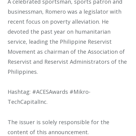
A celebrated sportsman, sports patron and
businessman, Romero was a legislator with
recent focus on poverty alleviation. He
devoted the past year on humanitarian
service, leading the Philippine Reservist
Movement as chairman of the Association of
Reservist and Reservist Administrators of the
Philippines.
Hashtag: #ACESAwards #Mikro-
TechCapitalInc.
The issuer is solely responsible for the
content of this announcement.