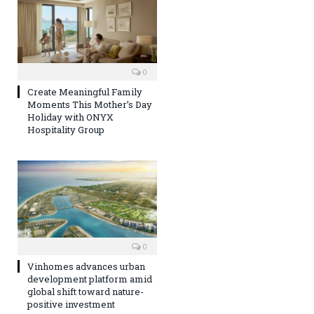
0
Create Meaningful Family
Moments This Mother’s Day
Holiday with ONYX
Hospitality Group
0
Vinhomes advances urban
development platform amid
global shift toward nature-
positive investment