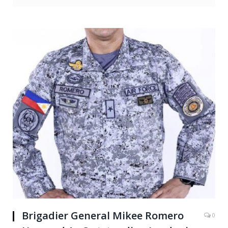
Brigadier General Mikee Romero
0