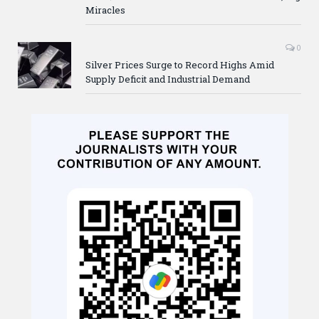
Miracles
0
Silver Prices Surge to Record Highs Amid
Supply Deficit and Industrial Demand