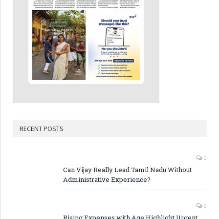
RECENT POSTS
0
Can Vijay Really Lead Tamil Nadu Without
Administrative Experience?
0
Rising Expenses with Age Highlight Urgent