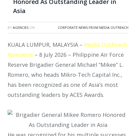
Honored As Outstanding Leader in
Asia
BY
AGENCIES
ON
CORPORATE NEWS FROM MEDIA OUTREACH
KUALA LUMPUR, MALAYSIA –
Media OutReach
Newswire
– 8 July 2026 – Philippine Air Force
Reserve Brigadier General Michael “Mikee” L.
Romero, who heads Mikro-Tech Capital Inc.,
has been recognized as one of Asia’s most
outstanding leaders by ACES Awards.
He was recognized for his multiple successes