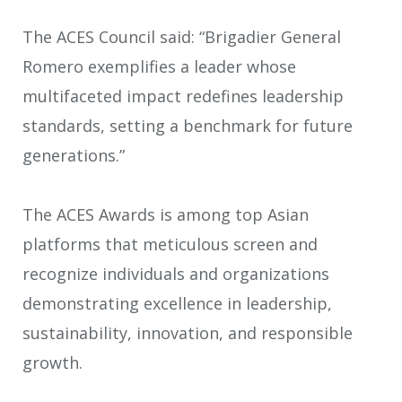
The ACES Council said: “Brigadier General
Romero exemplifies a leader whose
multifaceted impact redefines leadership
standards, setting a benchmark for future
generations.”
The ACES Awards is among top Asian
platforms that meticulous screen and
recognize individuals and organizations
demonstrating excellence in leadership,
sustainability, innovation, and responsible
growth.