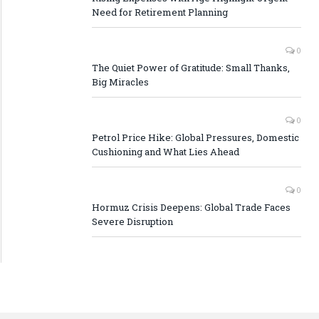
Need for Retirement Planning
0
The Quiet Power of Gratitude: Small Thanks,
Big Miracles
0
Petrol Price Hike: Global Pressures, Domestic
Cushioning and What Lies Ahead
0
Hormuz Crisis Deepens: Global Trade Faces
Severe Disruption