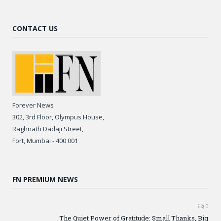
CONTACT US
Forever News
302, 3rd Floor, Olympus House,
Raghnath Dadaji Street,
Fort, Mumbai - 400 001
FN PREMIUM NEWS
0
The Quiet Power of Gratitude: Small Thanks, Big