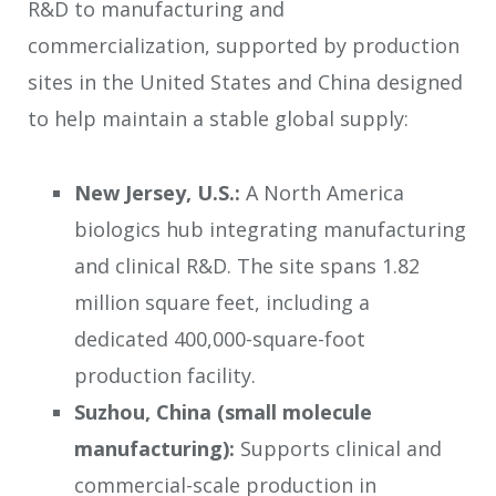
R&D to manufacturing and
commercialization, supported by production
sites in the United States and China designed
to help maintain a stable global supply:
New Jersey, U.S.:
A North America
biologics hub integrating manufacturing
and clinical R&D. The site spans 1.82
million square feet, including a
dedicated 400,000-square-foot
production facility.
Suzhou, China (small molecule
manufacturing):
Supports clinical and
commercial-scale production in