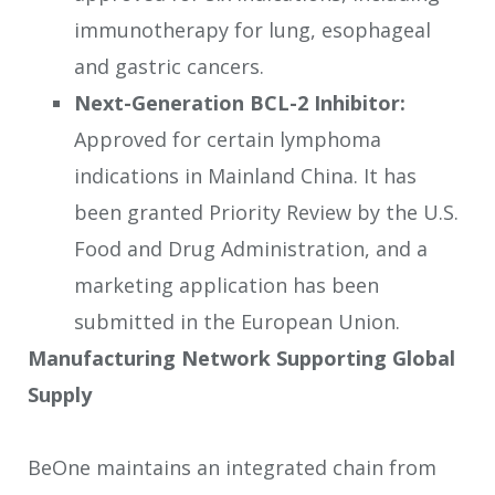
immunotherapy for lung, esophageal
and gastric cancers.
Next-Generation BCL-2 Inhibitor:
Approved for certain lymphoma
indications in Mainland China. It has
been granted Priority Review by the U.S.
Food and Drug Administration, and a
marketing application has been
submitted in the European Union.
Manufacturing Network Supporting Global
Supply
BeOne maintains an integrated chain from