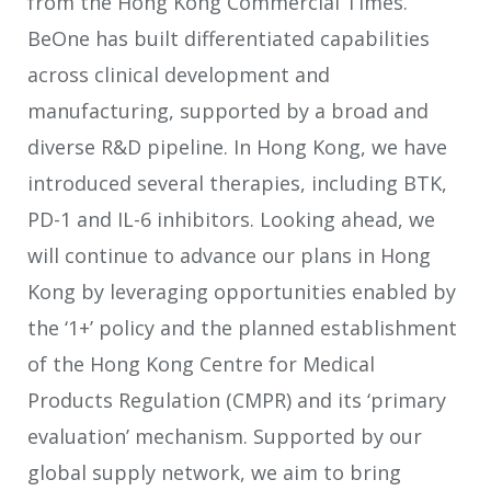
from the Hong Kong Commercial Times.
BeOne has built differentiated capabilities
across clinical development and
manufacturing, supported by a broad and
diverse R&D pipeline. In Hong Kong, we have
introduced several therapies, including BTK,
PD-1 and IL-6 inhibitors. Looking ahead, we
will continue to advance our plans in Hong
Kong by leveraging opportunities enabled by
the ‘1+’ policy and the planned establishment
of the Hong Kong Centre for Medical
Products Regulation (CMPR) and its ‘primary
evaluation’ mechanism. Supported by our
global supply network, we aim to bring