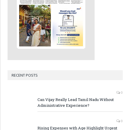
RECENT POSTS
0
Can Vijay Really Lead Tamil Nadu Without
Administrative Experience?
0
Rising Expenses with Age Highlight Urgent