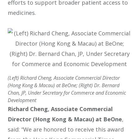
efforts to support broader patient access to
medicines.
(Left) Richard Cheng, Associate Commercial Director
(Hong Kong & Macau) at BeOne; (Right) Dr. Bernard
Chan, JP, Under Secretary for Commerce and Economic
Development
Richard Cheng, Associate Commercial
Director (Hong Kong & Macau) at BeOne
,
said: “We are honored to receive this award