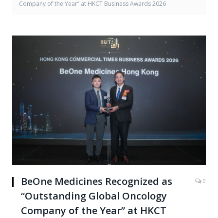
Company of the Year” at HKCT Business Awards 2026
BeOne Medicines Recognized as
0
“Outstanding Global Oncology
Company of the Year” at HKCT