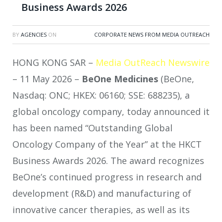
Business Awards 2026
BY
AGENCIES
ON
CORPORATE NEWS FROM MEDIA OUTREACH
HONG KONG SAR –
Media OutReach Newswire
– 11 May 2026 –
BeOne Medicines
(BeOne,
Nasdaq: ONC; HKEX: 06160; SSE: 688235), a
global oncology company, today announced it
has been named “Outstanding Global
Oncology Company of the Year” at the HKCT
Business Awards 2026. The award recognizes
BeOne’s continued progress in research and
development (R&D) and manufacturing of
innovative cancer therapies, as well as its