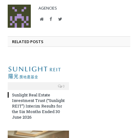
AGENCIES
Website
Facebook
Twitter
RELATED POSTS
0
Sunlight Real Estate
Investment Trust (“Sunlight
REIT”) Interim Results for
the Six Months Ended 30
June 2026