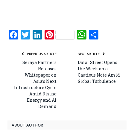
Facebook
Twitter
LinkedIn
Pinterest
WhatsApp
Share
PREVIOUS ARTICLE
NEXT ARTICLE
Seraya Partners
Dalal Street Opens
Releases
the Week on a
Whitepaper on
Cautious Note Amid
Asia’s Next
Global Turbulence
Infrastructure Cycle
Amid Rising
Energy and AI
Demand
ABOUT AUTHOR