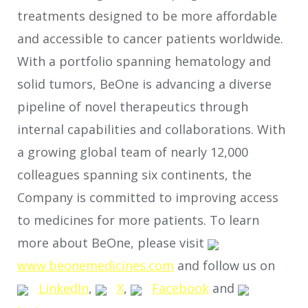
treatments designed to be more affordable
and accessible to cancer patients worldwide.
With a portfolio spanning hematology and
solid tumors, BeOne is advancing a diverse
pipeline of novel therapeutics through
internal capabilities and collaborations. With
a growing global team of nearly 12,000
colleagues spanning six continents, the
Company is committed to improving access
to medicines for more patients. To learn
more about BeOne, please visit
www.beonemedicines.com
and follow us on
LinkedIn
,
X
,
Facebook
and