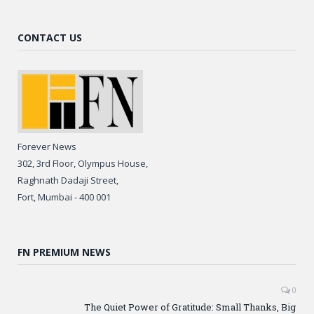
CONTACT US
Forever News
302, 3rd Floor, Olympus House,
Raghnath Dadaji Street,
Fort, Mumbai - 400 001
FN PREMIUM NEWS
0
The Quiet Power of Gratitude: Small Thanks, Big