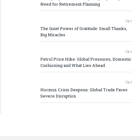
Need for Retirement Planning
0
The Quiet Power of Gratitude: Small Thanks,
Big Miracles
0
Petrol Price Hike: Global Pressures, Domestic
Cushioning and What Lies Ahead
0
Hormuz Crisis Deepens: Global Trade Faces
Severe Disruption