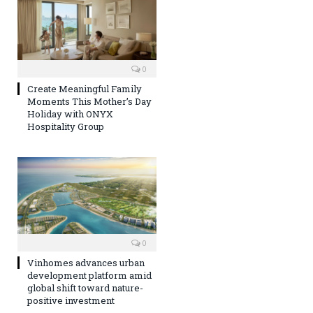
0
Create Meaningful Family
Moments This Mother’s Day
Holiday with ONYX
Hospitality Group
0
Vinhomes advances urban
development platform amid
global shift toward nature-
positive investment