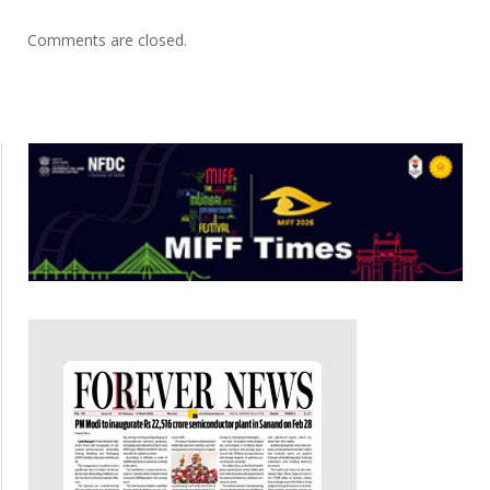
Comments are closed.