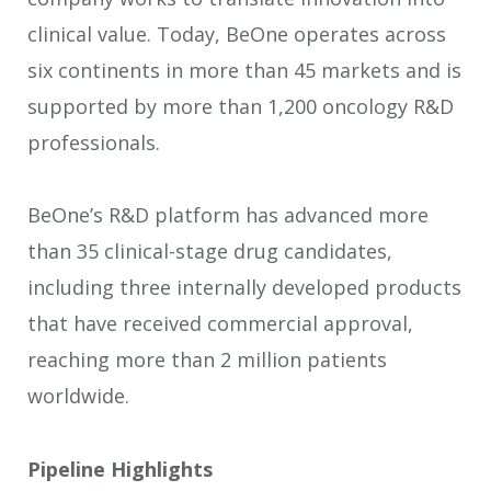
clinical value. Today, BeOne operates across
six continents in more than 45 markets and is
supported by more than 1,200 oncology R&D
professionals.
BeOne’s R&D platform has advanced more
than 35 clinical-stage drug candidates,
including three internally developed products
that have received commercial approval,
reaching more than 2 million patients
worldwide.
Pipeline Highlights