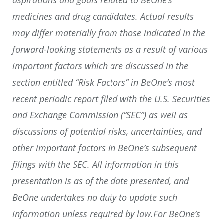
medicines and drug candidates. Actual results
may differ materially from those indicated in the
forward-looking statements as a result of various
important factors which are discussed in the
section entitled “Risk Factors” in BeOne’s most
recent periodic report filed with the U.S. Securities
and Exchange Commission (“SEC”) as well as
discussions of potential risks, uncertainties, and
other important factors in BeOne’s subsequent
filings with the SEC. All information in this
presentation is as of the date presented, and
BeOne undertakes no duty to update such
information unless required by law.For BeOne’s