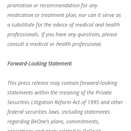
promotion or recommendation for any
medication or treatment plan, nor can it serve as
a substitute for the advice of medical and health
professionals. If you have any questions, please
consult a medical or health professional.
Forward-Looking Statement
This press release may contain forward-looking
statements within the meaning of the Private
Securities Litigation Reform Act of 1995 and other
federal securities laws, including statements
regarding BeOne’s plans, commitments,
aspirations and goals related to BeOne’s