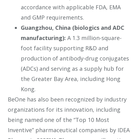
accordance with applicable FDA, EMA
and GMP requirements.
Guangzhou, China (biologics and ADC
manufacturing):
A 1.3 million-square-
foot facility supporting R&D and
production of antibody-drug conjugates
(ADCs) and serving as a supply hub for
the Greater Bay Area, including Hong
Kong.
BeOne has also been recognized by industry
organizations for its innovation, including
being named one of the “Top 10 Most
Inventive” pharmaceutical companies by IDEA