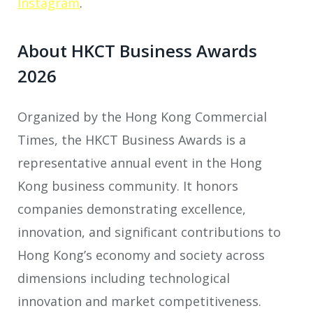
Instagram
.
About HKCT Business Awards
2026
Organized by the Hong Kong Commercial
Times, the HKCT Business Awards is a
representative annual event in the Hong
Kong business community. It honors
companies demonstrating excellence,
innovation, and significant contributions to
Hong Kong’s economy and society across
dimensions including technological
innovation and market competitiveness.