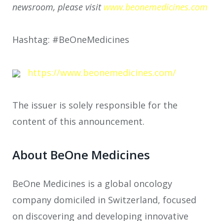
newsroom, please visit
www.beonemedicines.com
Hashtag: #BeOneMedicines
https://www.beonemedicines.com/
The issuer is solely responsible for the
content of this announcement.
About BeOne Medicines
BeOne Medicines is a global oncology
company domiciled in Switzerland, focused
on discovering and developing innovative