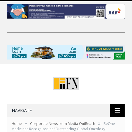
NAVIGATE
»
»
Home
Corporate News from Media OutReach
BeOne
Medicines Recognized as “Outstanding Global Oncology