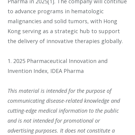
Pharma in 2025
[1]
. The company will continue
to advance programs in hematologic
malignancies and solid tumors, with Hong
Kong serving as a strategic hub to support
the delivery of innovative therapies globally.
1. 2025 Pharmaceutical Innovation and
Invention Index, IDEA Pharma
This material is intended for the purpose of
communicating disease-related knowledge and
cutting-edge medical information to the public
and is not intended for promotional or
advertising purposes. It does not constitute a