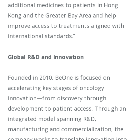
additional medicines to patients in Hong
Kong and the Greater Bay Area and help
improve access to treatments aligned with
international standards.”
Global R&D and Innovation
Founded in 2010, BeOne is focused on
accelerating key stages of oncology
innovation—from discovery through
development to patient access. Through an
integrated model spanning R&D,
manufacturing and commercialization, the
company works to translate innovation into