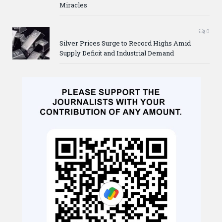
Miracles
0
Silver Prices Surge to Record Highs Amid
Supply Deficit and Industrial Demand