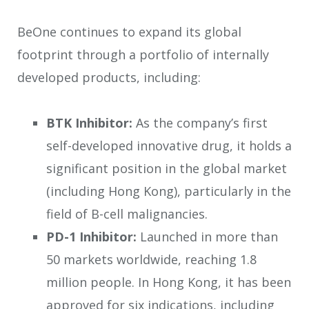
BeOne continues to expand its global
footprint through a portfolio of internally
developed products, including:
BTK Inhibitor:
As the company’s first
self-developed innovative drug, it holds a
significant position in the global market
(including Hong Kong), particularly in the
field of B-cell malignancies.
PD-1 Inhibitor:
Launched in more than
50 markets worldwide, reaching 1.8
million people. In Hong Kong, it has been
approved for six indications, including